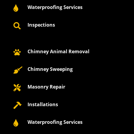
Waterproofing Services

Inspections

Chimney Animal Removal

Chimney Sweeping

Masonry Repair

Installations

Waterproofing Services
