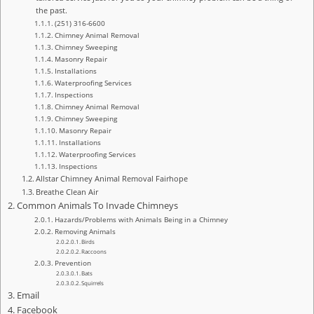
the past.
(251) 316-6600
Chimney Animal Removal
Chimney Sweeping
Masonry Repair
Installations
Waterproofing Services
Inspections
Chimney Animal Removal
Chimney Sweeping
Masonry Repair
Installations
Waterproofing Services
Inspections
Allstar Chimney Animal Removal Fairhope
Breathe Clean Air
Common Animals To Invade Chimneys
Hazards/Problems with Animals Being in a Chimney
Removing Animals
Birds
Raccoons
Prevention
Bats
Squirrels
Email
Facebook