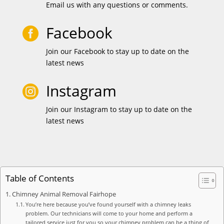
Email us with any questions or comments.
Facebook

Join our Facebook to stay up to date on the
latest news
Instagram

Join our Instagram to stay up to date on the
latest news
Table of Contents
Chimney Animal Removal Fairhope
You’re here because you’ve found yourself with a chimney leaks
problem. Our technicians will come to your home and perform a
tailored service just for you so your chimney problem can be a thing of