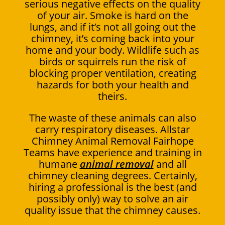
serious negative effects on the quality
of your air. Smoke is hard on the
lungs, and if it’s not all going out the
chimney, it’s coming back into your
home and your body. Wildlife such as
birds or squirrels run the risk of
blocking proper ventilation, creating
hazards for both your health and
theirs.
The waste of these animals can also
carry respiratory diseases. Allstar
Chimney Animal Removal Fairhope
Teams have experience and training in
humane
animal removal
and all
chimney cleaning degrees. Certainly,
hiring a professional is the best (and
possibly only) way to solve an air
quality issue that the chimney causes.