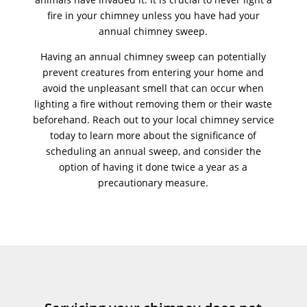
fire in your chimney unless you have had your
annual chimney sweep.
Having an annual chimney sweep can potentially
prevent creatures from entering your home and
avoid the unpleasant smell that can occur when
lighting a fire without removing them or their waste
beforehand. Reach out to your local chimney service
today to learn more about the significance of
scheduling an annual sweep, and consider the
option of having it done twice a year as a
precautionary measure.