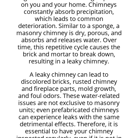
on you and your home. Chimneys
constantly absorb precipitation,
which leads to common
deterioration. Similar to a sponge, a
masonry chimney is dry, porous, and
absorbs and releases water. Over
time, this repetitive cycle causes the
brick and mortar to break down,
resulting in a leaky chimney.
A leaky chimney can lead to
discolored bricks, rusted chimney
and fireplace parts, mold growth,
and foul odors. These water-related
issues are not exclusive to masonry
units; even prefabricated chimneys
can experience leaks with the same
detrimental effects. Therefore, it is
essential to have your chimney