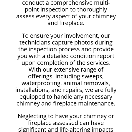
conduct a comprehensive multi-
point inspection to thoroughly
assess every aspect of your chimney
and fireplace.
To ensure your involvement, our
technicians capture photos during
the inspection process and provide
you with a detailed condition report
upon completion of the services.
With our extensive range of
offerings, including sweeps,
waterproofing, animal removals,
installations, and repairs, we are fully
equipped to handle any necessary
chimney and fireplace maintenance.
Neglecting to have your chimney or
fireplace assessed can have
significant and life-altering impacts