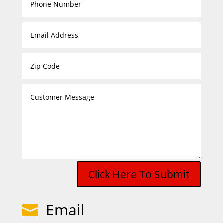
Click Here To Submit
Email
