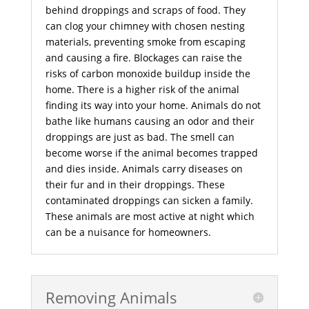
behind droppings and scraps of food. They
can clog your chimney with chosen nesting
materials, preventing smoke from escaping
and causing a fire. Blockages can raise the
risks of carbon monoxide buildup inside the
home. There is a higher risk of the animal
finding its way into your home. Animals do not
bathe like humans causing an odor and their
droppings are just as bad. The smell can
become worse if the animal becomes trapped
and dies inside. Animals carry diseases on
their fur and in their droppings. These
contaminated droppings can sicken a family.
These animals are most active at night which
can be a nuisance for homeowners.
Removing Animals