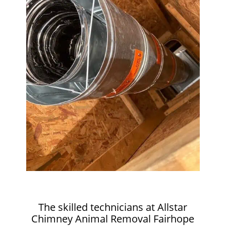
The skilled technicians at Allstar
Chimney Animal Removal Fairhope