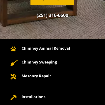
(251) 316-6600
Chimney Animal Removal

Chimney Sweeping

Masonry Repair

Installations
