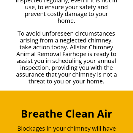
inspected regularly, even if it is not in
use, to ensure your safety and
prevent costly damage to your
home.
To avoid unforeseen circumstances
arising from a neglected chimney,
take action today. Allstar Chimney
Animal Removal Fairhope is ready to
assist you in scheduling your annual
inspection, providing you with the
assurance that your chimney is not a
threat to you or your home.
Breathe Clean Air
Blockages in your chimney will have