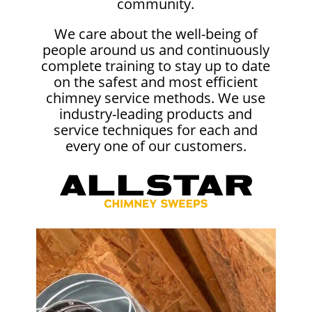
community.
We care about the well-being of
people around us and continuously
complete training to stay up to date
on the safest and most efficient
chimney service methods. We use
industry-leading products and
service techniques for each and
every one of our customers.