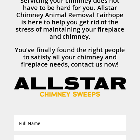
Servicing your chimney does not
have to be hard for you. Allstar
Chimney Animal Removal Fairhope
is here to help you get rid of the
stress of maintaining your fireplace
and chimney.
You’ve finally found the right people
to satisfy all your chimney and
fireplace needs, contact us now!