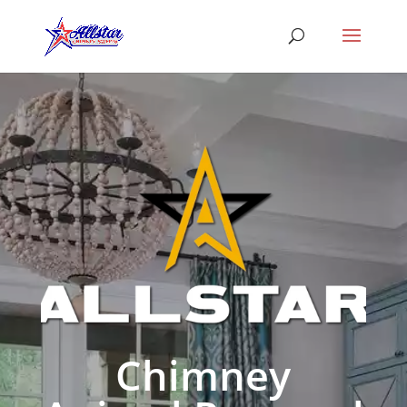
Chimney