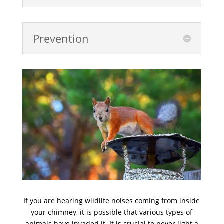
Prevention
If you are hearing wildlife noises coming from inside
your chimney, it is possible that various types of
animals have invaded it. It is crucial to never light a