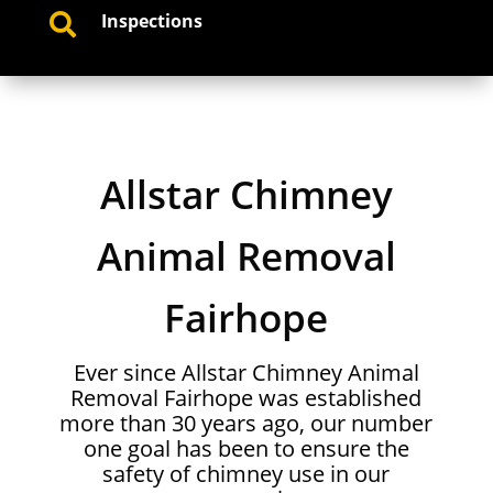
Inspections

Allstar Chimney
Animal Removal
Fairhope
Ever since Allstar Chimney Animal
Removal Fairhope was established
more than 30 years ago, our number
one goal has been to ensure the
safety of chimney use in our