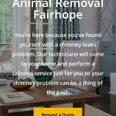
Animal Removal
Fairhope
You’re here because you’ve found
yourself with a chimney leaks
problem. Our technicians will come
to your home and perform a
tailored service just for you so your
chimney problem can be a thing of
the past.
Request a Quote