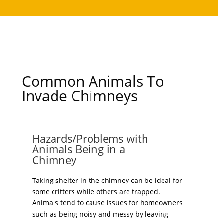
Common Animals To
Invade Chimneys
Hazards/Problems with
Animals Being in a
Chimney
Taking shelter in the chimney can be ideal for
some critters while others are trapped.
Animals tend to cause issues for homeowners
such as being noisy and messy by leaving