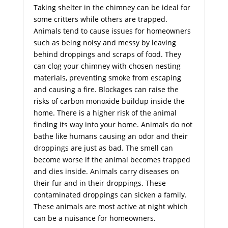
Taking shelter in the chimney can be ideal for
some critters while others are trapped.
Animals tend to cause issues for homeowners
such as being noisy and messy by leaving
behind droppings and scraps of food. They
can clog your chimney with chosen nesting
materials, preventing smoke from escaping
and causing a fire. Blockages can raise the
risks of carbon monoxide buildup inside the
home. There is a higher risk of the animal
finding its way into your home. Animals do not
bathe like humans causing an odor and their
droppings are just as bad. The smell can
become worse if the animal becomes trapped
and dies inside. Animals carry diseases on
their fur and in their droppings. These
contaminated droppings can sicken a family.
These animals are most active at night which
can be a nuisance for homeowners.