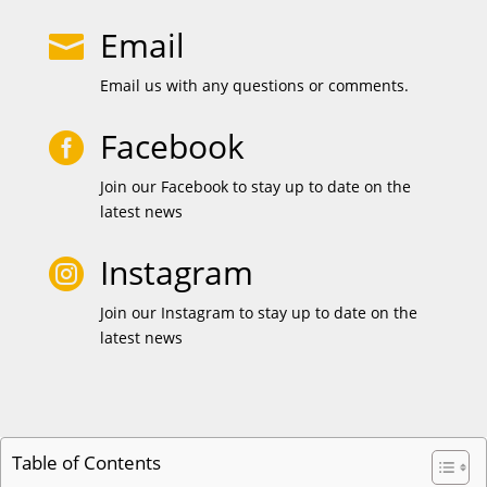
Email

Email us with any questions or comments.
Facebook

Join our Facebook to stay up to date on the
latest news
Instagram

Join our Instagram to stay up to date on the
latest news
Table of Contents