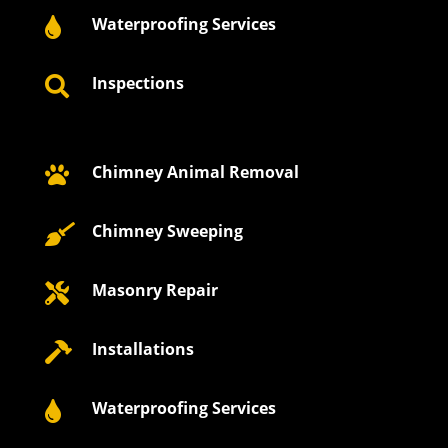
Waterproofing Services

Inspections

Chimney Animal Removal

Chimney Sweeping

Masonry Repair

Installations

Waterproofing Services
