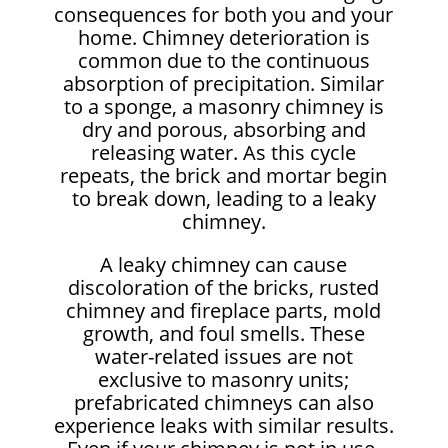
consequences for both you and your
home. Chimney deterioration is
common due to the continuous
absorption of precipitation. Similar
to a sponge, a masonry chimney is
dry and porous, absorbing and
releasing water. As this cycle
repeats, the brick and mortar begin
to break down, leading to a leaky
chimney.
A leaky chimney can cause
discoloration of the bricks, rusted
chimney and fireplace parts, mold
growth, and foul smells. These
water-related issues are not
exclusive to masonry units;
prefabricated chimneys can also
experience leaks with similar results.