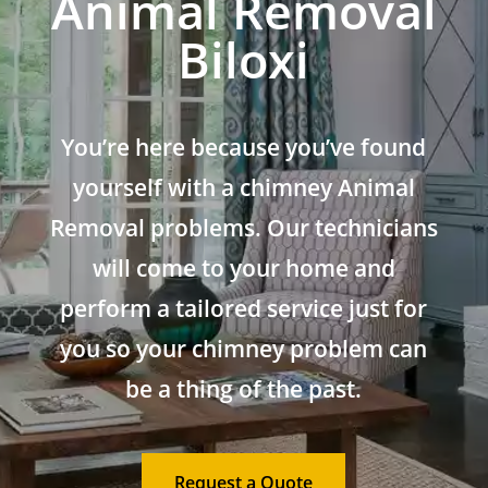
Animal Removal
Biloxi
You’re here because you’ve found
yourself with a chimney Animal
Removal problems. Our technicians
will come to your home and
perform a tailored service just for
you so your chimney problem can
be a thing of the past.
Request a Quote