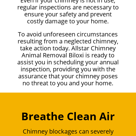
Even if your chimney is not in use,
regular inspections are necessary to
ensure your safety and prevent
costly damage to your home.
To avoid unforeseen circumstances
resulting from a neglected chimney,
take action today. Allstar Chimney
Animal Removal Biloxi is ready to
assist you in scheduling your annual
inspection, providing you with the
assurance that your chimney poses
no threat to you and your home.
Breathe Clean Air
Chimney blockages can severely