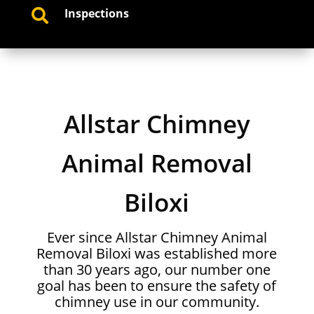
Inspections

Allstar Chimney
Animal Removal
Biloxi
Ever since Allstar Chimney Animal
Removal Biloxi was established more
than 30 years ago, our number one
goal has been to ensure the safety of
chimney use in our community.