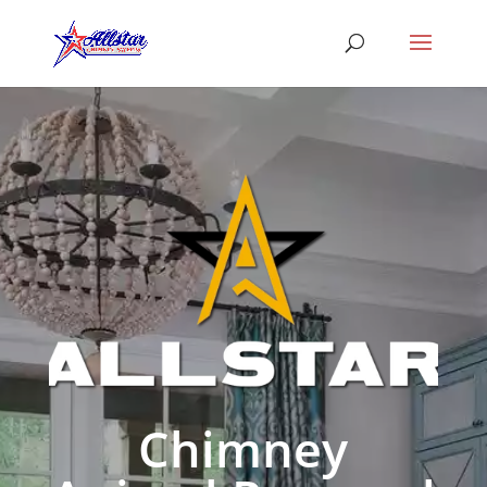
Chimney