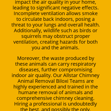
impact the air quality in your home,
leading to significant negative effects.
Incomplete ventilation allows smoke
to circulate back indoors, posing a
threat to your lungs and overall health.
Additionally, wildlife such as birds or
squirrels may obstruct proper
ventilation, creating hazards for both
you and the animals.
Moreover, the waste produced by
these animals can carry respiratory
diseases, further compromising
indoor air quality. Our Allstar Chimney
Animal Removal Biloxi Teams are
highly experienced and trained in the
humane removal of animals and
comprehensive chimney cleaning.
Hiring a professional is undoubtedly
the best, and possibly the only,