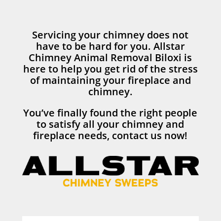
Servicing your chimney does not
have to be hard for you. Allstar
Chimney Animal Removal Biloxi is
here to help you get rid of the stress
of maintaining your fireplace and
chimney.
You’ve finally found the right people
to satisfy all your chimney and
fireplace needs, contact us now!