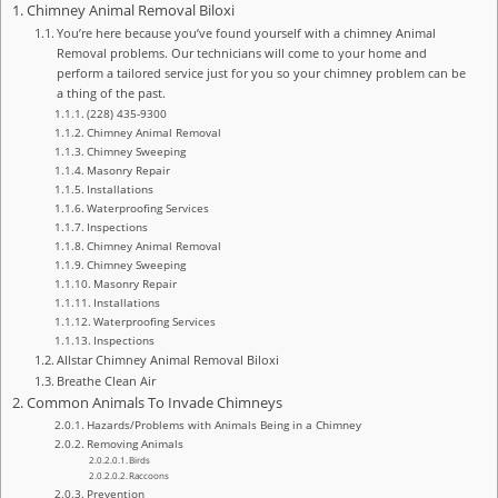
Chimney Animal Removal Biloxi
You’re here because you’ve found yourself with a chimney Animal
Removal problems. Our technicians will come to your home and
perform a tailored service just for you so your chimney problem can be
a thing of the past.
(228) 435-9300
Chimney Animal Removal
Chimney Sweeping
Masonry Repair
Installations
Waterproofing Services
Inspections
Chimney Animal Removal
Chimney Sweeping
Masonry Repair
Installations
Waterproofing Services
Inspections
Allstar Chimney Animal Removal Biloxi
Breathe Clean Air
Common Animals To Invade Chimneys
Hazards/Problems with Animals Being in a Chimney
Removing Animals
Birds
Raccoons
Prevention