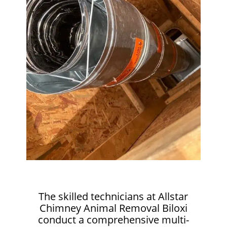
The skilled technicians at Allstar
Chimney Animal Removal Biloxi
conduct a comprehensive multi-