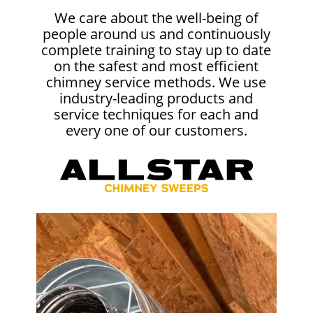
We care about the well-being of
people around us and continuously
complete training to stay up to date
on the safest and most efficient
chimney service methods. We use
industry-leading products and
service techniques for each and
every one of our customers.