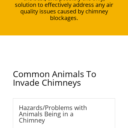
solution to effectively address any air
quality issues caused by chimney
blockages.
Common Animals To
Invade Chimneys
Hazards/Problems with
Animals Being in a
Chimney