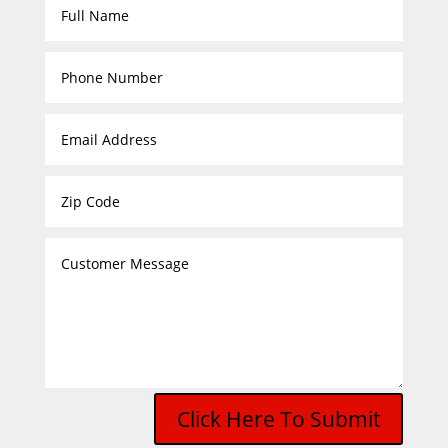
Click Here To Submit