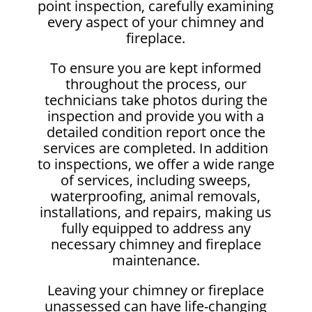
point inspection, carefully examining
every aspect of your chimney and
fireplace.
To ensure you are kept informed
throughout the process, our
technicians take photos during the
inspection and provide you with a
detailed condition report once the
services are completed. In addition
to inspections, we offer a wide range
of services, including sweeps,
waterproofing, animal removals,
installations, and repairs, making us
fully equipped to address any
necessary chimney and fireplace
maintenance.
Leaving your chimney or fireplace
unassessed can have life-changing