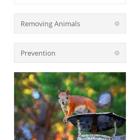
Removing Animals
Prevention