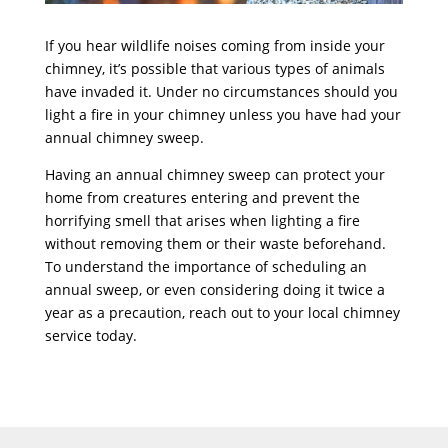
If you hear wildlife noises coming from inside your
chimney, it’s possible that various types of animals
have invaded it. Under no circumstances should you
light a fire in your chimney unless you have had your
annual chimney sweep.
Having an annual chimney sweep can protect your
home from creatures entering and prevent the
horrifying smell that arises when lighting a fire
without removing them or their waste beforehand.
To understand the importance of scheduling an
annual sweep, or even considering doing it twice a
year as a precaution, reach out to your local chimney
service today.