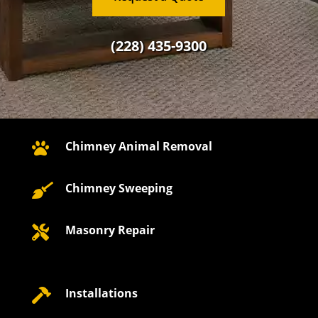
(228) 435-9300
Chimney Animal Removal

Chimney Sweeping

Masonry Repair

Installations
