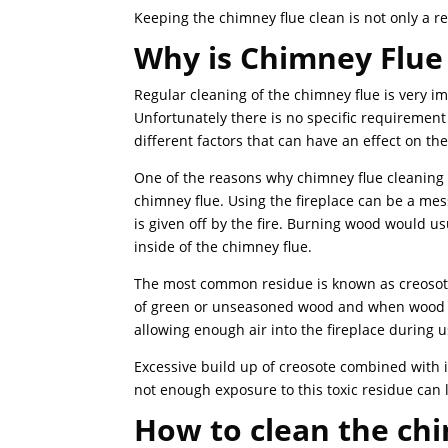
Keeping the chimney flue clean is not only a r
Why is Chimney Flue
Regular cleaning of the chimney flue is very i
Unfortunately there is no specific requirement 
different factors that can have an effect on t
One of the reasons why chimney flue cleaning i
chimney flue. Using the fireplace can be a me
is given off by the fire. Burning wood would us
inside of the chimney flue.
The most common residue is known as creosote
of green or unseasoned wood and when wood is
allowing enough air into the fireplace during
Excessive build up of creosote combined with i
not enough exposure to this toxic residue can 
How to clean the ch