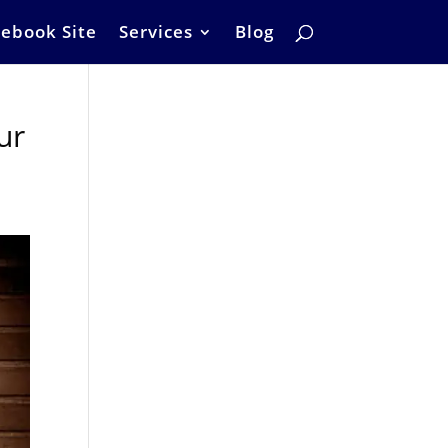
ebook Site
Services
Blog
ur