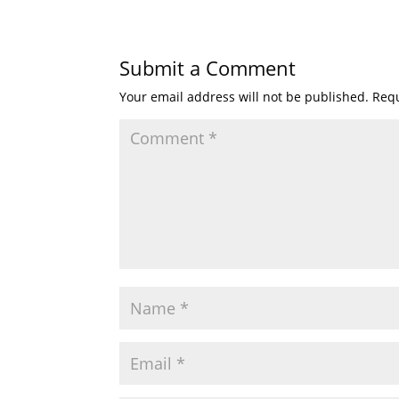
Submit a Comment
Your email address will not be published.
Requ