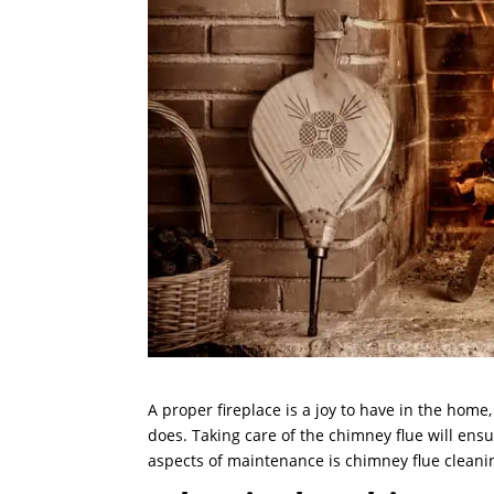
A proper fireplace is a joy to have in the ho
does. Taking care of the chimney flue will ensu
aspects of maintenance is chimney flue cleani