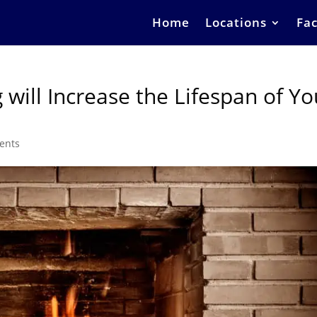
Home
Locations
Fac
will Increase the Lifespan of Yo
ents