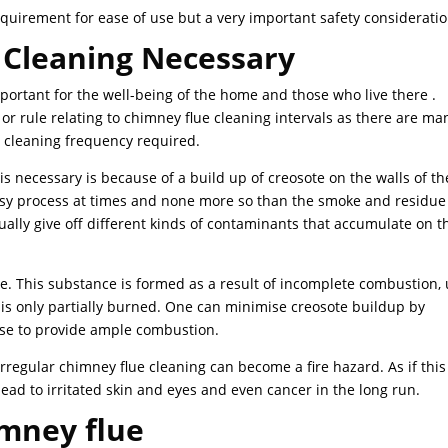
equirement for ease of use but a very important safety consideratio
 Cleaning Necessary
mportant for the well-being of the home and those who live there .
or rule relating to chimney flue cleaning intervals as there are ma
he cleaning frequency required.
s necessary is because of a build up of creosote on the walls of th
ssy process at times and none more so than the smoke and residue
ually give off different kinds of contaminants that accumulate on t
. This substance is formed as a result of incomplete combustion,
 only partially burned. One can minimise creosote buildup by
 use to provide ample combustion.
rregular chimney flue cleaning can become a fire hazard. As if this
lead to irritated skin and eyes and even cancer in the long run.
imney flue