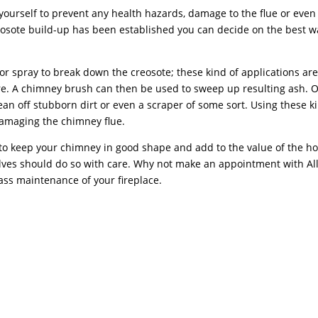
yourself to prevent any health hazards, damage to the flue or even
sote build-up has been established you can decide on the best w
r or spray to break down the creosote; these kind of applications ar
tore. A chimney brush can then be used to sweep up resulting ash. 
lean off stubborn dirt or even a scraper of some sort. Using these k
damaging the chimney flue.
p to keep your chimney in good shape and add to the value of the h
ves should do so with care. Why not make an appointment with Al
ss maintenance of your fireplace.