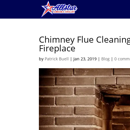
Chimney Flue Cleaning 
Fireplace
by
Patrick Buell
|
Jan 23, 2019
|
Blog
|
0 comm