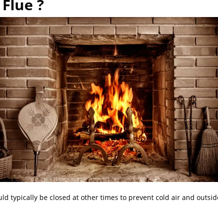
Flue ?
d typically be closed at other times to prevent cold air and outsid