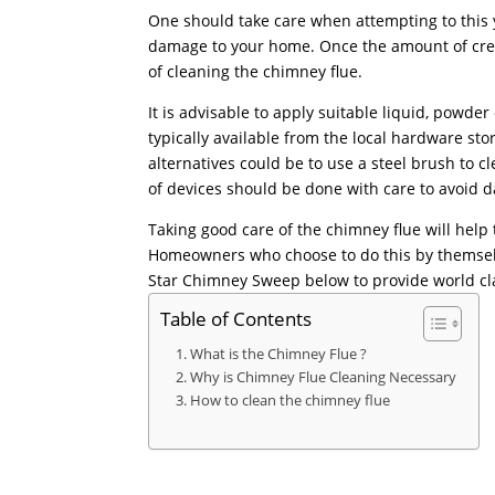
One should take care when attempting to this 
damage to your home. Once the amount of creo
of cleaning the chimney flue.
It is advisable to apply suitable liquid, powde
typically available from the local hardware s
alternatives could be to use a steel brush to c
of devices should be done with care to avoid 
Taking good care of the chimney flue will hel
Homeowners who choose to do this by themsel
Star Chimney Sweep below to provide world cla
Table of Contents
What is the Chimney Flue ?
Why is Chimney Flue Cleaning Necessary
How to clean the chimney flue