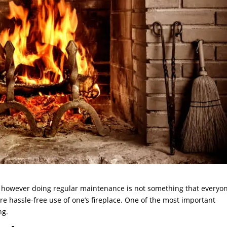
me, however doing regular maintenance is not something that everyo
re hassle-free use of one’s fireplace. One of the most important
ng.