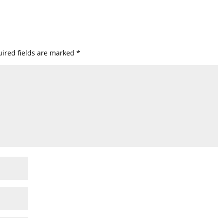
ired fields are marked
*