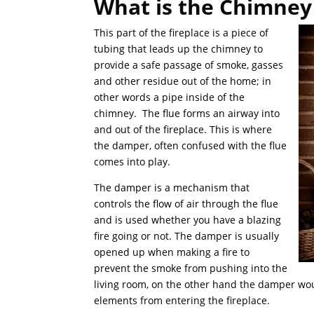
What is the Chimney 
This part of the fireplace is a piece of
tubing that leads up the chimney to
provide a safe passage of smoke, gasses
and other residue out of the home; in
other words a pipe inside of the
chimney. The flue forms an airway into
and out of the fireplace. This is where
the damper, often confused with the flue
comes into play.
The damper is a mechanism that
controls the flow of air through the flue
and is used whether you have a blazing
fire going or not. The damper is usually
opened up when making a fire to
prevent the smoke from pushing into the
living room, on the other hand the damper woul
elements from entering the fireplace.