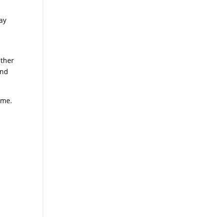
ay
e
Other
ind
ome.
l