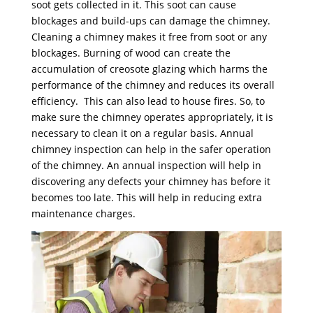
soot gets collected in it. This soot can cause
blockages and build-ups can damage the chimney.
Cleaning a chimney makes it free from soot or any
blockages. Burning of wood can create the
accumulation of creosote glazing which harms the
performance of the chimney and reduces its overall
efficiency. This can also lead to house fires. So, to
make sure the chimney operates appropriately, it is
necessary to clean it on a regular basis. Annual
chimney inspection can help in the safer operation
of the chimney. An annual inspection will help in
discovering any defects your chimney has before it
becomes too late. This will help in reducing extra
maintenance charges.