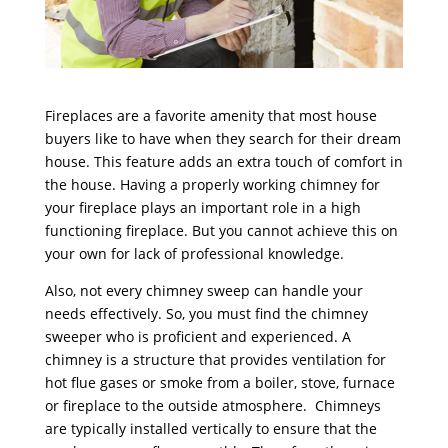
Fireplaces are a favorite amenity that most house
buyers like to have when they search for their dream
house. This feature adds an extra touch of comfort in
the house. Having a properly working chimney for
your fireplace plays an important role in a high
functioning fireplace. But you cannot achieve this on
your own for lack of professional knowledge.
Also, not every chimney sweep can handle your
needs effectively. So, you must find the chimney
sweeper who is proficient and experienced. A
chimney is a structure that provides ventilation for
hot flue gases or smoke from a boiler, stove, furnace
or fireplace to the outside atmosphere. Chimneys
are typically installed vertically to ensure that the