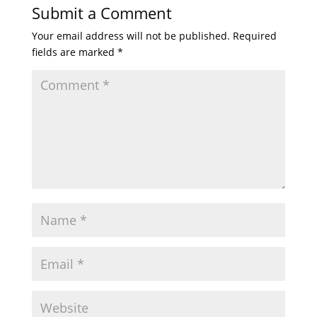
Submit a Comment
Your email address will not be published.
Required
fields are marked
*