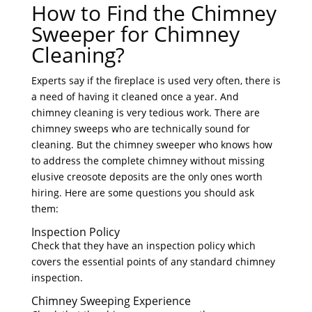
How to Find the Chimney
Sweeper for Chimney
Cleaning?
Experts say if the fireplace is used very often, there is
a need of having it cleaned once a year. And
chimney cleaning is very tedious work. There are
chimney sweeps who are technically sound for
cleaning. But the chimney sweeper who knows how
to address the complete chimney without missing
elusive creosote deposits are the only ones worth
hiring. Here are some questions you should ask
them:
Inspection Policy
Check that they have an inspection policy which
covers the essential points of any standard chimney
inspection.
Chimney Sweeping Experience