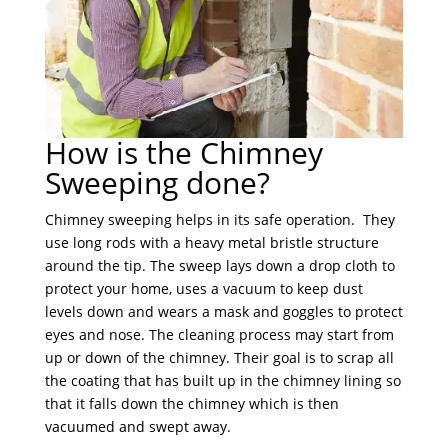
How is the Chimney
Sweeping done?
Chimney sweeping helps in its safe operation. They
use long rods with a heavy metal bristle structure
around the tip. The sweep lays down a drop cloth to
protect your home, uses a vacuum to keep dust
levels down and wears a mask and goggles to protect
eyes and nose. The cleaning process may start from
up or down of the chimney. Their goal is to scrap all
the coating that has built up in the chimney lining so
that it falls down the chimney which is then
vacuumed and swept away.