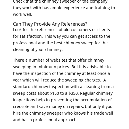
Check that the chimney sweeper or the company
they work with has ample experience and training to
work well.
Can They Provide Any References?
Look for the references of old customers or clients
for satisfaction. This way you can get access to the
professional and the best chimney sweep for the
cleaning of your chimney.
There a number of websites that offer chimney
sweeping in minimum prices. But it is advisable to
have the inspection of the chimney at least once a
year which will reduce the sweeping charges. A
standard chimney inspection with a cleaning from a
sweep costs about $150 to a $350. Regular chimney
inspections help in preventing the accumulation of
creosote and save money on repairs, but only if you
hire the chimney sweeper who knows his trade well
and has a professional approach.