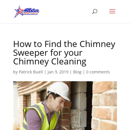
How to Find the Chimney
Sweeper for your
Chimney Cleaning
by
Patrick Buell
|
Jan 9, 2019
|
Blog
|
0 comments