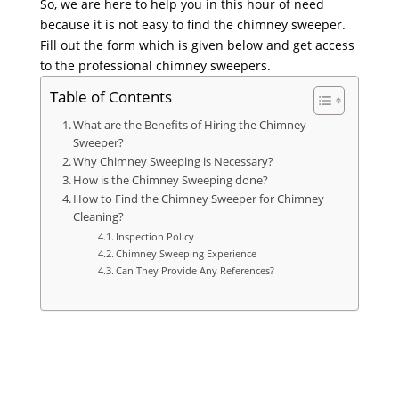
So, we are here to help you in this hour of need
because it is not easy to find the chimney sweeper.
Fill out the form which is given below and get access
to the professional chimney sweepers.
Table of Contents
What are the Benefits of Hiring the Chimney
Sweeper?
Why Chimney Sweeping is Necessary?
How is the Chimney Sweeping done?
How to Find the Chimney Sweeper for Chimney
Cleaning?
Inspection Policy
Chimney Sweeping Experience
Can They Provide Any References?