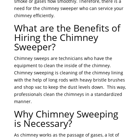
smoke or gases flow smoothly. Therefore, there is a
need for the chimney sweeper who can service your
chimney efficiently.
What are the Benefits of
Hiring the Chimney
Sweeper?
Chimney sweeps are technicians who have the
equipment to clean the inside of the chim
ney.
Chimney sweeping is cleaning of the chimney lining
with the help of long rods with heavy bristle brushes
and shop vac to keep the dust levels down. This way,
professionals clean the chimneys in a standardized
manner.
Why Chimney Sweeping
is Necessary?
As chimney works as the passage of gases, a lot of