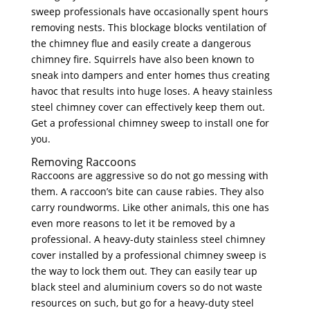
sweep professionals have occasionally spent hours
removing nests. This blockage blocks ventilation of
the chimney flue and easily create a dangerous
chimney fire. Squirrels have also been known to
sneak into dampers and enter homes thus creating
havoc that results into huge loses. A heavy stainless
steel chimney cover can effectively keep them out.
Get a professional chimney sweep to install one for
you.
Removing Raccoons
Raccoons are aggressive so do not go messing with
them. A raccoon’s bite can cause rabies. They also
carry roundworms. Like other animals, this one has
even more reasons to let it be removed by a
professional. A heavy-duty stainless steel chimney
cover installed by a professional chimney sweep is
the way to lock them out. They can easily tear up
black steel and aluminium covers so do not waste
resources on such, but go for a heavy-duty steel