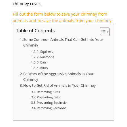
chimney cover.
Fill out the form below to save your chimney from
animals and to save the animals from your chimney.
Table of Contents
Some Common Animals That Can Get Into Your
Chimney
1. Squirrels
2. Raccoons
3. Bats
4. Birds
Be Wary of the Aggressive Animals in Your
Chimney
How to Get Rid of Animals in Your Chimney
Removing Birds
Preventing Bats
Preventing Squirrels
Removing Raccoons