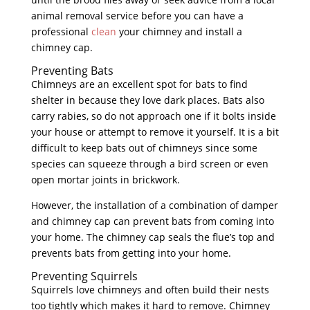
animal removal service before you can have a
professional
clean
your chimney and install a
chimney cap.
Preventing Bats
Chimneys are an excellent spot for bats to find
shelter in because they love dark places. Bats also
carry rabies, so do not approach one if it bolts inside
your house or attempt to remove it yourself. It is a bit
difficult to keep bats out of chimneys since some
species can squeeze through a bird screen or even
open mortar joints in brickwork.
However, the installation of a combination of damper
and chimney cap can prevent bats from coming into
your home. The chimney cap seals the flue’s top and
prevents bats from getting into your home.
Preventing Squirrels
Squirrels love chimneys and often build their nests
too tightly which makes it hard to remove. Chimney