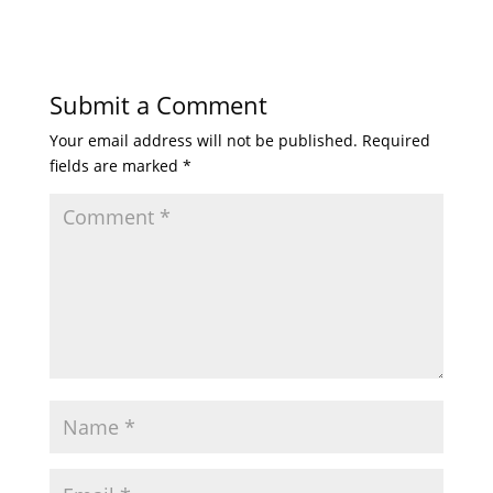
Submit a Comment
Your email address will not be published.
Required
fields are marked
*