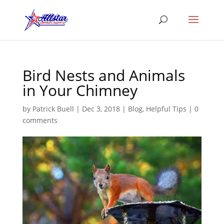
Bird Nests and Animals
in Your Chimney
by
Patrick Buell
|
Dec 3, 2018
|
Blog
,
Helpful Tips
|
0
comments