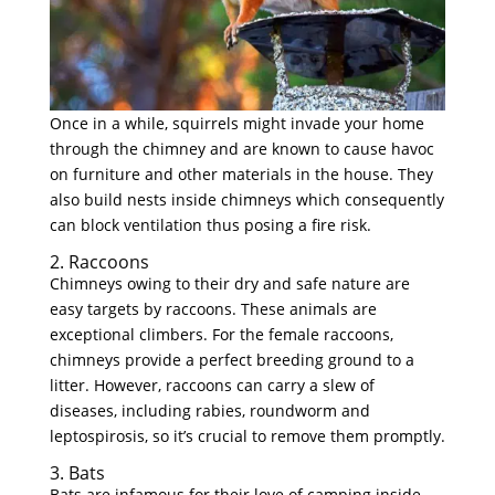
Once in a while, squirrels might invade your home
through the chimney and are known to cause havoc
on furniture and other materials in the house. They
also build nests inside chimneys which consequently
can block ventilation thus posing a fire risk.
2. Raccoons
Chimneys owing to their dry and safe nature are
easy targets by raccoons. These animals are
exceptional climbers. For the female raccoons,
chimneys provide a perfect breeding ground to a
litter. However, raccoons can carry a slew of
diseases, including rabies, roundworm and
leptospirosis, so it’s crucial to remove them promptly.
3. Bats
Bats are infamous for their love of camping inside