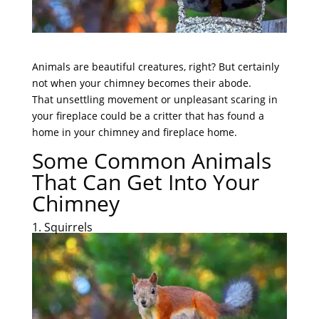
Animals are beautiful creatures, right? But certainly
not when your chimney becomes their abode.
That unsettling movement or unpleasant scaring in
your fireplace could be a critter that has found a
home in your chimney and fireplace home.
Some Common Animals
That Can Get Into Your
Chimney
1. Squirrels