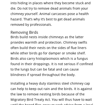
into hiding in places where they become stuck and
die. Do not try to remove dead animals from your
chimney yourself. Animal carcasses pose a health
hazard. That’s why it’s best to get dead animals
removed by professionals.
Removing Birds
Birds build nests inside chimneys as the latter
provides warmth and protection. Chimney swifts
often build their nests on the sides of flue liners
while other birds go for damper or smoke shelf.
Birds also carry histoplasmosis which is a fungus
found in their droppings. It is not serious if confined
to the lungs but can be fatal and can cause
blindness if spread throughout the body.
Installing a heavy duty stainless steel chimney cap
can help to keep out rain and the birds. It is against
the law to remove nesting birds because of the
Migratory Bird Treaty Act. You will thus have to wait
until the brood flies away or seek advice from a local