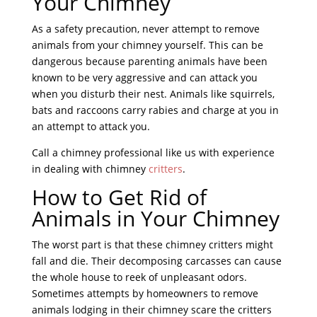
Your Chimney
As a safety precaution, never attempt to remove
animals from your chimney yourself. This can be
dangerous because parenting animals have been
known to be very aggressive and can attack you
when you disturb their nest. Animals like squirrels,
bats and raccoons carry rabies and charge at you in
an attempt to attack you.
Call a chimney professional like us with experience
in dealing with chimney
critters
.
How to Get Rid of
Animals in Your Chimney
The worst part is that these chimney critters might
fall and die. Their decomposing carcasses can cause
the whole house to reek of unpleasant odors.
Sometimes attempts by homeowners to remove
animals lodging in their chimney scare the critters