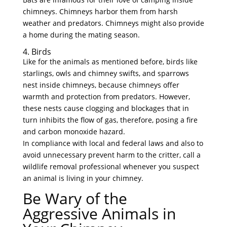
chimneys. Chimneys harbor them from harsh
weather and predators. Chimneys might also provide
a home during the mating season.
4. Birds
Like for the animals as mentioned before, birds like
starlings, owls and chimney swifts, and sparrows
nest inside chimneys, because chimneys offer
warmth and protection from predators. However,
these nests cause clogging and blockages that in
turn inhibits the flow of gas, therefore, posing a fire
and carbon monoxide hazard.
In compliance with local and federal laws and also to
avoid unnecessary prevent harm to the critter, call a
wildlife removal professional whenever you suspect
an animal is living in your chimney.
Be Wary of the
Aggressive Animals in