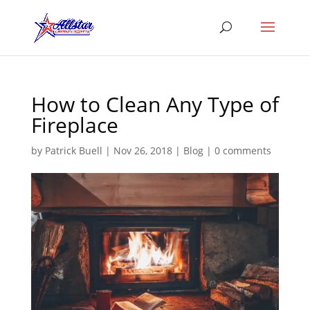
How to Clean Any Type of
Fireplace
by
Patrick Buell
|
Nov 26, 2018
|
Blog
|
0 comments