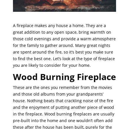
A fireplace makes any house a home. They are a
great addition to any open space, bring warmth on
those cold evenings and provide a warm atmosphere
for the family to gather around. Many great nights
are spent around the fire, so it’s best you make sure
to find the best one. Let’s look at the type of fireplace
you are likely to consider for your home.
Wood Burning Fireplace
These are the ones you remember from the movies
and those old albums from your grandparents’
house. Nothing beats that crackling noise of the fire
and the enjoyment of putting another piece of wood
in the fireplace. Wood burning fireplaces are usually
pre-built into the home and one wouldn’t often add
these after the house has been built, purely for the