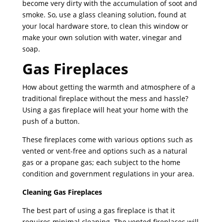
become very dirty with the accumulation of soot and
smoke. So, use a glass cleaning solution, found at
your local hardware store, to clean this window or
make your own solution with water, vinegar and
soap.
Gas Fireplaces
How about getting the warmth and atmosphere of a
traditional fireplace without the mess and hassle?
Using a gas fireplace will heat your home with the
push of a button.
These fireplaces come with various options such as
vented or vent-free and options such as a natural
gas or a propane gas; each subject to the home
condition and government regulations in your area.
Cleaning Gas Fireplaces
The best part of using a gas fireplace is that it
requires minimal cleaning. The vented fireplaces will