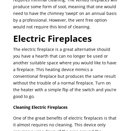
produce some form of soot, meaning that one would
need to have the chimney ‘swept’ on an annual basis
by a professional. However, the vent free option
would not require this kind of cleaning.
Electric Fireplaces
The electric fireplace is a great alternative should
you have a hearth that can no longer be used or
another suitable space where you would like to have
a fireplace. This heating device mimics a
conventional fireplace but produces the same result
without the trouble of a normal fireplace. Turn on
the heater with a simple flip of the switch and you’re
good to go.
Cleaning Electric Fireplaces
One of the great benefits of electric fireplaces is that
it almost requires no cleaning. This device only