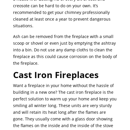
creosote can be hard to do on your own. It’s
recommended to get your chimney professionally
cleaned at least once a year to prevent dangerous
situations.
Ash can be removed from the fireplace with a small
scoop or shovel or even just by emptying the ashtray
into a bin. Do not use any damp cloths to clean the
fireplace as this could cause corrosion on the body of
the fireplace.
Cast Iron Fireplaces
Want a fireplace in your home without the hassle of
building in a new one? The cast iron fireplace is the
perfect solution to warm up your home and keep you
smiling all winter long. These units are very sturdy
and will retain its heat long after the flames are
gone. They usually come with a glass door showing
the flames on the inside and the inside of the stove