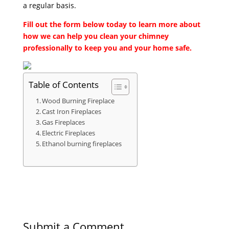
a regular basis.
Fill out the form below today to learn more about
how we can help you clean your chimney
professionally to keep you and your home safe.
Table of Contents
Wood Burning Fireplace
Cast Iron Fireplaces
Gas Fireplaces
Electric Fireplaces
Ethanol burning fireplaces
Submit a Comment