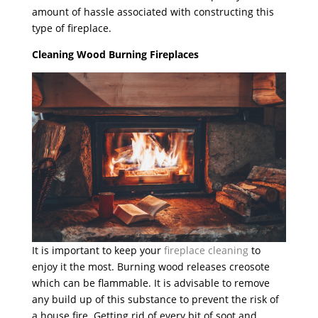
amount of hassle associated with constructing this
type of fireplace.
Cleaning Wood Burning Fireplaces
It is important to keep your
fireplace cleaning
to
enjoy it the most. Burning wood releases creosote
which can be flammable. It is advisable to remove
any build up of this substance to prevent the risk of
a house fire. Getting rid of every bit of soot and