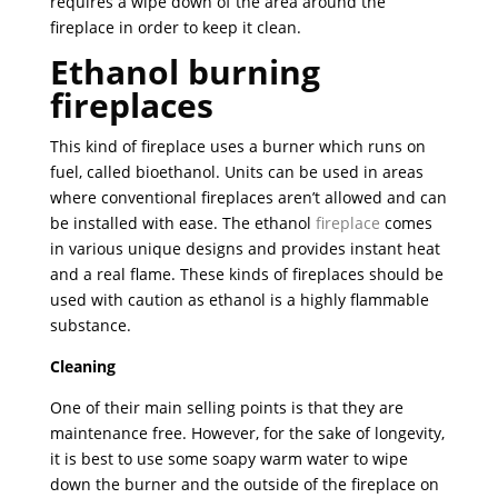
requires a wipe down of the area around the
fireplace in order to keep it clean.
Ethanol burning
fireplaces
This kind of fireplace uses a burner which runs on
fuel, called bioethanol. Units can be used in areas
where conventional fireplaces aren’t allowed and can
be installed with ease. The ethanol
fireplace
comes
in various unique designs and provides instant heat
and a real flame. These kinds of fireplaces should be
used with caution as ethanol is a highly flammable
substance.
Cleaning
One of their main selling points is that they are
maintenance free. However, for the sake of longevity,
it is best to use some soapy warm water to wipe
down the burner and the outside of the fireplace on