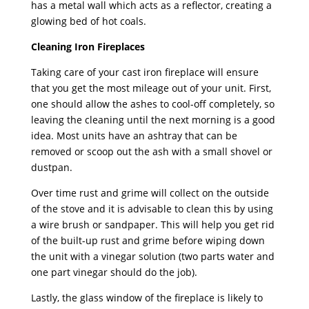
has a metal wall which acts as a reflector, creating a
glowing bed of hot coals.
Cleaning Iron Fireplaces
Taking care of your cast iron fireplace will ensure
that you get the most mileage out of your unit. First,
one should allow the ashes to cool-off completely, so
leaving the cleaning until the next morning is a good
idea. Most units have an ashtray that can be
removed or scoop out the ash with a small shovel or
dustpan.
Over time rust and grime will collect on the outside
of the stove and it is advisable to clean this by using
a wire brush or sandpaper. This will help you get rid
of the built-up rust and grime before wiping down
the unit with a vinegar solution (two parts water and
one part vinegar should do the job).
Lastly, the glass window of the fireplace is likely to