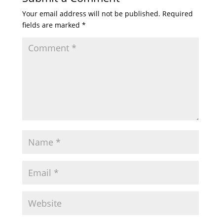
Your email address will not be published.
Required
fields are marked
*