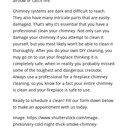
airflow or catch fire.
Chimney systems are dark and difficult to reach.
They also have many intricate parts that are easily
damaged. That’s why it’s essential that you have a
professional clean your chimney. Not only can you
damage your chimney if you attempt to clean it
yourself, but you most likely won’t be able to clean it
thoroughly. After you do your own DIY cleaning, you
may go on to use your fireplace thinking it is
completely safe, when in reality you probably missed
some of the toughest and dangerous creosote.
Always use a professional for a fireplace chimney
cleaning, so you know for a fact your entire chimney
is clean and your fireplace is safe to use.
Ready to schedule a clean? Fill our form down below
to make an appointment with us today.
Image: https://www.shutterstock.com/image-
photo/very-cold-night-thick-smoke-chimney-