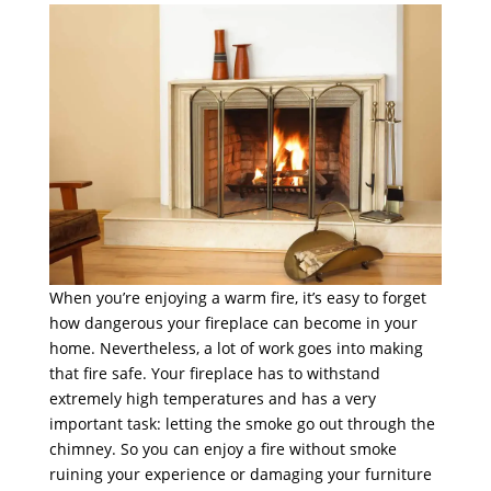
When you’re enjoying a warm fire, it’s easy to forget
how dangerous your fireplace can become in your
home. Nevertheless, a lot of work goes into making
that fire safe. Your fireplace has to withstand
extremely high temperatures and has a very
important task: letting the smoke go out through the
chimney. So you can enjoy a fire without smoke
ruining your experience or damaging your furniture