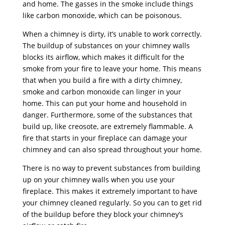
and home. The gasses in the smoke include things
like carbon monoxide, which can be poisonous.
When a chimney is dirty, it’s unable to work correctly.
The buildup of substances on your chimney walls
blocks its airflow, which makes it difficult for the
smoke from your fire to leave your home. This means
that when you build a fire with a dirty chimney,
smoke and carbon monoxide can linger in your
home. This can put your home and household in
danger. Furthermore, some of the substances that
build up, like creosote, are extremely flammable. A
fire that starts in your fireplace can damage your
chimney and can also spread throughout your home.
There is no way to prevent substances from building
up on your chimney walls when you use your
fireplace. This makes it extremely important to have
your chimney cleaned regularly. So you can to get rid
of the buildup before they block your chimney’s