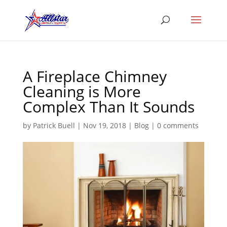
A Fireplace Chimney
Cleaning is More
Complex Than It Sounds
by
Patrick Buell
|
Nov 19, 2018
|
Blog
|
0 comments