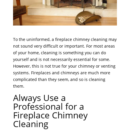
To the uninformed, a fireplace chimney cleaning may
not sound very difficult or important. For most areas
of your home, cleaning is something you can do
yourself and is not necessarily essential for some.
However, this is not true for your chimney or venting
systems. Fireplaces and chimneys are much more
complicated than they seem, and so is cleaning
them.
Always Use a
Professional for a
Fireplace Chimney
Cleaning