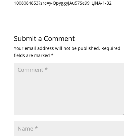
1008084853?src=y-QpyggyJAu57Se99_LjNA-1-32
Submit a Comment
Your email address will not be published.
Required
fields are marked
*