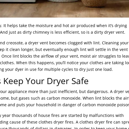
y. It helps take the moisture and hot air produced when it’s drying
nd just as dirty chimney is less efficient, so is a dirty dryer vent.
 creosote, a dryer vent becomes clogged with lint. Cleaning your 
p it clean longer, but eventually enough lint will settle in the ven
d. Once lint blocks the airflow of your vent, moist air struggles to lea
 clothes. When this happens, you’ll notice your clothes are taking l
g your dyer in use for multiple cycles to dry just one load.
 Keep Your Dryer Safe
your appliance more than just inefficient, but dangerous. A dryer v
 home, but gases such as carbon monoxide. When lint blocks the air
 home and puts your household in danger of carbon monoxide poiso
y year thousands of house fires are started by malfunctions with
ading cause of these clothes dryer fires. A clothes dryer fire can sp
ause thousands of dollars in damages. In order to keep your home 