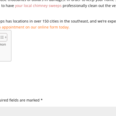
al to have
your local chimney sweeps
professionally clean out the ve
s has locations in over 150 cities in the southeast, and we’re expe
 appointment on our online form today.
mmon
ired fields are marked
*