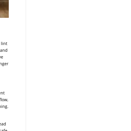
lint
t and
ve
onger
ent
flow,
ning.
read
safe