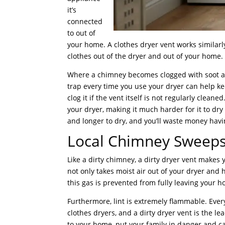
it’s
connected
to out of
your home. A clothes dryer vent works similarl
clothes out of the dryer and out of your home. A
Where a chimney becomes clogged with soot and
trap every time you use your dryer can help kee
clog it if the vent itself is not regularly cleane
your dryer, making it much harder for it to dry
and longer to dry, and you’ll waste money havin
Local Chimney Sweeps
Like a dirty chimney, a dirty dryer vent makes 
not only takes moist air out of your dryer and
this gas is prevented from fully leaving your
Furthermore, lint is extremely flammable. Ever
clothes dryers, and a dirty dryer vent is the le
to your home, put your family in danger and c