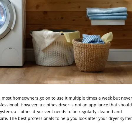
r, most homeowners go on to use it multiple times a week but neve
ofessional. However, a clothes dryer is not an appliance that shoul
 system, a clothes dryer vent needs to be regularly cleaned and
fe. The best professionals to help you look after your dryer syst