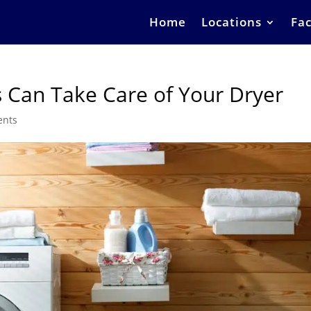
Home
Locations
Fac
 Can Take Care of Your Dryer
ents