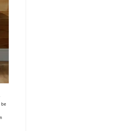
r
d be
em