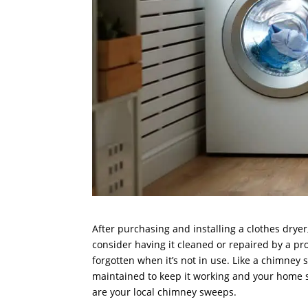
After purchasing and installing a clothes drye
consider having it cleaned or repaired by a pr
forgotten when it’s not in use. Like a chimney
maintained to keep it working and your home sa
are your local chimney sweeps.