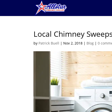
Local Chimney Sweeps
by
Patrick Buell
|
Nov 2, 2018
|
Blog
|
0 comm