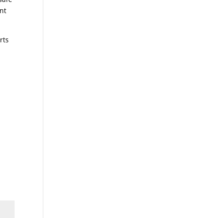
nt
rts