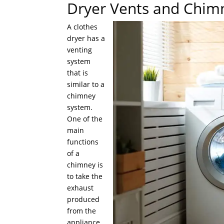
Dryer Vents and Chim
A clothes
dryer has a
venting
system
that is
similar to a
chimney
system.
One of the
main
functions
of a
chimney is
to take the
exhaust
produced
from the
appliance