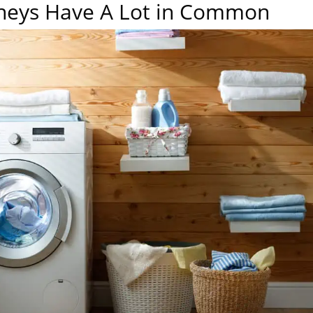
neys Have A Lot in Common