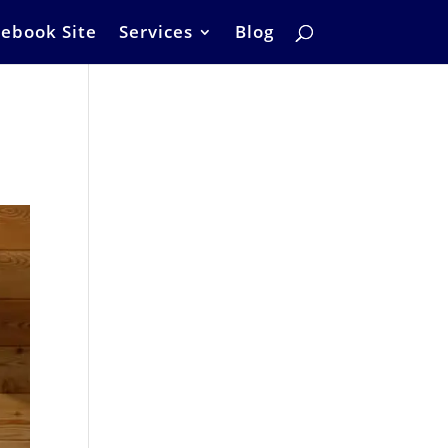
ebook Site
Services
Blog