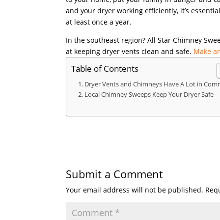
and your dryer working efficiently, it’s essenti
at least once a year.
In the southeast region? All Star Chimney Sweep
at keeping dryer vents clean and safe.
Make an
Table of Contents
Dryer Vents and Chimneys Have A Lot in Co
Local Chimney Sweeps Keep Your Dryer Safe
Submit a Comment
Your email address will not be published.
Requ