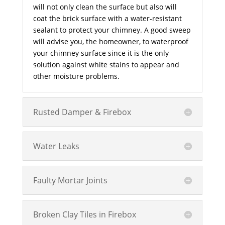
will not only clean the surface but also will
coat the brick surface with a water-resistant
sealant to protect your chimney. A good sweep
will advise you, the homeowner, to waterproof
your chimney surface since it is the only
solution against white stains to appear and
other moisture problems.
Rusted Damper & Firebox
Water Leaks
Faulty Mortar Joints
Broken Clay Tiles in Firebox