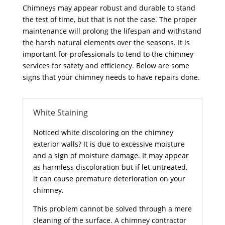
Chimneys may appear robust and durable to stand
the test of time, but that is not the case. The proper
maintenance will prolong the lifespan and withstand
the harsh natural elements over the seasons. It is
important for professionals to tend to the chimney
services for safety and efficiency. Below are some
signs that your chimney needs to have repairs done.
White Staining
Noticed white discoloring on the chimney
exterior walls? It is due to excessive moisture
and a sign of moisture damage. It may appear
as harmless discoloration but if let untreated,
it can cause premature deterioration on your
chimney.
This problem cannot be solved through a mere
cleaning of the surface. A chimney contractor