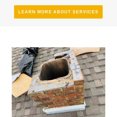
LEARN MORE ABOUT SERVICES