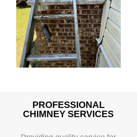
PROFESSIONAL
CHIMNEY SERVICES