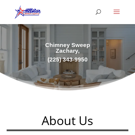
Chimney Sweep
Zachary,
(
225) 343-9950
About Us