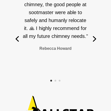
chimney, the good people at
sootmaster were able to
safely and humanly relocate
it. 🙏 I highly recommend for
all my future chimney needs."
Rebecca Howard