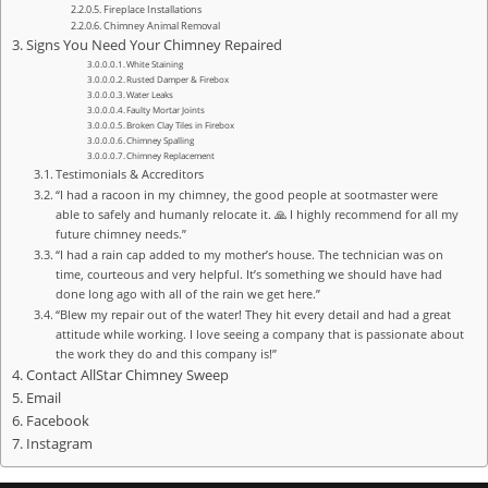
Fireplace Installations
Chimney Animal Removal
Signs You Need Your Chimney Repaired
White Staining
Rusted Damper & Firebox
Water Leaks
Faulty Mortar Joints
Broken Clay Tiles in Firebox
Chimney Spalling
Chimney Replacement
Testimonials & Accreditors
“I had a racoon in my chimney, the good people at sootmaster were
able to safely and humanly relocate it. 🙏 I highly recommend for all my
future chimney needs.”
“I had a rain cap added to my mother’s house. The technician was on
time, courteous and very helpful. It’s something we should have had
done long ago with all of the rain we get here.”
“Blew my repair out of the water! They hit every detail and had a great
attitude while working. I love seeing a company that is passionate about
the work they do and this company is!”
Contact AllStar Chimney Sweep
Email
Facebook
Instagram