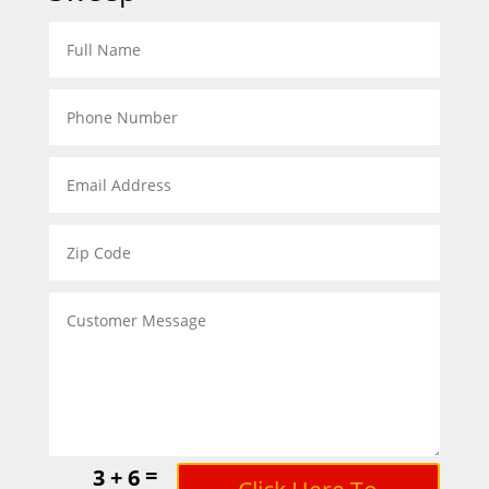
=
3 + 6