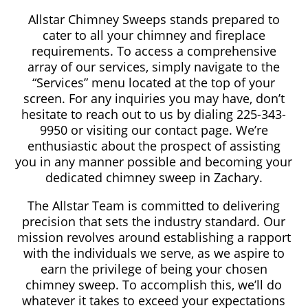
Allstar Chimney Sweeps stands prepared to
cater to all your chimney and fireplace
requirements. To access a comprehensive
array of our services, simply navigate to the
“Services” menu located at the top of your
screen. For any inquiries you may have, don’t
hesitate to reach out to us by dialing 225-343-
9950 or visiting our contact page. We’re
enthusiastic about the prospect of assisting
you in any manner possible and becoming your
dedicated chimney sweep in Zachary.
The Allstar Team is committed to delivering
precision that sets the industry standard. Our
mission revolves around establishing a rapport
with the individuals we serve, as we aspire to
earn the privilege of being your chosen
chimney sweep. To accomplish this, we’ll do
whatever it takes to exceed your expectations