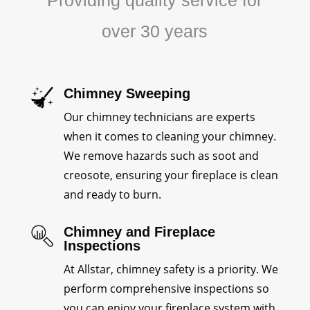
Providing quality service for
over 30 years
Chimney Sweeping
Our chimney technicians are experts
when it comes to cleaning your chimney.
We remove hazards such as soot and
creosote, ensuring your fireplace is clean
and ready to burn.
Chimney and Fireplace
Inspections
At Allstar, chimney safety is a priority. We
perform comprehensive inspections so
you can enjoy your fireplace system with