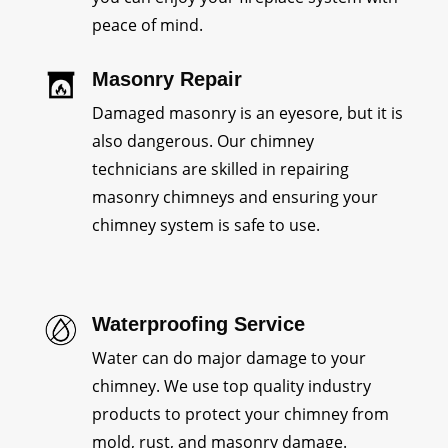
peace of mind.
Masonry Repair
Damaged masonry is an eyesore, but it is
also dangerous. Our chimney
technicians are skilled in repairing
masonry chimneys and ensuring your
chimney system is safe to use.
Waterproofing Service
Water can do major damage to your
chimney. We use top quality industry
products to protect your chimney from
mold, rust, and masonry damage.