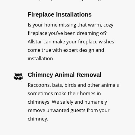
Fireplace Installations
Is your home missing that warm, cozy
fireplace you’ve been dreaming of?
Allstar can make your fireplace wishes
come true with expert design and
installation.
Chimney Animal Removal
Raccoons, bats, birds and other animals
sometimes make their homes in
chimneys. We safely and humanely
remove unwanted guests from your
chimney.