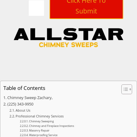
Click Here To
Submit
Table of Contents
Chimney Sweep Zachary,
(225) 343-9950
About Us
Professional Chimney Services
Chimney Sweeping
Chimney and Fireplace Inspections
Masonry Repair
Waterproofing Service