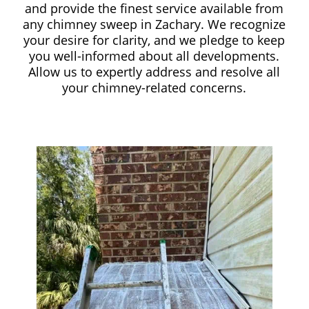
and provide the finest service available from
any chimney sweep in Zachary. We recognize
your desire for clarity, and we pledge to keep
you well-informed about all developments.
Allow us to expertly address and resolve all
your chimney-related concerns.