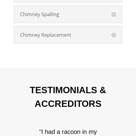
Chimney Spalling
Chimney Replacement
TESTIMONIALS &
ACCREDITORS
"I had a racoon in my