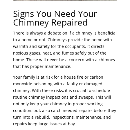
Signs You Need Your
Chimney Repaired
There is always a debate on if a chimney is beneficial
to a home or not. Chimneys provide the home with
warmth and safety for the occupants. It directs
noxious gases, heat, and fumes safely out of the
home. These will never be a concern with a chimney
that has proper maintenance.
Your family is at risk for a house fire or carbon
monoxide poisoning with a faulty or damaged
chimney. With these risks, it is crucial to schedule
routine chimney inspections and sweeps. This will
not only keep your chimney in proper working
condition, but, also catch needed repairs before they
turn into a rebuild. Inspections, maintenance, and
repairs keep large issues at bay.