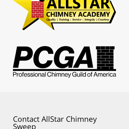
Contact AllStar Chimney
Sweep