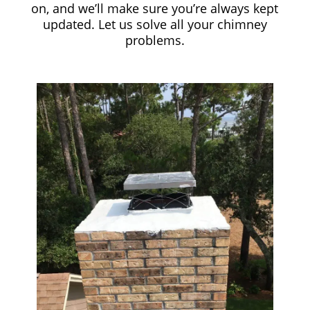
on, and we’ll make sure you’re always kept
updated. Let us solve all your chimney
problems.