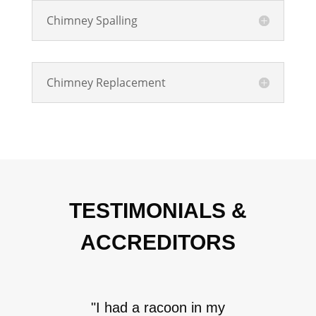
Chimney Spalling
Chimney Replacement
TESTIMONIALS &
ACCREDITORS
"I had a racoon in my