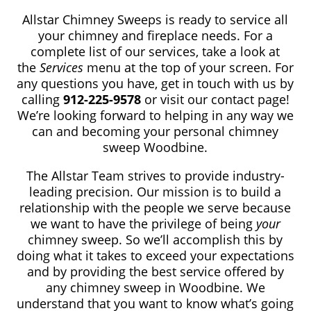
Allstar Chimney Sweeps is ready to service all
your chimney and fireplace needs. For a
complete list of our services, take a look at
the
Services
menu at the top of your screen. For
any questions you have, get in touch with us by
calling
912-225-9578
or visit our contact page!
We’re looking forward to helping in any way we
can and becoming your personal chimney
sweep Woodbine.
The Allstar Team strives to provide industry-
leading precision. Our mission is to build a
relationship with the people we serve because
we want to have the privilege of being
your
chimney sweep. So we’ll accomplish this by
doing what it takes to exceed your expectations
and by providing the best service offered by
any chimney sweep in Woodbine. We
understand that you want to know what’s going