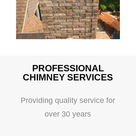
PROFESSIONAL
CHIMNEY SERVICES
Providing quality service for
over 30 years