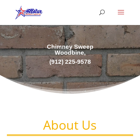
Chimney Sweep
Woodbine,
(
912) 225-9578
About Us