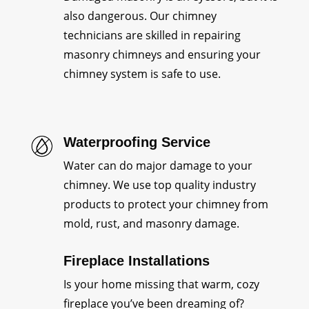
also dangerous. Our chimney
technicians are skilled in repairing
masonry chimneys and ensuring your
chimney system is safe to use.
Waterproofing Service
Water can do major damage to your
chimney. We use top quality industry
products to protect your chimney from
mold, rust, and masonry damage.
Fireplace Installations
Is your home missing that warm, cozy
fireplace you’ve been dreaming of?