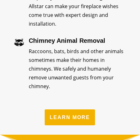
Allstar can make your fireplace wishes
come true with expert design and
installation.
Chimney Animal Removal
Raccoons, bats, birds and other animals
sometimes make their homes in
chimneys. We safely and humanely
remove unwanted guests from your
chimney.
LEARN MORE