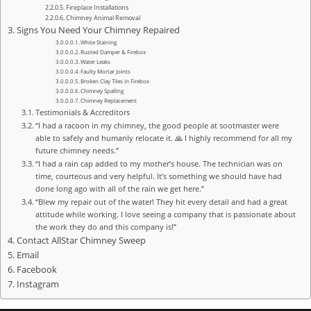
Fireplace Installations
Chimney Animal Removal
Signs You Need Your Chimney Repaired
White Staining
Rusted Damper & Firebox
Water Leaks
Faulty Mortar Joints
Broken Clay Tiles in Firebox
Chimney Spalling
Chimney Replacement
Testimonials & Accreditors
“I had a racoon in my chimney, the good people at sootmaster were
able to safely and humanly relocate it. 🙏 I highly recommend for all my
future chimney needs.”
“I had a rain cap added to my mother’s house. The technician was on
time, courteous and very helpful. It’s something we should have had
done long ago with all of the rain we get here.”
“Blew my repair out of the water! They hit every detail and had a great
attitude while working. I love seeing a company that is passionate about
the work they do and this company is!”
Contact AllStar Chimney Sweep
Email
Facebook
Instagram