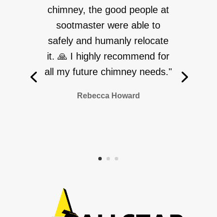
chimney, the good people at
sootmaster were able to
safely and humanly relocate
it. 🙏 I highly recommend for
all my future chimney needs."
Rebecca Howard