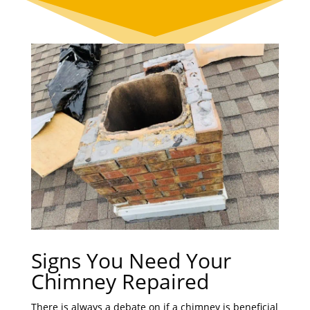
Signs You Need Your
Chimney Repaired
There is always a debate on if a chimney is beneficial