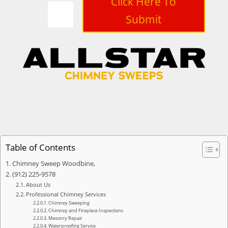
Click Here To
Submit
Table of Contents
Chimney Sweep Woodbine,
(912) 225-9578
About Us
Professional Chimney Services
Chimney Sweeping
Chimney and Fireplace Inspections
Masonry Repair
Waterproofing Service