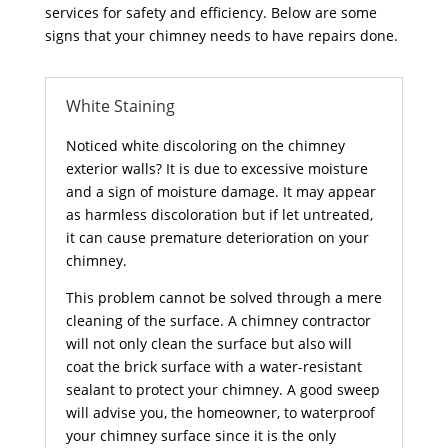
services for safety and efficiency. Below are some
signs that your chimney needs to have repairs done.
White Staining
Noticed white discoloring on the chimney
exterior walls? It is due to excessive moisture
and a sign of moisture damage. It may appear
as harmless discoloration but if let untreated,
it can cause premature deterioration on your
chimney.
This problem cannot be solved through a mere
cleaning of the surface. A chimney contractor
will not only clean the surface but also will
coat the brick surface with a water-resistant
sealant to protect your chimney. A good sweep
will advise you, the homeowner, to waterproof
your chimney surface since it is the only