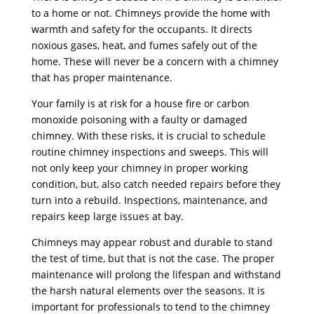
to a home or not. Chimneys provide the home with
warmth and safety for the occupants. It directs
noxious gases, heat, and fumes safely out of the
home. These will never be a concern with a chimney
that has proper maintenance.
Your family is at risk for a house fire or carbon
monoxide poisoning with a faulty or damaged
chimney. With these risks, it is crucial to schedule
routine chimney inspections and sweeps. This will
not only keep your chimney in proper working
condition, but, also catch needed repairs before they
turn into a rebuild. Inspections, maintenance, and
repairs keep large issues at bay.
Chimneys may appear robust and durable to stand
the test of time, but that is not the case. The proper
maintenance will prolong the lifespan and withstand
the harsh natural elements over the seasons. It is
important for professionals to tend to the chimney