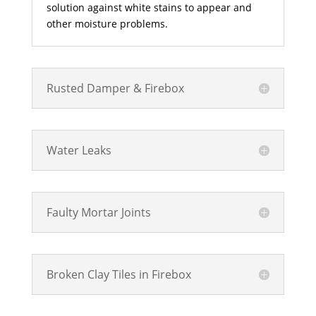
solution against white stains to appear and
other moisture problems.
Rusted Damper & Firebox
Water Leaks
Faulty Mortar Joints
Broken Clay Tiles in Firebox