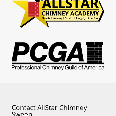
Contact AllStar Chimney
Sweep