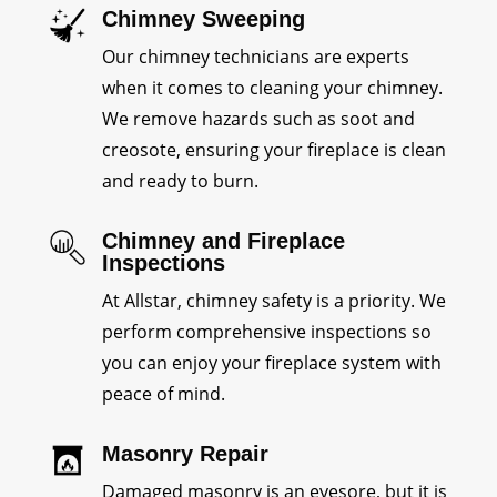
Chimney Sweeping
Our chimney technicians are experts
when it comes to cleaning your chimney.
We remove hazards such as soot and
creosote, ensuring your fireplace is clean
and ready to burn.
Chimney and Fireplace
Inspections
At Allstar, chimney safety is a priority. We
perform comprehensive inspections so
you can enjoy your fireplace system with
peace of mind.
Masonry Repair
Damaged masonry is an eyesore, but it is