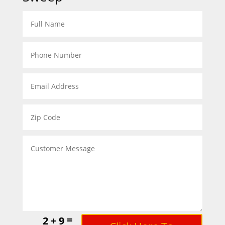
=
2 + 9