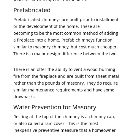
Prefabricated
Prefabricated chimneys are built prior to installment
or the development of the home. These are
becoming to be the most common method of adding
a fireplace into a home. Prefab chimneys function
similar to masonry chimney, but cost much cheaper.
There is a major design difference between the two.
There is an offer the ability to vent a wood-burning
fire from the fireplace and are built from sheet metal
rather than the pounds of masonry. They do require
similar maintenance requirements and have some
drawbacks.
Water Prevention for Masonry
Resting at the top of the chimney is a chimney cap,
or also called a rain cover. This is the most
inexpensive preventive measure that a homeowner