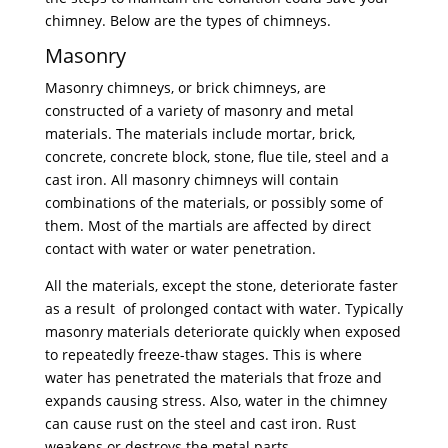
chimney. Below are the types of chimneys.
Masonry
Masonry chimneys, or brick chimneys, are
constructed of a variety of masonry and metal
materials. The materials include mortar, brick,
concrete, concrete block, stone, flue tile, steel and a
cast iron. All masonry chimneys will contain
combinations of the materials, or possibly some of
them. Most of the martials are affected by direct
contact with water or water penetration.
All the materials, except the stone, deteriorate faster
as a result of prolonged contact with water. Typically
masonry materials deteriorate quickly when exposed
to repeatedly freeze-thaw stages. This is where
water has penetrated the materials that froze and
expands causing stress. Also, water in the chimney
can cause rust on the steel and cast iron. Rust
weakens or destroys the metal parts.