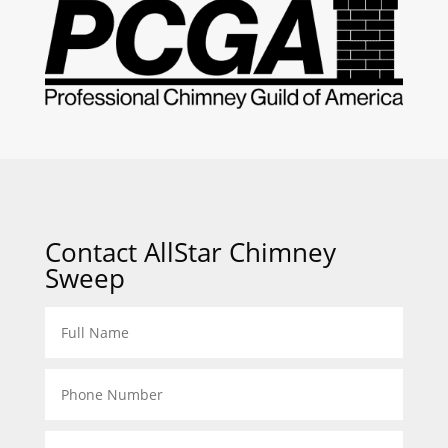
Contact AllStar Chimney
Sweep