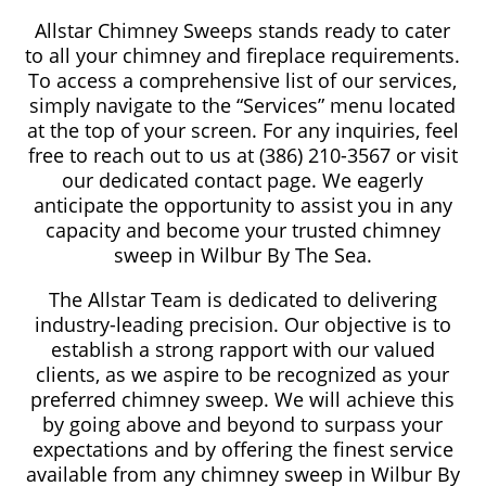
Allstar Chimney Sweeps stands ready to cater
to all your chimney and fireplace requirements.
To access a comprehensive list of our services,
simply navigate to the “Services” menu located
at the top of your screen. For any inquiries, feel
free to reach out to us at (386) 210-3567 or visit
our dedicated contact page. We eagerly
anticipate the opportunity to assist you in any
capacity and become your trusted chimney
sweep in Wilbur By The Sea.
The Allstar Team is dedicated to delivering
industry-leading precision. Our objective is to
establish a strong rapport with our valued
clients, as we aspire to be recognized as your
preferred chimney sweep. We will achieve this
by going above and beyond to surpass your
expectations and by offering the finest service
available from any chimney sweep in Wilbur By