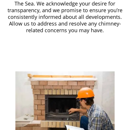
The Sea. We acknowledge your desire for
transparency, and we promise to ensure you’re
consistently informed about all developments.
Allow us to address and resolve any chimney-
related concerns you may have.