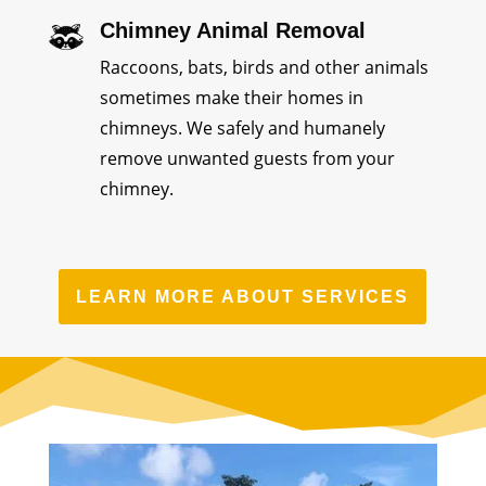
Chimney Animal Removal
Raccoons, bats, birds and other animals
sometimes make their homes in
chimneys. We safely and humanely
remove unwanted guests from your
chimney.
LEARN MORE ABOUT SERVICES