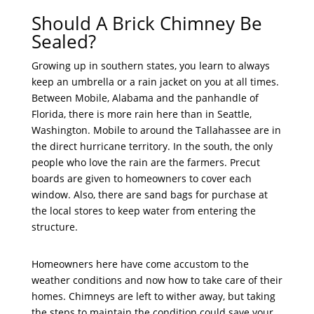
Should A Brick Chimney Be
Sealed?
Growing up in southern states, you learn to always
keep an umbrella or a rain jacket on you at all times.
Between Mobile, Alabama and the panhandle of
Florida, there is more rain here than in Seattle,
Washington. Mobile to around the Tallahassee are in
the direct hurricane territory. In the south, the only
people who love the rain are the farmers. Precut
boards are given to homeowners to cover each
window. Also, there are sand bags for purchase at
the local stores to keep water from entering the
structure.
Homeowners here have come accustom to the
weather conditions and now how to take care of their
homes. Chimneys are left to wither away, but taking
the steps to maintain the condition could save your