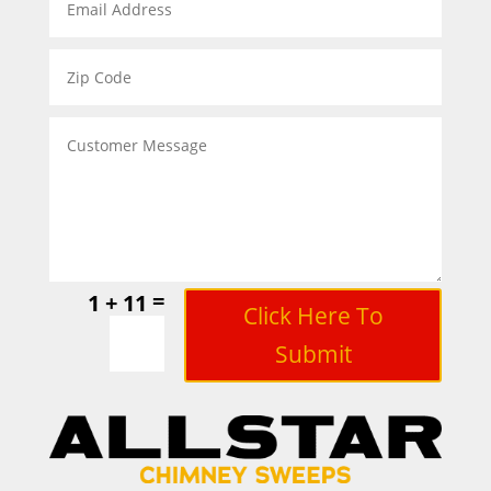
=
1 + 11
Click Here To
Submit