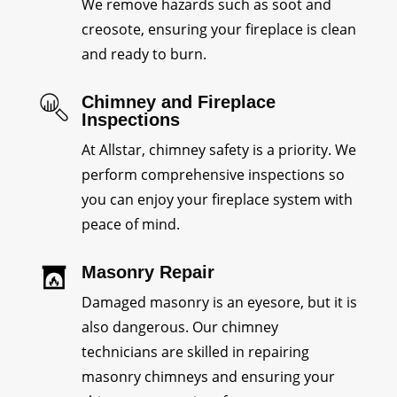
We remove hazards such as soot and
creosote, ensuring your fireplace is clean
and ready to burn.
Chimney and Fireplace
Inspections
At Allstar, chimney safety is a priority. We
perform comprehensive inspections so
you can enjoy your fireplace system with
peace of mind.
Masonry Repair
Damaged masonry is an eyesore, but it is
also dangerous. Our chimney
technicians are skilled in repairing
masonry chimneys and ensuring your