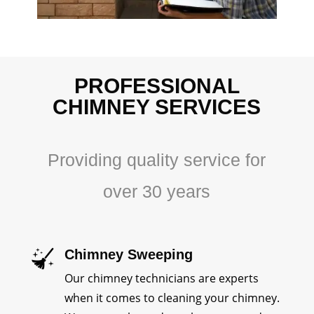
PROFESSIONAL
CHIMNEY SERVICES
Providing quality service for
over 30 years
Chimney Sweeping
Our chimney technicians are experts
when it comes to cleaning your chimney.