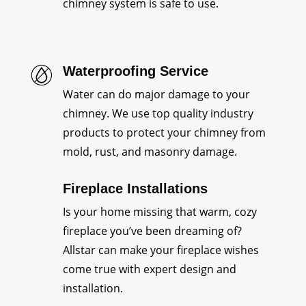
chimney system is safe to use.
Waterproofing Service
Water can do major damage to your
chimney. We use top quality industry
products to protect your chimney from
mold, rust, and masonry damage.
Fireplace Installations
Is your home missing that warm, cozy
fireplace you’ve been dreaming of?
Allstar can make your fireplace wishes
come true with expert design and
installation.