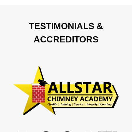
TESTIMONIALS &
ACCREDITORS