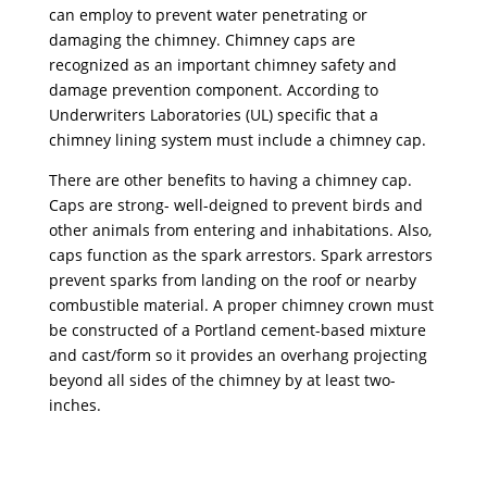
can employ to prevent water penetrating or
damaging the chimney. Chimney caps are
recognized as an important chimney safety and
damage prevention component. According to
Underwriters Laboratories (UL) specific that a
chimney lining system must include a chimney cap.
There are other benefits to having a chimney cap.
Caps are strong- well-deigned to prevent birds and
other animals from entering and inhabitations. Also,
caps function as the spark arrestors. Spark arrestors
prevent sparks from landing on the roof or nearby
combustible material. A proper chimney crown must
be constructed of a Portland cement-based mixture
and cast/form so it provides an overhang projecting
beyond all sides of the chimney by at least two-
inches.