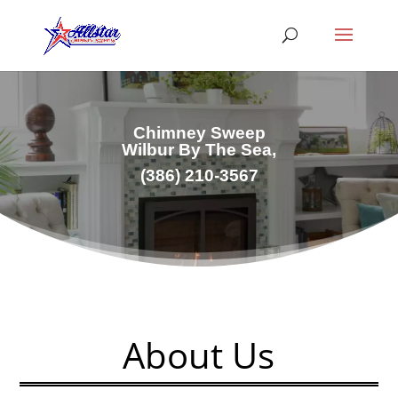
Chimney Sweep
Wilbur By The Sea,
(386) 210-3567
About Us