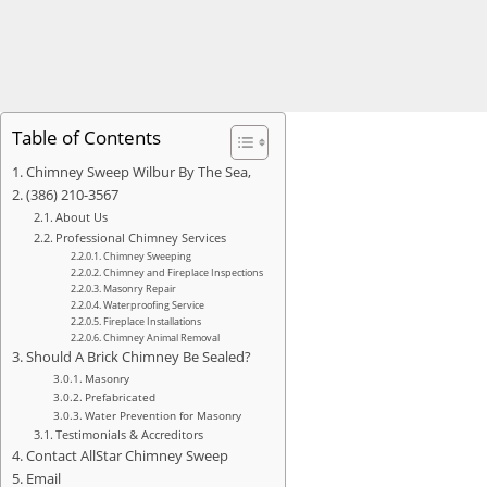
Table of Contents
Chimney Sweep Wilbur By The Sea,
(386) 210-3567
About Us
Professional Chimney Services
Chimney Sweeping
Chimney and Fireplace Inspections
Masonry Repair
Waterproofing Service
Fireplace Installations
Chimney Animal Removal
Should A Brick Chimney Be Sealed?
Masonry
Prefabricated
Water Prevention for Masonry
Testimonials & Accreditors
Contact AllStar Chimney Sweep
Email