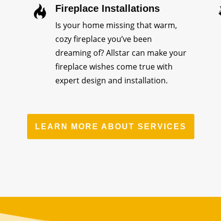
Fireplace Installations
Is your home missing that warm,
cozy fireplace you’ve been
dreaming of? Allstar can make your
fireplace wishes come true with
expert design and installation.
LEARN MORE ABOUT SERVICES