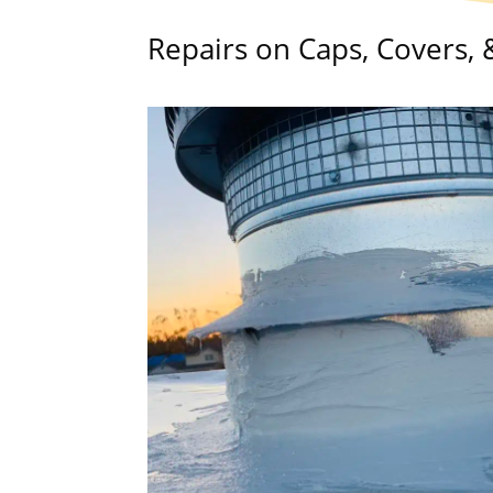
Repairs on Caps, Covers,