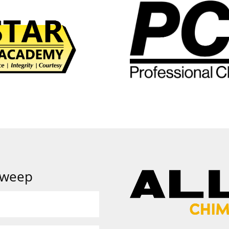
Sweep