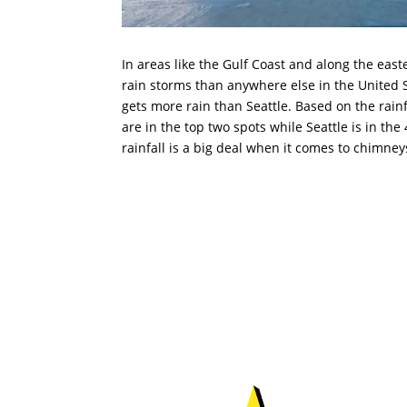
In areas like the Gulf Coast and along the east
rain storms than anywhere else in the United S
gets more rain than Seattle. Based on the rain
are in the top two spots while Seattle is in the
rainfall is a big deal when it comes to chimney