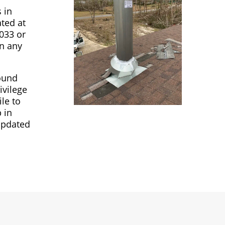
 in
ated at
4033 or
in any
round
ivilege
le to
 in
updated