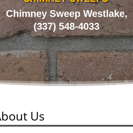
Chimney Sweep Westlake,
(337) 548-4033
About Us