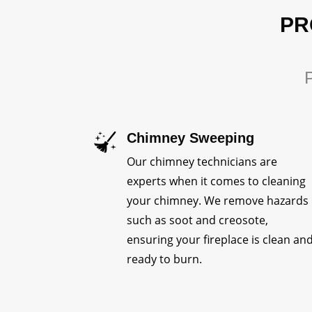
PR
P
Chimney Sweeping
Our chimney technicians are
experts when it comes to cleaning
your chimney. We remove hazards
such as soot and creosote,
ensuring your fireplace is clean an
ready to burn.