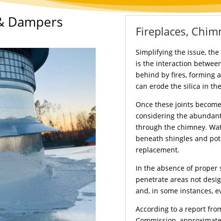
 & Dampers
Fireplaces, Chim
Simplifying the issue, th
is the interaction between
behind by fires, forming a
can erode the silica in the
Once these joints becom
considering the abundant
through the chimney. Wat
beneath shingles and pote
replacement.
In the absence of proper 
penetrate areas not desig
and, in some instances, ev
According to a report fr
Commission, approximately