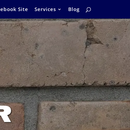
ebook Site
Services
Blog