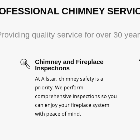
OFESSIONAL CHIMNEY SERVI
roviding quality service for over 30 yea
Chimney and Fireplace
Inspections
At Allstar, chimney safety is a
priority. We perform
comprehensive inspections so you
can enjoy your fireplace system
d
with peace of mind.