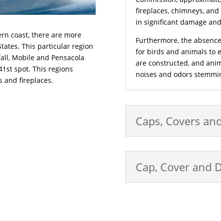
fireplaces, chimneys, and
in significant damage and, 
ern coast, there are more
Furthermore, the absence
tates. This particular region
for birds and animals to e
fall, Mobile and Pensacola
are constructed, and ani
 41st spot. This regions
noises and odors stemmin
s and fireplaces.
Caps, Covers an
Cap, Cover and 