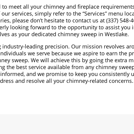
d to meet all your chimney and fireplace requirements
our services, simply refer to the “Services” menu loc
ries, please don’t hesitate to contact us at (337) 548-
erly looking forward to the opportunity to assist you 
elves as your dedicated chimney sweep in Westlake.
ng industry-leading precision. Our mission revolves a
individuals we serve because we aspire to earn the pr
ney sweep. We will achieve this by going the extra mi
ng the best service available from any chimney sweep
 informed, and we promise to keep you consistently 
address and resolve all your chimney-related concerns.