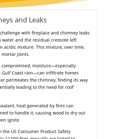
neys and Leaks
e challenge with fireplace and chimney leaks
 water and the residual creosote left
n acidic mixture. This mixture, over time,
 mortar joints.
e compromised, moisture—especially
 Gulf Coast rain—can infiltrate homes
er permeates the chimney, finding its way
ntially leading to the need for roof
sealant, heat generated by fires can
ned to handle it, causing wood to dry out
en ignite.
om the US Consumer Product Safety
 22,000 fires annually are linked to