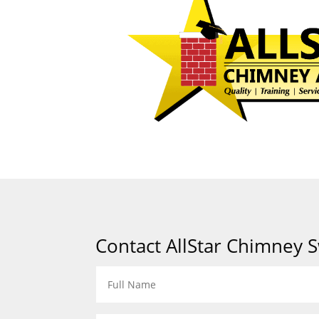
Contact AllStar Chimney 