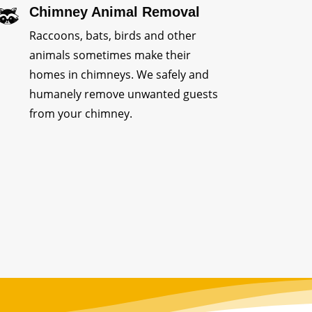
Chimney Animal Removal
Raccoons, bats, birds and other
animals sometimes make their
homes in chimneys. We safely and
humanely remove unwanted guests
from your chimney.