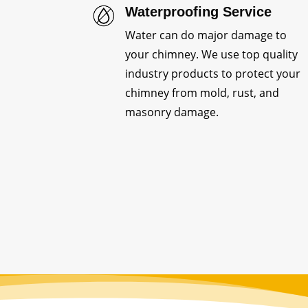
Waterproofing Service
Water can do major damage to
your chimney. We use top quality
industry products to protect your
chimney from mold, rust, and
masonry damage.