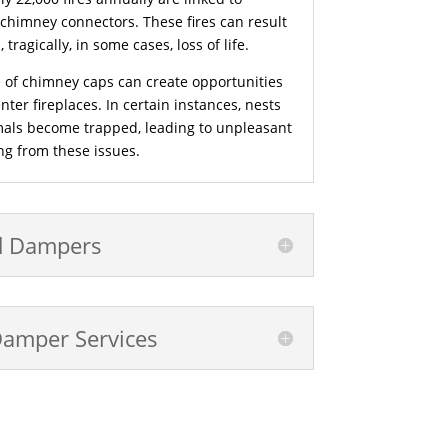
 chimney connectors. These fires can result
tragically, in some cases, loss of life.
 of chimney caps can create opportunities
nter fireplaces. In certain instances, nests
mals become trapped, leading to unpleasant
g from these issues.
d Dampers
Damper Services