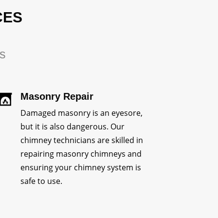
CES
rs
Masonry Repair
Damaged masonry is an eyesore,
but it is also dangerous. Our
chimney technicians are skilled in
repairing masonry chimneys and
ensuring your chimney system is
safe to use.