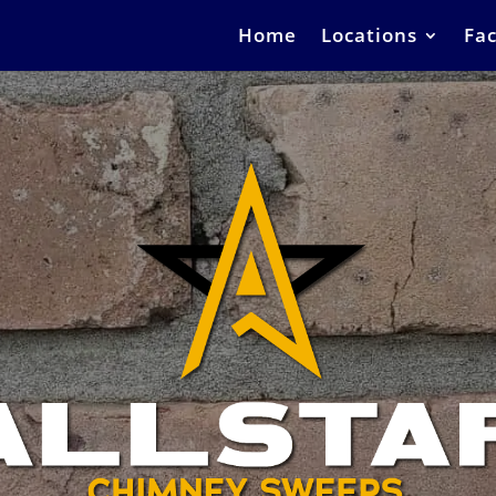
Home
Locations
Fac