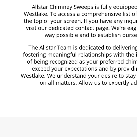
Allstar Chimney Sweeps is fully equippe
Westlake. To access a comprehensive list of 
the top of your screen. If you have any inqui
visit our dedicated contact page. We’re eag
way possible and to establish ours
The Allstar Team is dedicated to deliveri
fostering meaningful relationships with the 
of being recognized as your preferred chim
exceed your expectations and by providi
Westlake. We understand your desire to stay
on all matters. Allow us to expertly 