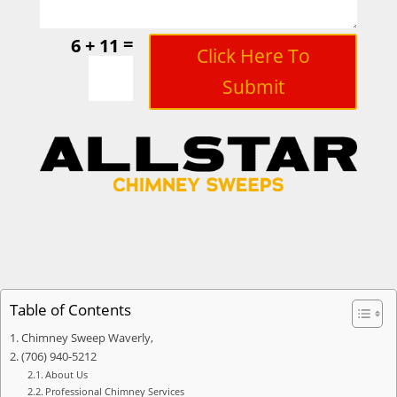
=
6 + 11
Click Here To
Submit
Table of Contents
Chimney Sweep Waverly,
(706) 940-5212
About Us
Professional Chimney Services