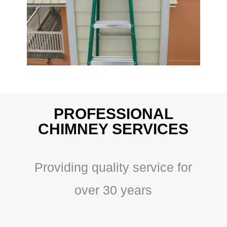
PROFESSIONAL
CHIMNEY SERVICES
Providing quality service for
over 30 years