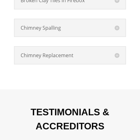
Broken Clay Tiles in Firebox
Chimney Spalling
Chimney Replacement
TESTIMONIALS &
ACCREDITORS