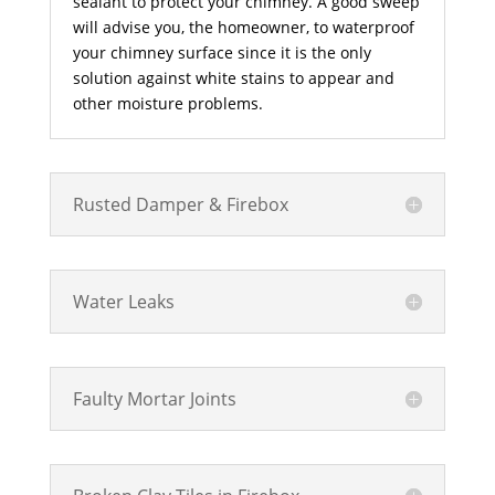
sealant to protect your chimney. A good sweep
will advise you, the homeowner, to waterproof
your chimney surface since it is the only
solution against white stains to appear and
other moisture problems.
Rusted Damper & Firebox
Water Leaks
Faulty Mortar Joints