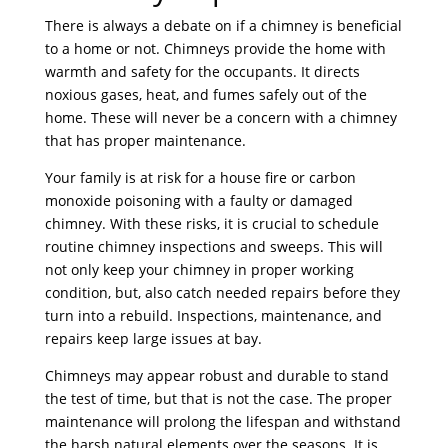
There is always a debate on if a chimney is beneficial
to a home or not. Chimneys provide the home with
warmth and safety for the occupants. It directs
noxious gases, heat, and fumes safely out of the
home. These will never be a concern with a chimney
that has proper maintenance.
Your family is at risk for a house fire or carbon
monoxide poisoning with a faulty or damaged
chimney. With these risks, it is crucial to schedule
routine chimney inspections and sweeps. This will
not only keep your chimney in proper working
condition, but, also catch needed repairs before they
turn into a rebuild. Inspections, maintenance, and
repairs keep large issues at bay.
Chimneys may appear robust and durable to stand
the test of time, but that is not the case. The proper
maintenance will prolong the lifespan and withstand
the harsh natural elements over the seasons. It is