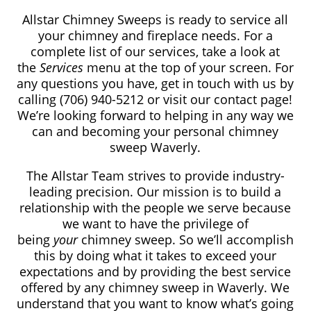
Allstar Chimney Sweeps is ready to service all
your chimney and fireplace needs. For a
complete list of our services, take a look at
the
Services
menu at the top of your screen. For
any questions you have, get in touch with us by
calling (706) 940-5212
or visit our contact page!
We’re looking forward to helping in any way we
can and becoming your personal chimney
sweep Waverly.
The Allstar Team strives to provide industry-
leading precision. Our mission is to build a
relationship with the people we serve because
we want to have the privilege of
being
your
chimney sweep. So we’ll accomplish
this by doing what it takes to exceed your
expectations and by providing the best service
offered by any chimney sweep in Waverly. We
understand that you want to know what’s going