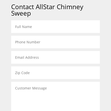
Contact AllStar Chimney
Sweep