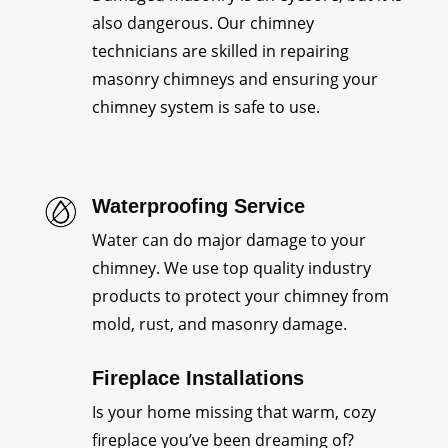
also dangerous. Our chimney
technicians are skilled in repairing
masonry chimneys and ensuring your
chimney system is safe to use.
Waterproofing Service
Water can do major damage to your
chimney. We use top quality industry
products to protect your chimney from
mold, rust, and masonry damage.
Fireplace Installations
Is your home missing that warm, cozy
fireplace you’ve been dreaming of?