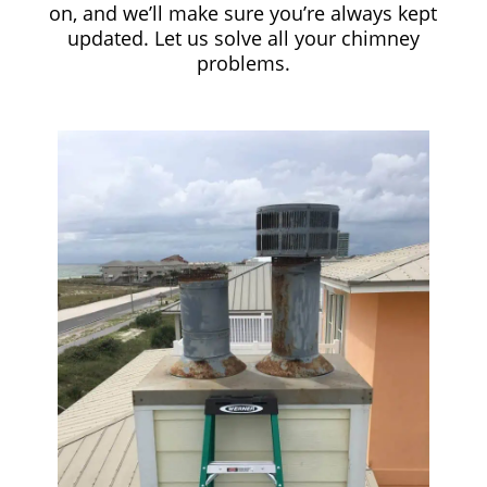
on, and we’ll make sure you’re always kept
updated. Let us solve all your chimney
problems.