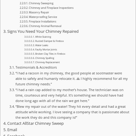
Chimney Sweeping
Chimney and Fireplace Inspections
Masonry Repair
Waterproofing Service
Fireplace Installations
Chimney Animal Removal
Signs You Need Your Chimney Repaired
White Staining
Rusted Damper & Firebox
Water Leaks
Faulty Mortar Joints
Broken Clay Tiles in Firebox
Chimney Spalling
Chimney Replacement
Testimonials & Accreditors
“I had a racoon in my chimney, the good people at sootmaster were
able to safely and humanly relocate it. 🙏 I highly recommend for all my
future chimney needs.”
“I had a rain cap added to my mother’s house. The technician was on
time, courteous and very helpful. It’s something we should have had
done long ago with all of the rain we get here.”
“Blew my repair out of the water! They hit every detail and had a great
attitude while working. I love seeing a company that is passionate about
the work they do and this company is!”
Contact AllStar Chimney Sweep
Email