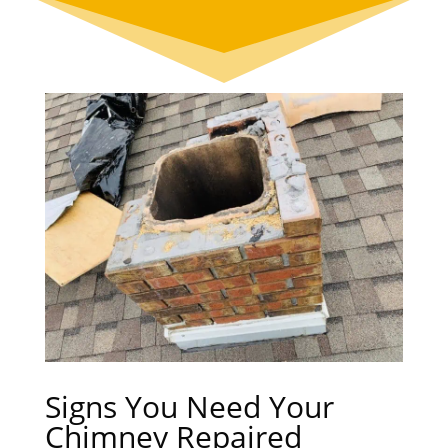
Signs You Need Your
Chimney Repaired