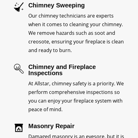
Chimney Sweeping
Our chimney technicians are experts
when it comes to cleaning your chimney.
We remove hazards such as soot and
creosote, ensuring your fireplace is clean
and ready to burn.
Chimney and Fireplace
Inspections
At Allstar, chimney safety is a priority. We
perform comprehensive inspections so
you can enjoy your fireplace system with
peace of mind.
Masonry Repair
Damaged masonry is an eyesore, but it is