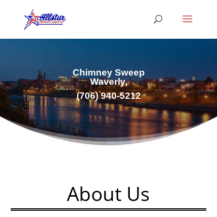
Chimney Sweep
Waverly,
(706) 940-5212
About Us