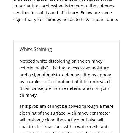
important for professionals to tend to the chimney
services for safety and efficiency. Below are some
signs that your chimney needs to have repairs done.
White Staining
Noticed white discoloring on the chimney
exterior walls? It is due to excessive moisture
and a sign of moisture damage. It may appear
as harmless discoloration but if let untreated,
it can cause premature deterioration on your
chimney.
This problem cannot be solved through a mere
cleaning of the surface. A chimney contractor
will not only clean the surface but also will
coat the brick surface with a water-resistant