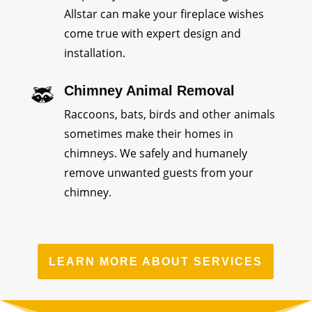
Allstar can make your fireplace wishes
come true with expert design and
installation.
Chimney Animal Removal
Raccoons, bats, birds and other animals
sometimes make their homes in
chimneys. We safely and humanely
remove unwanted guests from your
chimney.
LEARN MORE ABOUT SERVICES