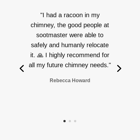
"I had a racoon in my
chimney, the good people at
sootmaster were able to
safely and humanly relocate
it. 🙏 I highly recommend for
all my future chimney needs."
Rebecca Howard