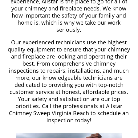
experience, Allstar is the place to go for all of
your chimney and fireplace needs. We know
how important the safety of your family and
home is, which is why we take our work
seriously.
Our experienced technicians use the highest
quality equipment to ensure that your chimney
and fireplace are looking and operating their
best. From comprehensive chimney
inspections to repairs, installations, and much
more, our knowledgeable technicians are
dedicated to providing you with top-notch
customer service at honest, affordable prices.
Your safety and satisfaction are our top
priorities. Call the professionals at Allstar
Chimney Sweep Virginia Beach to schedule an
inspection today!