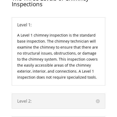
Inspections
Level 1:
A Level 1 chimney inspection is the standard
base inspection. The chimney technician will
examine the chimney to ensure that there are
no structural issues, obstructions, or damage
to the chimney system. This inspection covers
the easily accessible areas of the chimney
exterior, interior, and connections. A Level 1
inspection does not require specialized tools.
Level 2: