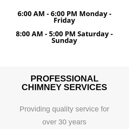
6:00 AM - 6:00 PM Monday -
Friday
8:00 AM - 5:00 PM Saturday -
Sunday
PROFESSIONAL
CHIMNEY SERVICES
Providing quality service for
over 30 years