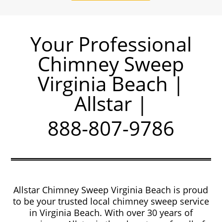
Your Professional
Chimney Sweep
Virginia Beach |
Allstar |
888-807-9786
Allstar Chimney Sweep Virginia Beach is proud
to be your trusted local chimney sweep service
in Virginia Beach. With over 30 years of