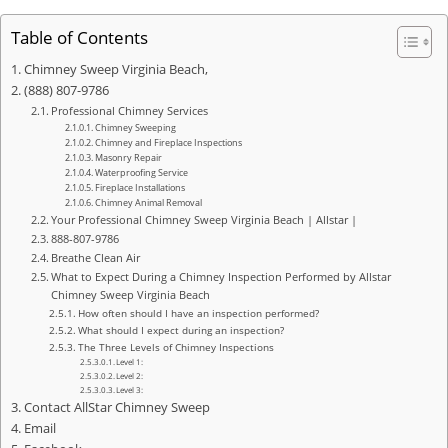
Table of Contents
Chimney Sweep Virginia Beach,
(888) 807-9786
Professional Chimney Services
Chimney Sweeping
Chimney and Fireplace Inspections
Masonry Repair
Waterproofing Service
Fireplace Installations
Chimney Animal Removal
Your Professional Chimney Sweep Virginia Beach | Allstar |
888-807-9786
Breathe Clean Air
What to Expect During a Chimney Inspection Performed by Allstar
Chimney Sweep Virginia Beach
How often should I have an inspection performed?
What should I expect during an inspection?
The Three Levels of Chimney Inspections
Level 1:
Level 2:
Level 3:
Contact AllStar Chimney Sweep
Email