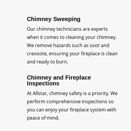
Chimney Sweeping
Our chimney technicians are experts
when it comes to cleaning your chimney.
We remove hazards such as soot and
creosote, ensuring your fireplace is clean
and ready to burn.
Chimney and Fireplace
Inspections
At Allstar, chimney safety is a priority. We
perform comprehensive inspections so
you can enjoy your fireplace system with
peace of mind.