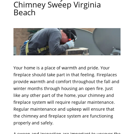
Chimney Sweep Virginia
Beach
Your home is a place of warmth and pride. Your
fireplace should take part in that feeling. Fireplaces
provide warmth and comfort throughout the fall and
winter months through housing an open fire. Just
like any other part of the home, your chimney and
fireplace system will require regular maintenance.
Regular maintenance and upkeep will ensure that
the chimney and fireplace system are functioning
properly and safely.
A sweep and inspection are important to uncover the