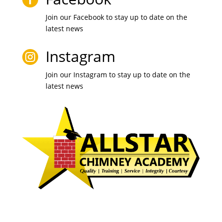
Join our Facebook to stay up to date on the
latest news
Instagram

Join our Instagram to stay up to date on the
latest news