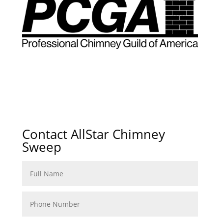
Contact AllStar Chimney
Sweep