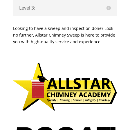
Level 3:
Looking to have a sweep and inspection done? Look
no further, Allstar Chimney Sweep is here to provide
you with high-quality service and experience.