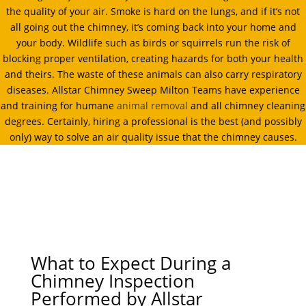
the quality of your air. Smoke is hard on the lungs, and if it’s not
all going out the chimney, it’s coming back into your home and
your body. Wildlife such as birds or squirrels run the risk of
blocking proper ventilation, creating hazards for both your health
and theirs. The waste of these animals can also carry respiratory
diseases. Allstar Chimney Sweep Milton Teams have experience
and training for humane
animal removal
and all chimney cleaning
degrees. Certainly, hiring a professional is the best (and possibly
only) way to solve an air quality issue that the chimney causes.
What to Expect During a
Chimney Inspection
Performed by Allstar