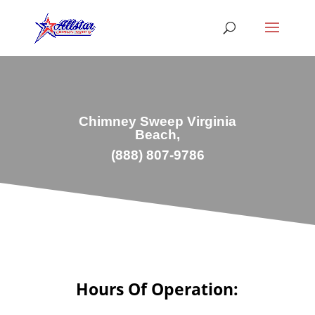
Chimney Sweep Virginia
Beach,
(888) 807-9786
Hours Of Operation: