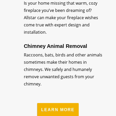
Is your home missing that warm, cozy
fireplace you’ve been dreaming of?
Allstar can make your fireplace wishes
come true with expert design and
installation.
Chimney Animal Removal
Raccoons, bats, birds and other animals
sometimes make their homes in
chimneys. We safely and humanely
remove unwanted guests from your
chimney.
LEARN MORE