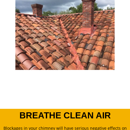
BREATHE CLEAN AIR
Blockages in your chimney will have serious negative effects on