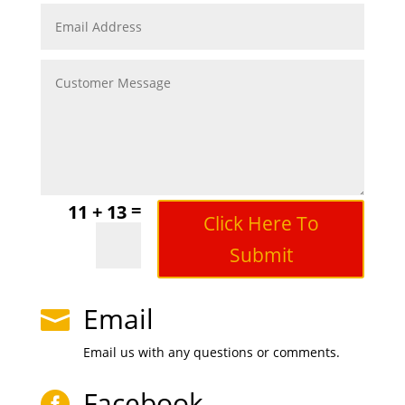
=
11 + 13
Click Here To
Submit
Email

Email us with any questions or comments.
Facebook
