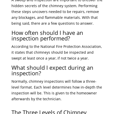
hidden secrets of the chimney system. Performing
these steps uncovers needed to be repairs, remove
any blockages, and flammable materials. With that
being said, there are a few questions to answer.
How often should I have an
inspection performed?
According to the National Fire Protection Association,
it states that chimneys should be inspected and
swept at least once a year, if not twice a year.
What should I expect during an
inspection?
Normally, chimney inspections will follow a three-
level format. Each level determines how in-depth the
inspection will be. This is given to the homeowner
afterwards by the technician.
The Three Levels of Chimney