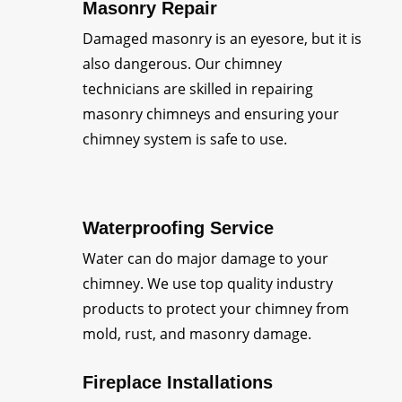
Masonry Repair
Damaged masonry is an eyesore, but it is
also dangerous. Our chimney
technicians are skilled in repairing
masonry chimneys and ensuring your
chimney system is safe to use.
Waterproofing Service
Water can do major damage to your
chimney. We use top quality industry
products to protect your chimney from
mold, rust, and masonry damage.
Fireplace Installations