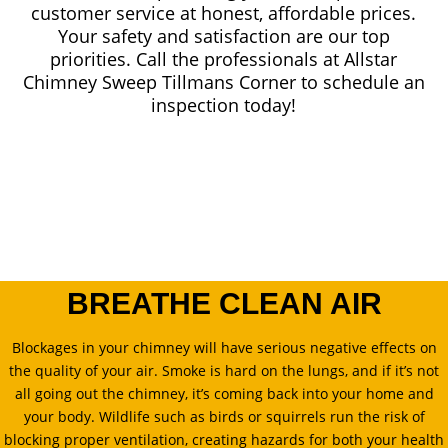
customer service at honest, affordable prices.
Your safety and satisfaction are our top
priorities. Call the professionals at Allstar
Chimney Sweep Tillmans Corner to schedule an
inspection today!
BREATHE CLEAN AIR
Blockages in your chimney will have serious negative effects on
the quality of your air. Smoke is hard on the lungs, and if it’s not
all going out the chimney, it’s coming back into your home and
your body. Wildlife such as birds or squirrels run the risk of
blocking proper ventilation, creating hazards for both your health