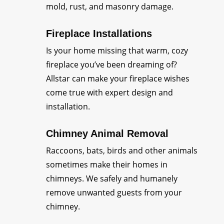
mold, rust, and masonry damage.
Fireplace Installations
Is your home missing that warm, cozy
fireplace you’ve been dreaming of?
Allstar can make your fireplace wishes
come true with expert design and
installation.
Chimney Animal Removal
Raccoons, bats, birds and other animals
sometimes make their homes in
chimneys. We safely and humanely
remove unwanted guests from your
chimney.