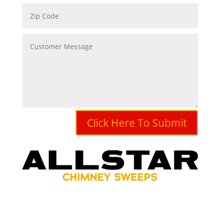
Click Here To Submit