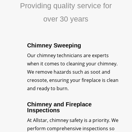
Providing quality service for
over 30 years
Chimney Sweeping
Our chimney technicians are experts
when it comes to cleaning your chimney.
We remove hazards such as soot and
creosote, ensuring your fireplace is clean
and ready to burn.
Chimney and Fireplace
Inspections
At Allstar, chimney safety is a priority. We
perform comprehensive inspections so