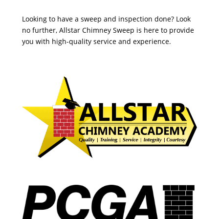
Looking to have a sweep and inspection done? Look
no further, Allstar Chimney Sweep is here to provide
you with high-quality service and experience.