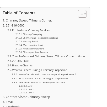
Table of Contents
Chimney Sweep Tillmans Corner,
251-316-6600
Professional Chimney Services
Chimney Sweeping
Chimney and Fireplace Inspections
Masonry Repair
Waterproofing Service
Fireplace Installations
Chimney Animal Removal
Your Professional Chimney Sweep Tillmans Corner | Allstar
251-316-6600
Breathe Clean Air
What to Expect During a Chimney Inspection
How often should I have an inspection performed?
What should I expect during an inspection?
The Three Levels of Chimney Inspections
Level 1:
Level 2:
Level 3:
Contact AllStar Chimney Sweep
Email
Facebook