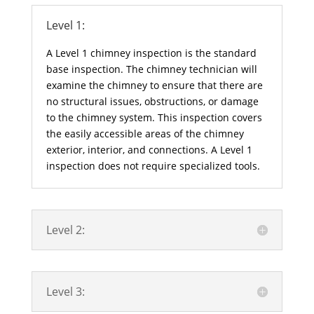
Level 1:
A Level 1 chimney inspection is the standard
base inspection. The chimney technician will
examine the chimney to ensure that there are
no structural issues, obstructions, or damage
to the chimney system. This inspection covers
the easily accessible areas of the chimney
exterior, interior, and connections. A Level 1
inspection does not require specialized tools.
Level 2:
Level 3: