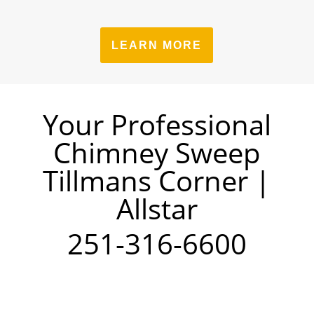
LEARN MORE
Your Professional
Chimney Sweep
Tillmans Corner |
Allstar
251-316-6600