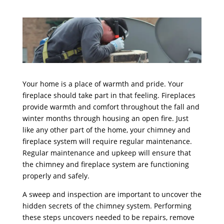
Your home is a place of warmth and pride. Your
fireplace should take part in that feeling. Fireplaces
provide warmth and comfort throughout the fall and
winter months through housing an open fire. Just
like any other part of the home, your chimney and
fireplace system will require regular maintenance.
Regular maintenance and upkeep will ensure that
the chimney and fireplace system are functioning
properly and safely.
A sweep and inspection are important to uncover the
hidden secrets of the chimney system. Performing
these steps uncovers needed to be repairs, remove