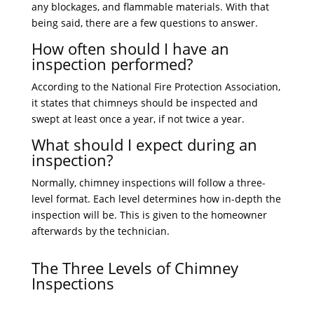
any blockages, and flammable materials. With that
being said, there are a few questions to answer.
How often should I have an
inspection performed?
According to the National Fire Protection Association,
it states that chimneys should be inspected and
swept at least once a year, if not twice a year.
What should I expect during an
inspection?
Normally, chimney inspections will follow a three-
level format. Each level determines how in-depth the
inspection will be. This is given to the homeowner
afterwards by the technician.
The Three Levels of Chimney
Inspections