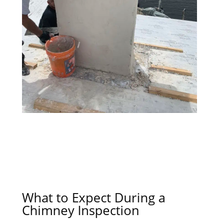
What to Expect During a
Chimney Inspection