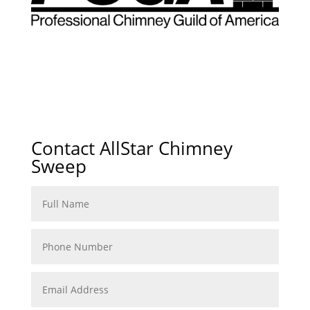
Contact AllStar Chimney
Sweep