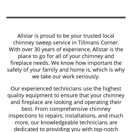
Allstar is proud to be your trusted local
chimney sweep service in Tillmans Corner.
With over 30 years of experience, Allstar is the
place to go for all of your chimney and
fireplace needs. We know how important the
safety of your family and home is, which is why
we take our work seriously.
Our experienced technicians use the highest
quality equipment to ensure that your chimney
and fireplace are looking and operating their
best. From comprehensive chimney
inspections to repairs, installations, and much
more, our knowledgeable technicians are
dedicated to providing you with top-notch