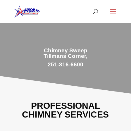
Chimney Sweep
Tillmans Corner,
251-316-6600
PROFESSIONAL
CHIMNEY SERVICES