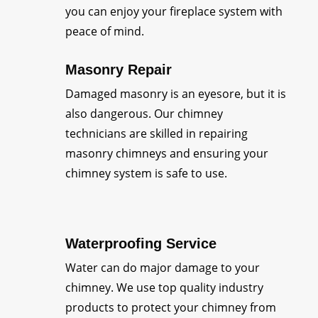
you can enjoy your fireplace system with
peace of mind.
Masonry Repair
Damaged masonry is an eyesore, but it is
also dangerous. Our chimney
technicians are skilled in repairing
masonry chimneys and ensuring your
chimney system is safe to use.
Waterproofing Service
Water can do major damage to your
chimney. We use top quality industry
products to protect your chimney from