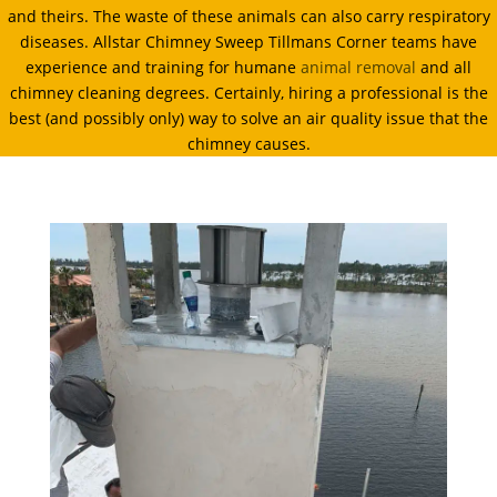
and theirs. The waste of these animals can also carry respiratory
diseases. Allstar Chimney Sweep Tillmans Corner teams have
experience and training for humane
animal removal
and all
chimney cleaning degrees. Certainly, hiring a professional is the
best (and possibly only) way to solve an air quality issue that the
chimney causes.