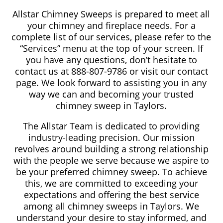
Allstar Chimney Sweeps is prepared to meet all
your chimney and fireplace needs. For a
complete list of our services, please refer to the
“Services” menu at the top of your screen. If
you have any questions, don’t hesitate to
contact us at 888-807-9786 or visit our contact
page. We look forward to assisting you in any
way we can and becoming your trusted
chimney sweep in Taylors.
The Allstar Team is dedicated to providing
industry-leading precision. Our mission
revolves around building a strong relationship
with the people we serve because we aspire to
be your preferred chimney sweep. To achieve
this, we are committed to exceeding your
expectations and offering the best service
among all chimney sweeps in Taylors. We
understand your desire to stay informed, and