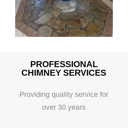
PROFESSIONAL
CHIMNEY SERVICES
Providing quality service for
over 30 years