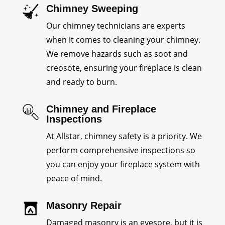
Chimney Sweeping
Our chimney technicians are experts
when it comes to cleaning your chimney.
We remove hazards such as soot and
creosote, ensuring your fireplace is clean
and ready to burn.
Chimney and Fireplace
Inspections
At Allstar, chimney safety is a priority. We
perform comprehensive inspections so
you can enjoy your fireplace system with
peace of mind.
Masonry Repair
Damaged masonry is an eyesore, but it is