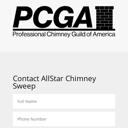
Contact AllStar Chimney
Sweep