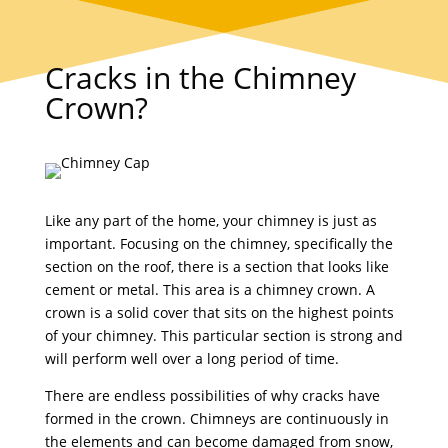
Cracks in the Chimney
Crown?
Like any part of the home, your chimney is just as
important. Focusing on the chimney, specifically the
section on the roof, there is a section that looks like
cement or metal. This area is a chimney crown. A
crown is a solid cover that sits on the highest points
of your chimney. This particular section is strong and
will perform well over a long period of time.
There are endless possibilities of why cracks have
formed in the crown. Chimneys are continuously in
the elements and can become damaged from snow,