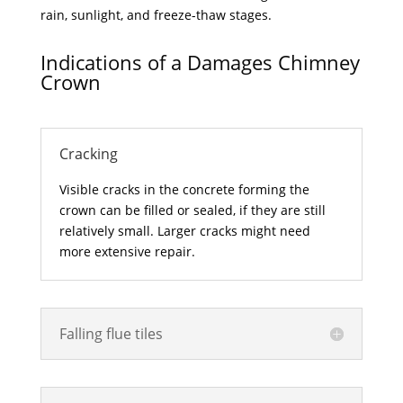
rain, sunlight, and freeze-thaw stages.
Indications of a Damages Chimney
Crown
Cracking
Visible cracks in the concrete forming the
crown can be filled or sealed, if they are still
relatively small. Larger cracks might need
more extensive repair.
Falling flue tiles