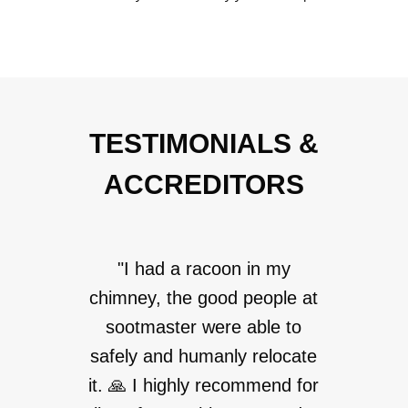
TESTIMONIALS &
ACCREDITORS
"I had a racoon in my
chimney, the good people at
sootmaster were able to
safely and humanly relocate
it. 🙏 I highly recommend for