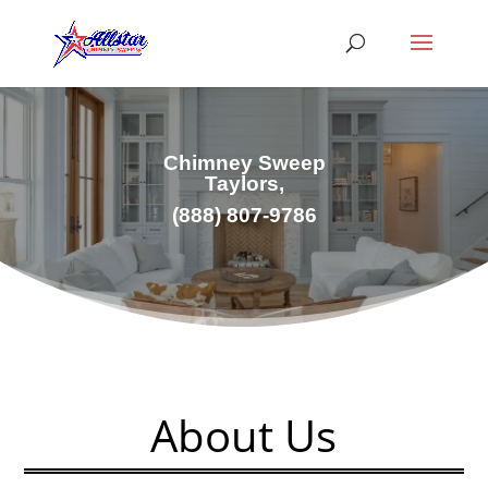
Chimney Sweep
Taylors,
(
888) 807-9786
About Us