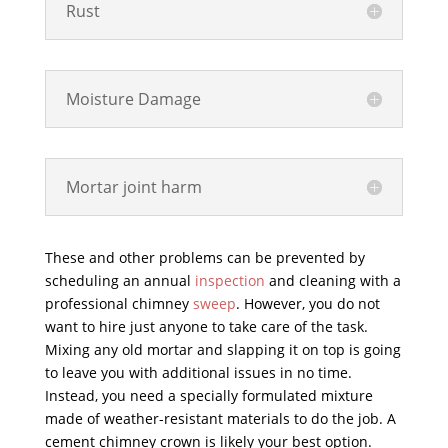
Rust
Moisture Damage
Mortar joint harm
These and other problems can be prevented by
scheduling an annual
inspection
and cleaning with a
professional chimney
sweep
. However, you do not
want to hire just anyone to take care of the task.
Mixing any old mortar and slapping it on top is going
to leave you with additional issues in no time.
Instead, you need a specially formulated mixture
made of weather-resistant materials to do the job. A
cement chimney crown is likely your best option.