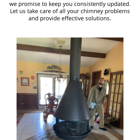
we promise to keep you consistently updated.
Let us take care of all your chimney problems
and provide effective solutions.