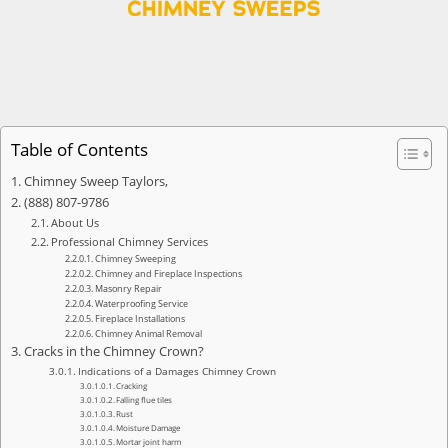
Table of Contents
Chimney Sweep Taylors,
(888) 807-9786
About Us
Professional Chimney Services
Chimney Sweeping
Chimney and Fireplace Inspections
Masonry Repair
Waterproofing Service
Fireplace Installations
Chimney Animal Removal
Cracks in the Chimney Crown?
Indications of a Damages Chimney Crown
Cracking
Falling flue tiles
Rust
Moisture Damage
Mortar joint harm