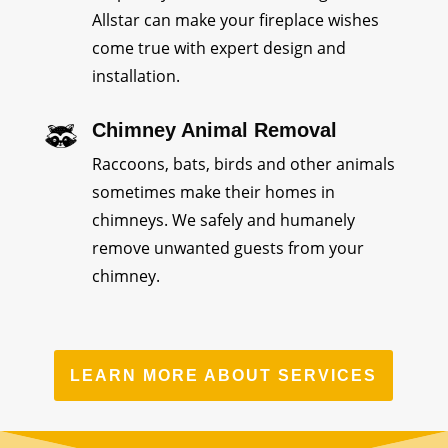
Allstar can make your fireplace wishes
come true with expert design and
installation.
Chimney Animal Removal
Raccoons, bats, birds and other animals
sometimes make their homes in
chimneys. We safely and humanely
remove unwanted guests from your
chimney.
LEARN MORE ABOUT SERVICES