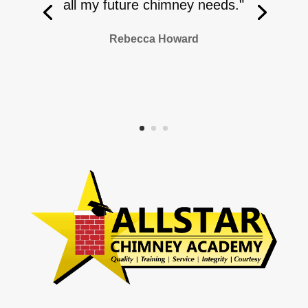
all my future chimney needs."
Rebecca Howard