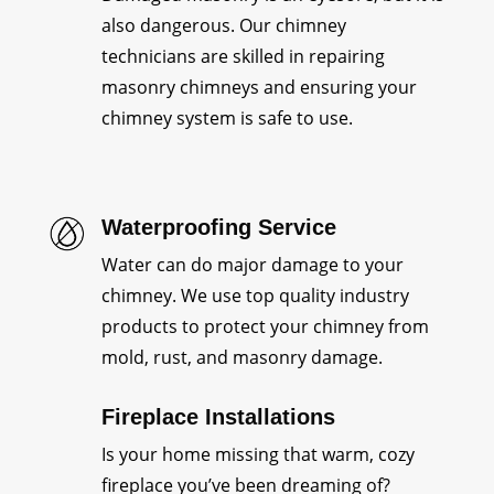
also dangerous. Our chimney
technicians are skilled in repairing
masonry chimneys and ensuring your
chimney system is safe to use.
Waterproofing Service
Water can do major damage to your
chimney. We use top quality industry
products to protect your chimney from
mold, rust, and masonry damage.
Fireplace Installations
Is your home missing that warm, cozy
fireplace you’ve been dreaming of?