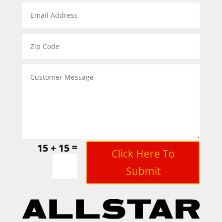
=
15 + 15
Click Here To
Submit