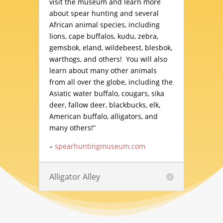
visit the museum and learn more
about spear hunting and several
African animal species, including
lions, cape buffalos, kudu, zebra,
gemsbok, eland, wildebeest, blesbok,
warthogs, and others! You will also
learn about many other animals
from all over the globe, including the
Asiatic water buffalo, cougars, sika
deer, fallow deer, blackbucks, elk,
American buffalo, alligators, and
many others!”
–
spearhuntingmuseum.com
Alligator Alley