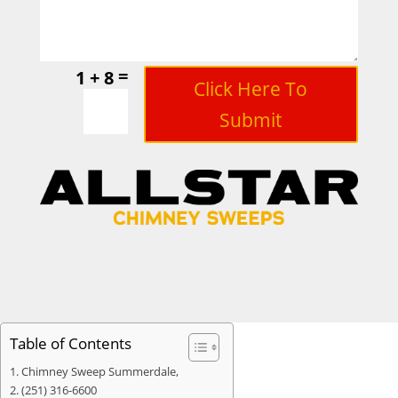
=
1 + 8
Click Here To
Submit
Table of Contents
Chimney Sweep Summerdale,
(251) 316-6600