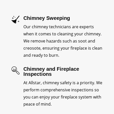
Chimney Sweeping
Our chimney technicians are experts
when it comes to cleaning your chimney.
We remove hazards such as soot and
creosote, ensuring your fireplace is clean
and ready to burn.
Chimney and Fireplace
Inspections
At Allstar, chimney safety is a priority. We
perform comprehensive inspections so
you can enjoy your fireplace system with
peace of mind.