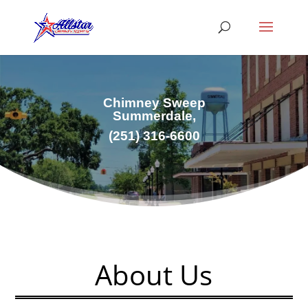
Chimney Sweep
Summerdale,
(251) 316-6600
About Us