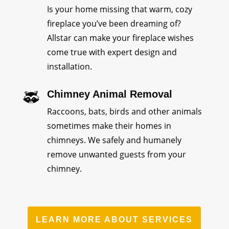
Is your home missing that warm, cozy
fireplace you’ve been dreaming of?
Allstar can make your fireplace wishes
come true with expert design and
installation.
Chimney Animal Removal
Raccoons, bats, birds and other animals
sometimes make their homes in
chimneys. We safely and humanely
remove unwanted guests from your
chimney.
LEARN MORE ABOUT SERVICES