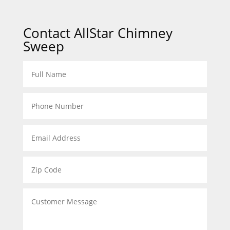
Contact AllStar Chimney
Sweep