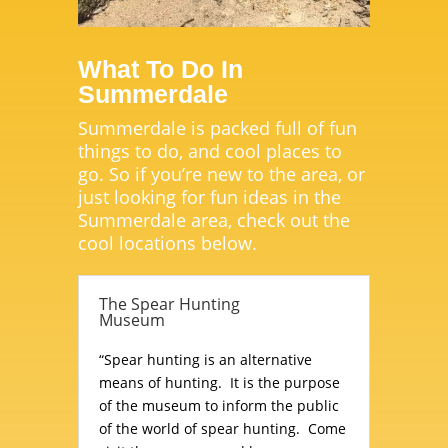
What To Do In
Summerdale
Summerdale is packed full of fun
things to do, and cool places to
go. So if you’re new to the area, or
just looking for fun ideas in the
Summerdale area, check out the
cool locations below.
The Spear Hunting
Museum
“Spear hunting is an alternative
means of hunting. It is the purpose
of the museum to inform the public
of the world of spear hunting. Come