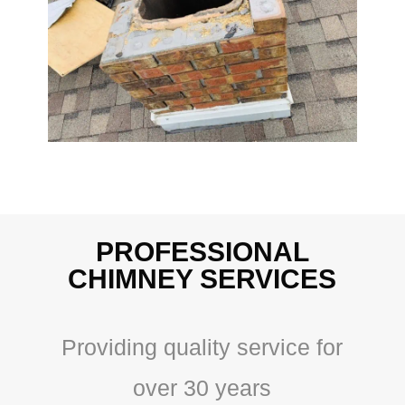
PROFESSIONAL
CHIMNEY SERVICES
Providing quality service for
over 30 years