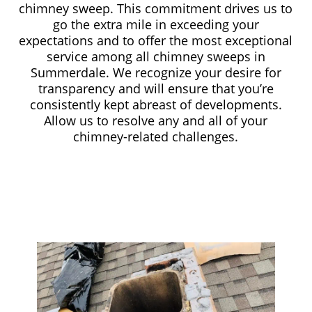
chimney sweep. This commitment drives us to
go the extra mile in exceeding your
expectations and to offer the most exceptional
service among all chimney sweeps in
Summerdale. We recognize your desire for
transparency and will ensure that you’re
consistently kept abreast of developments.
Allow us to resolve any and all of your
chimney-related challenges.