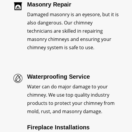
Masonry Repair
Damaged masonry is an eyesore, but it is
also dangerous. Our chimney
technicians are skilled in repairing
masonry chimneys and ensuring your
chimney system is safe to use.
Waterproofing Service
Water can do major damage to your
chimney. We use top quality industry
products to protect your chimney from
mold, rust, and masonry damage.
Fireplace Installations