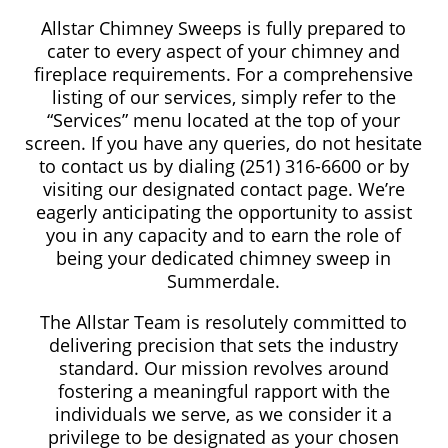
Allstar Chimney Sweeps is fully prepared to
cater to every aspect of your chimney and
fireplace requirements. For a comprehensive
listing of our services, simply refer to the
“Services” menu located at the top of your
screen. If you have any queries, do not hesitate
to contact us by dialing (251) 316-6600 or by
visiting our designated contact page. We’re
eagerly anticipating the opportunity to assist
you in any capacity and to earn the role of
being your dedicated chimney sweep in
Summerdale.
The Allstar Team is resolutely committed to
delivering precision that sets the industry
standard. Our mission revolves around
fostering a meaningful rapport with the
individuals we serve, as we consider it a
privilege to be designated as your chosen