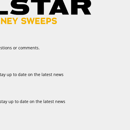
estions or comments.
tay up to date on the latest news
stay up to date on the latest news