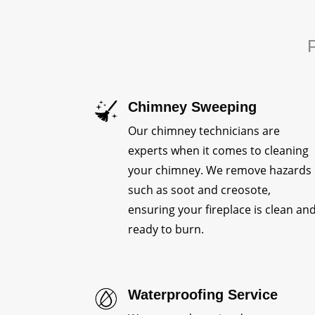
P
Chimney Sweeping
Our chimney technicians are
experts when it comes to cleaning
your chimney. We remove hazards
such as soot and creosote,
ensuring your fireplace is clean an
ready to burn.
Waterproofing Service