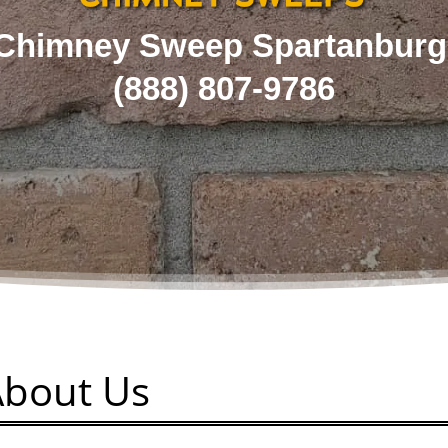
Chimney Sweep Spartanburg
(
888) 807-9786
About Us