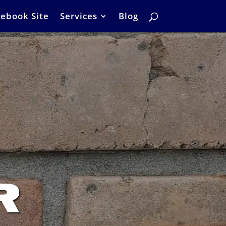
ebook Site
Services
Blog