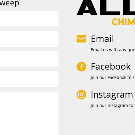
Sweep
Email

Email us with any qu
Facebook

Join our Facebook to s
Instagram

Join our Instagram to 