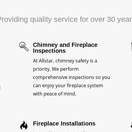
roviding quality service for over 30 yea
Chimney and Fireplace
Inspections
At Allstar, chimney safety is a
priority. We perform
comprehensive inspections so you
can enjoy your fireplace system
d
with peace of mind.
Fireplace Installations