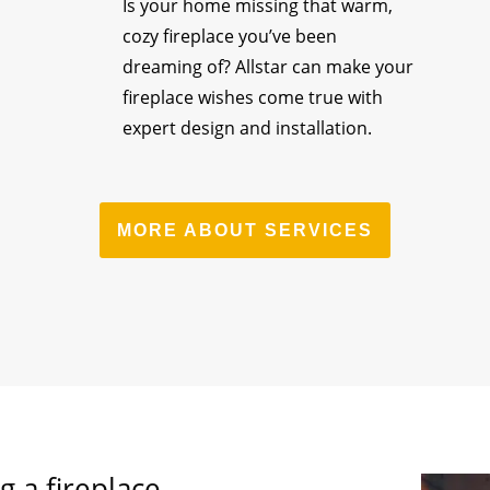
Is your home missing that warm,
cozy fireplace you’ve been
dreaming of? Allstar can make your
fireplace wishes come true with
expert design and installation.
MORE ABOUT SERVICES
g a fireplace