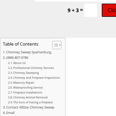
=
Cli
9 + 3
Table of Contents
Chimney Sweep Spartanburg,
(888) 807-9786
About Us
Professional Chimney Services
Chimney Sweeping
Chimney and Fireplace Inspections
Masonry Repair
Waterproofing Service
Fireplace Installations
Chimney Animal Removal
The funs of having a fireplace
Contact AllStar Chimney Sweep
Email