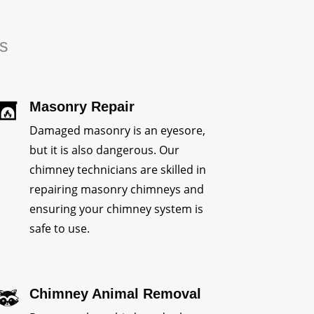
rs
Masonry Repair
Damaged masonry is an eyesore,
but it is also dangerous. Our
chimney technicians are skilled in
repairing masonry chimneys and
ensuring your chimney system is
safe to use.
Chimney Animal Removal