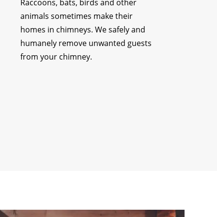
Raccoons, bats, birds and other
animals sometimes make their
homes in chimneys. We safely and
humanely remove unwanted guests
from your chimney.