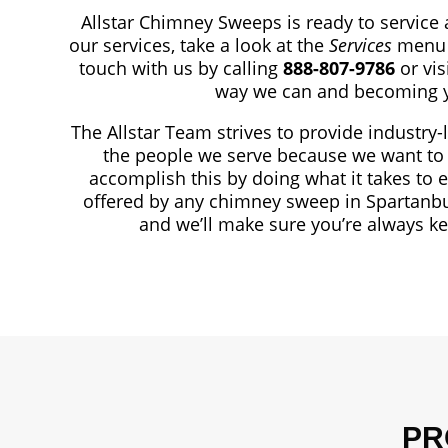
Allstar Chimney Sweeps is ready to service 
our services, take a look at the
Services
menu 
touch with us by calling
888-807-9786
or vi
way we can and becoming y
The Allstar Team strives to provide industry-
the people we serve because we want to 
accomplish this by doing what it takes to 
offered by any chimney sweep in Spartanbu
and we’ll make sure you’re always k
PR