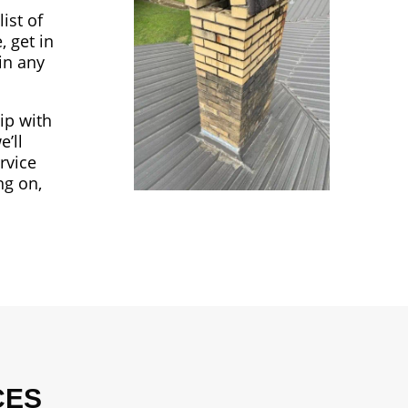
ist of
, get in
in any
ip with
’ll
rvice
ng on,
CES