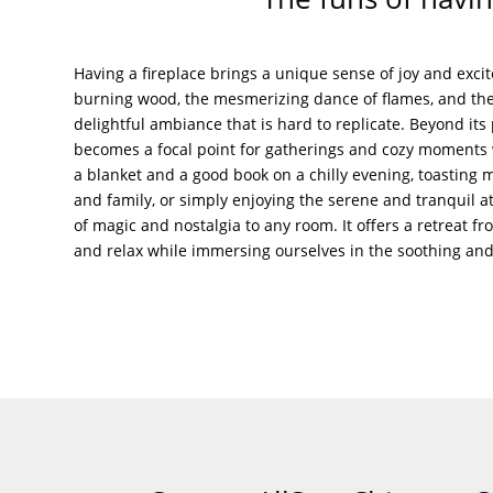
Having a fireplace brings a unique sense of joy and exc
burning wood, the mesmerizing dance of flames, and the
delightful ambiance that is hard to replicate. Beyond its p
becomes a focal point for gatherings and cozy moments w
a blanket and a good book on a chilly evening, toasting
and family, or simply enjoying the serene and tranquil a
of magic and nostalgia to any room. It offers a retreat f
and relax while immersing ourselves in the soothing and t