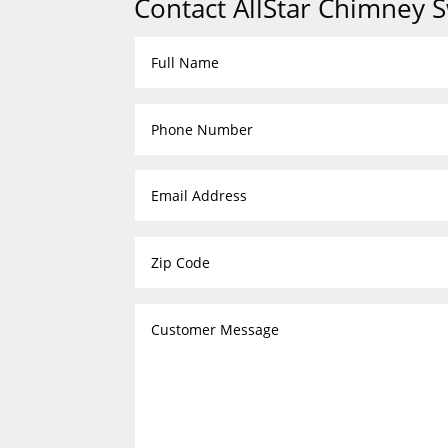
Contact AllStar Chimney 