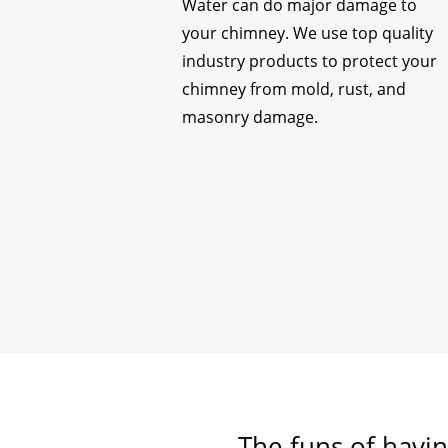
Water can do major damage to
your chimney. We use top quality
industry products to protect your
chimney from mold, rust, and
masonry damage.
The funs of havin