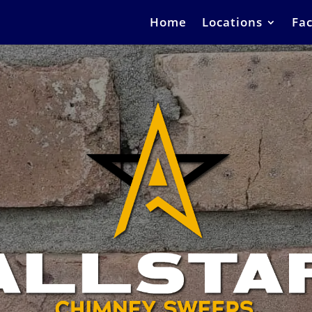
Home
Locations
Fac