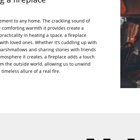
itement to any home. The crackling sound of
 comforting warmth it provides create a
racticality in heating a space, a fireplace
ith loved ones. Whether it’s cuddling up with
 marshmallows and sharing stories with friends
tmosphere it creates, a fireplace adds a touch
rom the outside world, allowing us to unwind
imeless allure of a real fire.