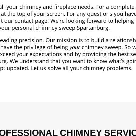
all your chimney and fireplace needs. For a complete l
at the top of your screen. For any questions you have
sit our contact page! We’re looking forward to helping 
our personal chimney sweep Spartanburg.
leading precision. Our mission is to build a relationsh
have the privilege of being
your
chimney sweep. So we
exceed your expectations and by providing the best se
rg. We understand that you want to know what’s goi
ept updated. Let us solve all your chimney problems.
OFESSIONAL CHIMNEY SERVI