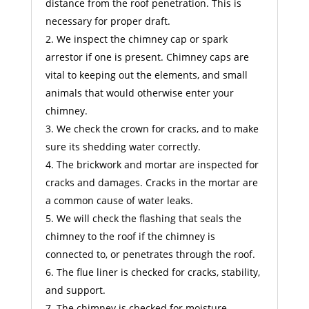
distance from the roof penetration. This is
necessary for proper draft.
We inspect the chimney cap or spark
arrestor if one is present. Chimney caps are
vital to keeping out the elements, and small
animals that would otherwise enter your
chimney.
We check the crown for cracks, and to make
sure its shedding water correctly.
The brickwork and mortar are inspected for
cracks and damages. Cracks in the mortar are
a common cause of water leaks.
We will check the flashing that seals the
chimney to the roof if the chimney is
connected to, or penetrates through the roof.
The flue liner is checked for cracks, stability,
and support.
The chimney is checked for moisture