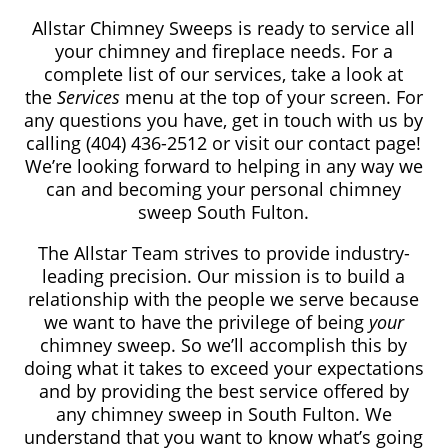
Allstar Chimney Sweeps is ready to service all
your chimney and fireplace needs. For a
complete list of our services, take a look at
the
Services
menu at the top of your screen. For
any questions you have, get in touch with us by
calling (404) 436-2512
or visit our contact page!
We’re looking forward to helping in any way we
can and becoming your personal chimney
sweep South Fulton.
The Allstar Team strives to provide industry-
leading precision. Our mission is to build a
relationship with the people we serve because
we want to have the privilege of being
your
chimney sweep. So we’ll accomplish this by
doing what it takes to exceed your expectations
and by providing the best service offered by
any chimney sweep in South Fulton. We
understand that you want to know what’s going