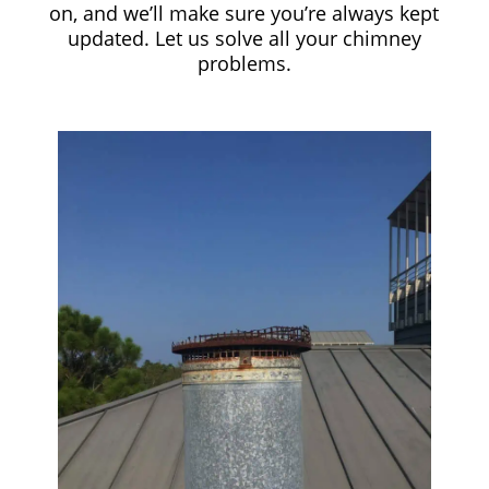
on, and we’ll make sure you’re always kept
updated. Let us solve all your chimney
problems.