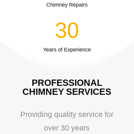
Chimney Repairs
30
Years of Experience
PROFESSIONAL
CHIMNEY SERVICES
Providing quality service for
over 30 years