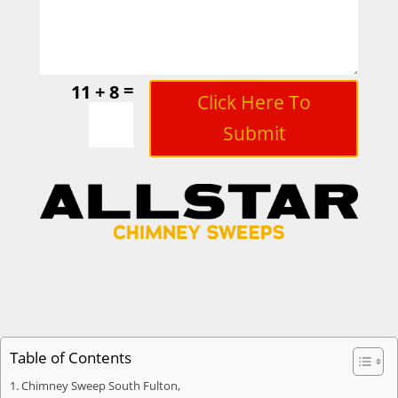
=
11 + 8
Click Here To
Submit
Table of Contents
Chimney Sweep South Fulton,