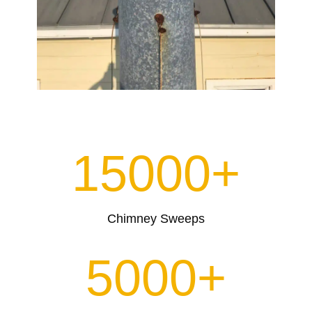
15000+
Chimney Sweeps
5000+