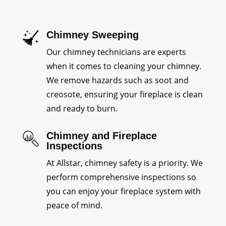
Chimney Sweeping
Our chimney technicians are experts
when it comes to cleaning your chimney.
We remove hazards such as soot and
creosote, ensuring your fireplace is clean
and ready to burn.
Chimney and Fireplace
Inspections
At Allstar, chimney safety is a priority. We
perform comprehensive inspections so
you can enjoy your fireplace system with
peace of mind.