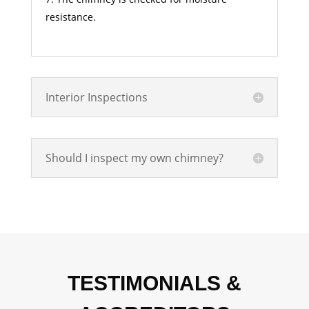
resistance.
Interior Inspections
Should I inspect my own chimney?
TESTIMONIALS &