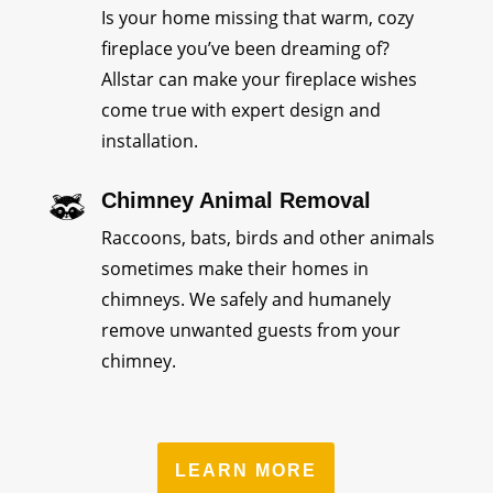
Is your home missing that warm, cozy
fireplace you’ve been dreaming of?
Allstar can make your fireplace wishes
come true with expert design and
installation.
Chimney Animal Removal
Raccoons, bats, birds and other animals
sometimes make their homes in
chimneys. We safely and humanely
remove unwanted guests from your
chimney.
LEARN MORE