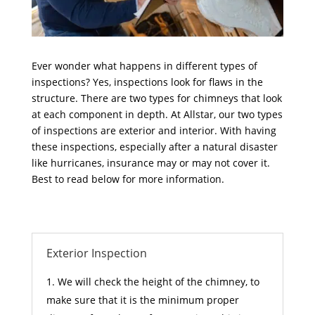
Ever wonder what happens in different types of
inspections? Yes, inspections look for flaws in the
structure. There are two types for chimneys that look
at each component in depth. At Allstar, our two types
of inspections are exterior and interior. With having
these inspections, especially after a natural disaster
like hurricanes, insurance may or may not cover it.
Best to read below for more information.
Exterior Inspection
We will check the height of the chimney, to
make sure that it is the minimum proper