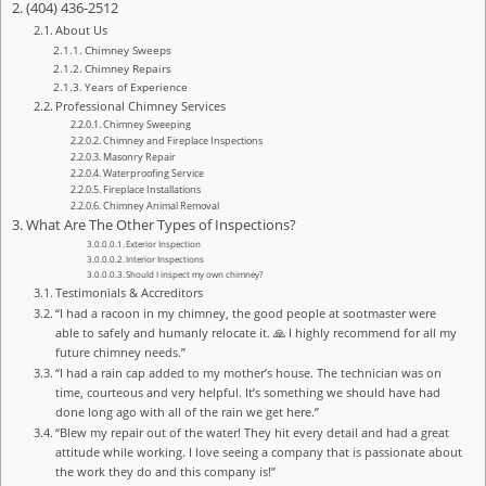
(404) 436-2512
About Us
Chimney Sweeps
Chimney Repairs
Years of Experience
Professional Chimney Services
Chimney Sweeping
Chimney and Fireplace Inspections
Masonry Repair
Waterproofing Service
Fireplace Installations
Chimney Animal Removal
What Are The Other Types of Inspections?
Exterior Inspection
Interior Inspections
Should I inspect my own chimney?
Testimonials & Accreditors
“I had a racoon in my chimney, the good people at sootmaster were
able to safely and humanly relocate it. 🙏 I highly recommend for all my
future chimney needs.”
“I had a rain cap added to my mother’s house. The technician was on
time, courteous and very helpful. It’s something we should have had
done long ago with all of the rain we get here.”
“Blew my repair out of the water! They hit every detail and had a great
attitude while working. I love seeing a company that is passionate about
the work they do and this company is!”