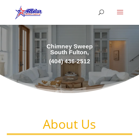
Chimney Sweep
South Fulton,
(404) 436-2512
About Us