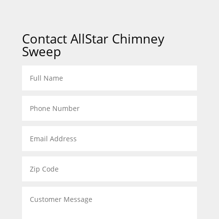
Contact AllStar Chimney
Sweep