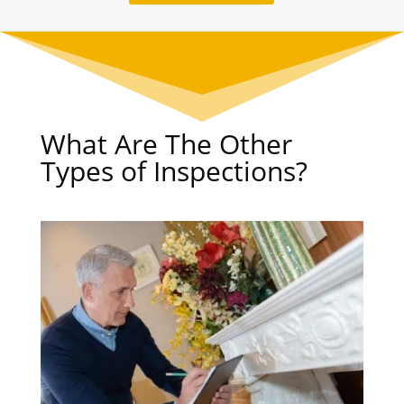
What Are The Other
Types of Inspections?