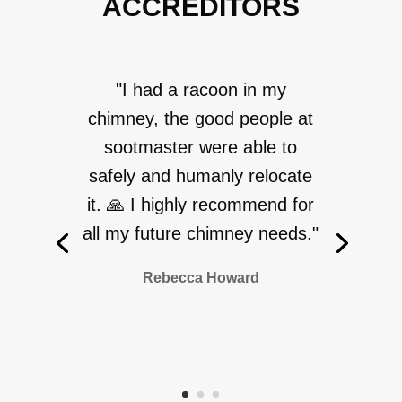
ACCREDITORS
"I had a racoon in my
chimney, the good people at
sootmaster were able to
safely and humanly relocate
it. 🙏 I highly recommend for
all my future chimney needs."
Rebecca Howard