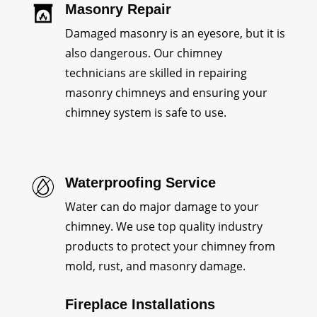
Masonry Repair
Damaged masonry is an eyesore, but it is
also dangerous. Our chimney
technicians are skilled in repairing
masonry chimneys and ensuring your
chimney system is safe to use.
Waterproofing Service
Water can do major damage to your
chimney. We use top quality industry
products to protect your chimney from
mold, rust, and masonry damage.
Fireplace Installations