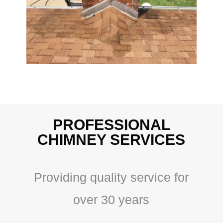
PROFESSIONAL
CHIMNEY SERVICES
Providing quality service for
over 30 years