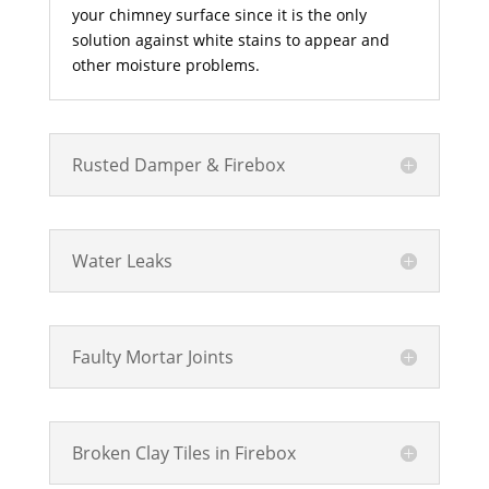
your chimney surface since it is the only
solution against white stains to appear and
other moisture problems.
Rusted Damper & Firebox
Water Leaks
Faulty Mortar Joints
Broken Clay Tiles in Firebox