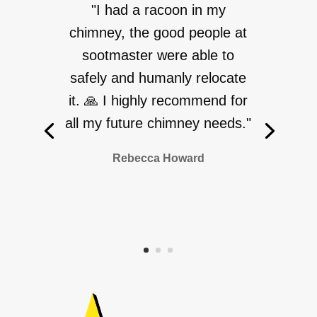
"I had a racoon in my
chimney, the good people at
sootmaster were able to
safely and humanly relocate
it. 🙏 I highly recommend for
all my future chimney needs."
Rebecca Howard