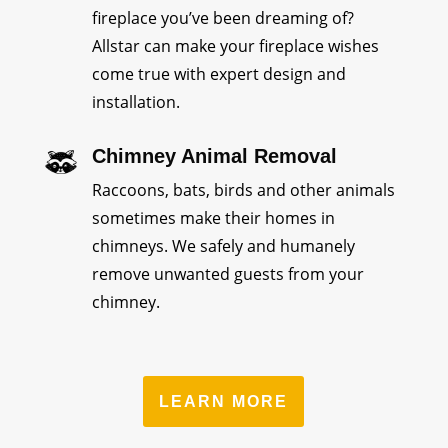
fireplace you’ve been dreaming of?
Allstar can make your fireplace wishes
come true with expert design and
installation.
Chimney Animal Removal
Raccoons, bats, birds and other animals
sometimes make their homes in
chimneys. We safely and humanely
remove unwanted guests from your
chimney.
LEARN MORE