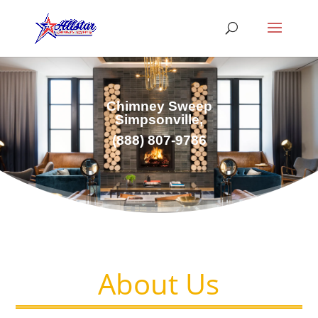
Chimney Sweep
Simpsonville,
(
888) 807-9786
About Us