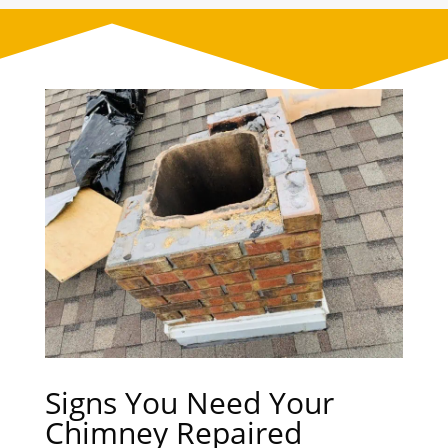
Signs You Need Your
Chimney Repaired