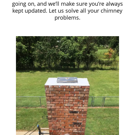
going on, and we’ll make sure you’re always
kept updated. Let us solve all your chimney
problems.