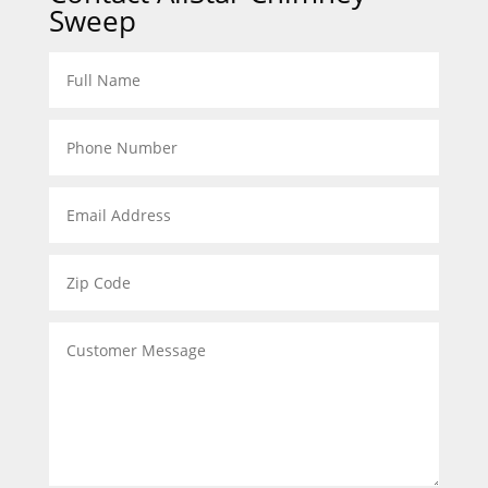
Sweep