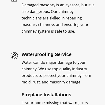
Damaged masonry is an eyesore, but it is
also dangerous. Our chimney
technicians are skilled in repairing
masonry chimneys and ensuring your
chimney system is safe to use.
Waterproofing Service
Water can do major damage to your
chimney. We use top quality industry
products to protect your chimney from
mold, rust, and masonry damage.
Fireplace Installations
Is your home missing that warm, cozy