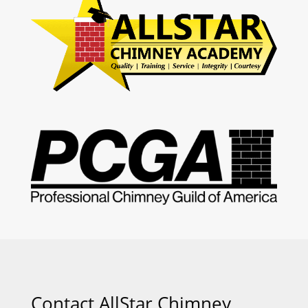
Contact AllStar Chimney