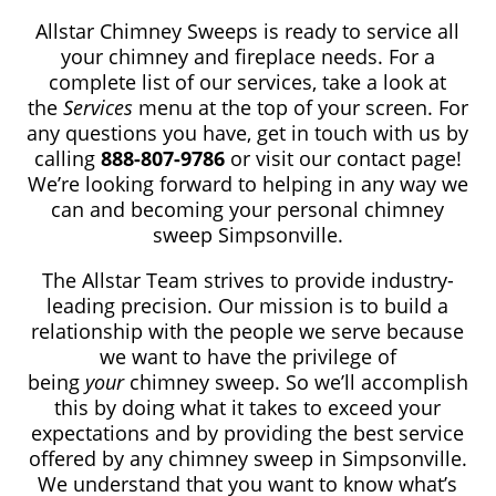
Allstar Chimney Sweeps is ready to service all
your chimney and fireplace needs. For a
complete list of our services, take a look at
the
Services
menu at the top of your screen. For
any questions you have, get in touch with us by
calling
888-807-9786
or visit our contact page!
We’re looking forward to helping in any way we
can and becoming your personal chimney
sweep Simpsonville.
The Allstar Team strives to provide industry-
leading precision. Our mission is to build a
relationship with the people we serve because
we want to have the privilege of
being
your
chimney sweep. So we’ll accomplish
this by doing what it takes to exceed your
expectations and by providing the best service
offered by any chimney sweep in Simpsonville.
We understand that you want to know what’s