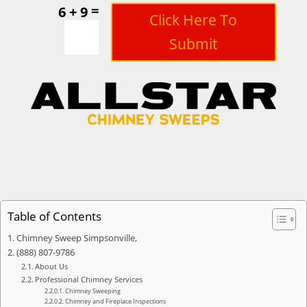
=
6 + 9
Click Here To
Submit
Table of Contents
Chimney Sweep Simpsonville,
(888) 807-9786
About Us
Professional Chimney Services
Chimney Sweeping
Chimney and Fireplace Inspections