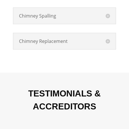
Chimney Spalling
Chimney Replacement
TESTIMONIALS &
ACCREDITORS