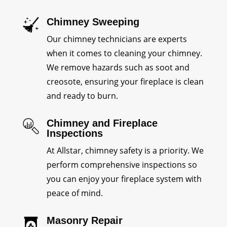
Chimney Sweeping
Our chimney technicians are experts
when it comes to cleaning your chimney.
We remove hazards such as soot and
creosote, ensuring your fireplace is clean
and ready to burn.
Chimney and Fireplace
Inspections
At Allstar, chimney safety is a priority. We
perform comprehensive inspections so
you can enjoy your fireplace system with
peace of mind.
Masonry Repair