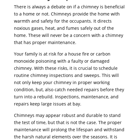
There is always a debate on if a chimney is beneficial
to a home or not. Chimneys provide the home with
warmth and safety for the occupants. It directs
noxious gases, heat, and fumes safely out of the
home. These will never be a concern with a chimney
that has proper maintenance.
Your family is at risk for a house fire or carbon
monoxide poisoning with a faulty or damaged
chimney. With these risks, it is crucial to schedule
routine chimney inspections and sweeps. This will
not only keep your chimney in proper working
condition, but, also catch needed repairs before they
turn into a rebuild. Inspections, maintenance, and
repairs keep large issues at bay.
Chimneys may appear robust and durable to stand
the test of time, but that is not the case. The proper
maintenance will prolong the lifespan and withstand
the harsh natural elements over the seasons. It is