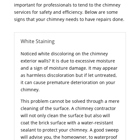
important for professionals to tend to the chimney
services for safety and efficiency. Below are some
signs that your chimney needs to have repairs done.
White Staining
Noticed white discoloring on the chimney
exterior walls? It is due to excessive moisture
and a sign of moisture damage. It may appear
as harmless discoloration but if let untreated,
it can cause premature deterioration on your
chimney.
This problem cannot be solved through a mere
cleaning of the surface. A chimney contractor
will not only clean the surface but also will
coat the brick surface with a water-resistant
sealant to protect your chimney. A good sweep
will advise you, the homeowner, to waterproof