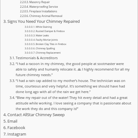
Masonry Repair
Waterproofing Service
Fireplace Installations
Chimney Animal Removal
Signs You Need Your Chimney Repaired
White Staining
Rusted Damper & Firebox
Water Leaks
Faulty Mortar Joints
Broken Clay Tiles in Firebox
Chimney Spalling
Chimney Replacement
Testimonials & Accreditors
“I had a racoon in my chimney, the good people at sootmaster were
able to safely and humanly relocate it. 🙏 I highly recommend for all my
future chimney needs.”
“I had a rain cap added to my mother’s house. The technician was on
time, courteous and very helpful. It’s something we should have had
done long ago with all of the rain we get here.”
“Blew my repair out of the water! They hit every detail and had a great
attitude while working. I love seeing a company that is passionate about
the work they do and this company is!”
Contact AllStar Chimney Sweep
Email
Facebook
Instagram