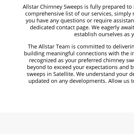
Allstar Chimney Sweeps is fully prepared to
comprehensive list of our services, simply n
you have any questions or require assistanc
dedicated contact page. We eagerly await
establish ourselves as 
The Allstar Team is committed to deliveri
building meaningful connections with the in
recognized as your preferred chimney swe
beyond to exceed your expectations and by
sweeps in Satellite. We understand your d
updated on any developments. Allow us to 