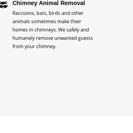
Chimney Animal Removal
Raccoons, bats, birds and other
animals sometimes make their
homes in chimneys. We safely and
humanely remove unwanted guests
from your chimney.