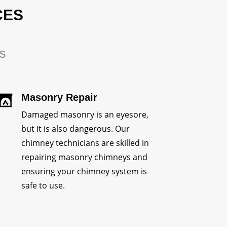
CES
rs
Masonry Repair
Damaged masonry is an eyesore,
but it is also dangerous. Our
chimney technicians are skilled in
repairing masonry chimneys and
ensuring your chimney system is
safe to use.