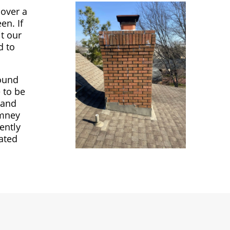
cover a
en. If
it our
d to
round
 to be
 and
imney
ently
ated