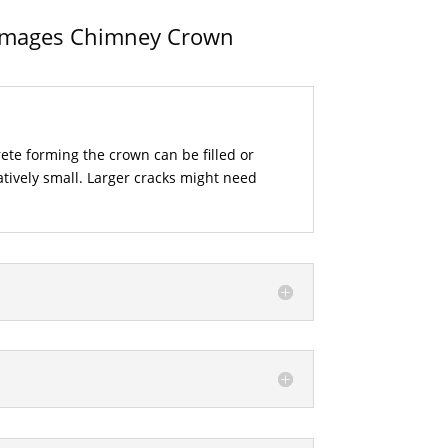
Damages Chimney Crown
rete forming the crown can be filled or
elatively small. Larger cracks might need