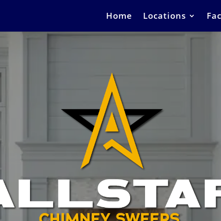
Home
Locations
Fac