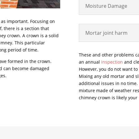
Moisture Damage
t as important. Focusing on
, there is a section that
Mortar joint harm
ney crown. A crown is a solid
himney. This particular
long period of time.
These and other problems c
have formed in the crown.
an annual
inspection
and cle
and can become damaged
However, you do not want to h
ges.
Mixing any old mortar and sla
additional issues in no time.
mixture made of weather resi
chimney crown is likely your 