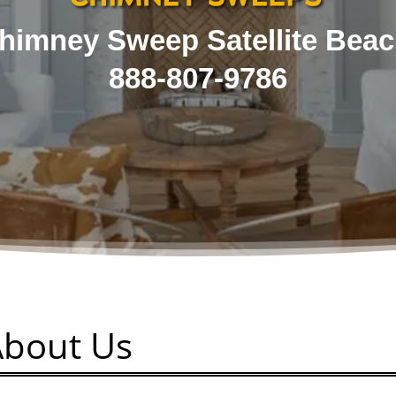
himney Sweep Satellite Beac
888-807-9786
About Us