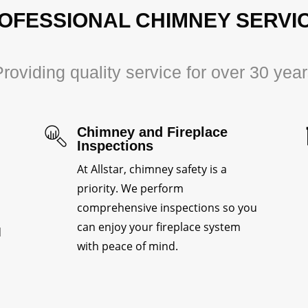
OFESSIONAL CHIMNEY SERVI
roviding quality service for over 30 yea
Chimney and Fireplace
Inspections
At Allstar, chimney safety is a
priority. We perform
comprehensive inspections so you
can enjoy your fireplace system
d
with peace of mind.