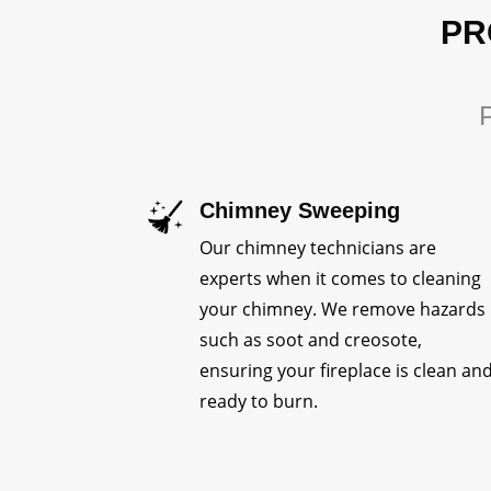
PR
P
Chimney Sweeping
Our chimney technicians are
experts when it comes to cleaning
your chimney. We remove hazards
such as soot and creosote,
ensuring your fireplace is clean an
ready to burn.