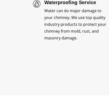
Waterproofing Service
Water can do major damage to
your chimney. We use top quality
industry products to protect your
chimney from mold, rust, and
masonry damage.