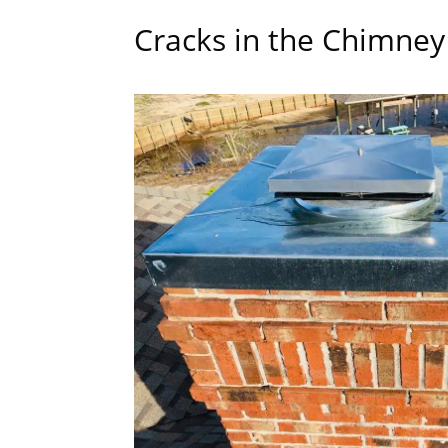
Cracks in the Chimne