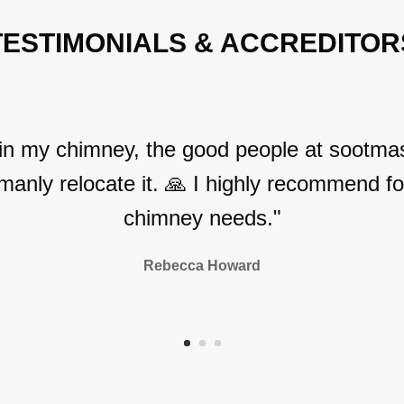
TESTIMONIALS & ACCREDITOR
 in my chimney, the good people at sootmas
manly relocate it. 🙏 I highly recommend for
chimney needs."
Rebecca Howard