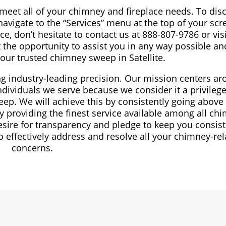
 meet all of your chimney and fireplace needs. To dis
avigate to the “Services” menu at the top of your scre
e, don’t hesitate to contact us at 888-807-9786 or vis
 the opportunity to assist you in any way possible an
your trusted chimney sweep in Satellite.
ng industry-leading precision. Our mission centers a
dividuals we serve because we consider it a privilege
ep. We will achieve this by consistently going above
 providing the finest service available among all ch
esire for transparency and pledge to keep you consist
effectively address and resolve all your chimney-rel
concerns.