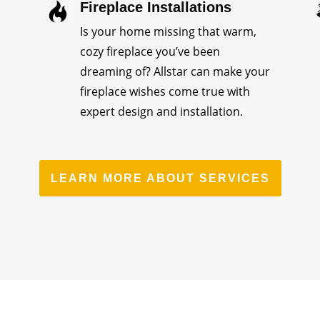
Fireplace Installations
Is your home missing that warm,
cozy fireplace you’ve been
dreaming of? Allstar can make your
fireplace wishes come true with
expert design and installation.
LEARN MORE ABOUT SERVICES