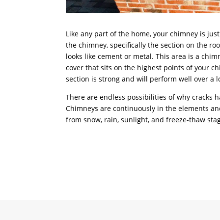
Like any part of the home, your chimney is jus
the chimney, specifically the section on the roof
looks like cement or metal. This area is a chim
cover that sits on the highest points of your c
section is strong and will perform well over a 
There are endless possibilities of why cracks 
Chimneys are continuously in the elements 
from snow, rain, sunlight, and freeze-thaw sta