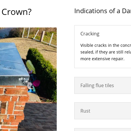
y Crown?
Indications of a 
Cracking
Visible cracks in the conc
sealed, if they are still r
more extensive repair.
Falling flue tiles
Rust