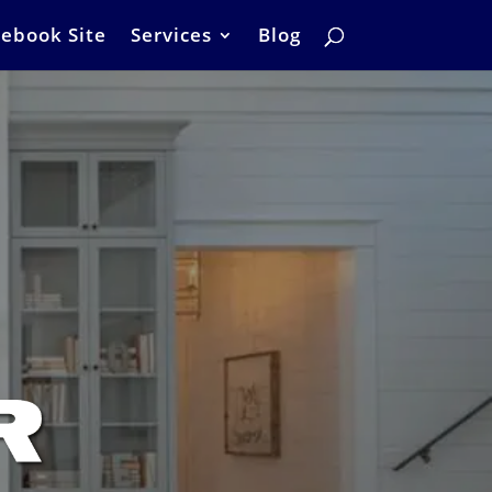
ebook Site
Services
Blog