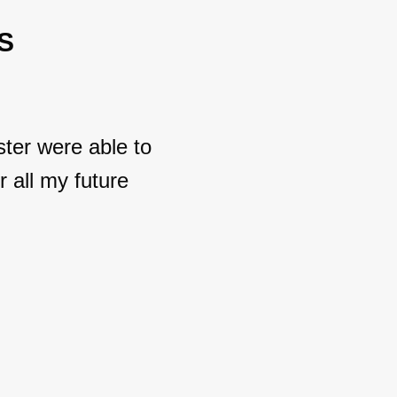
S
ter were able to
 all my future