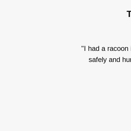
"I had a racoon
safely and hu