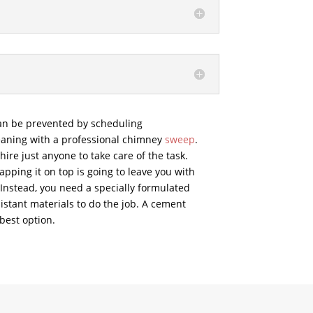
an be prevented by scheduling
aning with a professional chimney
sweep
.
ire just anyone to take care of the task.
pping it on top is going to leave you with
 Instead, you need a specially formulated
stant materials to do the job. A cement
best option.