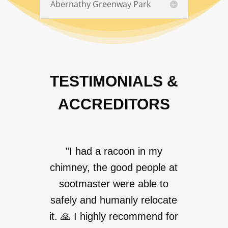
Abernathy Greenway Park
TESTIMONIALS &
ACCREDITORS
"I had a racoon in my
chimney, the good people at
sootmaster were able to
safely and humanly relocate
it. 🙏 I highly recommend for