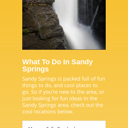
What To Do In Sandy
Springs
Sandy Springs is packed full of fun
things to do, and cool places to
go. So if you’re new to the area, or
just looking for fun ideas in the
Sandy Springs area, check out the
cool locations below.