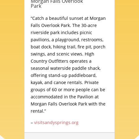
Morgan Falls Overlook
Park
“Catch a beautiful sunset at Morgan
Falls Overlook Park. The 30-acre
riverside park includes picnic
pavilions, a playground, restrooms,
boat dock, hiking trail, fire pit, porch
swings, and scenic views. High
Country Outfitters operates a
seasonal waterside paddle shack,
offering stand-up paddleboard,
kayak, and canoe rentals. Private
groups of 60 or more people can be
accommodated in the Pavilion at
Morgan Falls Overlook Park with the
rental.”
–
visitsandysprings.org