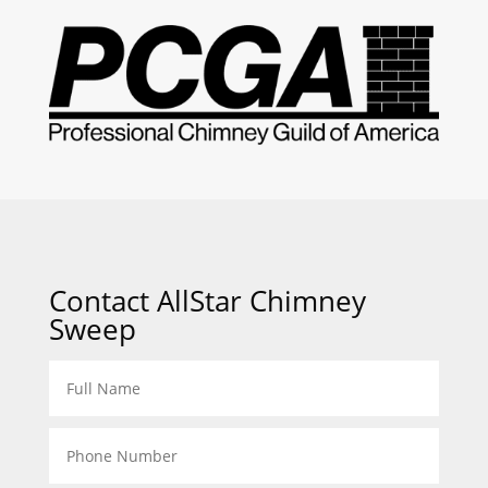
Contact AllStar Chimney
Sweep