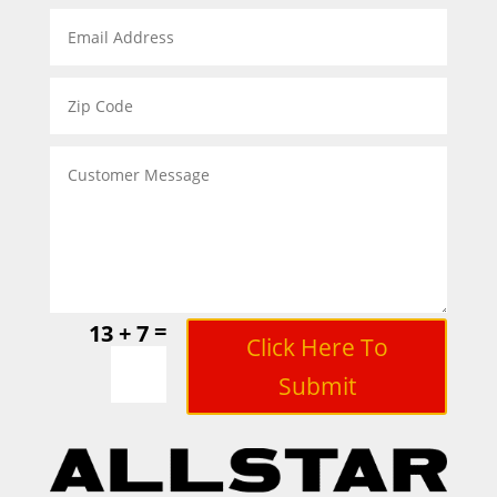
=
13 + 7
Click Here To
Submit