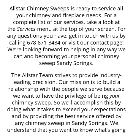
Allstar Chimney Sweeps is ready to service all
your chimney and fireplace needs. For a
complete list of our services, take a look at
the
Services
menu at the top of your screen. For
any questions you have, get in touch with us by
calling 678-871-8484
or visit our contact page!
We’re looking forward to helping in any way we
can and becoming your personal chimney
sweep Sandy Springs.
The Allstar Team strives to provide industry-
leading precision. Our mission is to build a
relationship with the people we serve because
we want to have the privilege of being
your
chimney sweep. So we’ll accomplish this by
doing what it takes to exceed your expectations
and by providing the best service offered by
any chimney sweep in Sandy Springs. We
understand that you want to know what’s going