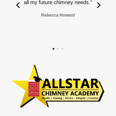
all my future chimney needs."
Rebecca Howard