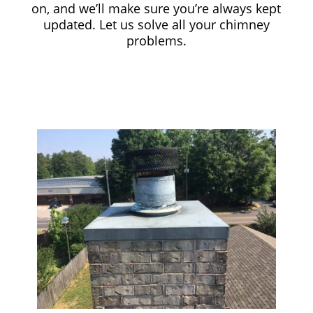
on, and we’ll make sure you’re always kept
updated. Let us solve all your chimney
problems.