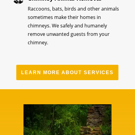
Raccoons, bats, birds and other animals
sometimes make their homes in
chimneys. We safely and humanely
remove unwanted guests from your
chimney.
LEARN MORE ABOUT SERVICES