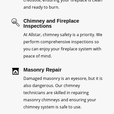
creosote, ensuring your fireplace is clean
and ready to burn.
Chimney and Fireplace
Inspections
At Allstar, chimney safety is a priority. We
perform comprehensive inspections so
you can enjoy your fireplace system with
peace of mind.
Masonry Repair
Damaged masonry is an eyesore, but it is
also dangerous. Our chimney
technicians are skilled in repairing
masonry chimneys and ensuring your
chimney system is safe to use.