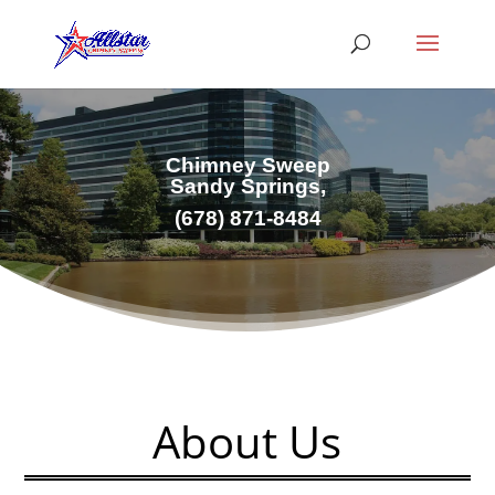
Chimney Sweep
Sandy Springs,
(678) 871-8484
About Us