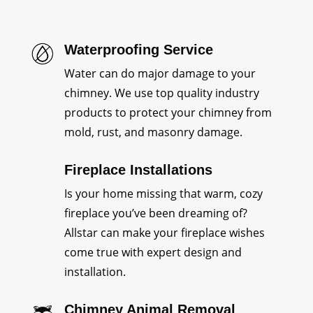
Waterproofing Service
Water can do major damage to your
chimney. We use top quality industry
products to protect your chimney from
mold, rust, and masonry damage.
Fireplace Installations
Is your home missing that warm, cozy
fireplace you’ve been dreaming of?
Allstar can make your fireplace wishes
come true with expert design and
installation.
Chimney Animal Removal