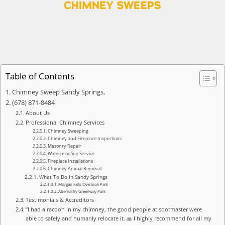
Table of Contents
Chimney Sweep Sandy Springs,
(678) 871-8484
About Us
Professional Chimney Services
Chimney Sweeping
Chimney and Fireplace Inspections
Masonry Repair
Waterproofing Service
Fireplace Installations
Chimney Animal Removal
What To Do In Sandy Springs
Morgan Falls Overlook Park
Abernathy Greenway Park
Testimonials & Accreditors
“I had a racoon in my chimney, the good people at sootmaster were
able to safely and humanly relocate it. 🙏 I highly recommend for all my