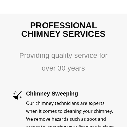
PROFESSIONAL
CHIMNEY SERVICES
Providing quality service for
over 30 years
Chimney Sweeping
Our chimney technicians are experts
when it comes to cleaning your chimney.
We remove hazards such as soot and