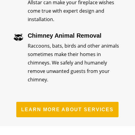
Allstar can make your fireplace wishes
come true with expert design and
installation.
Chimney Animal Removal
Raccoons, bats, birds and other animals
sometimes make their homes in
chimneys. We safely and humanely
remove unwanted guests from your
chimney.
LEARN MORE ABOUT SERVICES