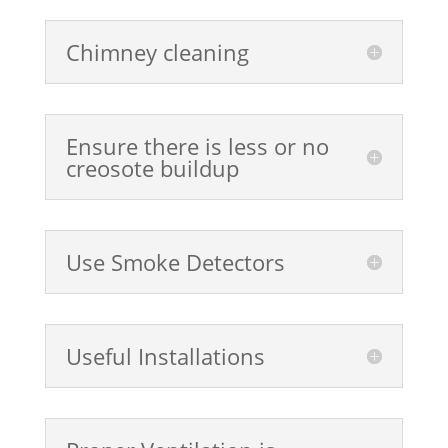
Chimney cleaning
Ensure there is less or no
creosote buildup
Use Smoke Detectors
Useful Installations