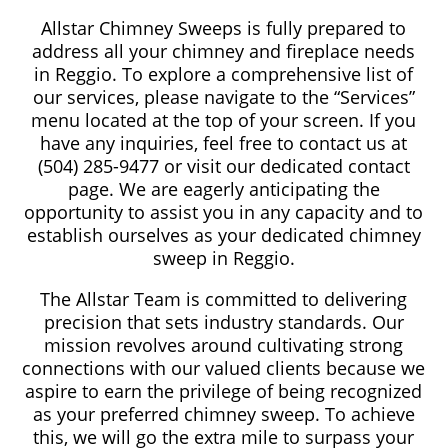
Allstar Chimney Sweeps is fully prepared to
address all your chimney and fireplace needs
in Reggio. To explore a comprehensive list of
our services, please navigate to the “Services”
menu located at the top of your screen. If you
have any inquiries, feel free to contact us at
(504) 285-9477 or visit our dedicated contact
page. We are eagerly anticipating the
opportunity to assist you in any capacity and to
establish ourselves as your dedicated chimney
sweep in Reggio.
The Allstar Team is committed to delivering
precision that sets industry standards. Our
mission revolves around cultivating strong
connections with our valued clients because we
aspire to earn the privilege of being recognized
as your preferred chimney sweep. To achieve
this, we will go the extra mile to surpass your