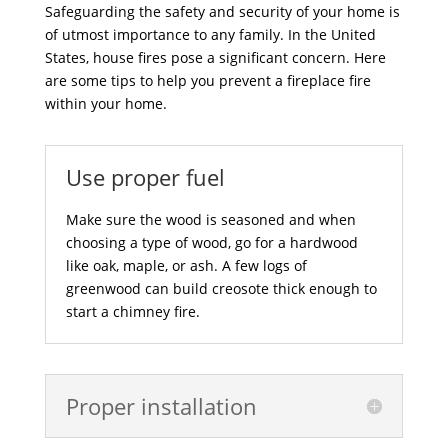
Safeguarding the safety and security of your home is
of utmost importance to any family. In the United
States, house fires pose a significant concern. Here
are some tips to help you prevent a fireplace fire
within your home.
Use proper fuel
Make sure the wood is seasoned and when
choosing a type of wood, go for a hardwood
like oak, maple, or ash. A few logs of
greenwood can build creosote thick enough to
start a chimney fire.
Proper installation