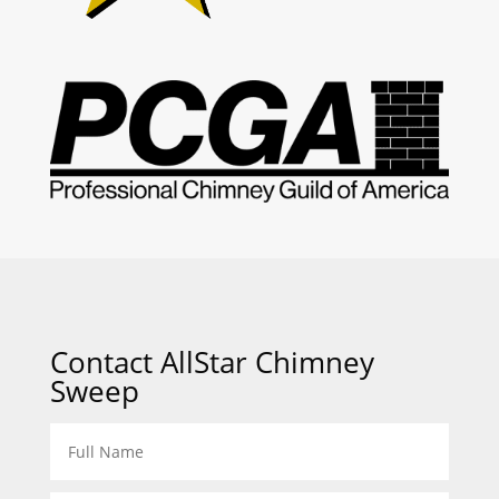
Contact AllStar Chimney
Sweep