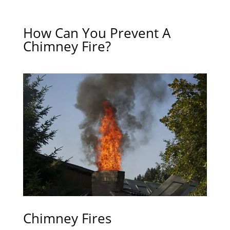
How Can You Prevent A
Chimney Fire?
Chimney Fires