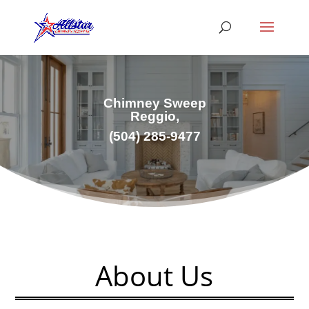
Chimney Sweep
Reggio,
(504) 285-9477
About Us