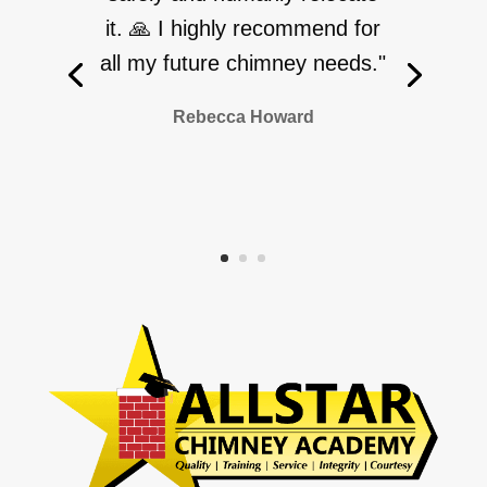
it. 🙏 I highly recommend for
all my future chimney needs."
Rebecca Howard