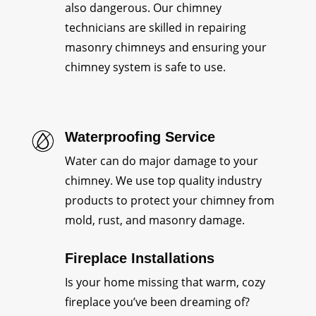
also dangerous. Our chimney
technicians are skilled in repairing
masonry chimneys and ensuring your
chimney system is safe to use.
Waterproofing Service
Water can do major damage to your
chimney. We use top quality industry
products to protect your chimney from
mold, rust, and masonry damage.
Fireplace Installations
Is your home missing that warm, cozy
fireplace you’ve been dreaming of?