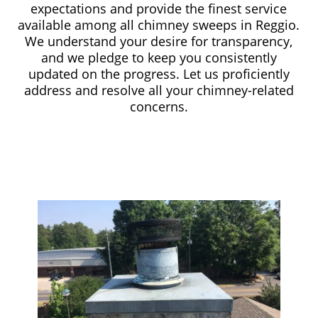
expectations and provide the finest service
available among all chimney sweeps in Reggio.
We understand your desire for transparency,
and we pledge to keep you consistently
updated on the progress. Let us proficiently
address and resolve all your chimney-related
concerns.