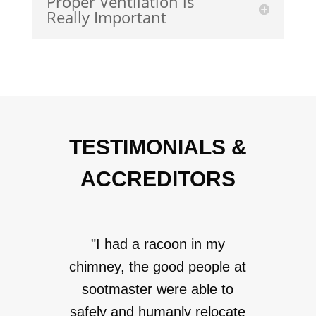
Proper Ventilation is
Really Important
TESTIMONIALS &
ACCREDITORS
"I had a racoon in my
chimney, the good people at
sootmaster were able to
safely and humanly relocate