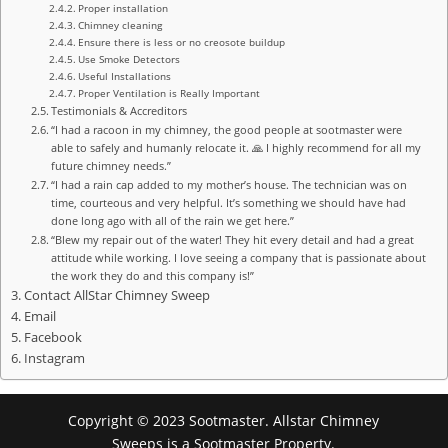
Proper installation
Chimney cleaning
Ensure there is less or no creosote buildup
Use Smoke Detectors
Useful Installations
Proper Ventilation is Really Important
Testimonials & Accreditors
“I had a racoon in my chimney, the good people at sootmaster were
able to safely and humanly relocate it. 🙏 I highly recommend for all my
future chimney needs.”
“I had a rain cap added to my mother’s house. The technician was on
time, courteous and very helpful. It’s something we should have had
done long ago with all of the rain we get here.”
“Blew my repair out of the water! They hit every detail and had a great
attitude while working. I love seeing a company that is passionate about
the work they do and this company is!”
Contact AllStar Chimney Sweep
Email
Facebook
Instagram
Copyright © 2023 Sootmaster. Allstar Chimney
Sweeps is a Sootmaster Property.