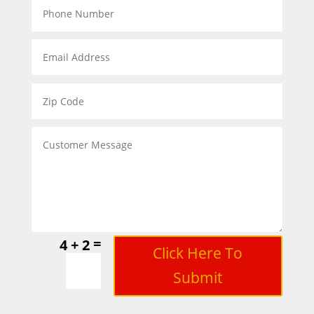
=
4 + 2
Click Here To
Submit