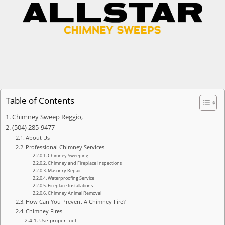
Table of Contents
Chimney Sweep Reggio,
(504) 285-9477
About Us
Professional Chimney Services
Chimney Sweeping
Chimney and Fireplace Inspections
Masonry Repair
Waterproofing Service
Fireplace Installations
Chimney Animal Removal
How Can You Prevent A Chimney Fire?
Chimney Fires
Use proper fuel