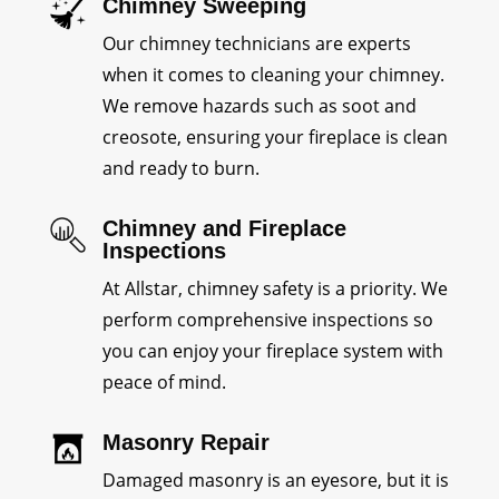
Chimney Sweeping
Our chimney technicians are experts
when it comes to cleaning your chimney.
We remove hazards such as soot and
creosote, ensuring your fireplace is clean
and ready to burn.
Chimney and Fireplace
Inspections
At Allstar, chimney safety is a priority. We
perform comprehensive inspections so
you can enjoy your fireplace system with
peace of mind.
Masonry Repair
Damaged masonry is an eyesore, but it is