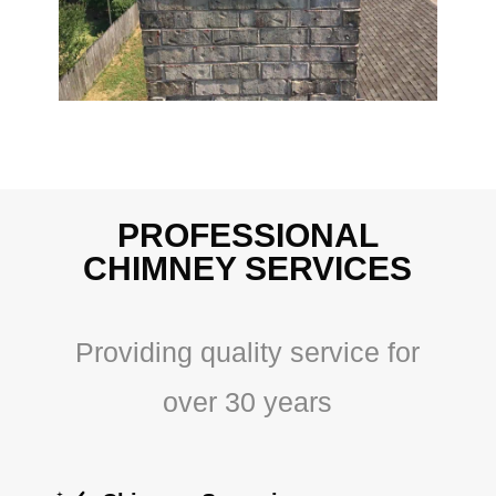
PROFESSIONAL
CHIMNEY SERVICES
Providing quality service for
over 30 years