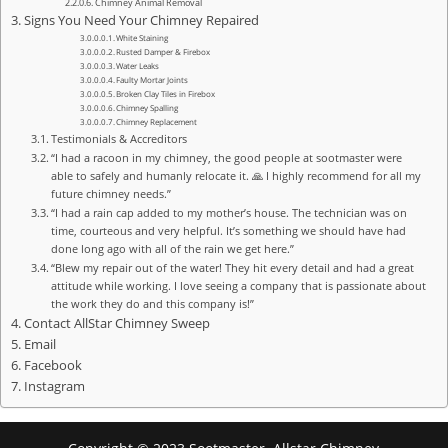
Chimney Animal Removal
Signs You Need Your Chimney Repaired
White Staining
Rusted Damper & Firebox
Water Leaks
Faulty Mortar Joints
Broken Clay Tiles in Firebox
Chimney Spalling
Chimney Replacement
Testimonials & Accreditors
“I had a racoon in my chimney, the good people at sootmaster were
able to safely and humanly relocate it. 🙏 I highly recommend for all my
future chimney needs.”
“I had a rain cap added to my mother’s house. The technician was on
time, courteous and very helpful. It’s something we should have had
done long ago with all of the rain we get here.”
“Blew my repair out of the water! They hit every detail and had a great
attitude while working. I love seeing a company that is passionate about
the work they do and this company is!”
Contact AllStar Chimney Sweep
Email
Facebook
Instagram