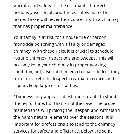
warmth and safety for the occupants. It directs
noxious gases, heat, and fumes safely out of the
home. These will never be a concern with a chimney
that has proper maintenance.
Your family is at risk for a house fire or carbon
monoxide poisoning with a faulty or damaged
chimney. With these risks, it is crucial to schedule
routine chimney inspections and sweeps. This will
not only keep your chimney in proper working
condition, but, also catch needed repairs before they
turn into a rebuild. Inspections, maintenance, and
repairs keep large issues at bay.
Chimneys may appear robust and durable to stand
the test of time, but that is not the case. The proper
maintenance will prolong the lifespan and withstand
the harsh natural elements over the seasons. It is
important for professionals to tend to the chimney
services for safety and efficiency. Below are some