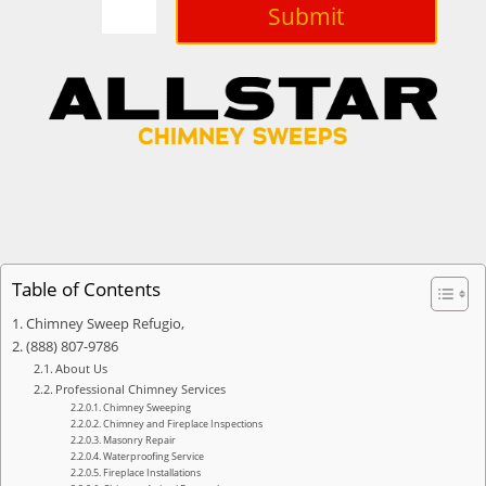
Submit
Table of Contents
Chimney Sweep Refugio,
(888) 807-9786
About Us
Professional Chimney Services
Chimney Sweeping
Chimney and Fireplace Inspections
Masonry Repair
Waterproofing Service
Fireplace Installations