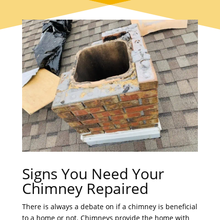
Signs You Need Your
Chimney Repaired
There is always a debate on if a chimney is beneficial
to a home or not. Chimneys provide the home with