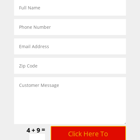
=
4 + 9
Click Here To