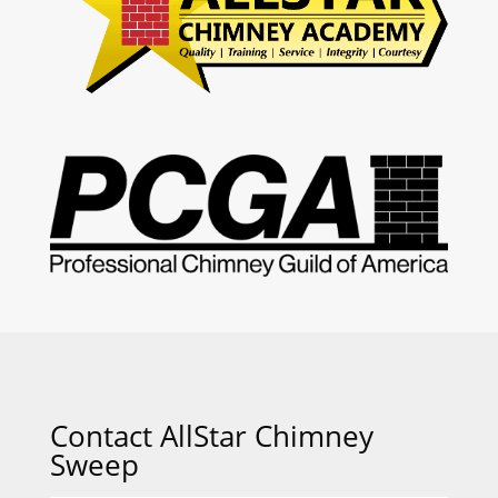
Contact AllStar Chimney
Sweep