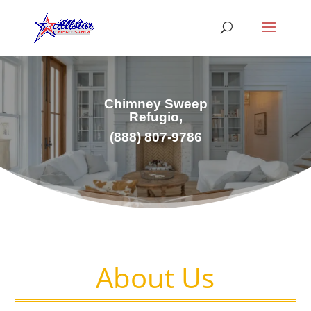
Chimney Sweep
Refugio,
(
888) 807-9786
About Us