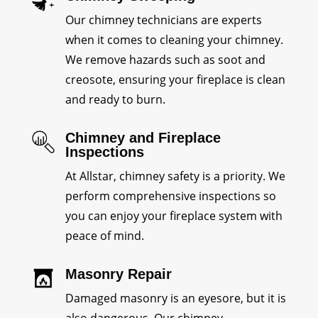
Our chimney technicians are experts
when it comes to cleaning your chimney.
We remove hazards such as soot and
creosote, ensuring your fireplace is clean
and ready to burn.
Chimney and Fireplace
Inspections
At Allstar, chimney safety is a priority. We
perform comprehensive inspections so
you can enjoy your fireplace system with
peace of mind.
Masonry Repair
Damaged masonry is an eyesore, but it is