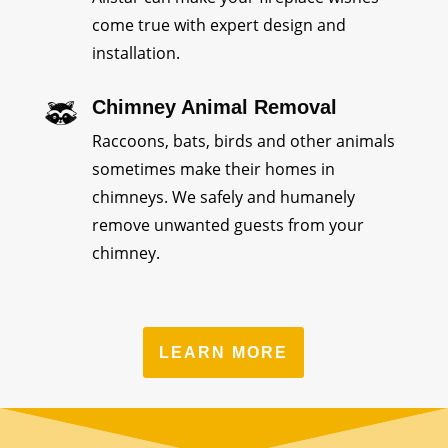
come true with expert design and
installation.
Chimney Animal Removal
Raccoons, bats, birds and other animals
sometimes make their homes in
chimneys. We safely and humanely
remove unwanted guests from your
chimney.
LEARN MORE