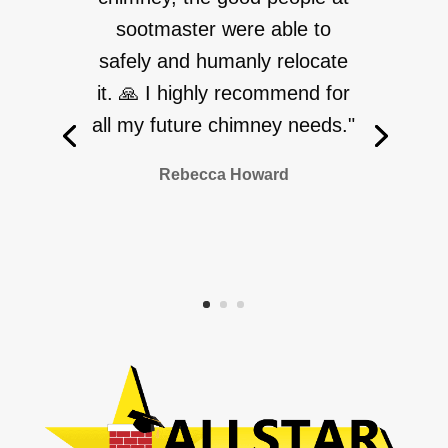
sootmaster were able to
safely and humanly relocate
it. 🙏 I highly recommend for
all my future chimney needs."
Rebecca Howard