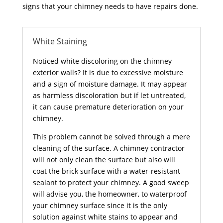
signs that your chimney needs to have repairs done.
White Staining
Noticed white discoloring on the chimney
exterior walls? It is due to excessive moisture
and a sign of moisture damage. It may appear
as harmless discoloration but if let untreated,
it can cause premature deterioration on your
chimney.
This problem cannot be solved through a mere
cleaning of the surface. A chimney contractor
will not only clean the surface but also will
coat the brick surface with a water-resistant
sealant to protect your chimney. A good sweep
will advise you, the homeowner, to waterproof
your chimney surface since it is the only
solution against white stains to appear and