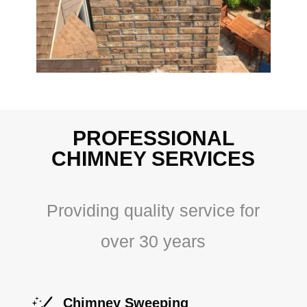
PROFESSIONAL
CHIMNEY SERVICES
Providing quality service for
over 30 years
Chimney Sweeping