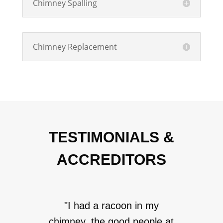
Chimney Spalling
Chimney Replacement
TESTIMONIALS &
ACCREDITORS
"I had a racoon in my
chimney, the good people at