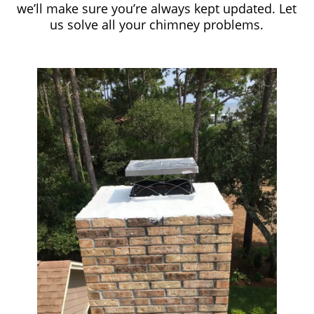
we’ll make sure you’re always kept updated. Let
us solve all your chimney problems.