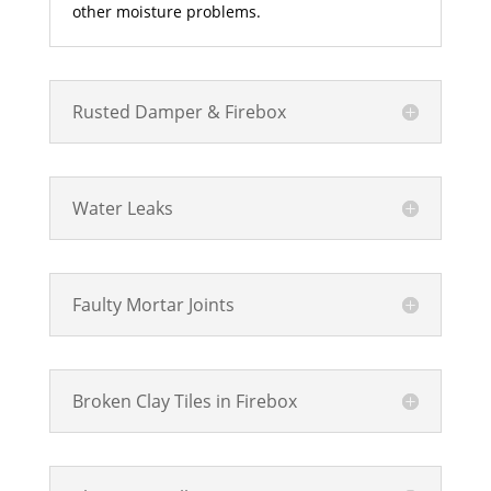
other moisture problems.
Rusted Damper & Firebox
Water Leaks
Faulty Mortar Joints
Broken Clay Tiles in Firebox