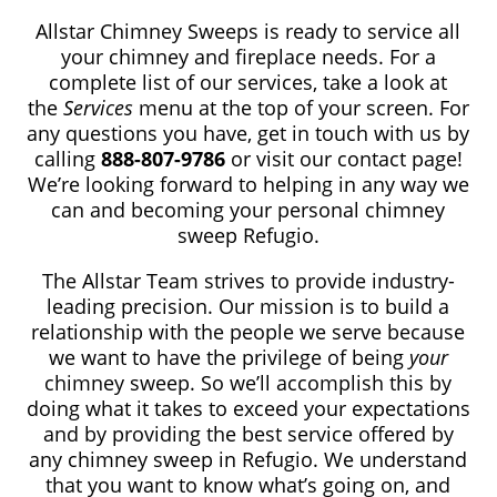
Allstar Chimney Sweeps is ready to service all
your chimney and fireplace needs. For a
complete list of our services, take a look at
the
Services
menu at the top of your screen. For
any questions you have, get in touch with us by
calling
888-807-9786
or visit our contact page!
We’re looking forward to helping in any way we
can and becoming your personal chimney
sweep Refugio.
The Allstar Team strives to provide industry-
leading precision. Our mission is to build a
relationship with the people we serve because
we want to have the privilege of being
your
chimney sweep. So we’ll accomplish this by
doing what it takes to exceed your expectations
and by providing the best service offered by
any chimney sweep in Refugio. We understand
that you want to know what’s going on, and