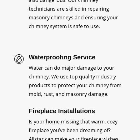
also dangerous. Our chimney
technicians are skilled in repairing
masonry chimneys and ensuring your
chimney system is safe to use.
Waterproofing Service
Water can do major damage to your
chimney. We use top quality industry
products to protect your chimney from
mold, rust, and masonry damage.
Fireplace Installations
Is your home missing that warm, cozy
fireplace you’ve been dreaming of?
Allstar can make your fireplace wishes