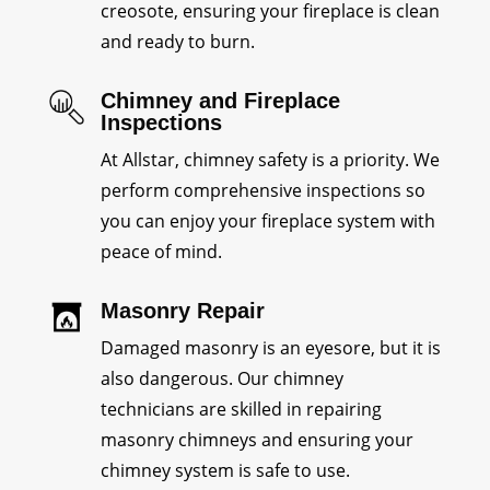
creosote, ensuring your fireplace is clean
and ready to burn.
Chimney and Fireplace
Inspections
At Allstar, chimney safety is a priority. We
perform comprehensive inspections so
you can enjoy your fireplace system with
peace of mind.
Masonry Repair
Damaged masonry is an eyesore, but it is
also dangerous. Our chimney
technicians are skilled in repairing
masonry chimneys and ensuring your
chimney system is safe to use.