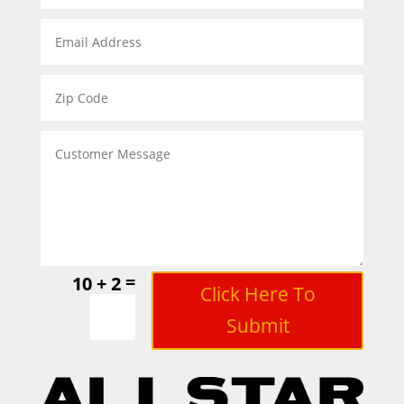
=
10 + 2
Click Here To
Submit