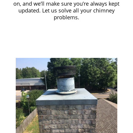
on, and we’ll make sure you’re always kept
updated. Let us solve all your chimney
problems.