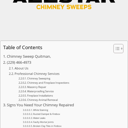
Table of Contents
Chimney Sweep Quitman,
(229) 466-4973
About Us
Professional Chimney Services
Chimney Sweeping
Chimney and Fireplace Inspections
Masonry Repair
Waterproofing Service
Fireplace Installations
Chimney Animal Removal
Signs You Need Your Chimney Repaired
White Staining
Rusted Damper & Firebox
Water Leaks
Faulty Mortar Joints
Broken Clay Tiles in Firebox