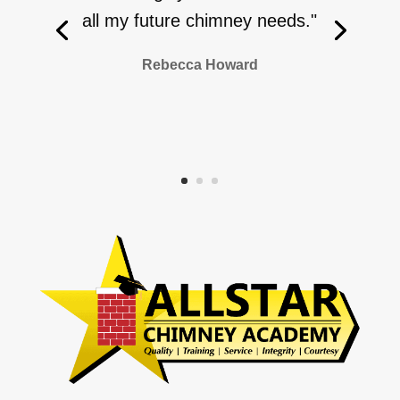
all my future chimney needs."
Rebecca Howard