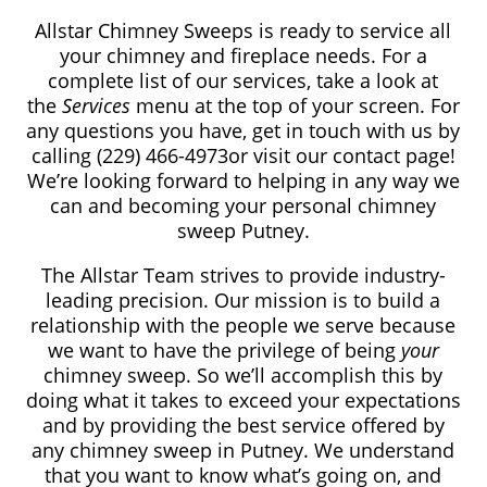
Allstar Chimney Sweeps is ready to service all
your chimney and fireplace needs. For a
complete list of our services, take a look at
the
Services
menu at the top of your screen. For
any questions you have, get in touch with us by
calling
(229) 466-4973
or visit our contact page!
We’re looking forward to helping in any way we
can and becoming your personal chimney
sweep Putney.
The Allstar Team strives to provide industry-
leading precision. Our mission is to build a
relationship with the people we serve because
we want to have the privilege of being
your
chimney sweep. So we’ll accomplish this by
doing what it takes to exceed your expectations
and by providing the best service offered by
any chimney sweep in Putney. We understand
that you want to know what’s going on, and