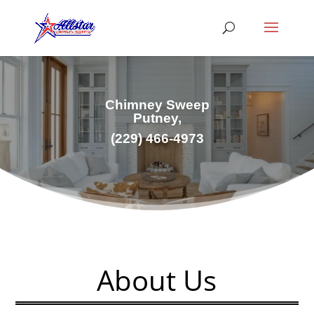
Chimney Sweep
Putney,
(229) 466-4973
About Us