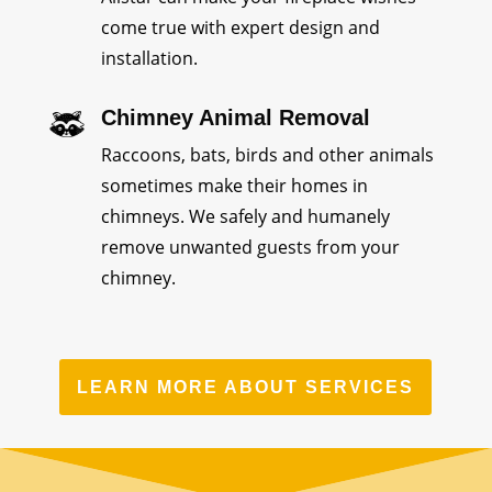
come true with expert design and
installation.
Chimney Animal Removal
Raccoons, bats, birds and other animals
sometimes make their homes in
chimneys. We safely and humanely
remove unwanted guests from your
chimney.
LEARN MORE ABOUT SERVICES