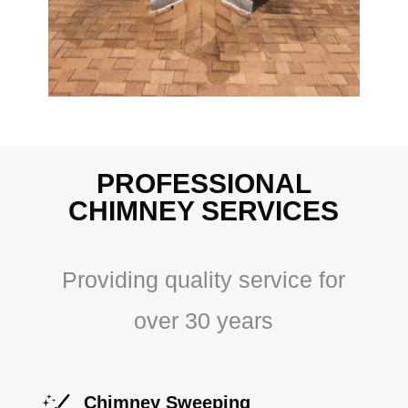
PROFESSIONAL
CHIMNEY SERVICES
Providing quality service for
over 30 years
Chimney Sweeping