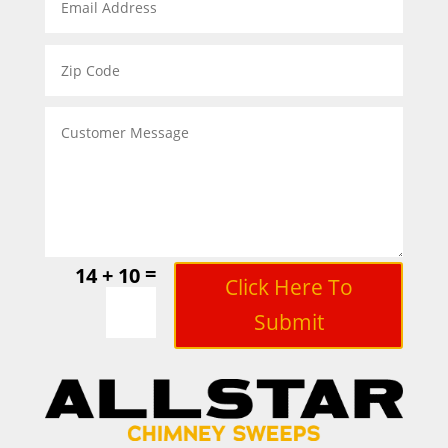
=
14 + 10
Click Here To
Submit