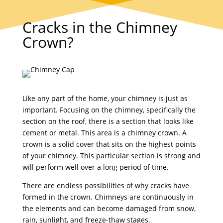
Cracks in the Chimney
Crown?
Like any part of the home, your chimney is just as
important. Focusing on the chimney, specifically the
section on the roof, there is a section that looks like
cement or metal. This area is a chimney crown. A
crown is a solid cover that sits on the highest points
of your chimney. This particular section is strong and
will perform well over a long period of time.
There are endless possibilities of why cracks have
formed in the crown. Chimneys are continuously in
the elements and can become damaged from snow,
rain, sunlight, and freeze-thaw stages.