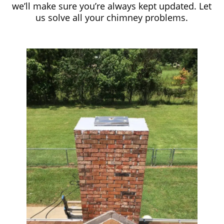
we’ll make sure you’re always kept updated. Let
us solve all your chimney problems.