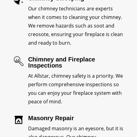
Our chimney technicians are experts
when it comes to cleaning your chimney.
We remove hazards such as soot and
creosote, ensuring your fireplace is clean
and ready to burn.
Chimney and Fireplace
Inspections
At Allstar, chimney safety is a priority. We
perform comprehensive inspections so
you can enjoy your fireplace system with
peace of mind.
Masonry Repair
Damaged masonry is an eyesore, but it is