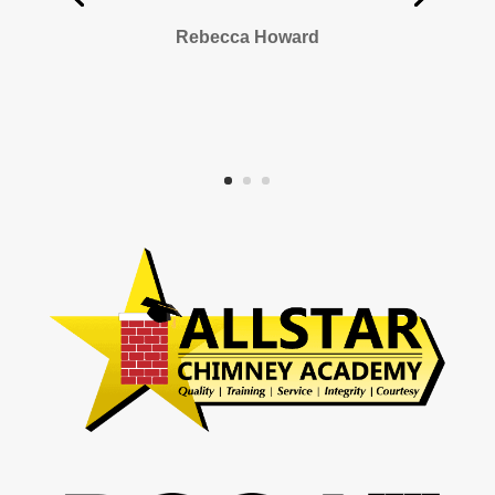
Rebecca Howard