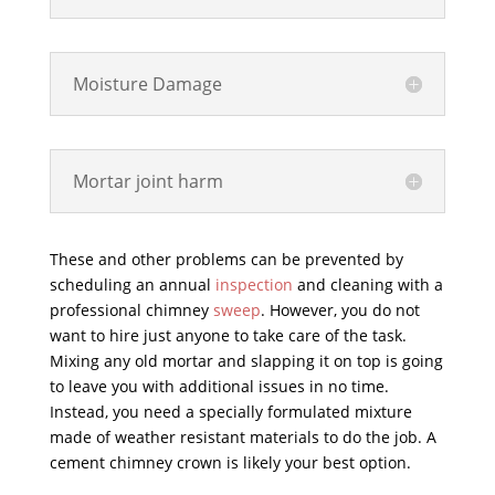
Moisture Damage
Mortar joint harm
These and other problems can be prevented by
scheduling an annual
inspection
and cleaning with a
professional chimney
sweep
. However, you do not
want to hire just anyone to take care of the task.
Mixing any old mortar and slapping it on top is going
to leave you with additional issues in no time.
Instead, you need a specially formulated mixture
made of weather resistant materials to do the job. A
cement chimney crown is likely your best option.