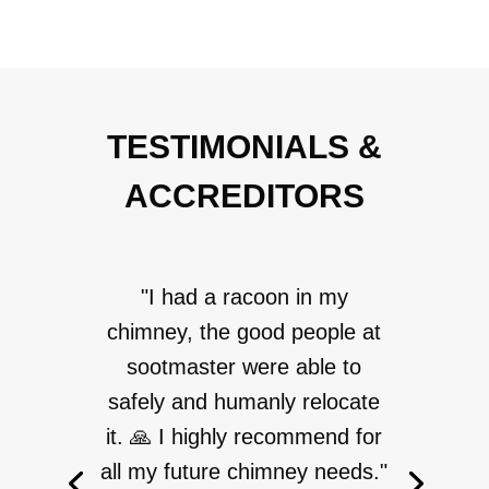
TESTIMONIALS &
ACCREDITORS
"I had a racoon in my
chimney, the good people at
sootmaster were able to
safely and humanly relocate
it. 🙏 I highly recommend for
all my future chimney needs."