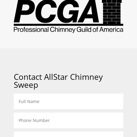
Contact AllStar Chimney
Sweep