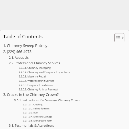
Table of Contents
Chimney Sweep Putney,
(229) 466-4973
About Us
Professional Chimney Services
Chimney Sweeping
Chimney and Fireplace Inspections
Masonry Repair
Waterproofing Service
Fireplace Installations
Chimney Animal Removal
Cracks in the Chimney Crown?
Indications of a Damages Chimney Crown
Cracking
Falling flue tiles
Rust
Moisture Damage
Mortar joint harm
Testimonials & Accreditors