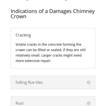
Indications of a Damages Chimney
Crown
Cracking
Visible cracks in the concrete forming the
crown can be filled or sealed, if they are still
relatively small. Larger cracks might need
more extensive repair.
Falling flue tiles
Rust