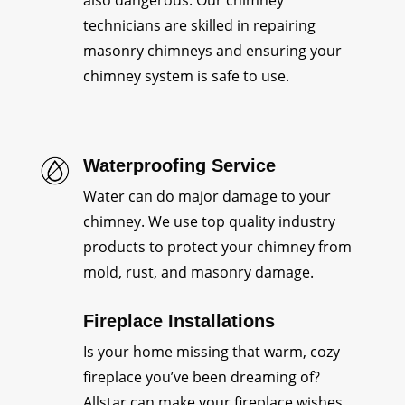
also dangerous. Our chimney
technicians are skilled in repairing
masonry chimneys and ensuring your
chimney system is safe to use.
Waterproofing Service
Water can do major damage to your
chimney. We use top quality industry
products to protect your chimney from
mold, rust, and masonry damage.
Fireplace Installations
Is your home missing that warm, cozy
fireplace you’ve been dreaming of?
Allstar can make your fireplace wishes