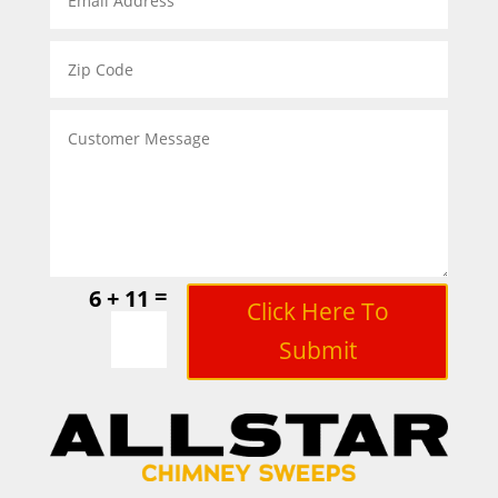
=
6 + 11
Click Here To
Submit