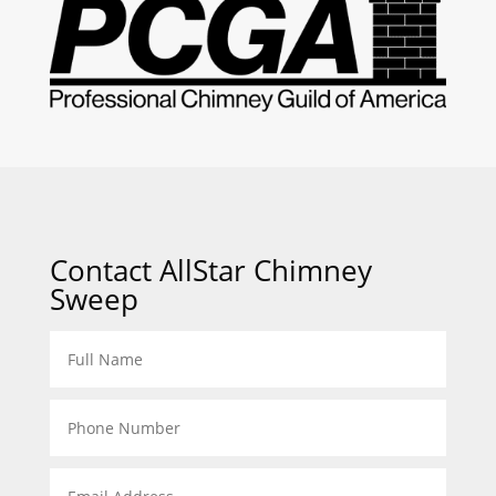
Contact AllStar Chimney
Sweep