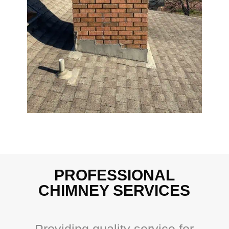
PROFESSIONAL
CHIMNEY SERVICES