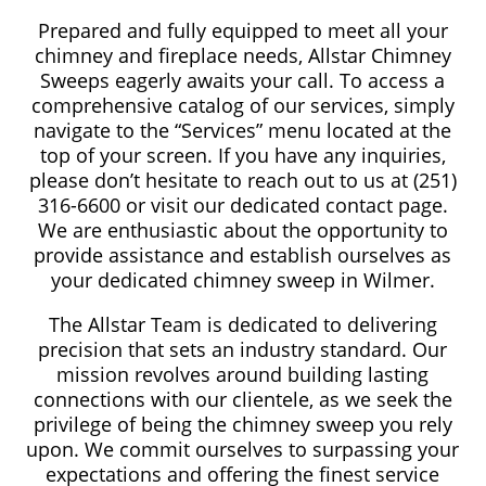
Prepared and fully equipped to meet all your
chimney and fireplace needs, Allstar Chimney
Sweeps eagerly awaits your call. To access a
comprehensive catalog of our services, simply
navigate to the “Services” menu located at the
top of your screen. If you have any inquiries,
please don’t hesitate to reach out to us at (251)
316-6600 or visit our dedicated contact page.
We are enthusiastic about the opportunity to
provide assistance and establish ourselves as
your dedicated chimney sweep in Wilmer.
The Allstar Team is dedicated to delivering
precision that sets an industry standard. Our
mission revolves around building lasting
connections with our clientele, as we seek the
privilege of being the chimney sweep you rely
upon. We commit ourselves to surpassing your
expectations and offering the finest service