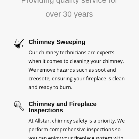
Providing quality service for
over 30 years
Chimney Sweeping
Our chimney technicians are experts
when it comes to cleaning your chimney.
We remove hazards such as soot and
creosote, ensuring your fireplace is clean
and ready to burn.
Chimney and Fireplace
Inspections
At Allstar, chimney safety is a priority. We
perform comprehensive inspections so
you can enjoy your fireplace system with