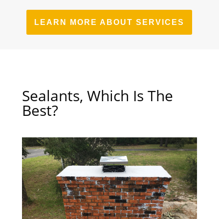
LEARN MORE ABOUT SERVICES
Sealants, Which Is The
Best?