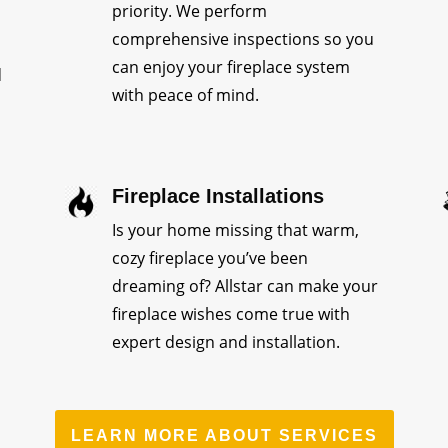
priority. We perform
comprehensive inspections so you
can enjoy your fireplace system
d
with peace of mind.
Fireplace Installations
Is your home missing that warm,
cozy fireplace you’ve been
dreaming of? Allstar can make your
fireplace wishes come true with
expert design and installation.
LEARN MORE ABOUT SERVICES