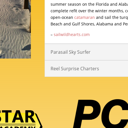
summer season on the Florida and Alaba
complete refit over the winter months, c
open-ocean
catamaran
and sail the tur
Beach and Gulf Shores, Alabama and Perd
–
sailwildhearts.com
Parasail Sky Surfer
Reel Surprise Charters