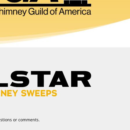
estions or comments.