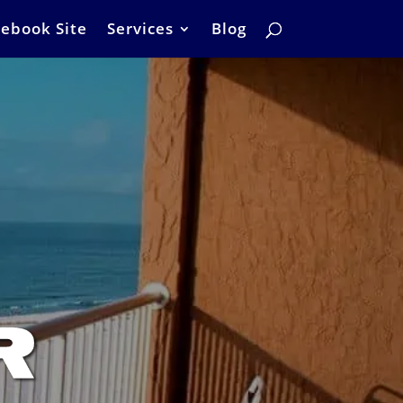
ebook Site
Services
Blog