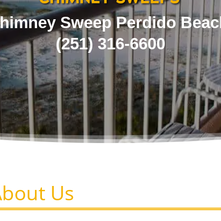
himney Sweep Perdido Beac
(251) 316-6600
About Us