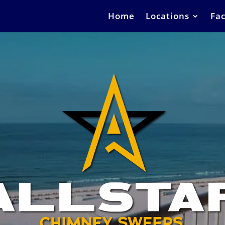
Home
Locations
Fac