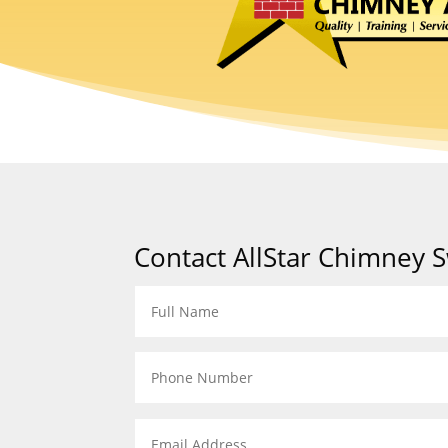
Contact AllStar Chimney 