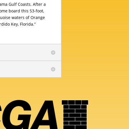
ma Gulf Coasts. After a
ome board this 53-foot,
quoise waters of Orange
ido Key, Florida.”