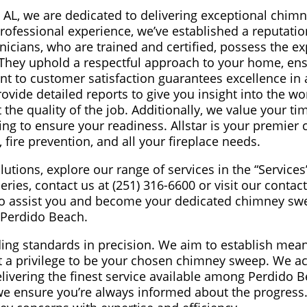
 AL, we are dedicated to delivering exceptional chim
professional experience, we’ve established a reputatio
nicians, who are trained and certified, possess the ex
 They uphold a respectful approach to your home, en
t to customer satisfaction guarantees excellence in a
ovide detailed reports to give you insight into the wo
he quality of the job. Additionally, we value your ti
ing to ensure your readiness. Allstar is your premier 
 fire prevention, and all your fireplace needs.
utions, explore our range of services in the “Service
ries, contact us at (251) 316-6600 or visit our contac
 to assist you and become your dedicated chimney sw
Perdido Beach.
eading standards in precision. We aim to establish mea
it a privilege to be your chosen chimney sweep. We a
livering the finest service available among Perdido B
e ensure you’re always informed about the progress.