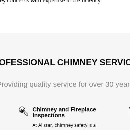
ney concerns with expertise and efficiency.
OFESSIONAL CHIMNEY SERVI
roviding quality service for over 30 yea
Chimney and Fireplace
Inspections
At Allstar, chimney safety is a