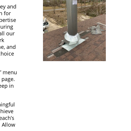
ney and
n for
pertise
suring
ll our
rk
me, and
choice
s” menu
t page.
eep in
ningful
chieve
each’s
 Allow