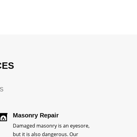
CES
rs
Masonry Repair
Damaged masonry is an eyesore,
but it is also dangerous. Our