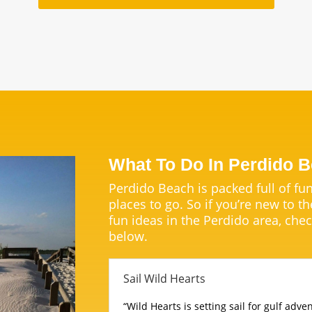
What To Do In Perdido 
Perdido Beach is packed full of fun
places to go. So if you’re new to th
fun ideas in the Perdido area, chec
below.
Sail Wild Hearts
“Wild Hearts is setting sail for gulf adv