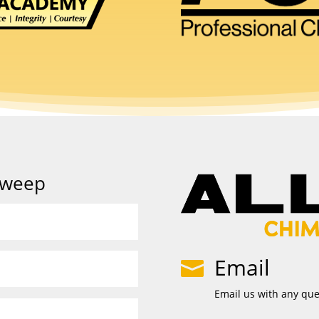
Sweep
Email

Email us with any qu