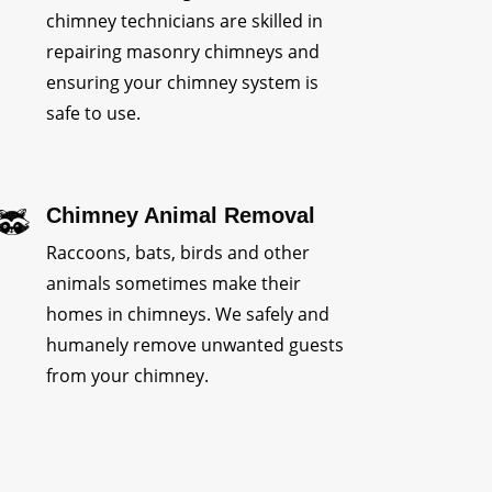
chimney technicians are skilled in
repairing masonry chimneys and
ensuring your chimney system is
safe to use.
Chimney Animal Removal
Raccoons, bats, birds and other
animals sometimes make their
homes in chimneys. We safely and
humanely remove unwanted guests
from your chimney.