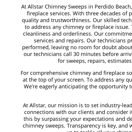
At Allstar Chimney Sweeps in Perdido Beach,
fireplace services. With three decades of 
quality and trustworthiness. Our skilled tech
to address any chimney or fireplace issue.
cleanliness and orderliness. Our commitmen
services and repairs. Our technicians pr
performed, leaving no room for doubt about t
our technicians call 30 minutes before arriv
for sweeps, repairs, estimates,
For comprehensive chimney and fireplace sol
at the top of your screen. To address any que
We’re eagerly anticipating the opportunity
At Allstar, our mission is to set industry-l
connections with our clients and consider 
this by surpassing your expectations and de
chimney sweeps. Transparency is key, and w