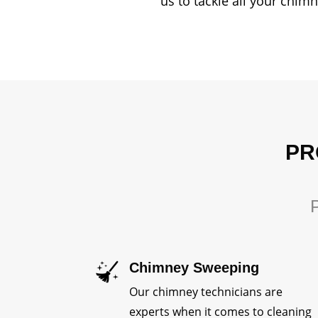
us to tackle all your chim
PR
P
Chimney Sweeping
Our chimney technicians are
experts when it comes to cleaning