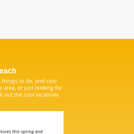
Beach
 things to do, and cool
e area, or just looking for
k out the cool locations
entures this spring and