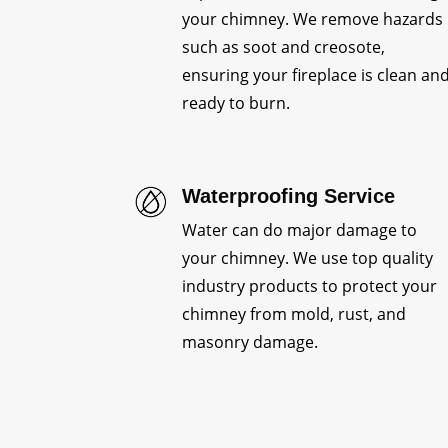
your chimney. We remove hazards
such as soot and creosote,
ensuring your fireplace is clean an
ready to burn.
Waterproofing Service
Water can do major damage to
your chimney. We use top quality
industry products to protect your
chimney from mold, rust, and
masonry damage.