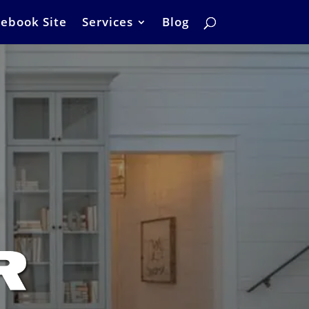
ebook Site
Services
Blog