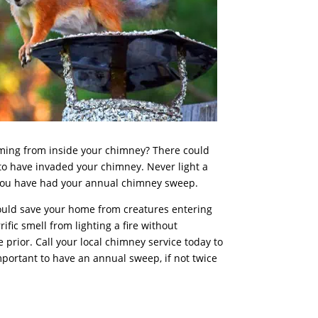
oming from inside your chimney? There could
to have invaded your chimney. Never light a
 you have had your annual
chimney sweep
.
uld save your home from creatures entering
fic smell from lighting a fire without
prior. Call your local chimney service today to
mportant to have an annual sweep, if not twice