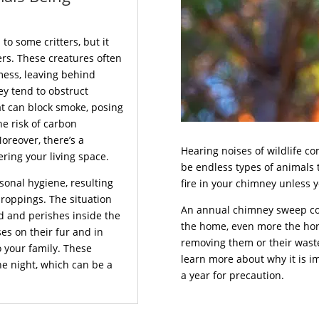
o some critters, but it
rs. These creatures often
mess, leaving behind
ey tend to obstruct
at can block smoke, posing
he risk of carbon
reover, there’s a
Hearing noises of wildlife c
ering your living space.
be endless types of animals 
sonal hygiene, resulting
fire in your chimney unless
droppings. The situation
An annual chimney sweep co
d and perishes inside the
the home, even more the horri
es on their fur and in
removing them or their waste 
o your family. These
learn more about why it is i
he night, which can be a
a year for precaution.