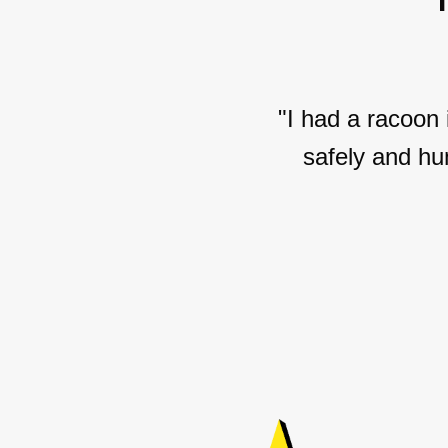
"I had a racoon
safely and hu