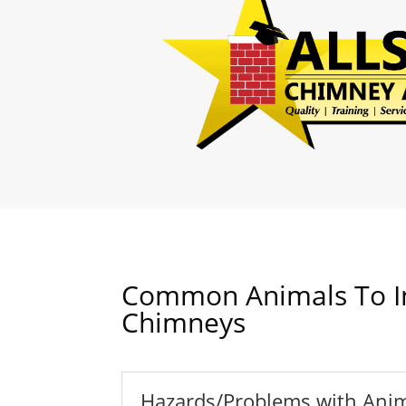
Common Animals To I
Chimneys
Hazards/Problems with Anim