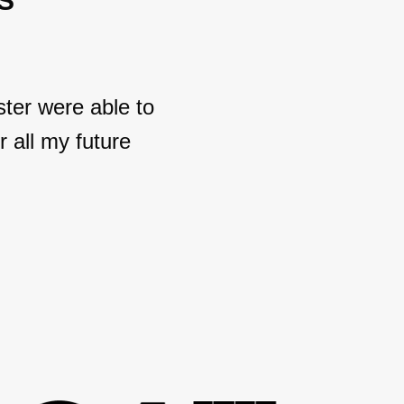
S
ter were able to
 all my future