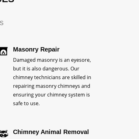
rs
Masonry Repair
Damaged masonry is an eyesore,
but it is also dangerous. Our
chimney technicians are skilled in
repairing masonry chimneys and
ensuring your chimney system is
safe to use.
Chimney Animal Removal