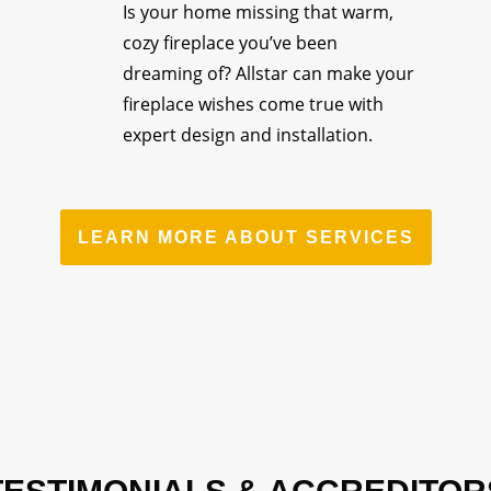
Is your home missing that warm,
cozy fireplace you’ve been
dreaming of? Allstar can make your
fireplace wishes come true with
expert design and installation.
LEARN MORE ABOUT SERVICES