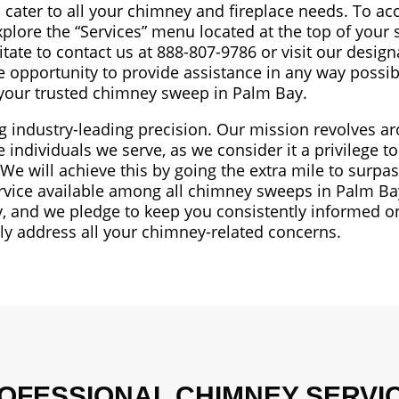
 cater to all your chimney and fireplace needs. To ac
xplore the “Services” menu located at the top of your 
itate to contact us at 888-807-9786 or visit our desig
he opportunity to provide assistance in any way possi
 your trusted chimney sweep in Palm Bay.
ng industry-leading precision. Our mission revolves a
individuals we serve, as we consider it a privilege t
 will achieve this by going the extra mile to surpa
ervice available among all chimney sweeps in Palm B
, and we pledge to keep you consistently informed on
tly address all your chimney-related concerns.
OFESSIONAL CHIMNEY SERVI