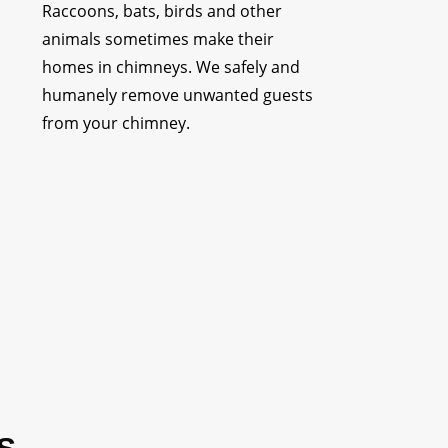
Raccoons, bats, birds and other
animals sometimes make their
homes in chimneys. We safely and
humanely remove unwanted guests
from your chimney.