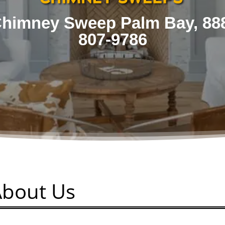
himney Sweep Palm Bay, 88
807-9786
About Us