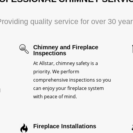
roviding quality service for over 30 yea
Chimney and Fireplace
Inspections
At Allstar, chimney safety is a
priority. We perform
comprehensive inspections so you
can enjoy your fireplace system
d
with peace of mind.
Fireplace Installations