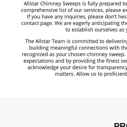
Allstar Chimney Sweeps is fully prepared to
comprehensive list of our services, please e
If you have any inquiries, please don’t hes
contact page. We are eagerly anticipating t
to establish ourselves as
The Allstar Team is committed to deliveri
building meaningful connections with the 
recognized as your chosen chimney sweep. We
expectations and by providing the finest s
acknowledge your desire for transparency
matters. Allow us to proficien
PR