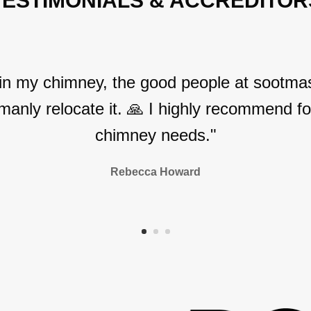
TESTIMONIALS & ACCREDITOR
 in my chimney, the good people at sootmas
manly relocate it. 🙏 I highly recommend for
chimney needs."
Rebecca Howard