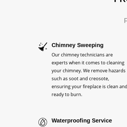
P
Chimney Sweeping
Our chimney technicians are
experts when it comes to cleaning
your chimney. We remove hazards
such as soot and creosote,
ensuring your fireplace is clean an
ready to burn.
Waterproofing Service