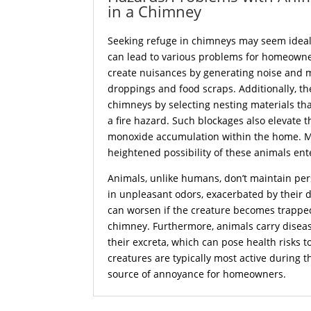
in a Chimney
Seeking refuge in chimneys may seem ideal t
can lead to various problems for homeowne
create nuisances by generating noise and 
droppings and food scraps. Additionally, th
chimneys by selecting nesting materials th
a fire hazard. Such blockages also elevate t
monoxide accumulation within the home. Mo
heightened possibility of these animals ent
Animals, unlike humans, don’t maintain per
in unpleasant odors, exacerbated by their 
can worsen if the creature becomes trappe
chimney. Furthermore, animals carry diseas
their excreta, which can pose health risks t
creatures are typically most active during t
source of annoyance for homeowners.