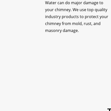
Water can do major damage to
your chimney. We use top quality
industry products to protect your
chimney from mold, rust, and
masonry damage.