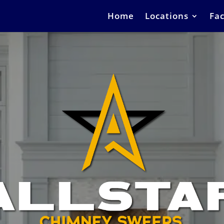
Home
Locations
Fac