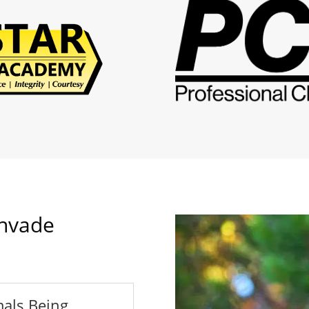
nvade
als Being