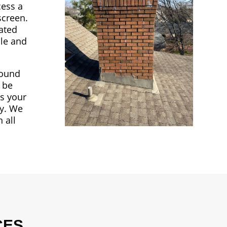
cess a
screen.
nated
ble and
round
o be
ss your
ay. We
 all
CES