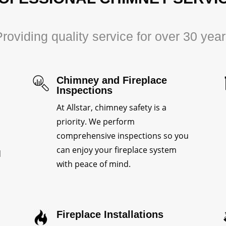
roviding quality service for over 30 yea
Chimney and Fireplace
Inspections
At Allstar, chimney safety is a
priority. We perform
comprehensive inspections so you
can enjoy your fireplace system
d
with peace of mind.
Fireplace Installations