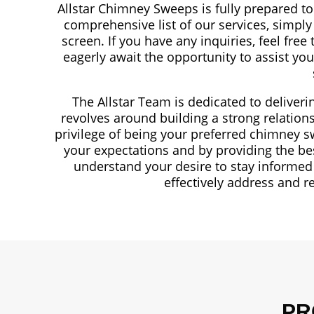
Allstar Chimney Sweeps is fully prepared t
comprehensive list of our services, simply
screen. If you have any inquiries, feel free
eagerly await the opportunity to assist y
The Allstar Team is dedicated to deliveri
revolves around building a strong relations
privilege of being your preferred chimney s
your expectations and by providing the be
understand your desire to stay informed 
effectively address and r
PR