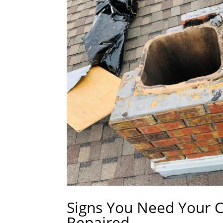
Signs You Need Your 
Repaired