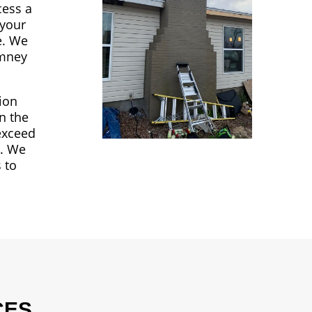
cess a
 your
e. We
imney
sion
n the
 exceed
a. We
 to
CES