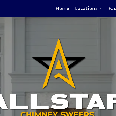
Home
Locations
Fac