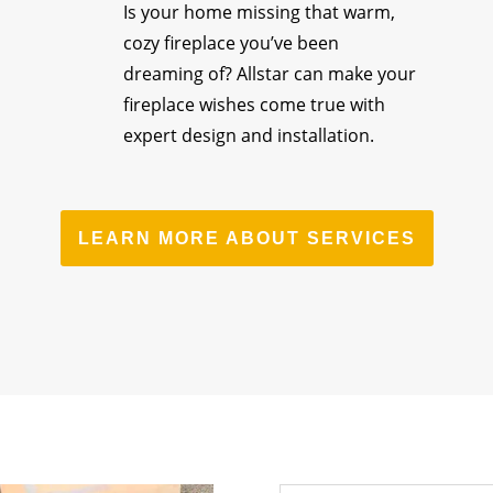
Is your home missing that warm,
cozy fireplace you’ve been
dreaming of? Allstar can make your
fireplace wishes come true with
expert design and installation.
LEARN MORE ABOUT SERVICES