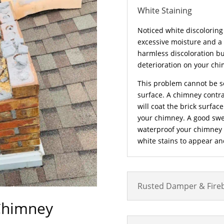
White Staining
Noticed white discoloring 
excessive moisture and a
harmless discoloration bu
deterioration on your chi
This problem cannot be s
surface. A chimney contrac
will coat the brick surfac
your chimney. A good swe
waterproof your chimney su
white stains to appear a
Rusted Damper & Fire
Chimney