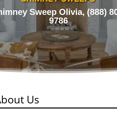
imney Sweep Olivia, (
888) 8
9786
About Us