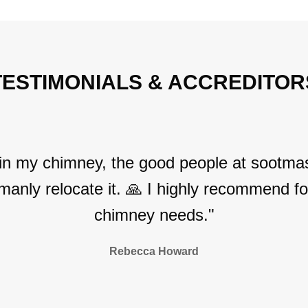
TESTIMONIALS & ACCREDITOR
 in my chimney, the good people at sootmas
manly relocate it. 🙏 I highly recommend for
chimney needs."
Rebecca Howard