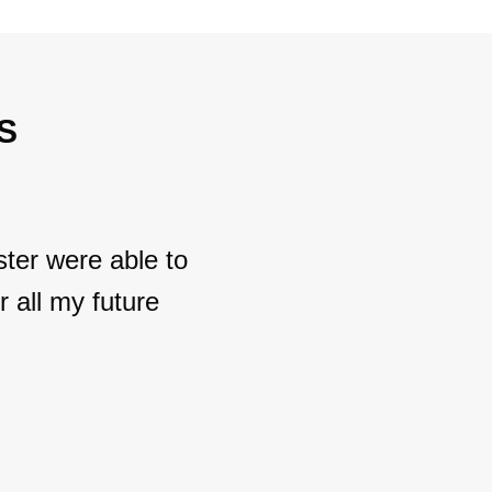
S
ter were able to
 all my future