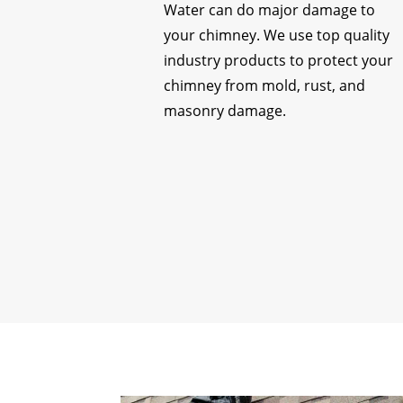
Water can do major damage to
your chimney. We use top quality
industry products to protect your
chimney from mold, rust, and
masonry damage.