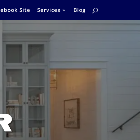
ebook Site
Services
Blog