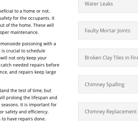
Water Leaks
eficial to a home or not.
fety for the occupants. It
out of the home. These will
Faulty Mortar Joints
roper maintenance.
on monoxide poisoning with a
 is crucial to schedule
Broken Clay Tiles in Fi
will not only keep your
o catch needed repairs before
ance, and repairs keep large
Chimney Spalling
nd the test of time, but
ill prolong the lifespan and
seasons. It is important for
Chimney Replacement
or safety and efficiency.
 to have repairs done.