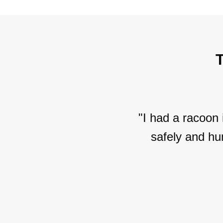
"I had a racoon
safely and hu