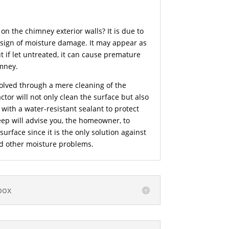
on the chimney exterior walls? It is due to
 sign of moisture damage. It may appear as
t if let untreated, it can cause premature
mney.
olved through a mere cleaning of the
tor will not only clean the surface but also
e with a water-resistant sealant to protect
ep will advise you, the homeowner, to
rface since it is the only solution against
nd other moisture problems.
box