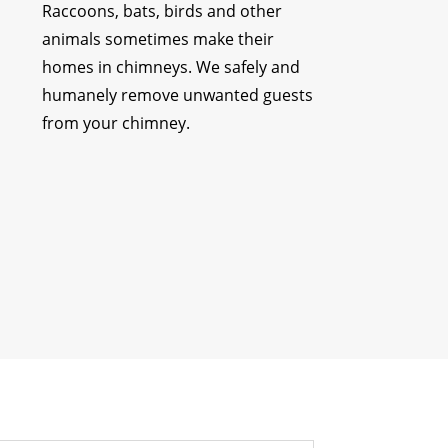
Raccoons, bats, birds and other
animals sometimes make their
homes in chimneys. We safely and
humanely remove unwanted guests
from your chimney.