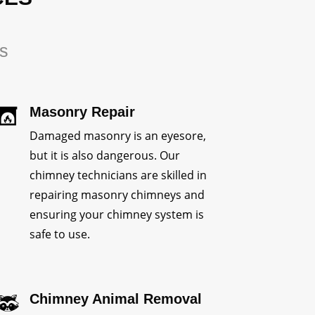
rs
Masonry Repair
Damaged masonry is an eyesore,
but it is also dangerous. Our
chimney technicians are skilled in
repairing masonry chimneys and
ensuring your chimney system is
safe to use.
Chimney Animal Removal