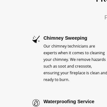
P
Chimney Sweeping
Our chimney technicians are
experts when it comes to cleaning
your chimney. We remove hazards
such as soot and creosote,
ensuring your fireplace is clean an
ready to burn.
Waterproofing Service