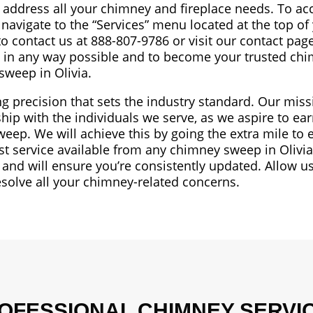
o address all your chimney and fireplace needs. To ac
 navigate to the “Services” menu located at the top of
 to contact us at 888-807-9786 or visit our contact pag
ou in any way possible and to become your trusted ch
sweep in Olivia.
ng precision that sets the industry standard. Our mis
hip with the individuals we serve, as we aspire to ear
weep. We will achieve this by going the extra mile to
st service available from any chimney sweep in Olivi
and will ensure you’re consistently updated. Allow us
esolve all your chimney-related concerns.
OFESSIONAL CHIMNEY SERVI