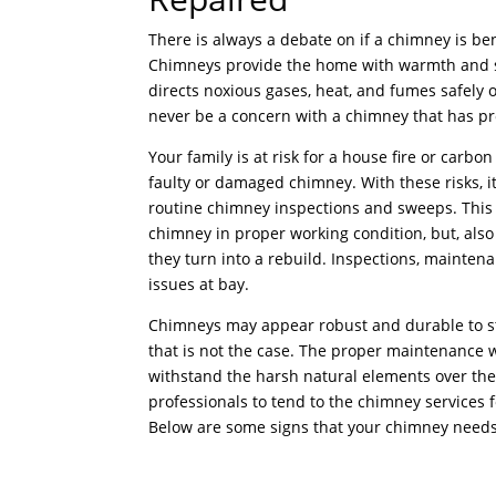
There is always a debate on if a chimney is ben
Chimneys provide the home with warmth and sa
directs noxious gases, heat, and fumes safely 
never be a concern with a chimney that has p
Your family is at risk for a house fire or carb
faulty or damaged chimney. With these risks, it
routine chimney inspections and sweeps. This 
chimney in proper working condition, but, als
they turn into a rebuild. Inspections, mainten
issues at bay.
Chimneys may appear robust and durable to sta
that is not the case. The proper maintenance w
withstand the harsh natural elements over the 
professionals to tend to the chimney services f
Below are some signs that your chimney needs