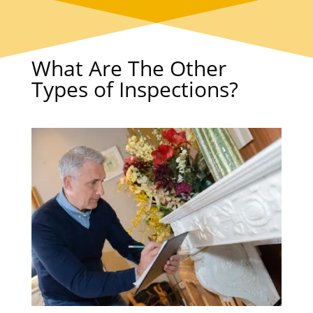
What Are The Other
Types of Inspections?