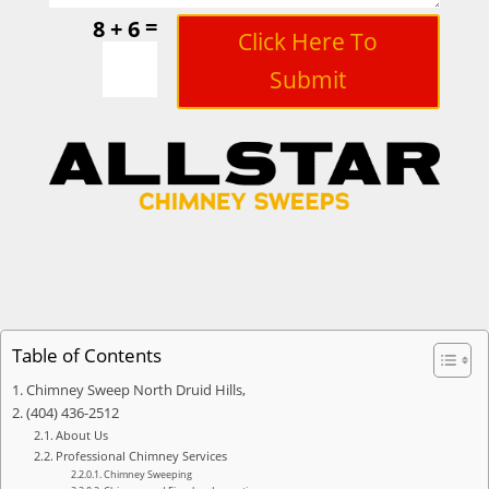
=
8 + 6
Click Here To
Submit
Table of Contents
Chimney Sweep North Druid Hills,
(404) 436-2512
About Us
Professional Chimney Services
Chimney Sweeping