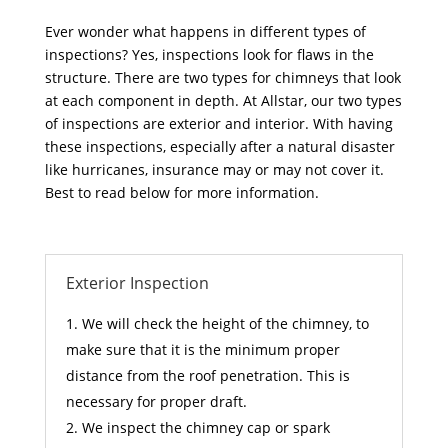
Ever wonder what happens in different types of
inspections? Yes, inspections look for flaws in the
structure. There are two types for chimneys that look
at each component in depth. At Allstar, our two types
of inspections are exterior and interior. With having
these inspections, especially after a natural disaster
like hurricanes, insurance may or may not cover it.
Best to read below for more information.
Exterior Inspection
We will check the height of the chimney, to
make sure that it is the minimum proper
distance from the roof penetration. This is
necessary for proper draft.
We inspect the chimney cap or spark