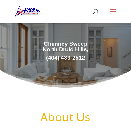
Chimney Sweep
North Druid Hills,
(
404) 436-2512
About Us