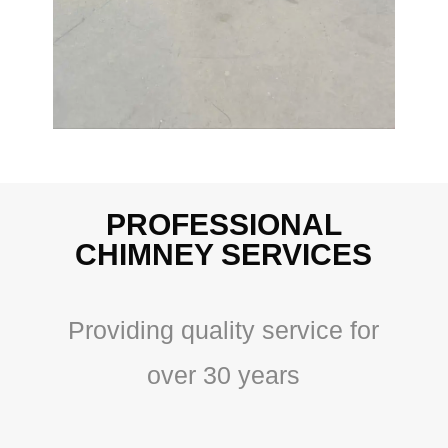
PROFESSIONAL
CHIMNEY SERVICES
Providing quality service for
over 30 years