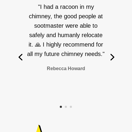
"I had a racoon in my
chimney, the good people at
sootmaster were able to
safely and humanly relocate
it. 🙏 I highly recommend for
all my future chimney needs."
Rebecca Howard