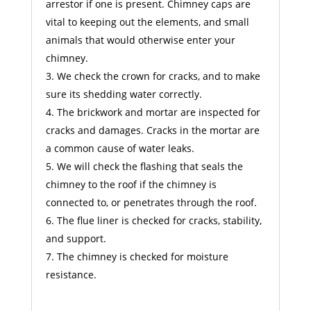
arrestor if one is present. Chimney caps are
vital to keeping out the elements, and small
animals that would otherwise enter your
chimney.
We check the crown for cracks, and to make
sure its shedding water correctly.
The brickwork and mortar are inspected for
cracks and damages. Cracks in the mortar are
a common cause of water leaks.
We will check the flashing that seals the
chimney to the roof if the chimney is
connected to, or penetrates through the roof.
The flue liner is checked for cracks, stability,
and support.
The chimney is checked for moisture
resistance.