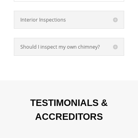
Interior Inspections
Should I inspect my own chimney?
TESTIMONIALS &
ACCREDITORS