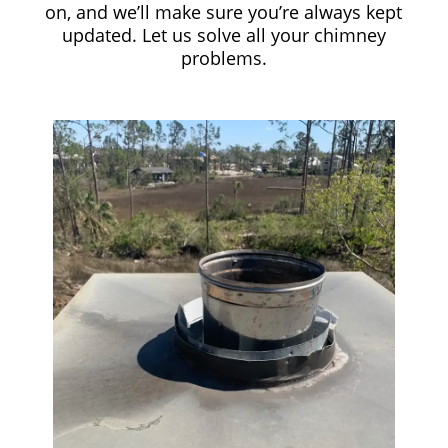
on, and we’ll make sure you’re always kept
updated. Let us solve all your chimney
problems.