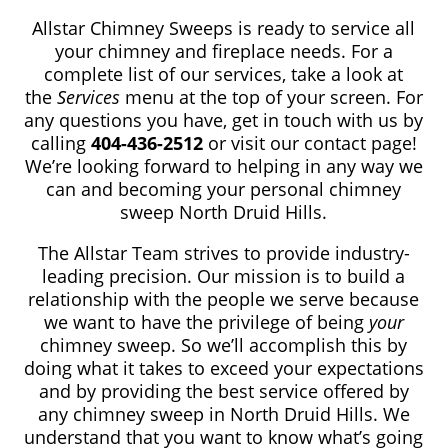
Allstar Chimney Sweeps is ready to service all
your chimney and fireplace needs. For a
complete list of our services, take a look at
the
Services
menu at the top of your screen. For
any questions you have, get in touch with us by
calling
404-436-2512
or visit our contact page!
We’re looking forward to helping in any way we
can and becoming your personal chimney
sweep North Druid Hills.
The Allstar Team strives to provide industry-
leading precision. Our mission is to build a
relationship with the people we serve because
we want to have the privilege of being
your
chimney sweep. So we’ll accomplish this by
doing what it takes to exceed your expectations
and by providing the best service offered by
any chimney sweep in North Druid Hills. We
understand that you want to know what’s going