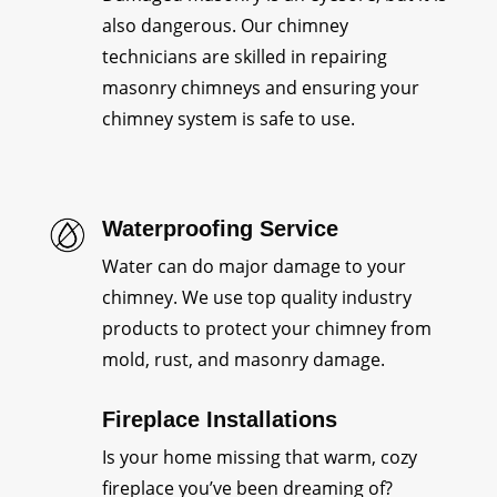
also dangerous. Our chimney
technicians are skilled in repairing
masonry chimneys and ensuring your
chimney system is safe to use.
Waterproofing Service
Water can do major damage to your
chimney. We use top quality industry
products to protect your chimney from
mold, rust, and masonry damage.
Fireplace Installations
Is your home missing that warm, cozy
fireplace you’ve been dreaming of?