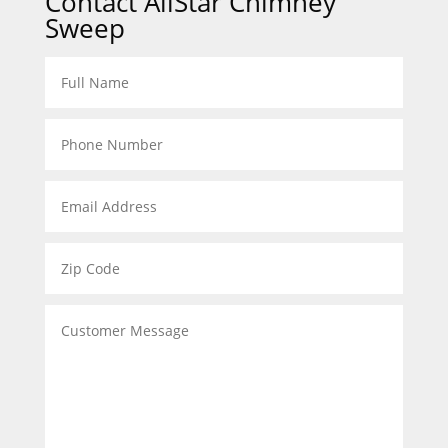
Contact AllStar Chimney
Sweep