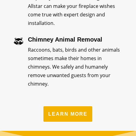
Allstar can make your fireplace wishes
come true with expert design and
installation.
Chimney Animal Removal
Raccoons, bats, birds and other animals
sometimes make their homes in
chimneys. We safely and humanely
remove unwanted guests from your
chimney.
LEARN MORE