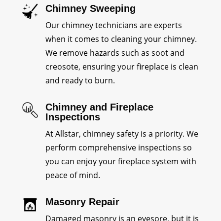
Chimney Sweeping
Our chimney technicians are experts
when it comes to cleaning your chimney.
We remove hazards such as soot and
creosote, ensuring your fireplace is clean
and ready to burn.
Chimney and Fireplace
Inspections
At Allstar, chimney safety is a priority. We
perform comprehensive inspections so
you can enjoy your fireplace system with
peace of mind.
Masonry Repair
Damaged masonry is an eyesore, but it is