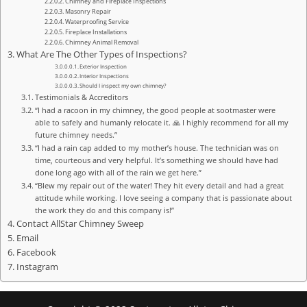
Chimney and Fireplace Inspections
Masonry Repair
Waterproofing Service
Fireplace Installations
Chimney Animal Removal
What Are The Other Types of Inspections?
Exterior Inspection
Interior Inspections
Should I inspect my own chimney?
Testimonials & Accreditors
“I had a racoon in my chimney, the good people at sootmaster were
able to safely and humanly relocate it. 🙏 I highly recommend for all my
future chimney needs.”
“I had a rain cap added to my mother’s house. The technician was on
time, courteous and very helpful. It’s something we should have had
done long ago with all of the rain we get here.”
“Blew my repair out of the water! They hit every detail and had a great
attitude while working. I love seeing a company that is passionate about
the work they do and this company is!”
Contact AllStar Chimney Sweep
Email
Facebook
Instagram