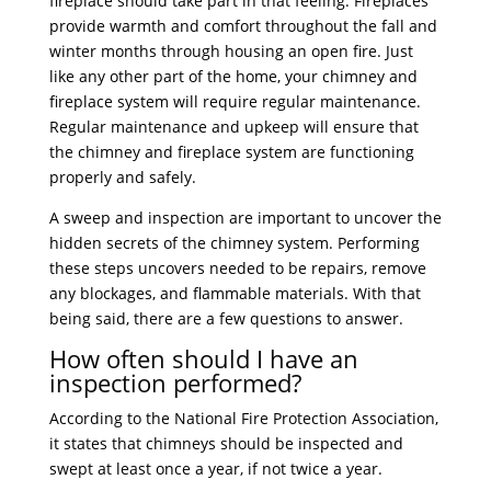
fireplace should take part in that feeling. Fireplaces
provide warmth and comfort throughout the fall and
winter months through housing an open fire. Just
like any other part of the home, your chimney and
fireplace system will require regular maintenance.
Regular maintenance and upkeep will ensure that
the chimney and fireplace system are functioning
properly and safely.
A sweep and inspection are important to uncover the
hidden secrets of the chimney system. Performing
these steps uncovers needed to be repairs, remove
any blockages, and flammable materials. With that
being said, there are a few questions to answer.
How often should I have an
inspection performed?
According to the National Fire Protection Association,
it states that chimneys should be inspected and
swept at least once a year, if not twice a year.