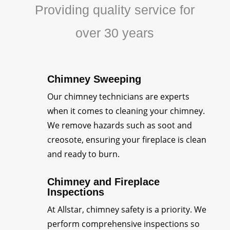
Providing quality service for
over 30 years
Chimney Sweeping
Our chimney technicians are experts
when it comes to cleaning your chimney.
We remove hazards such as soot and
creosote, ensuring your fireplace is clean
and ready to burn.
Chimney and Fireplace
Inspections
At Allstar, chimney safety is a priority. We
perform comprehensive inspections so