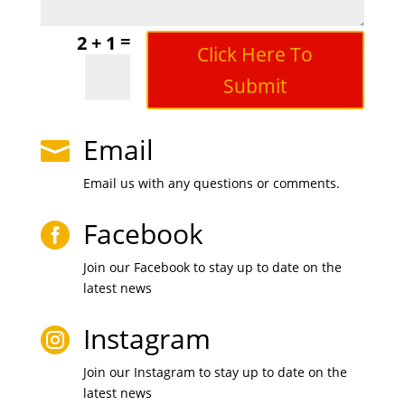
=
2 + 1
Click Here To
Submit
Email

Email us with any questions or comments.
Facebook

Join our Facebook to stay up to date on the
latest news
Instagram

Join our Instagram to stay up to date on the
latest news