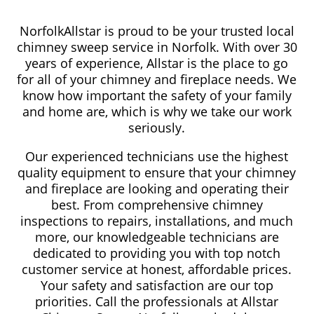
NorfolkAllstar is proud to be your trusted local
chimney sweep service in Norfolk. With over 30
years of experience, Allstar is the place to go
for all of your chimney and fireplace needs. We
know how important the safety of your family
and home are, which is why we take our work
seriously.
Our experienced technicians use the highest
quality equipment to ensure that your chimney
and fireplace are looking and operating their
best. From comprehensive chimney
inspections to repairs, installations, and much
more, our knowledgeable technicians are
dedicated to providing you with top notch
customer service at honest, affordable prices.
Your safety and satisfaction are our top
priorities. Call the professionals at Allstar