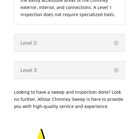
the easily accessible areas of the chimney
exterior, interior, and connections. A Level 1
inspection does not require specialized tools.
Level 2:
Level 3:
Looking to have a sweep and inspection done? Look
no further, Allstar Chimney Sweep is here to provide
you with high-quality service and experience.