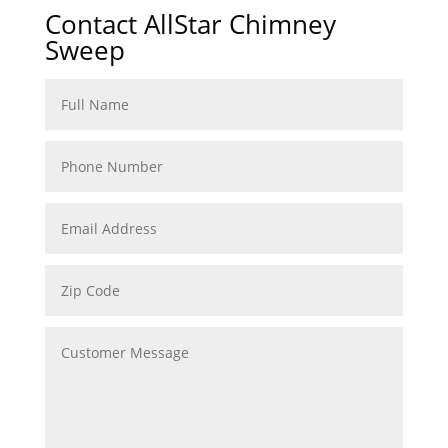
Contact AllStar Chimney
Sweep