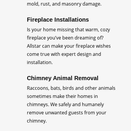
mold, rust, and masonry damage.
Fireplace Installations
Is your home missing that warm, cozy
fireplace you’ve been dreaming of?
Allstar can make your fireplace wishes
come true with expert design and
installation.
Chimney Animal Removal
Raccoons, bats, birds and other animals
sometimes make their homes in
chimneys. We safely and humanely
remove unwanted guests from your
chimney.