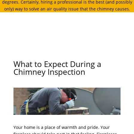
degrees. Certainly, hiring a professional is the best (and possibly
only) way to solve an air quality issue that the chimney causes.
What to Expect During a
Chimney Inspection
Your home is a place of warmth and pride. Your