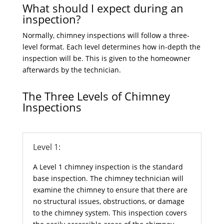
What should I expect during an
inspection?
Normally, chimney inspections will follow a three-
level format. Each level determines how in-depth the
inspection will be. This is given to the homeowner
afterwards by the technician.
The Three Levels of Chimney
Inspections
Level 1:
A Level 1 chimney inspection is the standard
base inspection. The chimney technician will
examine the chimney to ensure that there are
no structural issues, obstructions, or damage
to the chimney system. This inspection covers