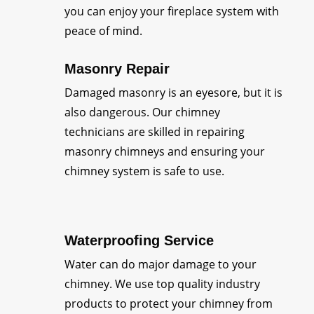
you can enjoy your fireplace system with
peace of mind.
Masonry Repair
Damaged masonry is an eyesore, but it is
also dangerous. Our chimney
technicians are skilled in repairing
masonry chimneys and ensuring your
chimney system is safe to use.
Waterproofing Service
Water can do major damage to your
chimney. We use top quality industry
products to protect your chimney from