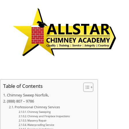
Table of Contents
Chimney Sweep Norfolk,
(888) 807 – 9786
Professional Chimney Services
Chimney Sweeping
Chimney and Fireplace Inspections
Masonry Repair
Waterproofing Service