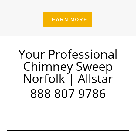
LEARN MORE
Your Professional
Chimney Sweep
Norfolk | Allstar
888 807 9786