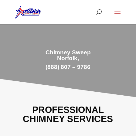
Chimney Sweep
Norfolk,
(888) 807 – 9786
PROFESSIONAL
CHIMNEY SERVICES