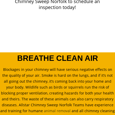
Chimney Sweep Norfolk
to schedule an
inspection today!
BREATHE CLEAN AIR
Blockages in your chimney will have serious negative effects on
the quality of your air. Smoke is hard on the lungs, and if it’s not
all going out the chimney, it’s coming back into your home and
your body. Wildlife such as birds or squirrels run the risk of
blocking proper ventilation, creating hazards for both your health
and theirs. The waste of these animals can also carry respiratory
diseases. Allstar Chimney Sweep Norfolk Teams have experience
and training for humane
animal removal
and all chimney cleaning