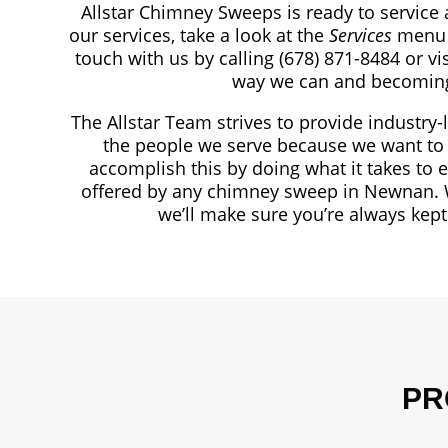
Allstar Chimney Sweeps is ready to service 
our services, take a look at the
Services
menu 
touch with us by calling
(678) 871-8484
or vi
way we can and becomin
The Allstar Team strives to provide industry-
the people we serve because we want to 
accomplish this by doing what it takes to 
offered by any chimney sweep in Newnan. 
we’ll make sure you’re always kep
PR