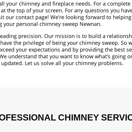
all your chimney and fireplace needs. For a complete l
at the top of your screen. For any questions you have
sit our contact page! We’re looking forward to helping
g your personal chimney sweep Newnan.
leading precision. Our mission is to build a relationsh
have the privilege of being
your
chimney sweep. So we
exceed your expectations and by providing the best se
We understand that you want to know what’s going o
t updated. Let us solve all your chimney problems.
OFESSIONAL CHIMNEY SERVI