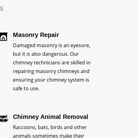
rs
Masonry Repair
Damaged masonry is an eyesore,
but it is also dangerous. Our
chimney technicians are skilled in
repairing masonry chimneys and
ensuring your chimney system is
safe to use.
Chimney Animal Removal
Raccoons, bats, birds and other
animals sometimes make their