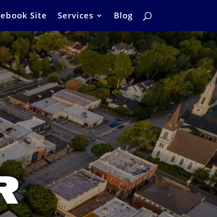
ebook Site
Services
Blog