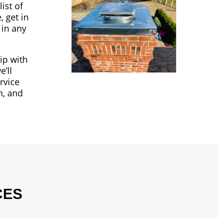
ist of
, get in
 in any
ip with
’ll
rvice
n, and
CES