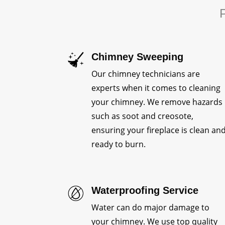
P
Chimney Sweeping
Our chimney technicians are
experts when it comes to cleaning
your chimney. We remove hazards
such as soot and creosote,
ensuring your fireplace is clean an
ready to burn.
Waterproofing Service
Water can do major damage to
your chimney. We use top quality