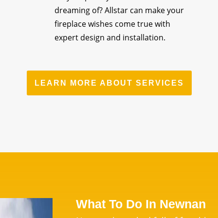
dreaming of? Allstar can make your
fireplace wishes come true with
expert design and installation.
LEARN MORE ABOUT SERVICES
What To Do In Newnan