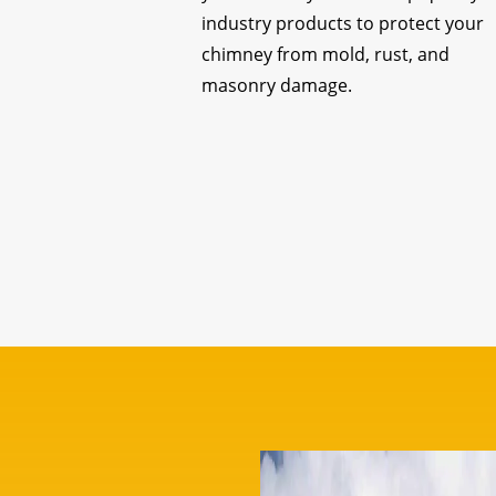
industry products to protect your
chimney from mold, rust, and
masonry damage.