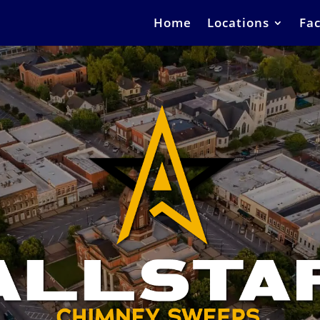
Home
Locations
Fac