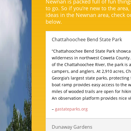
Newnan is packed full of fun thing
to go. So if you’re new to the area,
ideas in the Newnan area, check ou
below.
Chattahoochee Bend State Park
“Chattahoochee Bend State Park showcase
wilderness in northwest Coweta County.
of the Chattahoochee River, the park is 
campers, and anglers. At 2,910 acres, C
Georgia’s largest state parks, protecting 
boat ramp provides easy access to the w
miles of wooded trails are open for hik
An observation platform provides nice vi
–
gastateparks.org
Dunaway Gardens