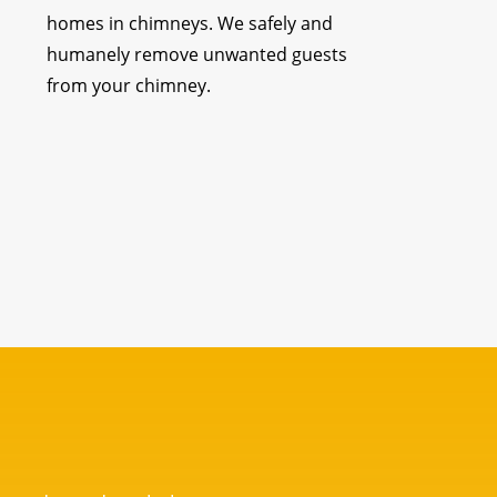
homes in chimneys. We safely and
humanely remove unwanted guests
from your chimney.