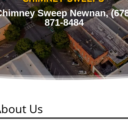
Chimney Sweep Newnan,
(67
871-8484
About Us