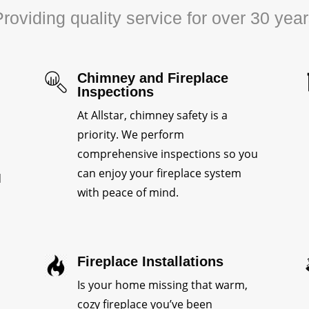
roviding quality service for over 30 yea
Chimney and Fireplace
Inspections
At Allstar, chimney safety is a
priority. We perform
comprehensive inspections so you
can enjoy your fireplace system
d
with peace of mind.
Fireplace Installations
Is your home missing that warm,
cozy fireplace you’ve been