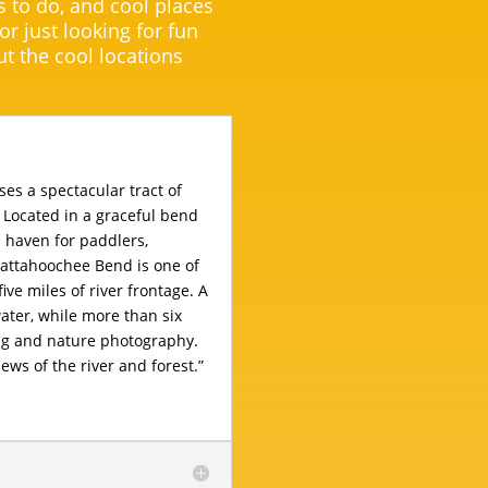
s to do, and cool places
 or just looking for fun
t the cool locations
s a spectacular tract of
 Located in a graceful bend
a haven for paddlers,
hattahoochee Bend is one of
five miles of river frontage. A
ater, while more than six
ing and nature photography.
ews of the river and forest.”