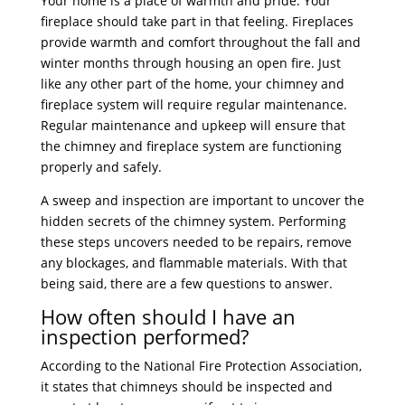
Your home is a place of warmth and pride. Your
fireplace should take part in that feeling. Fireplaces
provide warmth and comfort throughout the fall and
winter months through housing an open fire. Just
like any other part of the home, your chimney and
fireplace system will require regular maintenance.
Regular maintenance and upkeep will ensure that
the chimney and fireplace system are functioning
properly and safely.
A sweep and inspection are important to uncover the
hidden secrets of the chimney system. Performing
these steps uncovers needed to be repairs, remove
any blockages, and flammable materials. With that
being said, there are a few questions to answer.
How often should I have an
inspection performed?
According to the National Fire Protection Association,
it states that chimneys should be inspected and