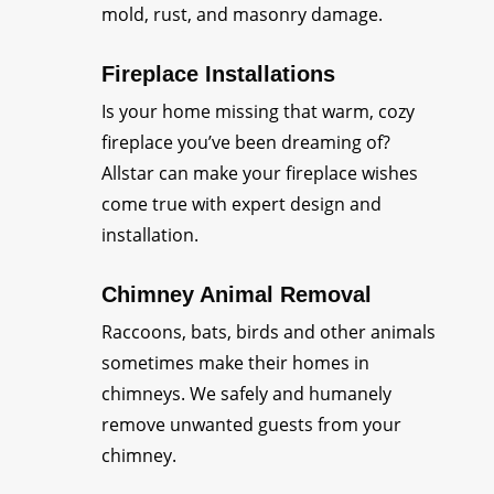
mold, rust, and masonry damage.
Fireplace Installations
Is your home missing that warm, cozy
fireplace you’ve been dreaming of?
Allstar can make your fireplace wishes
come true with expert design and
installation.
Chimney Animal Removal
Raccoons, bats, birds and other animals
sometimes make their homes in
chimneys. We safely and humanely
remove unwanted guests from your
chimney.