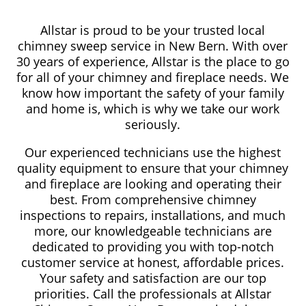
Allstar is proud to be your trusted local
chimney sweep service in New Bern. With over
30 years of experience, Allstar is the place to go
for all of your chimney and fireplace needs. We
know how important the safety of your family
and home is, which is why we take our work
seriously.
Our experienced technicians use the highest
quality equipment to ensure that your chimney
and fireplace are looking and operating their
best. From comprehensive chimney
inspections to repairs, installations, and much
more, our knowledgeable technicians are
dedicated to providing you with top-notch
customer service at honest, affordable prices.
Your safety and satisfaction are our top
priorities. Call the professionals at Allstar