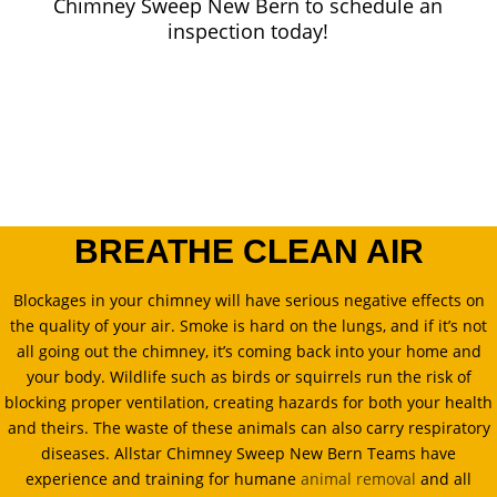
Chimney Sweep New Bern to schedule an
inspection today!
BREATHE CLEAN AIR
Blockages in your chimney will have serious negative effects on
the quality of your air. Smoke is hard on the lungs, and if it’s not
all going out the chimney, it’s coming back into your home and
your body. Wildlife such as birds or squirrels run the risk of
blocking proper ventilation, creating hazards for both your health
and theirs. The waste of these animals can also carry respiratory
diseases. Allstar Chimney Sweep New Bern Teams have
experience and training for humane
animal removal
and all