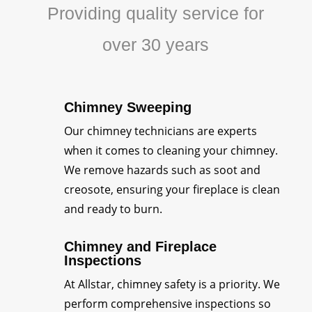
Providing quality service for
over 30 years
Chimney Sweeping
Our chimney technicians are experts
when it comes to cleaning your chimney.
We remove hazards such as soot and
creosote, ensuring your fireplace is clean
and ready to burn.
Chimney and Fireplace
Inspections
At Allstar, chimney safety is a priority. We
perform comprehensive inspections so