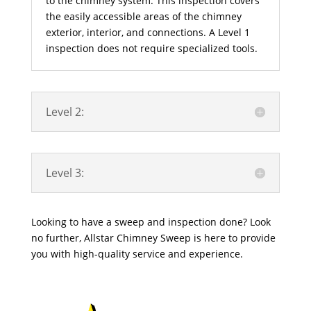
to the chimney system. This inspection covers
the easily accessible areas of the chimney
exterior, interior, and connections. A Level 1
inspection does not require specialized tools.
Level 2:
Level 3:
Looking to have a sweep and inspection done? Look
no further, Allstar Chimney Sweep is here to provide
you with high-quality service and experience.