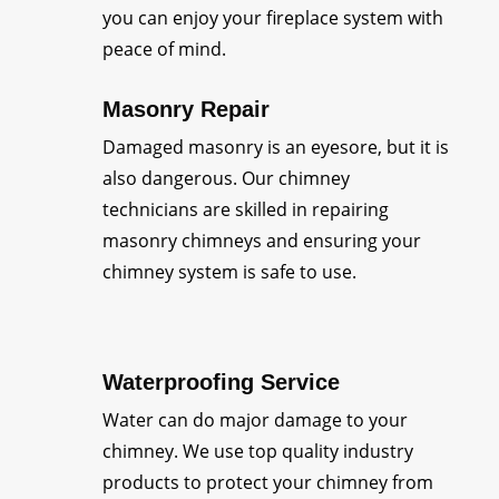
you can enjoy your fireplace system with
peace of mind.
Masonry Repair
Damaged masonry is an eyesore, but it is
also dangerous. Our chimney
technicians are skilled in repairing
masonry chimneys and ensuring your
chimney system is safe to use.
Waterproofing Service
Water can do major damage to your
chimney. We use top quality industry
products to protect your chimney from