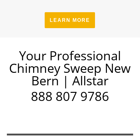
LEARN MORE
Your Professional
Chimney Sweep New
Bern | Allstar
888 807 9786