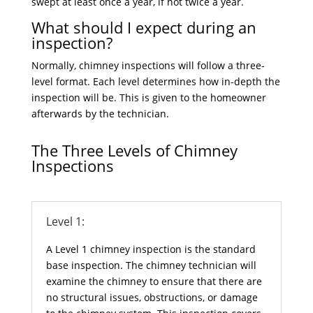
swept at least once a year, if not twice a year.
What should I expect during an
inspection?
Normally, chimney inspections will follow a three-
level format. Each level determines how in-depth the
inspection will be. This is given to the homeowner
afterwards by the technician.
The Three Levels of Chimney
Inspections
Level 1:
A Level 1 chimney inspection is the standard
base inspection. The chimney technician will
examine the chimney to ensure that there are
no structural issues, obstructions, or damage