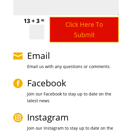
=
13 + 3
Click Here To
Submit
Email

Email us with any questions or comments.
Facebook

Join our Facebook to stay up to date on the
latest news
Instagram

Join our Instagram to stay up to date on the