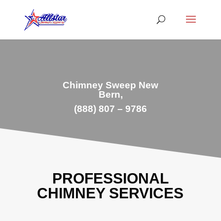
Chimney Sweep New
Bern,
(888) 807 – 9786
PROFESSIONAL
CHIMNEY SERVICES