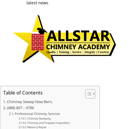
latest news
Table of Contents
Chimney Sweep New Bern,
(888) 807 – 9786
Professional Chimney Services
Chimney Sweeping
Chimney and Fireplace Inspections
Masonry Repair