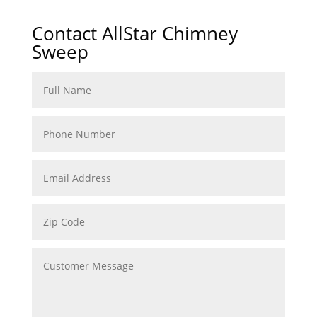
Contact AllStar Chimney
Sweep