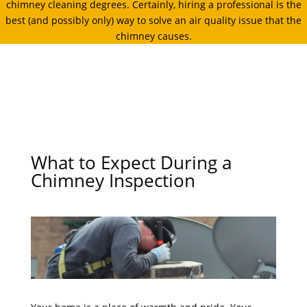
chimney cleaning degrees. Certainly, hiring a professional is the
best (and possibly only) way to solve an air quality issue that the
chimney causes.
What to Expect During a
Chimney Inspection