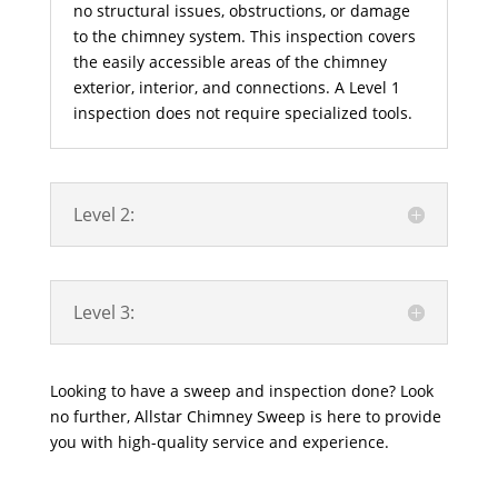
no structural issues, obstructions, or damage
to the chimney system. This inspection covers
the easily accessible areas of the chimney
exterior, interior, and connections. A Level 1
inspection does not require specialized tools.
Level 2:
Level 3:
Looking to have a sweep and inspection done? Look
no further, Allstar Chimney Sweep is here to provide
you with high-quality service and experience.