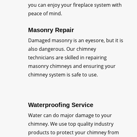
you can enjoy your fireplace system with
peace of mind.
Masonry Repair
Damaged masonry is an eyesore, but it is
also dangerous. Our chimney
technicians are skilled in repairing
masonry chimneys and ensuring your
chimney system is safe to use.
Waterproofing Service
Water can do major damage to your
chimney. We use top quality industry
products to protect your chimney from