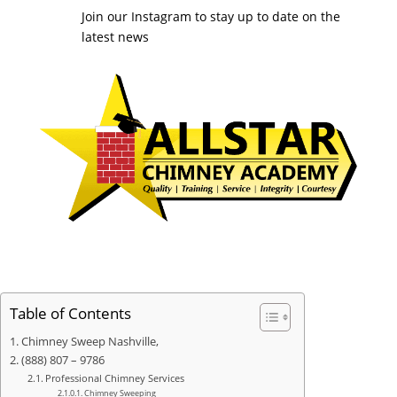
Join our Instagram to stay up to date on the
latest news
Table of Contents
Chimney Sweep Nashville,
(888) 807 – 9786
Professional Chimney Services
Chimney Sweeping