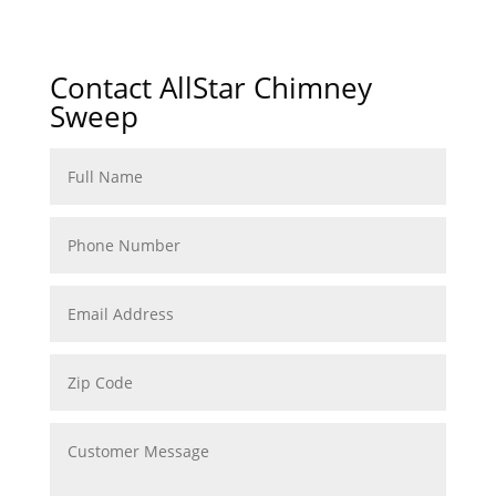
Contact AllStar Chimney
Sweep