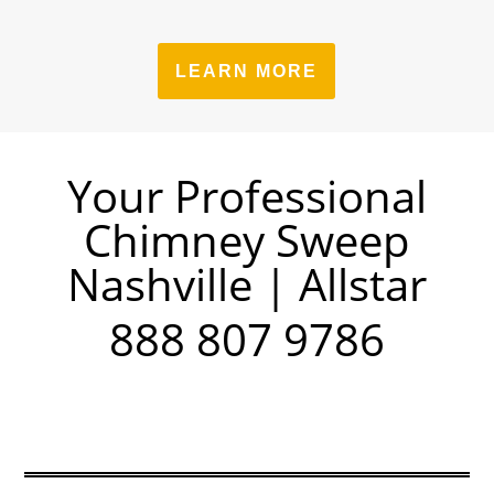
LEARN MORE
Your Professional
Chimney Sweep
Nashville | Allstar
888 807 9786