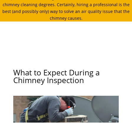
chimney cleaning degrees. Certainly, hiring a professional is the
best (and possibly only) way to solve an air quality issue that the
chimney causes.
What to Expect During a
Chimney Inspection