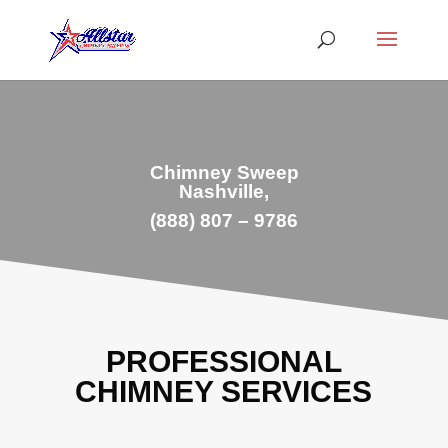
Chimney Sweep
Nashville,
(888) 807 – 9786
PROFESSIONAL
CHIMNEY SERVICES