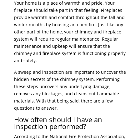
Your home is a place of warmth and pride. Your
fireplace should take part in that feeling. Fireplaces
provide warmth and comfort throughout the fall and
winter months by housing an open fire. Just like any
other part of the home, your chimney and fireplace
system will require regular maintenance. Regular
maintenance and upkeep will ensure that the
chimney and fireplace system is functioning properly
and safely.
A sweep and inspection are important to uncover the
hidden secrets of the chimney system. Performing
these steps uncovers any underlying damage,
removes any blockages, and cleans out flammable
materials. With that being said, there are a few
questions to answer.
How often should I have an
inspection performed?
According to the National Fire Protection Association,