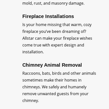
mold, rust, and masonry damage.
Fireplace Installations
Is your home missing that warm, cozy
fireplace you’ve been dreaming of?
Allstar can make your fireplace wishes
come true with expert design and
installation.
Chimney Animal Removal
Raccoons, bats, birds and other animals
sometimes make their homes in
chimneys. We safely and humanely
remove unwanted guests from your
chimney.