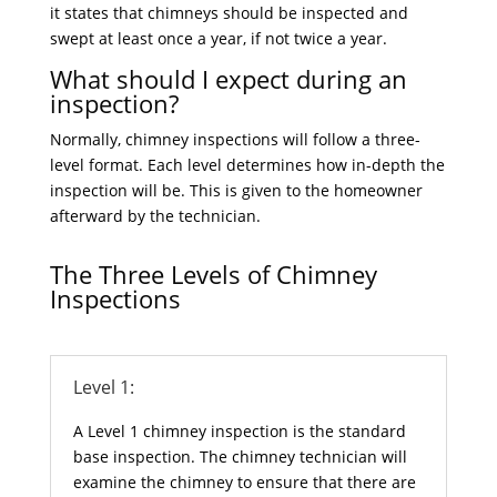
it states that chimneys should be inspected and
swept at least once a year, if not twice a year.
What should I expect during an
inspection?
Normally, chimney inspections will follow a three-
level format. Each level determines how in-depth the
inspection will be. This is given to the homeowner
afterward by the technician.
The Three Levels of Chimney
Inspections
Level 1:
A Level 1 chimney inspection is the standard
base inspection. The chimney technician will
examine the chimney to ensure that there are