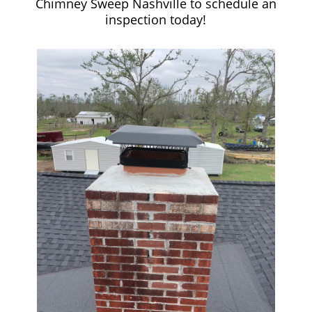
Chimney Sweep Nashville to schedule an
inspection today!