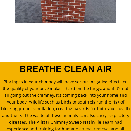
BREATHE CLEAN AIR
Blockages in your chimney will have serious negative effects on
the quality of your air. Smoke is hard on the lungs, and if it’s not
all going out the chimney, it’s coming back into your home and
your body. Wildlife such as birds or squirrels run the risk of
blocking proper ventilation, creating hazards for both your health
and theirs. The waste of these animals can also carry respiratory
diseases. The Allstar Chimney Sweep Nashville Team had
experience and training for humane
animal removal
and all