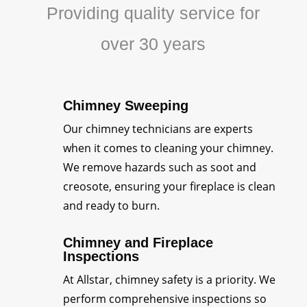
Providing quality service for
over 30 years
Chimney Sweeping
Our chimney technicians are experts
when it comes to cleaning your chimney.
We remove hazards such as soot and
creosote, ensuring your fireplace is clean
and ready to burn.
Chimney and Fireplace
Inspections
At Allstar, chimney safety is a priority. We
perform comprehensive inspections so