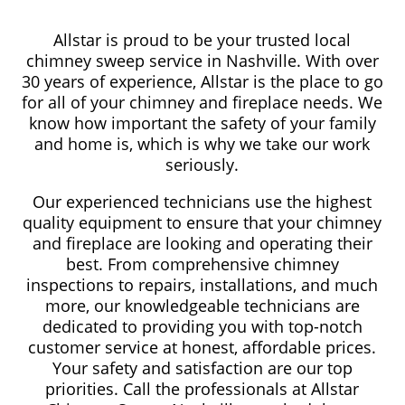
Allstar is proud to be your trusted local
chimney sweep service in Nashville. With over
30 years of experience, Allstar is the place to go
for all of your chimney and fireplace needs. We
know how important the safety of your family
and home is, which is why we take our work
seriously.
Our experienced technicians use the highest
quality equipment to ensure that your chimney
and fireplace are looking and operating their
best. From comprehensive chimney
inspections to repairs, installations, and much
more, our knowledgeable technicians are
dedicated to providing you with top-notch
customer service at honest, affordable prices.
Your safety and satisfaction are our top
priorities. Call the professionals at Allstar