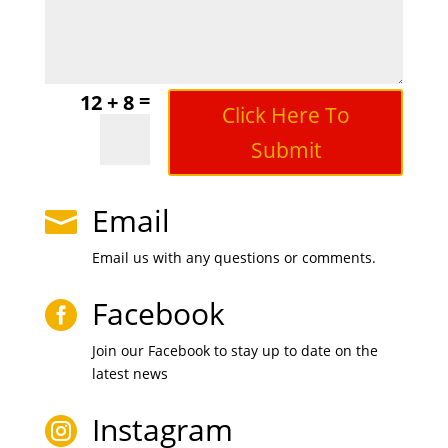
=
12 + 8
Click Here To
Submit
Email

Email us with any questions or comments.
Facebook

Join our Facebook to stay up to date on the
latest news
Instagram
