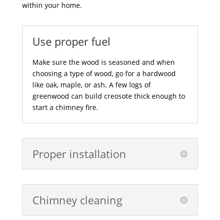
within your home.
Use proper fuel
Make sure the wood is seasoned and when
choosing a type of wood, go for a hardwood
like oak, maple, or ash. A few logs of
greenwood can build creosote thick enough to
start a chimney fire.
Proper installation
Chimney cleaning