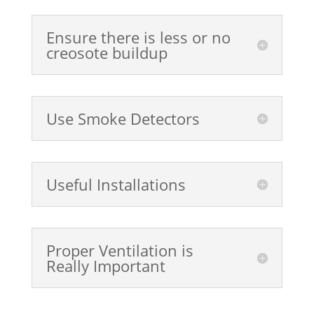
Ensure there is less or no
creosote buildup
Use Smoke Detectors
Useful Installations
Proper Ventilation is
Really Important