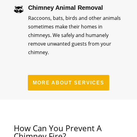
Chimney Animal Removal
Raccoons, bats, birds and other animals
sometimes make their homes in
chimneys. We safely and humanely
remove unwanted guests from your
chimney.
MORE ABOUT SERVICES
How Can You Prevent A
Chimney Fire?