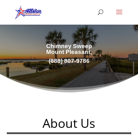
Chimney Sweep
Mount Pleasant,
(
888) 807-9786
About Us