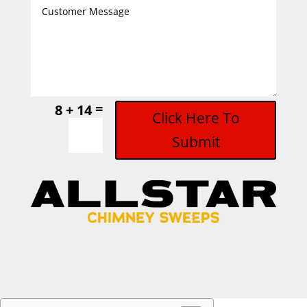
=
8 + 14
Click Here To
Submit