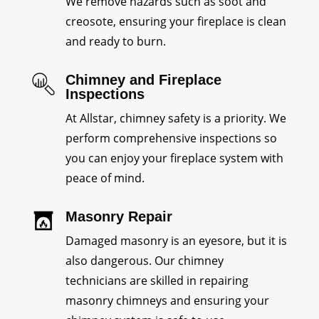
We remove hazards such as soot and
creosote, ensuring your fireplace is clean
and ready to burn.
Chimney and Fireplace
Inspections
At Allstar, chimney safety is a priority. We
perform comprehensive inspections so
you can enjoy your fireplace system with
peace of mind.
Masonry Repair
Damaged masonry is an eyesore, but it is
also dangerous. Our chimney
technicians are skilled in repairing
masonry chimneys and ensuring your