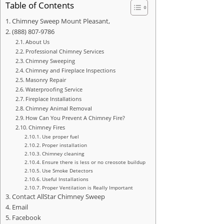
Table of Contents
Chimney Sweep Mount Pleasant,
(888) 807-9786
About Us
Professional Chimney Services
Chimney Sweeping
Chimney and Fireplace Inspections
Masonry Repair
Waterproofing Service
Fireplace Installations
Chimney Animal Removal
How Can You Prevent A Chimney Fire?
Chimney Fires
Use proper fuel
Proper installation
Chimney cleaning
Ensure there is less or no creosote buildup
Use Smoke Detectors
Useful Installations
Proper Ventilation is Really Important
Contact AllStar Chimney Sweep
Email
Facebook