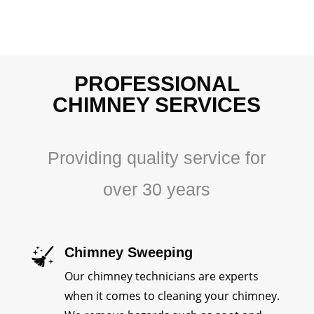
PROFESSIONAL
CHIMNEY SERVICES
Providing quality service for
over 30 years
Chimney Sweeping
Our chimney technicians are experts
when it comes to cleaning your chimney.