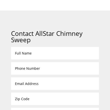
Contact AllStar Chimney
Sweep