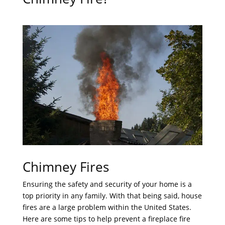
Chimney Fires
Ensuring the safety and security of your home is a
top priority in any family. With that being said, house
fires are a large problem within the United States.
Here are some tips to help prevent a fireplace fire