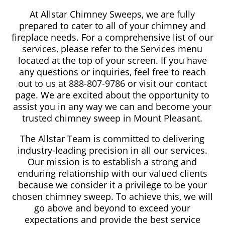
At Allstar Chimney Sweeps, we are fully
prepared to cater to all of your chimney and
fireplace needs. For a comprehensive list of our
services, please refer to the Services menu
located at the top of your screen. If you have
any questions or inquiries, feel free to reach
out to us at 888-807-9786 or visit our contact
page. We are excited about the opportunity to
assist you in any way we can and become your
trusted chimney sweep in Mount Pleasant.
The Allstar Team is committed to delivering
industry-leading precision in all our services.
Our mission is to establish a strong and
enduring relationship with our valued clients
because we consider it a privilege to be your
chosen chimney sweep. To achieve this, we will
go above and beyond to exceed your
expectations and provide the best service