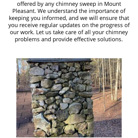
offered by any chimney sweep in Mount
Pleasant. We understand the importance of
keeping you informed, and we will ensure that
you receive regular updates on the progress of
our work. Let us take care of all your chimney
problems and provide effective solutions.