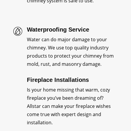
chimney system is safe to use.
Waterproofing Service
Water can do major damage to your
chimney. We use top quality industry
products to protect your chimney from
mold, rust, and masonry damage.
Fireplace Installations
Is your home missing that warm, cozy
fireplace you’ve been dreaming of?
Allstar can make your fireplace wishes
come true with expert design and
installation.