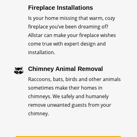
Fireplace Installations
Is your home missing that warm, cozy
fireplace you’ve been dreaming of?
Allstar can make your fireplace wishes
come true with expert design and
installation.
Chimney Animal Removal
Raccoons, bats, birds and other animals
sometimes make their homes in
chimneys. We safely and humanely
remove unwanted guests from your
chimney.