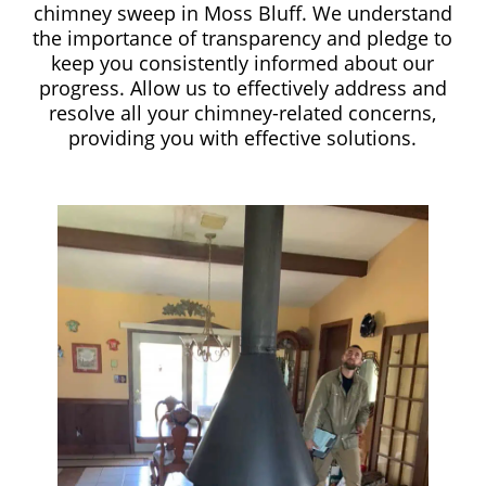
chimney sweep in Moss Bluff. We understand
the importance of transparency and pledge to
keep you consistently informed about our
progress. Allow us to effectively address and
resolve all your chimney-related concerns,
providing you with effective solutions.