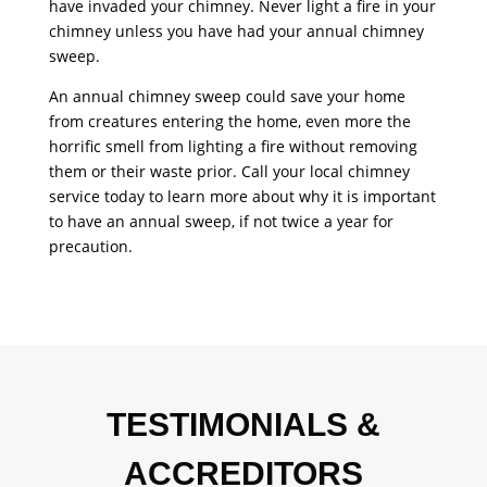
have invaded your chimney. Never light a fire in your
chimney unless you have had your annual
chimney
sweep
.
An annual chimney sweep could save your home
from creatures entering the home, even more the
horrific smell from lighting a fire without removing
them or their waste prior. Call your local chimney
service today to learn more about why it is important
to have an annual sweep, if not twice a year for
precaution.
TESTIMONIALS &
ACCREDITORS