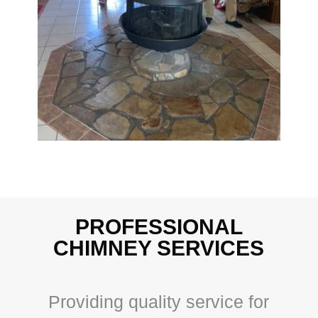
PROFESSIONAL
CHIMNEY SERVICES
Providing quality service for