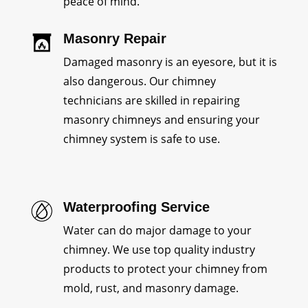
peace of mind.
Masonry Repair
Damaged masonry is an eyesore, but it is
also dangerous. Our chimney
technicians are skilled in repairing
masonry chimneys and ensuring your
chimney system is safe to use.
Waterproofing Service
Water can do major damage to your
chimney. We use top quality industry
products to protect your chimney from
mold, rust, and masonry damage.