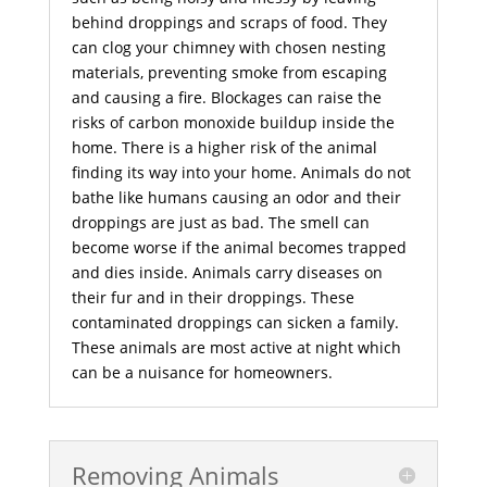
behind droppings and scraps of food. They
can clog your chimney with chosen nesting
materials, preventing smoke from escaping
and causing a fire. Blockages can raise the
risks of carbon monoxide buildup inside the
home. There is a higher risk of the animal
finding its way into your home. Animals do not
bathe like humans causing an odor and their
droppings are just as bad. The smell can
become worse if the animal becomes trapped
and dies inside. Animals carry diseases on
their fur and in their droppings. These
contaminated droppings can sicken a family.
These animals are most active at night which
can be a nuisance for homeowners.
Removing Animals