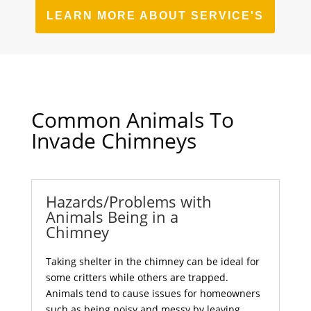
LEARN MORE ABOUT SERVICE'S
Common Animals To
Invade Chimneys
Hazards/Problems with
Animals Being in a
Chimney
Taking shelter in the chimney can be ideal for
some critters while others are trapped.
Animals tend to cause issues for homeowners
such as being noisy and messy by leaving