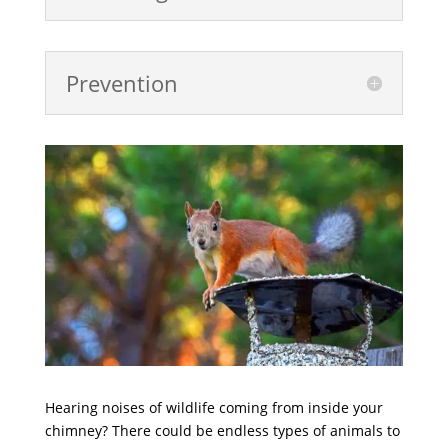
Prevention
Hearing noises of wildlife coming from inside your
chimney? There could be endless types of animals to