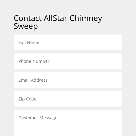
Contact AllStar Chimney
Sweep