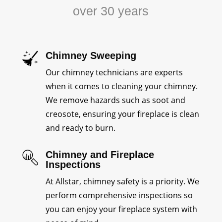
over 30 years
Chimney Sweeping
Our chimney technicians are experts
when it comes to cleaning your chimney.
We remove hazards such as soot and
creosote, ensuring your fireplace is clean
and ready to burn.
Chimney and Fireplace
Inspections
At Allstar, chimney safety is a priority. We
perform comprehensive inspections so
you can enjoy your fireplace system with