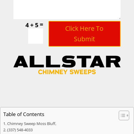
=
4 + 5
Click Here To
Submit
Table of Contents
Chimney Sweep Moss Bluff,
(337) 548-4033