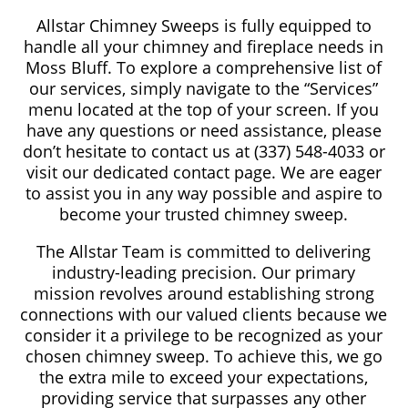
Allstar Chimney Sweeps is fully equipped to
handle all your chimney and fireplace needs in
Moss Bluff. To explore a comprehensive list of
our services, simply navigate to the “Services”
menu located at the top of your screen. If you
have any questions or need assistance, please
don’t hesitate to contact us at (337) 548-4033 or
visit our dedicated contact page. We are eager
to assist you in any way possible and aspire to
become your trusted chimney sweep.
The Allstar Team is committed to delivering
industry-leading precision. Our primary
mission revolves around establishing strong
connections with our valued clients because we
consider it a privilege to be recognized as your
chosen chimney sweep. To achieve this, we go
the extra mile to exceed your expectations,
providing service that surpasses any other