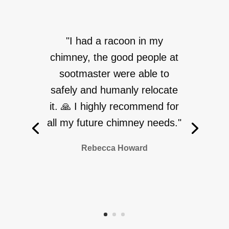
"I had a racoon in my
chimney, the good people at
sootmaster were able to
safely and humanly relocate
it. 🙏 I highly recommend for
all my future chimney needs."
Rebecca Howard