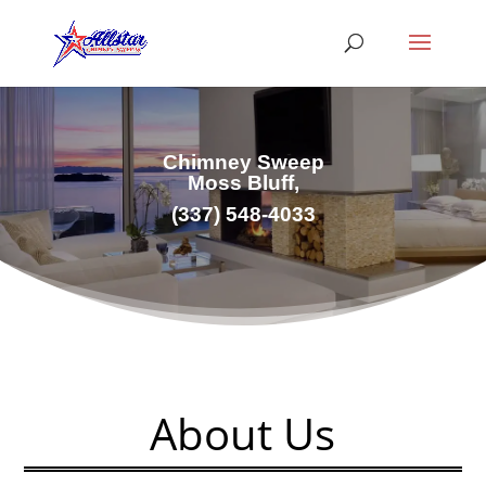
Chimney Sweep
Moss Bluff,
(337) 548-4033
About Us