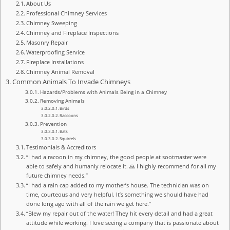
About Us
Professional Chimney Services
Chimney Sweeping
Chimney and Fireplace Inspections
Masonry Repair
Waterproofing Service
Fireplace Installations
Chimney Animal Removal
Common Animals To Invade Chimneys
Hazards/Problems with Animals Being in a Chimney
Removing Animals
Birds
Raccoons
Prevention
Bats
Squirrels
Testimonials & Accreditors
“I had a racoon in my chimney, the good people at sootmaster were
able to safely and humanly relocate it. 🙏 I highly recommend for all my
future chimney needs.”
“I had a rain cap added to my mother’s house. The technician was on
time, courteous and very helpful. It’s something we should have had
done long ago with all of the rain we get here.”
“Blew my repair out of the water! They hit every detail and had a great
attitude while working. I love seeing a company that is passionate about