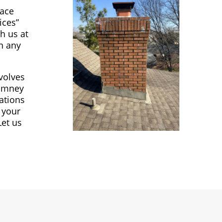
lace
ices”
h us at
in any
volves
himney
ations
 your
Let us