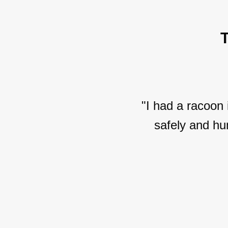
"I had a racoon
safely and hu