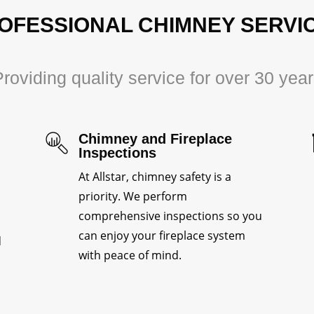
OFESSIONAL CHIMNEY SERVI
roviding quality service for over 30 yea
Chimney and Fireplace
Inspections
At Allstar, chimney safety is a
priority. We perform
comprehensive inspections so you
can enjoy your fireplace system
d
with peace of mind.