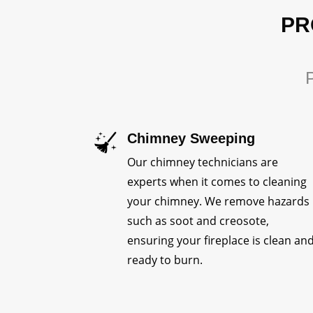
PR
P
Chimney Sweeping
Our chimney technicians are
experts when it comes to cleaning
your chimney. We remove hazards
such as soot and creosote,
ensuring your fireplace is clean an
ready to burn.