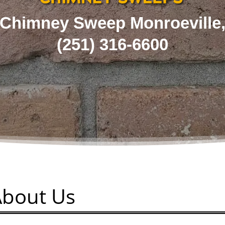
Chimney Sweep Monroeville
(251) 316-6600
About Us