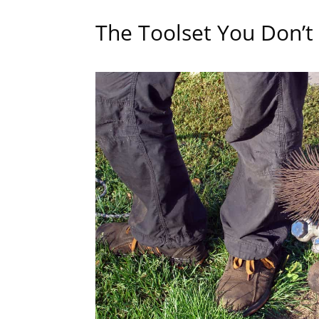
The Toolset You Don’t