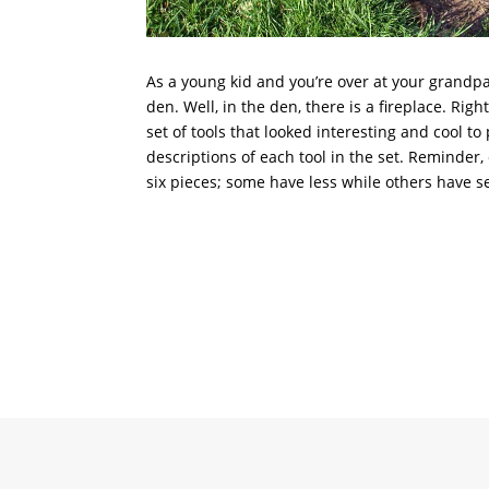
As a young kid and you’re over at your grandp
den. Well, in the den, there is a fireplace. Rig
set of tools that looked interesting and cool to
descriptions of each tool in the set. Reminder,
six pieces; some have less while others have s