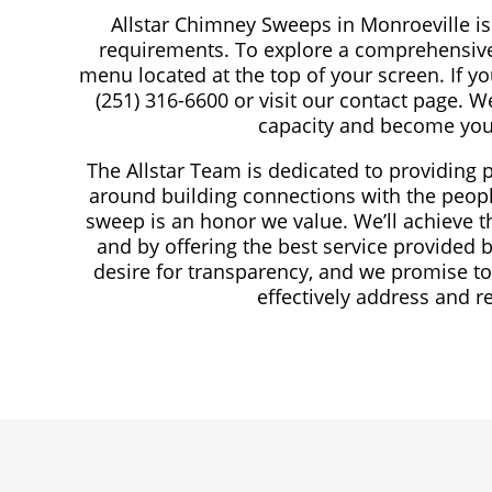
Allstar Chimney Sweeps in Monroeville is 
requirements. To explore a comprehensive 
menu located at the top of your screen. If you
(251) 316-6600 or visit our contact page. W
capacity and become you
The Allstar Team is dedicated to providing 
around building connections with the peopl
sweep is an honor we value. We’ll achieve 
and by offering the best service provided
desire for transparency, and we promise to
effectively address and r