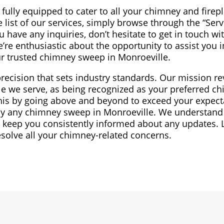
fully equipped to cater to all your chimney and firep
list of our services, simply browse through the “Serv
 have any inquiries, don’t hesitate to get in touch wit
e’re enthusiastic about the opportunity to assist you 
r trusted chimney sweep in Monroeville.
precision that sets industry standards. Our mission re
e we serve, as being recognized as your preferred c
this by going above and beyond to exceed your expect
 by any chimney sweep in Monroeville. We understand
 keep you consistently informed about any updates. 
esolve all your chimney-related concerns.