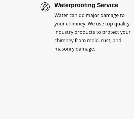
Waterproofing Service
Water can do major damage to
your chimney. We use top quality
industry products to protect your
chimney from mold, rust, and
masonry damage.