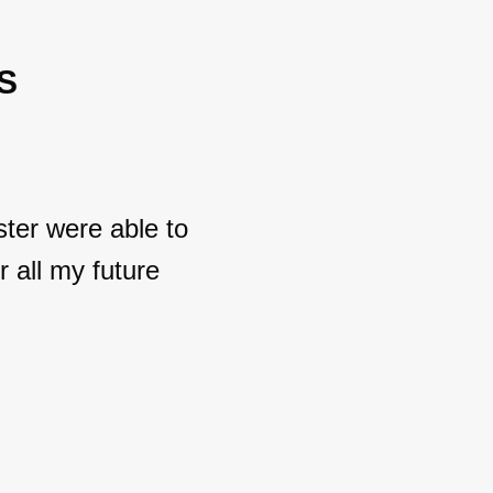
S
ter were able to
 all my future