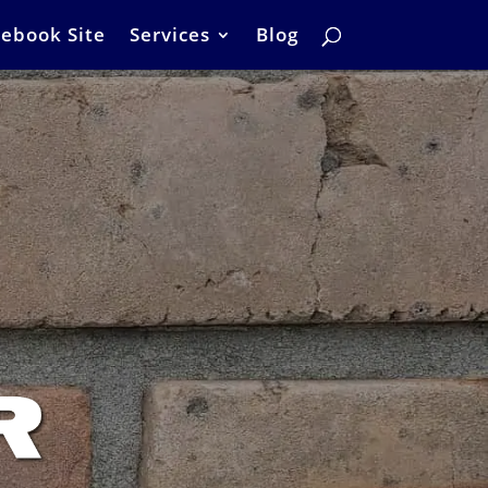
ebook Site
Services
Blog