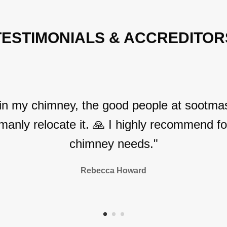
TESTIMONIALS & ACCREDITOR
 in my chimney, the good people at sootmas
manly relocate it. 🙏 I highly recommend for
chimney needs."
Rebecca Howard