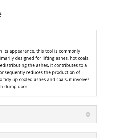
e
n its appearance, this tool is commonly
imarily designed for lifting ashes, hot coals,
distributing the ashes, it contributes to a
consequently reduces the production of
to tidy up cooled ashes and coals, it involves
sh dump door.