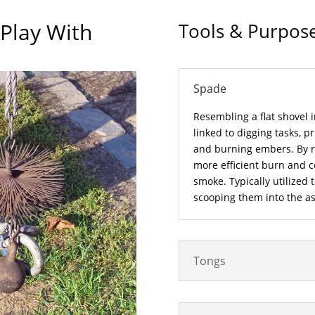
 Play With
Tools & Purpos
Spade
Resembling a flat shovel i
linked to digging tasks, pr
and burning embers. By re
more efficient burn and 
smoke. Typically utilized 
scooping them into the a
Tongs