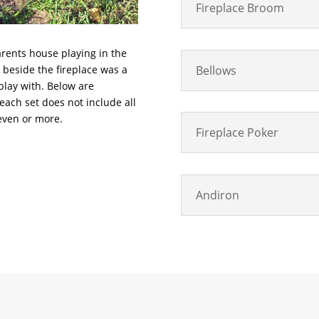
Fireplace Broom
arents house playing in the
Bellows
ht beside the fireplace was a
 play with. Below are
 each set does not include all
even or more.
Fireplace Poker
Andiron