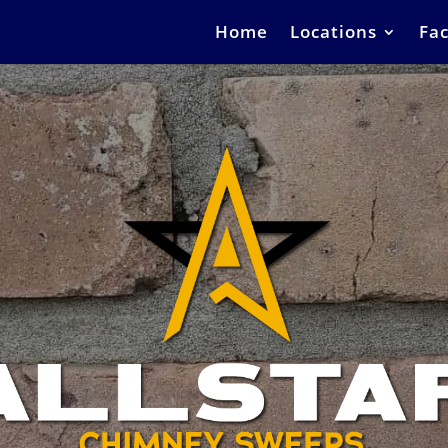
Home
Locations
Fac