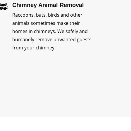
Chimney Animal Removal
Raccoons, bats, birds and other
animals sometimes make their
homes in chimneys. We safely and
humanely remove unwanted guests
from your chimney.