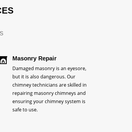
CES
rs
Masonry Repair
Damaged masonry is an eyesore,
but it is also dangerous. Our
chimney technicians are skilled in
repairing masonry chimneys and
ensuring your chimney system is
safe to use.