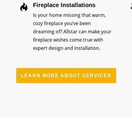
Fireplace Installations
Is your home missing that warm,
cozy fireplace you’ve been
dreaming of? Allstar can make your
fireplace wishes come true with
expert design and installation.
LEARN MORE ABOUT SERVICES