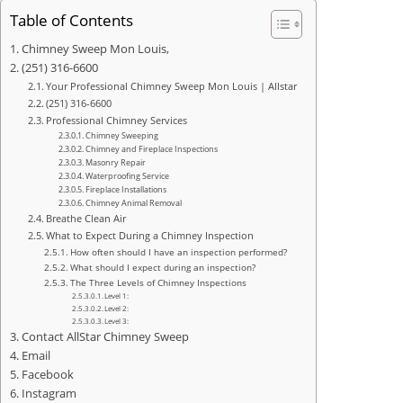
Table of Contents
Chimney Sweep Mon Louis,
(251) 316-6600
Your Professional Chimney Sweep Mon Louis | Allstar
(251) 316-6600
Professional Chimney Services
Chimney Sweeping
Chimney and Fireplace Inspections
Masonry Repair
Waterproofing Service
Fireplace Installations
Chimney Animal Removal
Breathe Clean Air
What to Expect During a Chimney Inspection
How often should I have an inspection performed?
What should I expect during an inspection?
The Three Levels of Chimney Inspections
Level 1:
Level 2:
Level 3:
Contact AllStar Chimney Sweep
Email
Facebook
Instagram