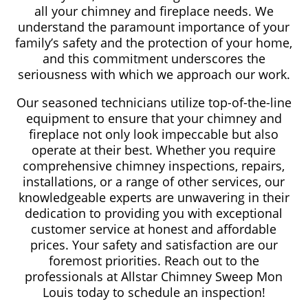
all your chimney and fireplace needs. We
understand the paramount importance of your
family’s safety and the protection of your home,
and this commitment underscores the
seriousness with which we approach our work.
Our seasoned technicians utilize top-of-the-line
equipment to ensure that your chimney and
fireplace not only look impeccable but also
operate at their best. Whether you require
comprehensive chimney inspections, repairs,
installations, or a range of other services, our
knowledgeable experts are unwavering in their
dedication to providing you with exceptional
customer service at honest and affordable
prices. Your safety and satisfaction are our
foremost priorities. Reach out to the
professionals at Allstar Chimney Sweep Mon
Louis today to schedule an inspection!