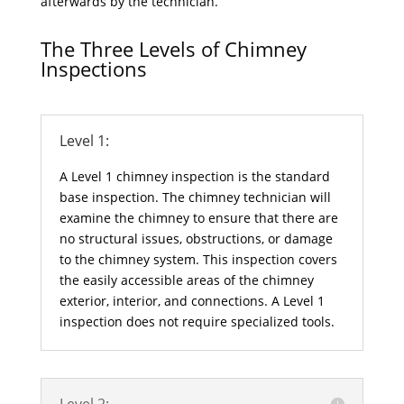
afterwards by the technician.
The Three Levels of Chimney
Inspections
Level 1:
A Level 1 chimney inspection is the standard
base inspection. The chimney technician will
examine the chimney to ensure that there are
no structural issues, obstructions, or damage
to the chimney system. This inspection covers
the easily accessible areas of the chimney
exterior, interior, and connections. A Level 1
inspection does not require specialized tools.