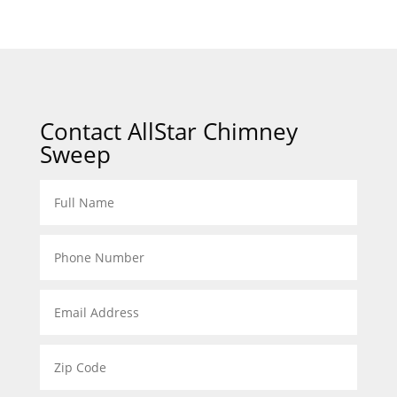
Contact AllStar Chimney
Sweep