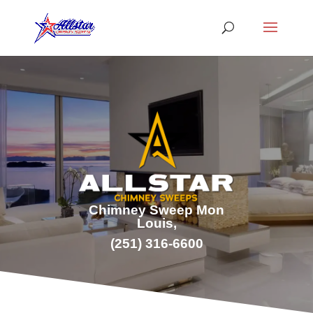
Chimney Sweep Mon
Louis,
(251) 316-6600