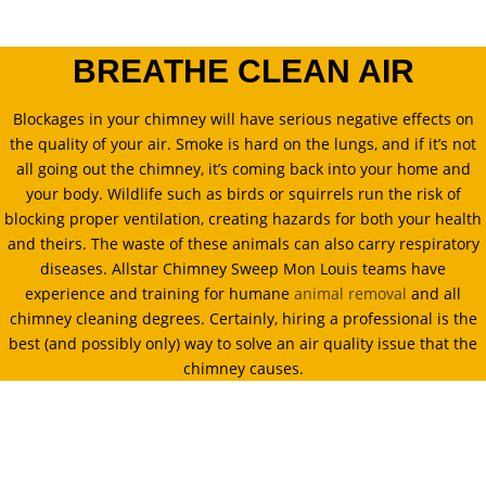
BREATHE CLEAN AIR
Blockages in your chimney will have serious negative effects on
the quality of your air. Smoke is hard on the lungs, and if it’s not
all going out the chimney, it’s coming back into your home and
your body. Wildlife such as birds or squirrels run the risk of
blocking proper ventilation, creating hazards for both your health
and theirs. The waste of these animals can also carry respiratory
diseases. Allstar Chimney Sweep Mon Louis teams have
experience and training for humane
animal removal
and all
chimney cleaning degrees. Certainly, hiring a professional is the
best (and possibly only) way to solve an air quality issue that the
chimney causes.