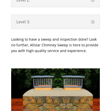
Level 2:
Level 3:
Looking to have a sweep and inspection done? Look
no further, Allstar Chimney Sweep is here to provide
you with high-quality service and experience.