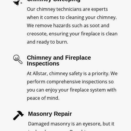
Our chimney technicians are experts
when it comes to cleaning your chimney.
We remove hazards such as soot and
creosote, ensuring your fireplace is clean
and ready to burn.
Chimney and Fireplace
Inspections
At Allstar, chimney safety is a priority. We
perform comprehensive inspections so
you can enjoy your fireplace system with
peace of mind.
Masonry Repair

Damaged masonry is an eyesore, but it