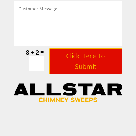
=
8 + 2
Click Here To
Submit