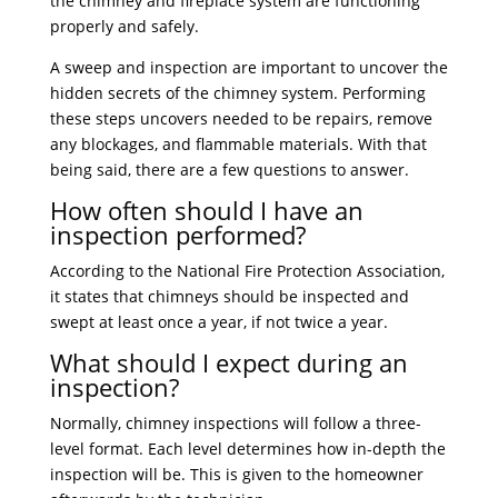
the chimney and fireplace system are functioning
properly and safely.
A sweep and inspection are important to uncover the
hidden secrets of the chimney system. Performing
these steps uncovers needed to be repairs, remove
any blockages, and flammable materials. With that
being said, there are a few questions to answer.
How often should I have an
inspection performed?
According to the National Fire Protection Association,
it states that chimneys should be inspected and
swept at least once a year, if not twice a year.
What should I expect during an
inspection?
Normally, chimney inspections will follow a three-
level format. Each level determines how in-depth the
inspection will be. This is given to the homeowner