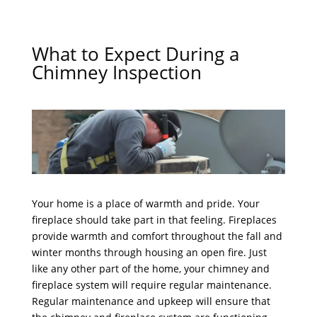
What to Expect During a
Chimney Inspection
Your home is a place of warmth and pride. Your
fireplace should take part in that feeling. Fireplaces
provide warmth and comfort throughout the fall and
winter months through housing an open fire. Just
like any other part of the home, your chimney and
fireplace system will require regular maintenance.
Regular maintenance and upkeep will ensure that