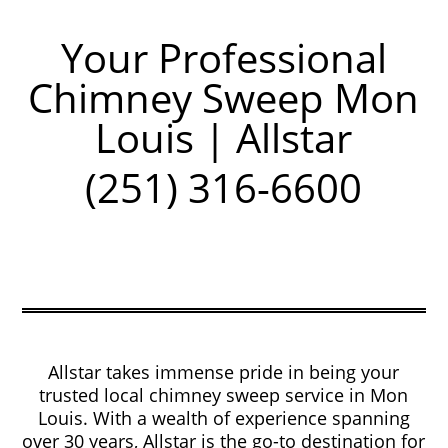
Your Professional
Chimney Sweep Mon
Louis | Allstar
(251) 316-6600
Allstar takes immense pride in being your
trusted local chimney sweep service in Mon
Louis. With a wealth of experience spanning
over 30 years, Allstar is the go-to destination for