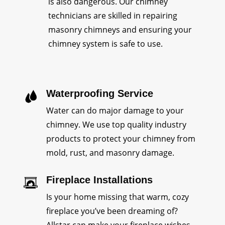
is also dangerous. Our chimney
technicians are skilled in repairing
masonry chimneys and ensuring your
chimney system is safe to use.
Waterproofing Service
Water can do major damage to your
chimney. We use top quality industry
products to protect your chimney from
mold, rust, and masonry damage.
Fireplace Installations
Is your home missing that warm, cozy
fireplace you’ve been dreaming of?
Allstar can make your fireplace wishes