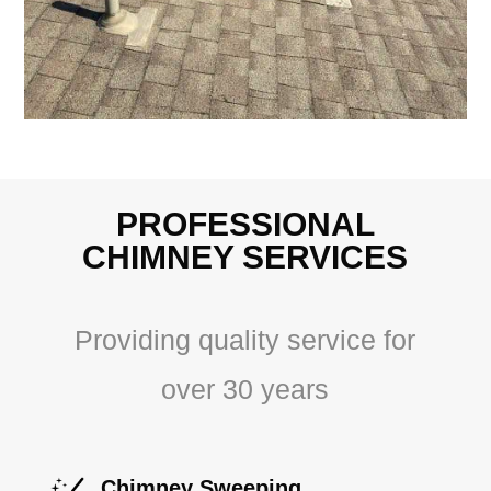
PROFESSIONAL
CHIMNEY SERVICES
Providing quality service for
over 30 years
Chimney Sweeping