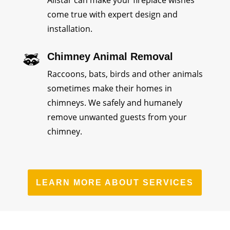
come true with expert design and
installation.
Chimney Animal Removal
Raccoons, bats, birds and other animals
sometimes make their homes in
chimneys. We safely and humanely
remove unwanted guests from your
chimney.
LEARN MORE ABOUT SERVICES