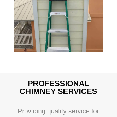
PROFESSIONAL
CHIMNEY SERVICES
Providing quality service for