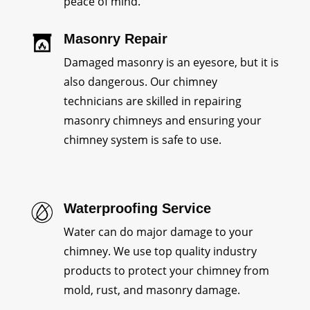
peace of mind.
Masonry Repair
Damaged masonry is an eyesore, but it is
also dangerous. Our chimney
technicians are skilled in repairing
masonry chimneys and ensuring your
chimney system is safe to use.
Waterproofing Service
Water can do major damage to your
chimney. We use top quality industry
products to protect your chimney from
mold, rust, and masonry damage.