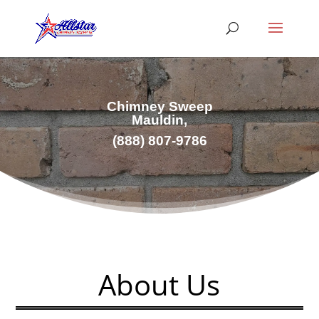
Chimney Sweep
Mauldin,
(
888) 807-9786
About Us