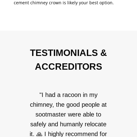
cement chimney crown is likely your best option.
TESTIMONIALS &
ACCREDITORS
"I had a racoon in my
chimney, the good people at
sootmaster were able to
safely and humanly relocate
it. 🙏 I highly recommend for