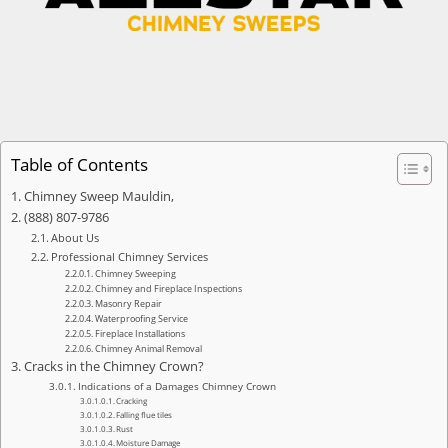
Table of Contents
Chimney Sweep Mauldin,
(888) 807-9786
About Us
Professional Chimney Services
Chimney Sweeping
Chimney and Fireplace Inspections
Masonry Repair
Waterproofing Service
Fireplace Installations
Chimney Animal Removal
Cracks in the Chimney Crown?
Indications of a Damages Chimney Crown
Cracking
Falling flue tiles
Rust
Moisture Damage