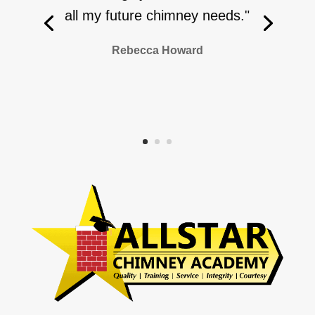
all my future chimney needs."
Rebecca Howard