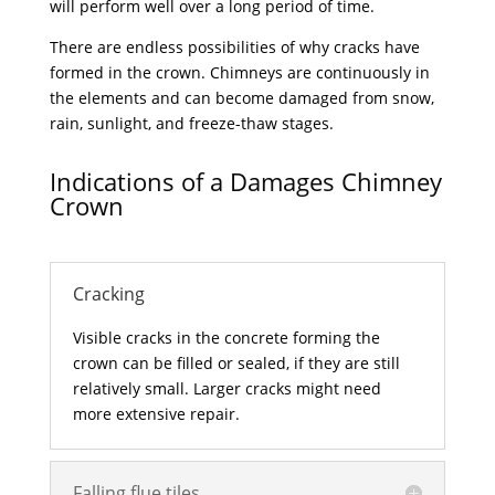
will perform well over a long period of time.
There are endless possibilities of why cracks have
formed in the crown. Chimneys are continuously in
the elements and can become damaged from snow,
rain, sunlight, and freeze-thaw stages.
Indications of a Damages Chimney
Crown
Cracking
Visible cracks in the concrete forming the
crown can be filled or sealed, if they are still
relatively small. Larger cracks might need
more extensive repair.
Falling flue tiles