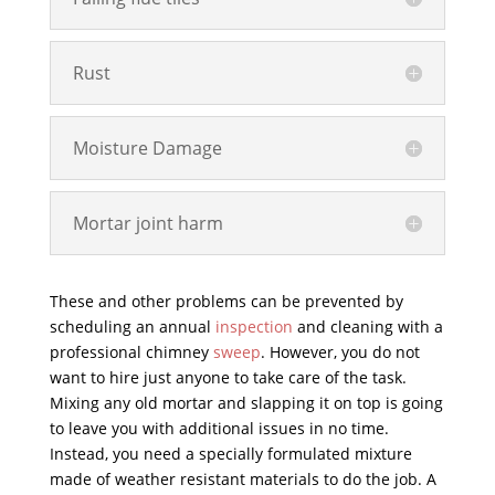
Rust
Moisture Damage
Mortar joint harm
These and other problems can be prevented by
scheduling an annual
inspection
and cleaning with a
professional chimney
sweep
. However, you do not
want to hire just anyone to take care of the task.
Mixing any old mortar and slapping it on top is going
to leave you with additional issues in no time.
Instead, you need a specially formulated mixture
made of weather resistant materials to do the job. A