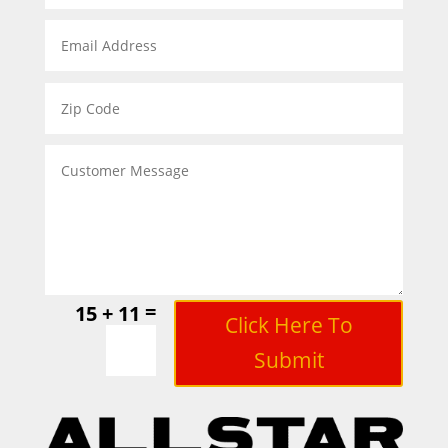
=
15 + 11
Click Here To
Submit