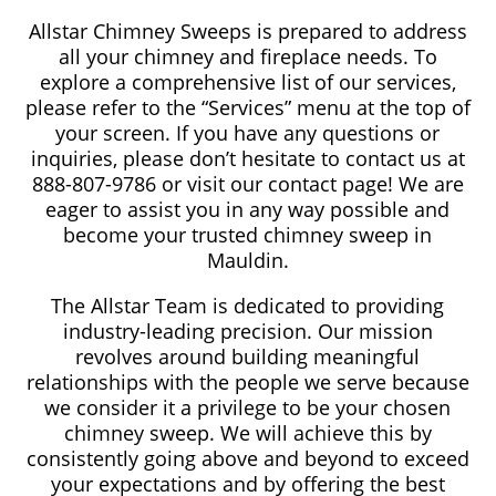
Allstar Chimney Sweeps is prepared to address
all your chimney and fireplace needs. To
explore a comprehensive list of our services,
please refer to the “Services” menu at the top of
your screen. If you have any questions or
inquiries, please don’t hesitate to contact us at
888-807-9786 or visit our contact page! We are
eager to assist you in any way possible and
become your trusted chimney sweep in
Mauldin.
The Allstar Team is dedicated to providing
industry-leading precision. Our mission
revolves around building meaningful
relationships with the people we serve because
we consider it a privilege to be your chosen
chimney sweep. We will achieve this by
consistently going above and beyond to exceed
your expectations and by offering the best