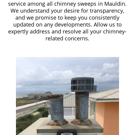
service among all chimney sweeps in Mauldin.
We understand your desire for transparency,
and we promise to keep you consistently
updated on any developments. Allow us to
expertly address and resolve all your chimney-
related concerns.