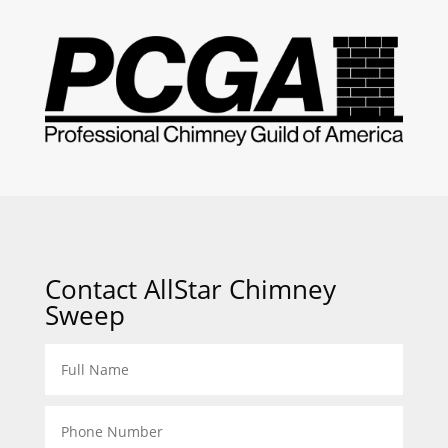
Contact AllStar Chimney
Sweep