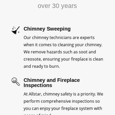
over 30 years
Chimney Sweeping
Our chimney technicians are experts
when it comes to cleaning your chimney.
We remove hazards such as soot and
creosote, ensuring your fireplace is clean
and ready to burn.
Chimney and Fireplace
Inspections
At Allstar, chimney safety is a priority. We
perform comprehensive inspections so
you can enjoy your fireplace system with