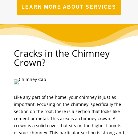
LEARN MORE ABOUT SERVICES
Cracks in the Chimney
Crown?
Like any part of the home, your chimney is just as
important. Focusing on the chimney, specifically the
section on the roof, there is a section that looks like
cement or metal. This area is a chimney crown. A
crown is a solid cover that sits on the highest points
of your chimney. This particular section is strong and