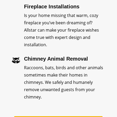
Fireplace Installations
Is your home missing that warm, cozy
fireplace you’ve been dreaming of?
Allstar can make your fireplace wishes
come true with expert design and
installation.
Chimney Animal Removal
Raccoons, bats, birds and other animals
sometimes make their homes in
chimneys. We safely and humanely
remove unwanted guests from your
chimney.