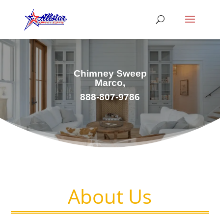
Chimney Sweep
Marco,
888-807-9786
About Us