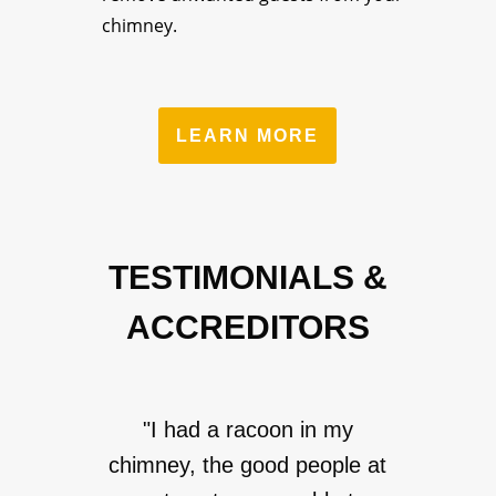
chimney.
LEARN MORE
TESTIMONIALS &
ACCREDITORS
"I had a racoon in my
chimney, the good people at