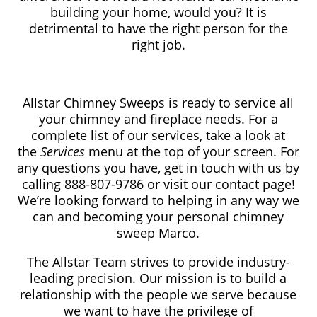
building your home, would you? It is
detrimental to have the right person for the
right job.
Allstar Chimney Sweeps is ready to service all
your chimney and fireplace needs. For a
complete list of our services, take a look at
the
Services
menu at the top of your screen. For
any questions you have, get in touch with us by
calling 888-807-9786
or visit our contact page!
We’re looking forward to helping in any way we
can and becoming your personal chimney
sweep Marco.
The Allstar Team strives to provide industry-
leading precision. Our mission is to build a
relationship with the people we serve because
we want to have the privilege of