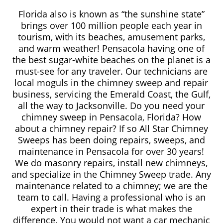
Florida also is known as “the sunshine state”
brings over 100 million people each year in
tourism, with its beaches, amusement parks,
and warm weather! Pensacola having one of
the best sugar-white beaches on the planet is a
must-see for any traveler. Our technicians are
local moguls in the chimney sweep and repair
business, servicing the Emerald Coast, the Gulf,
all the way to Jacksonville. Do you need your
chimney sweep in Pensacola, Florida? How
about a chimney repair? If so All Star Chimney
Sweeps has been doing repairs, sweeps, and
maintenance in Pensacola for over 30 years!
We do masonry repairs, install new chimneys,
and specialize in the Chimney Sweep trade. Any
maintenance related to a chimney; we are the
team to call. Having a professional who is an
expert in their trade is what makes the
difference. You would not want a car mechanic