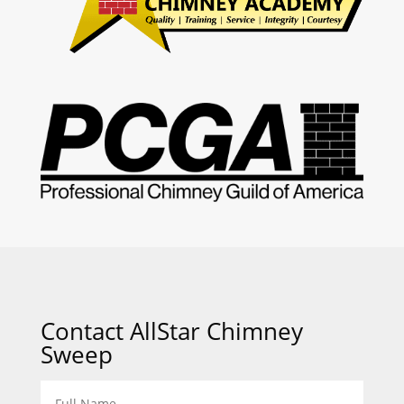
Contact AllStar Chimney
Sweep