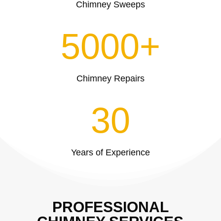
Chimney Sweeps
5000+
Chimney Repairs
30
Years of Experience
PROFESSIONAL