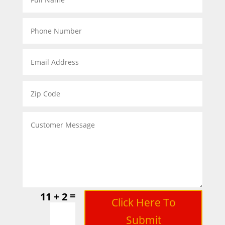
=
11 + 2
Click Here To
Submit