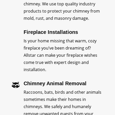
chimney. We use top quality industry
products to protect your chimney from
mold, rust, and masonry damage.
Fireplace Installations
Is your home missing that warm, cozy
fireplace you’ve been dreaming of?
Allstar can make your fireplace wishes
come true with expert design and
installation.
Chimney Animal Removal
Raccoons, bats, birds and other animals
sometimes make their homes in
chimneys. We safely and humanely
remove unwanted guests from your