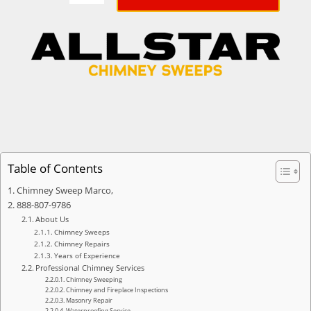
Table of Contents
Chimney Sweep Marco,
888-807-9786
About Us
Chimney Sweeps
Chimney Repairs
Years of Experience
Professional Chimney Services
Chimney Sweeping
Chimney and Fireplace Inspections
Masonry Repair
Waterproofing Service