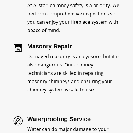
At Allstar, chimney safety is a priority. We
perform comprehensive inspections so
you can enjoy your fireplace system with
peace of mind.
Masonry Repair
Damaged masonry is an eyesore, but it is
also dangerous. Our chimney
technicians are skilled in repairing
masonry chimneys and ensuring your
chimney system is safe to use.
Waterproofing Service
Water can do major damage to your