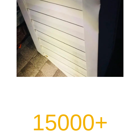
15000+