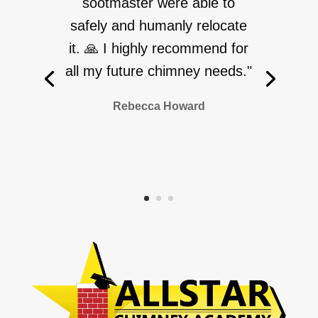
sootmaster were able to
safely and humanly relocate
it. 🙏 I highly recommend for
all my future chimney needs."
Rebecca Howard