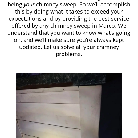
being
your
chimney sweep. So we’ll accomplish
this by doing what it takes to exceed your
expectations and by providing the best service
offered by any chimney sweep in Marco. We
understand that you want to know what’s going
on, and we’ll make sure you’re always kept
updated. Let us solve all your chimney
problems.