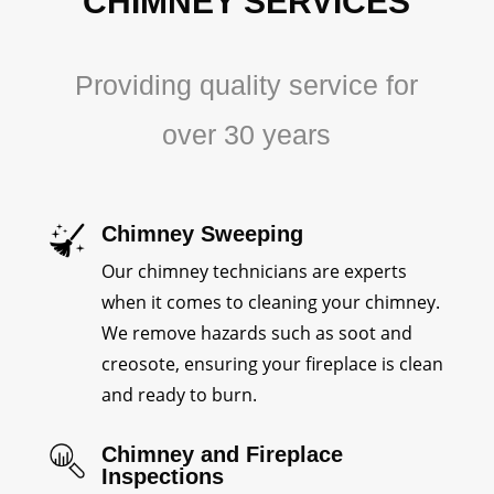
CHIMNEY SERVICES
Providing quality service for
over 30 years
Chimney Sweeping
Our chimney technicians are experts
when it comes to cleaning your chimney.
We remove hazards such as soot and
creosote, ensuring your fireplace is clean
and ready to burn.
Chimney and Fireplace
Inspections