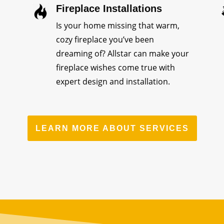
Fireplace Installations
Is your home missing that warm,
cozy fireplace you’ve been
dreaming of? Allstar can make your
fireplace wishes come true with
expert design and installation.
LEARN MORE ABOUT SERVICES