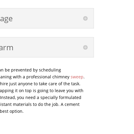
age
harm
an be prevented by scheduling
aning with a professional chimney
sweep
.
ire just anyone to take care of the task.
pping it on top is going to leave you with
 Instead, you need a specially formulated
stant materials to do the job. A cement
best option.