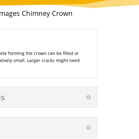
Damages Chimney Crown
rete forming the crown can be filled or
elatively small. Larger cracks might need
es