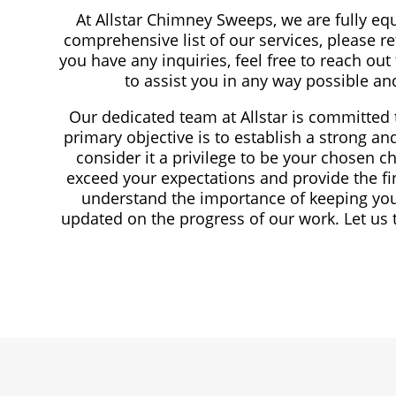
At Allstar Chimney Sweeps, we are fully eq
comprehensive list of our services, please re
you have any inquiries, feel free to reach out
to assist you in any way possible a
Our dedicated team at Allstar is committed t
primary objective is to establish a strong a
consider it a privilege to be your chosen 
exceed your expectations and provide the fi
understand the importance of keeping you
updated on the progress of our work. Let us 