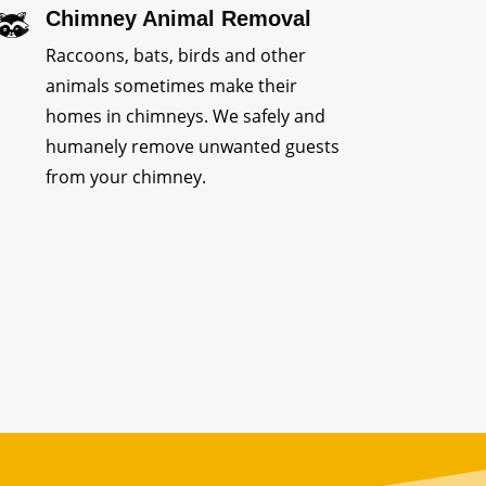
Chimney Animal Removal
Raccoons, bats, birds and other
animals sometimes make their
homes in chimneys. We safely and
humanely remove unwanted guests
from your chimney.