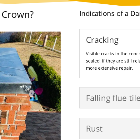
y Crown?
Indications of a 
Cracking
Visible cracks in the conc
sealed, if they are still r
more extensive repair.
Falling flue til
Rust