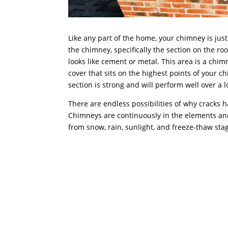
Like any part of the home, your chimney is jus
the chimney, specifically the section on the roof
looks like cement or metal. This area is a chim
cover that sits on the highest points of your c
section is strong and will perform well over a 
There are endless possibilities of why cracks 
Chimneys are continuously in the elements 
from snow, rain, sunlight, and freeze-thaw sta