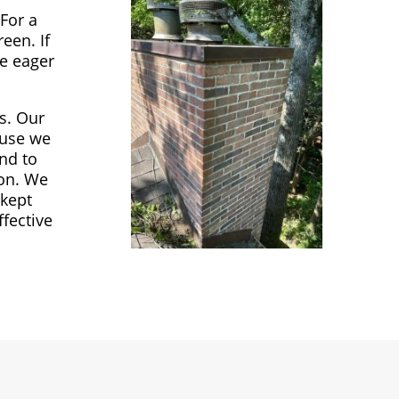
For a
een. If
re eager
es. Our
ause we
nd to
ton. We
 kept
fective