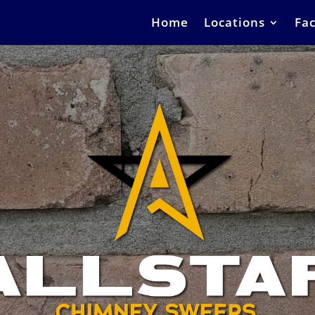
Home
Locations
Fac