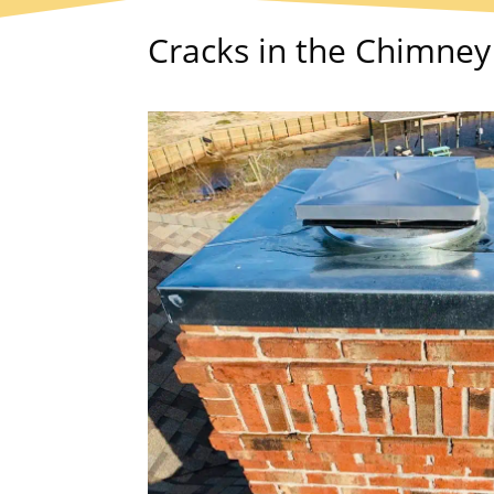
Cracks in the Chimne