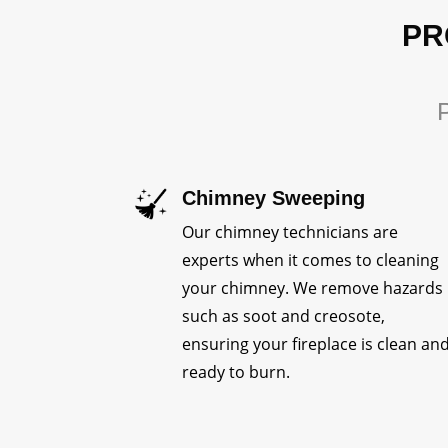
PR
P
Chimney Sweeping
Our chimney technicians are
experts when it comes to cleaning
your chimney. We remove hazards
such as soot and creosote,
ensuring your fireplace is clean an
ready to burn.