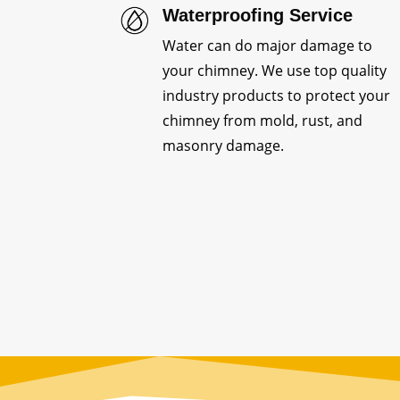
Waterproofing Service
Water can do major damage to
your chimney. We use top quality
industry products to protect your
chimney from mold, rust, and
masonry damage.