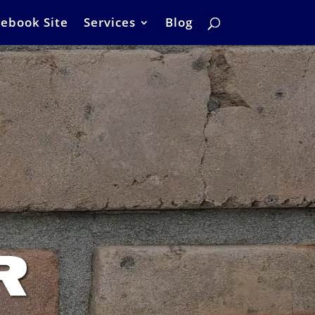
ebook Site
Services
Blog