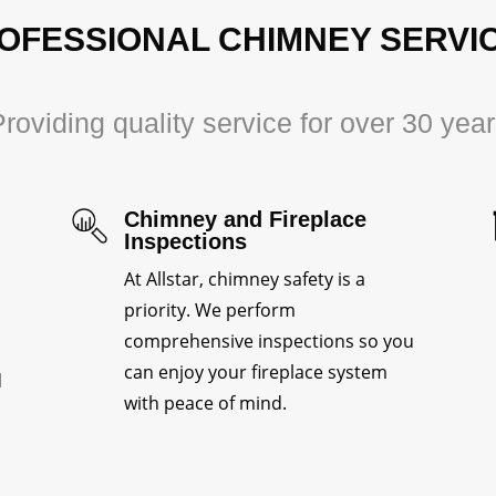
OFESSIONAL CHIMNEY SERVI
roviding quality service for over 30 yea
Chimney and Fireplace
Inspections
At Allstar, chimney safety is a
priority. We perform
comprehensive inspections so you
can enjoy your fireplace system
d
with peace of mind.