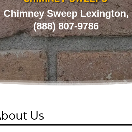
Chimney Sweep Lexington,
(
888) 807-9786
About Us