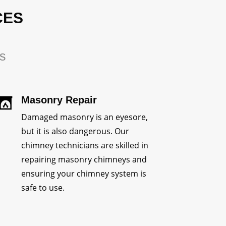
CES
rs
Masonry Repair
Damaged masonry is an eyesore,
but it is also dangerous. Our
chimney technicians are skilled in
repairing masonry chimneys and
ensuring your chimney system is
safe to use.