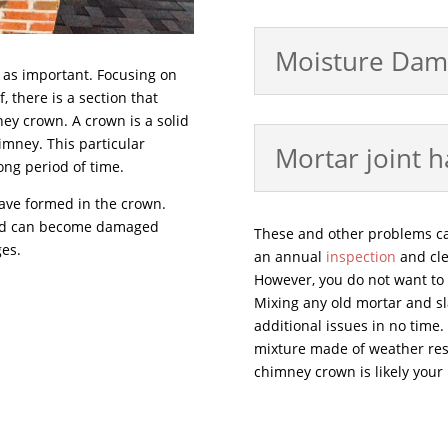
Moisture Dam
t as important. Focusing on
, there is a section that
ney crown. A crown is a solid
himney. This particular
Mortar joint 
long period of time.
have formed in the crown.
and can become damaged
These and other problems c
ges.
an annual
inspection
and cle
However, you do not want to h
Mixing any old mortar and sla
additional issues in no time.
mixture made of weather resi
chimney crown is likely your 