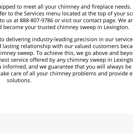
uipped to meet all your chimney and fireplace needs. 
fer to the Services menu located at the top of your scr
 to us at 888-807-9786 or visit our contact page. We a
nd become your trusted chimney sweep in Lexington.
o delivering industry-leading precision in our servic
nd lasting relationship with our valued customers bec
chimney sweep. To achieve this, we go above and beyo
nest service offered by any chimney sweep in Lexing
 informed, and we guarantee that you will always be
take care of all your chimney problems and provide ef
solutions.