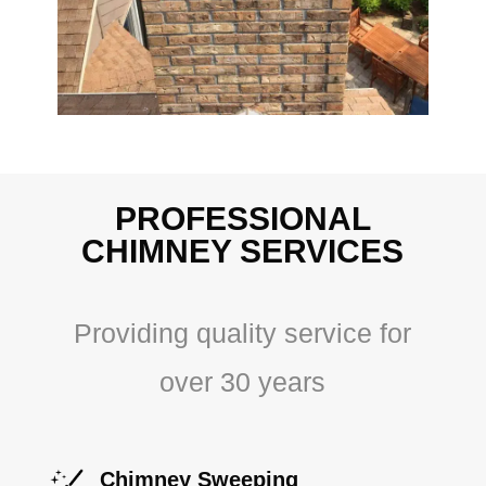
PROFESSIONAL
CHIMNEY SERVICES
Providing quality service for
over 30 years
Chimney Sweeping