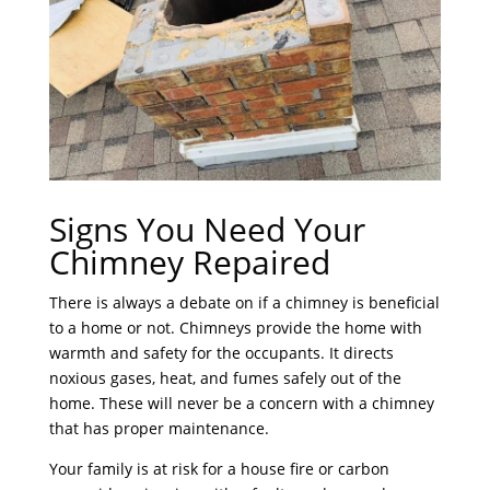
Signs You Need Your
Chimney Repaired
There is always a debate on if a chimney is beneficial
to a home or not. Chimneys provide the home with
warmth and safety for the occupants. It directs
noxious gases, heat, and fumes safely out of the
home. These will never be a concern with a chimney
that has proper maintenance.
Your family is at risk for a house fire or carbon