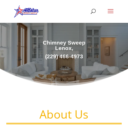
Chimney Sweep
Lenox,
(229) 466-4973
About Us