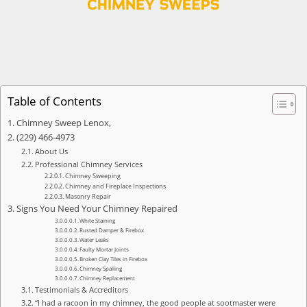
Table of Contents
Chimney Sweep Lenox,
(229) 466-4973
About Us
Professional Chimney Services
Chimney Sweeping
Chimney and Fireplace Inspections
Masonry Repair
Signs You Need Your Chimney Repaired
White Staining
Rusted Damper & Firebox
Water Leaks
Faulty Mortar Joints
Broken Clay Tiles in Firebox
Chimney Spalling
Chimney Replacement
Testimonials & Accreditors
“I had a racoon in my chimney, the good people at sootmaster were