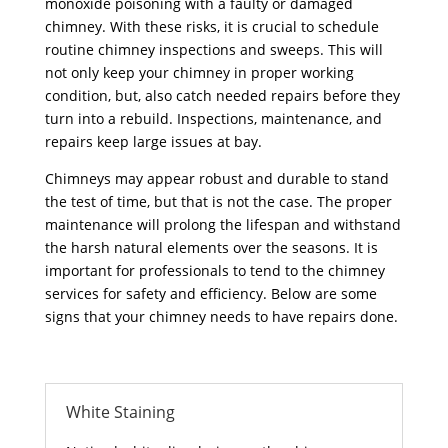
monoxide poisoning with a faulty or damaged
chimney. With these risks, it is crucial to schedule
routine chimney inspections and sweeps. This will
not only keep your chimney in proper working
condition, but, also catch needed repairs before they
turn into a rebuild. Inspections, maintenance, and
repairs keep large issues at bay.
Chimneys may appear robust and durable to stand
the test of time, but that is not the case. The proper
maintenance will prolong the lifespan and withstand
the harsh natural elements over the seasons. It is
important for professionals to tend to the chimney
services for safety and efficiency. Below are some
signs that your chimney needs to have repairs done.
White Staining