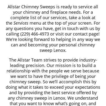
Allstar Chimney Sweeps is ready to service all
your chimney and fireplace needs. For a
complete list of our services, take a look at
the
Services
menu at the top of your screen. For
any questions you have, get in touch with us by
calling
(229) 466-4973
or visit our contact page!
We’re looking forward to helping in any way we
can and becoming your personal chimney
sweep Lenox.
The Allstar Team strives to provide industry-
leading precision. Our mission is to build a
relationship with the people we serve because
we want to have the privilege of being
your
chimney sweep. So we’ll accomplish this by
doing what it takes to exceed your expectations
and by providing the best service offered by
any chimney sweep in Lenox. We understand
that you want to know what’s going on, and