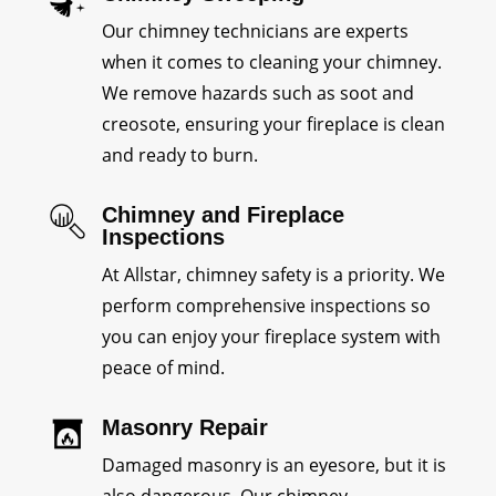
Our chimney technicians are experts
when it comes to cleaning your chimney.
We remove hazards such as soot and
creosote, ensuring your fireplace is clean
and ready to burn.
Chimney and Fireplace
Inspections
At Allstar, chimney safety is a priority. We
perform comprehensive inspections so
you can enjoy your fireplace system with
peace of mind.
Masonry Repair
Damaged masonry is an eyesore, but it is