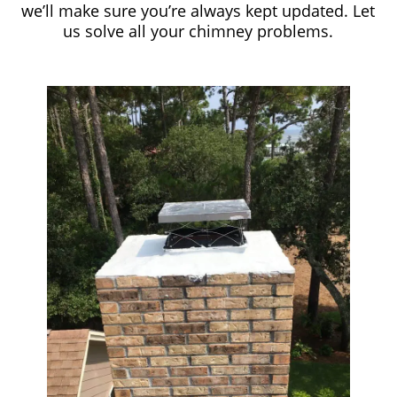
we’ll make sure you’re always kept updated. Let
us solve all your chimney problems.