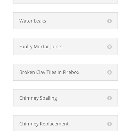
Water Leaks
Faulty Mortar Joints
Broken Clay Tiles in Firebox
Chimney Spalling
Chimney Replacement