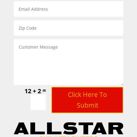
=
12 + 2
Click Here To
Submit