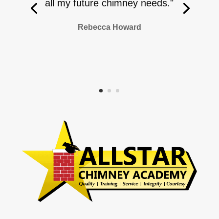
all my future chimney needs."
Rebecca Howard