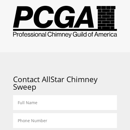
Contact AllStar Chimney
Sweep