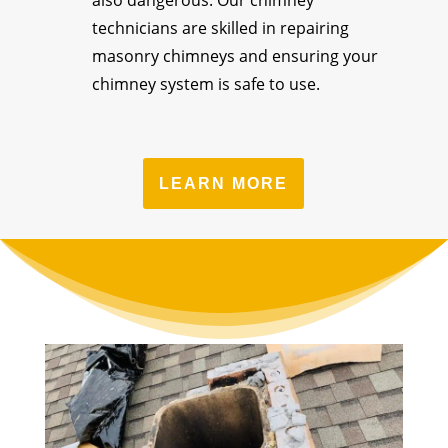
also dangerous. Our chimney
technicians are skilled in repairing
masonry chimneys and ensuring your
chimney system is safe to use.
LEARN MORE