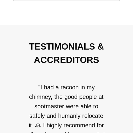
TESTIMONIALS &
ACCREDITORS
"I had a racoon in my
chimney, the good people at
sootmaster were able to
safely and humanly relocate
it. 🙏 I highly recommend for