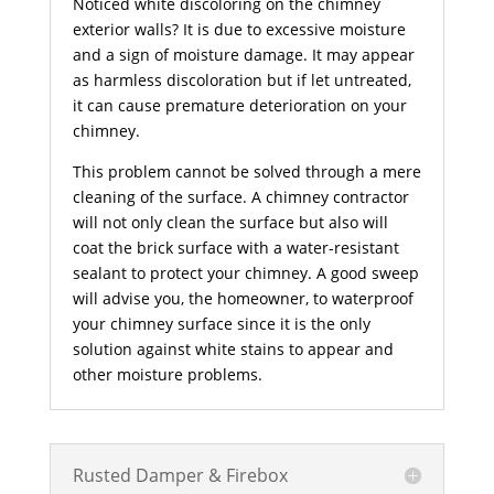
Noticed white discoloring on the chimney
exterior walls? It is due to excessive moisture
and a sign of moisture damage. It may appear
as harmless discoloration but if let untreated,
it can cause premature deterioration on your
chimney.
This problem cannot be solved through a mere
cleaning of the surface. A chimney contractor
will not only clean the surface but also will
coat the brick surface with a water-resistant
sealant to protect your chimney. A good sweep
will advise you, the homeowner, to waterproof
your chimney surface since it is the only
solution against white stains to appear and
other moisture problems.
Rusted Damper & Firebox