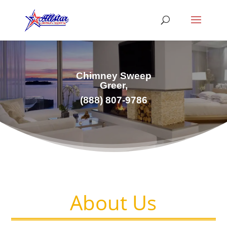
Chimney Sweep
Greer,
(
888) 807-9786
About Us