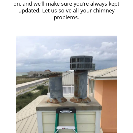
on, and we’ll make sure you’re always kept
updated. Let us solve all your chimney
problems.