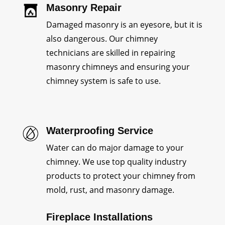
Masonry Repair
Damaged masonry is an eyesore, but it is
also dangerous. Our chimney
technicians are skilled in repairing
masonry chimneys and ensuring your
chimney system is safe to use.
Waterproofing Service
Water can do major damage to your
chimney. We use top quality industry
products to protect your chimney from
mold, rust, and masonry damage.
Fireplace Installations