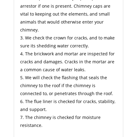
arrestor if one is present. Chimney caps are
vital to keeping out the elements, and small
animals that would otherwise enter your
chimney.
We check the crown for cracks, and to make
sure its shedding water correctly.
The brickwork and mortar are inspected for
cracks and damages. Cracks in the mortar are
a common cause of water leaks.
We will check the flashing that seals the
chimney to the roof if the chimney is
connected to, or penetrates through the roof.
The flue liner is checked for cracks, stability,
and support.
The chimney is checked for moisture
resistance.