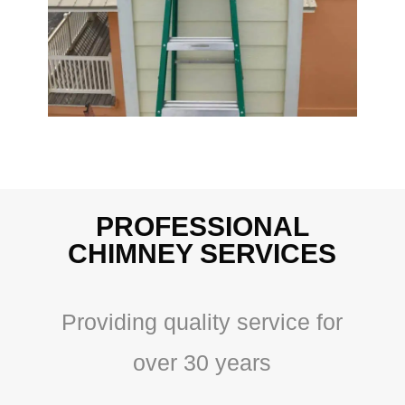
PROFESSIONAL
CHIMNEY SERVICES
Providing quality service for
over 30 years