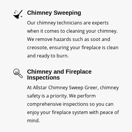
Chimney Sweeping
Our chimney technicians are experts
when it comes to cleaning your chimney.
We remove hazards such as soot and
creosote, ensuring your fireplace is clean
and ready to burn.
Chimney and Fireplace
Inspections
At Allstar Chimney Sweep Greer, chimney
safety is a priority. We perform
comprehensive inspections so you can
enjoy your fireplace system with peace of
mind.