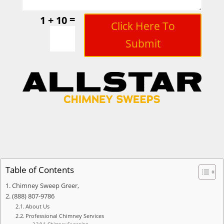
=
1 + 10
Click Here To
Submit
Table of Contents
Chimney Sweep Greer,
(888) 807-9786
About Us
Professional Chimney Services