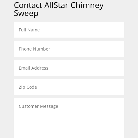
Contact AllStar Chimney
Sweep