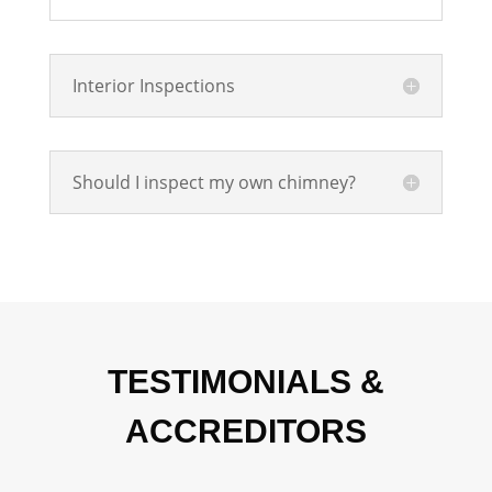
Interior Inspections
Should I inspect my own chimney?
TESTIMONIALS &
ACCREDITORS