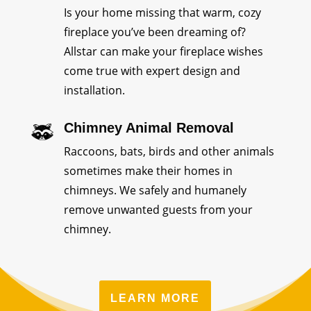
Is your home missing that warm, cozy
fireplace you’ve been dreaming of?
Allstar can make your fireplace wishes
come true with expert design and
installation.
Chimney Animal Removal
Raccoons, bats, birds and other animals
sometimes make their homes in
chimneys. We safely and humanely
remove unwanted guests from your
chimney.
LEARN MORE