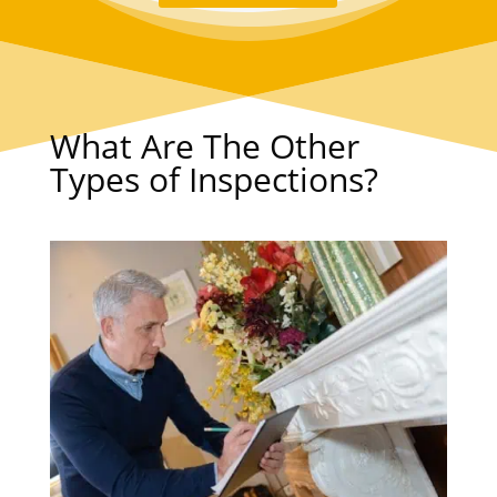
What Are The Other
Types of Inspections?