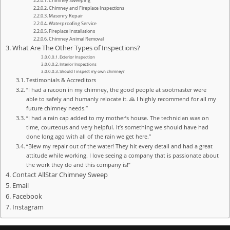
Chimney Sweeping
Chimney and Fireplace Inspections
Masonry Repair
Waterproofing Service
Fireplace Installations
Chimney Animal Removal
What Are The Other Types of Inspections?
Exterior Inspection
Interior Inspections
Should I inspect my own chimney?
Testimonials & Accreditors
“I had a racoon in my chimney, the good people at sootmaster were
able to safely and humanly relocate it. 🙏 I highly recommend for all my
future chimney needs.”
“I had a rain cap added to my mother’s house. The technician was on
time, courteous and very helpful. It’s something we should have had
done long ago with all of the rain we get here.”
“Blew my repair out of the water! They hit every detail and had a great
attitude while working. I love seeing a company that is passionate about
the work they do and this company is!”
Contact AllStar Chimney Sweep
Email
Facebook
Instagram