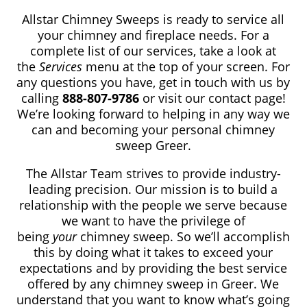
Allstar Chimney Sweeps is ready to service all
your chimney and fireplace needs. For a
complete list of our services, take a look at
the
Services
menu at the top of your screen. For
any questions you have, get in touch with us by
calling
888-807-9786
or visit our contact page!
We’re looking forward to helping in any way we
can and becoming your personal chimney
sweep Greer.
The Allstar Team strives to provide industry-
leading precision. Our mission is to build a
relationship with the people we serve because
we want to have the privilege of
being
your
chimney sweep. So we’ll accomplish
this by doing what it takes to exceed your
expectations and by providing the best service
offered by any chimney sweep in Greer. We
understand that you want to know what’s going