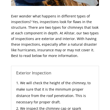
Ever wonder what happens in different types of
inspections? Yes, inspections look for flaws in the
structure. There are two types for chimneys that look
at each component in depth. At Allstar, our two types
of inspections are exterior and interior. With having
these inspections, especially after a natural disaster
like hurricanes, insurance may or may not cover it.
Best to read below for more information.
Exterior Inspection
We will check the height of the chimney, to
make sure that it is the minimum proper
distance from the roof penetration. This is
necessary for proper draft.
We inspect the chimney cap or spark