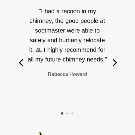
"I had a racoon in my
chimney, the good people at
sootmaster were able to
safely and humanly relocate
it. 🙏 I highly recommend for
all my future chimney needs."
Rebecca Howard