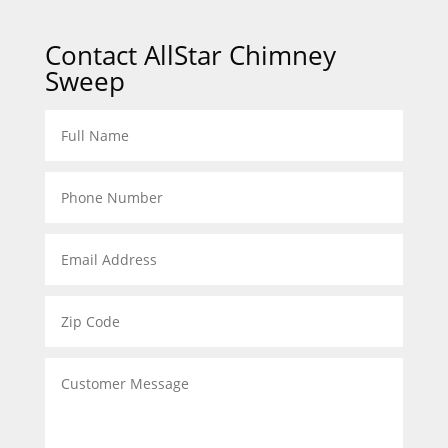
Contact AllStar Chimney
Sweep