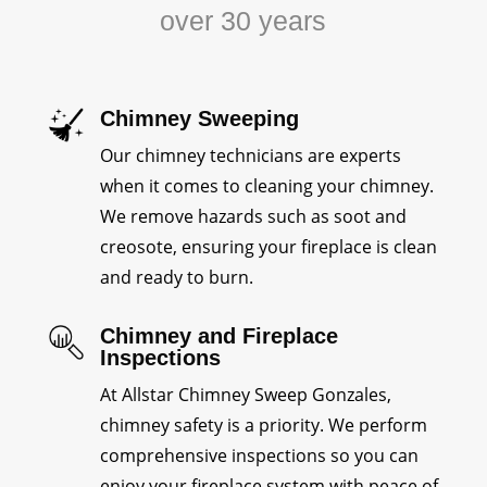
over 30 years
Chimney Sweeping
Our chimney technicians are experts
when it comes to cleaning your chimney.
We remove hazards such as soot and
creosote, ensuring your fireplace is clean
and ready to burn.
Chimney and Fireplace
Inspections
At Allstar Chimney Sweep Gonzales,
chimney safety is a priority. We perform
comprehensive inspections so you can
enjoy your fireplace system with peace of