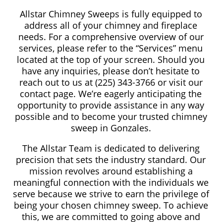
Allstar Chimney Sweeps is fully equipped to
address all of your chimney and fireplace
needs. For a comprehensive overview of our
services, please refer to the “Services” menu
located at the top of your screen. Should you
have any inquiries, please don’t hesitate to
reach out to us at (225) 343-3766 or visit our
contact page. We’re eagerly anticipating the
opportunity to provide assistance in any way
possible and to become your trusted chimney
sweep in Gonzales.
The Allstar Team is dedicated to delivering
precision that sets the industry standard. Our
mission revolves around establishing a
meaningful connection with the individuals we
serve because we strive to earn the privilege of
being your chosen chimney sweep. To achieve
this, we are committed to going above and