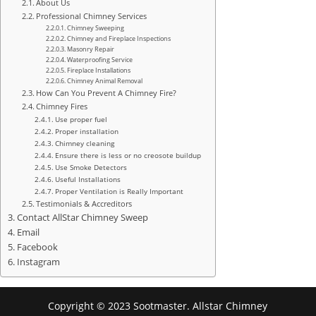
About Us
Professional Chimney Services
Chimney Sweeping
Chimney and Fireplace Inspections
Masonry Repair
Waterproofing Service
Fireplace Installations
Chimney Animal Removal
How Can You Prevent A Chimney Fire?
Chimney Fires
Use proper fuel
Proper installation
Chimney cleaning
Ensure there is less or no creosote buildup
Use Smoke Detectors
Useful Installations
Proper Ventilation is Really Important
Testimonials & Accreditors
Contact AllStar Chimney Sweep
Email
Facebook
Instagram
Copyright © 2023 Sootmaster. Allstar Chimney