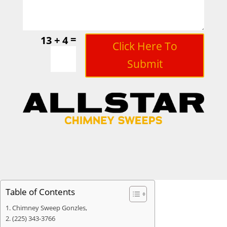
=
13 + 4
Click Here To
Submit
Table of Contents
Chimney Sweep Gonzles,
(225) 343-3766