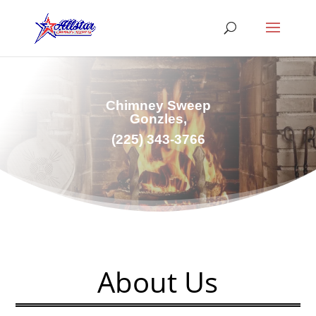
Chimney Sweep
Gonzles,
(225) 343-3766
About Us