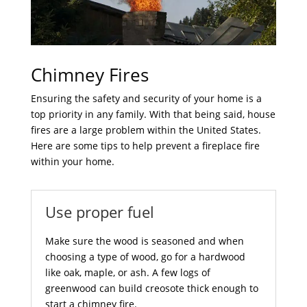
Chimney Fires
Ensuring the safety and security of your home is a
top priority in any family. With that being said, house
fires are a large problem within the United States.
Here are some tips to help prevent a fireplace fire
within your home.
Use proper fuel
Make sure the wood is seasoned and when
choosing a type of wood, go for a hardwood
like oak, maple, or ash. A few logs of
greenwood can build creosote thick enough to
start a chimney fire.