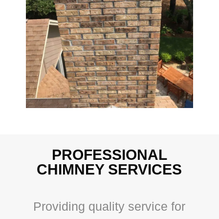
PROFESSIONAL
CHIMNEY SERVICES
Providing quality service for