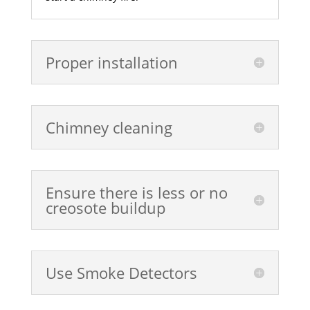
Proper installation
Chimney cleaning
Ensure there is less or no
creosote buildup
Use Smoke Detectors