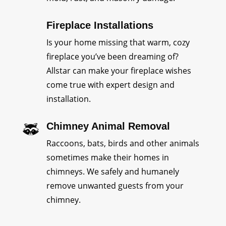
Fireplace Installations
Is your home missing that warm, cozy
fireplace you’ve been dreaming of?
Allstar can make your fireplace wishes
come true with expert design and
installation.
Chimney Animal Removal
Raccoons, bats, birds and other animals
sometimes make their homes in
chimneys. We safely and humanely
remove unwanted guests from your
chimney.