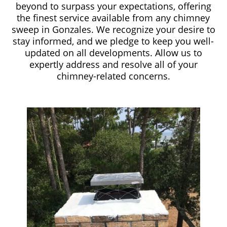
beyond to surpass your expectations, offering
the finest service available from any chimney
sweep in Gonzales. We recognize your desire to
stay informed, and we pledge to keep you well-
updated on all developments. Allow us to
expertly address and resolve all of your
chimney-related concerns.