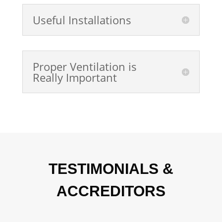
Useful Installations
Proper Ventilation is
Really Important
TESTIMONIALS &
ACCREDITORS