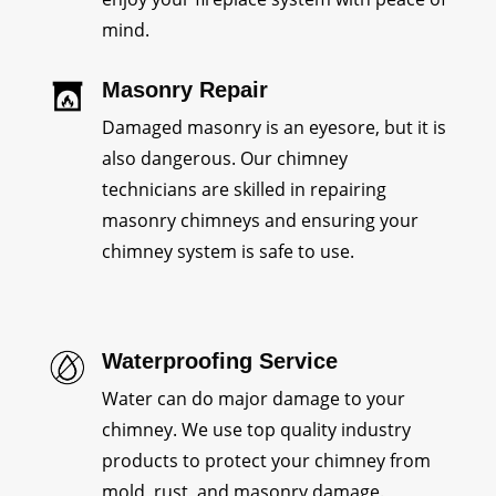
mind.
Masonry Repair
Damaged masonry is an eyesore, but it is
also dangerous. Our chimney
technicians are skilled in repairing
masonry chimneys and ensuring your
chimney system is safe to use.
Waterproofing Service
Water can do major damage to your
chimney. We use top quality industry
products to protect your chimney from
mold, rust, and masonry damage.