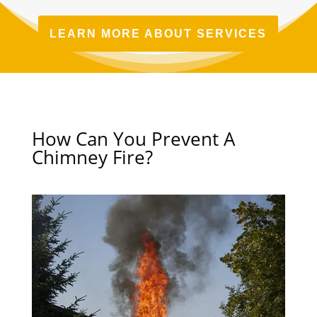
LEARN MORE ABOUT SERVICES
How Can You Prevent A
Chimney Fire?