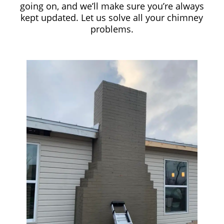
going on, and we’ll make sure you’re always
kept updated. Let us solve all your chimney
problems.