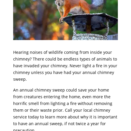
Hearing noises of wildlife coming from inside your
chimney? There could be endless types of animals to
have invaded your chimney. Never light a fire in your
chimney unless you have had your annual
chimney
sweep
.
An annual chimney sweep could save your home
from creatures entering the home, even more the
horrific smell from lighting a fire without removing
them or their waste prior. Call your local chimney
service today to learn more about why it is important
to have an annual sweep, if not twice a year for
precaution.