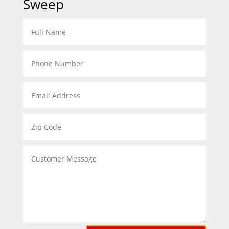
Sweep