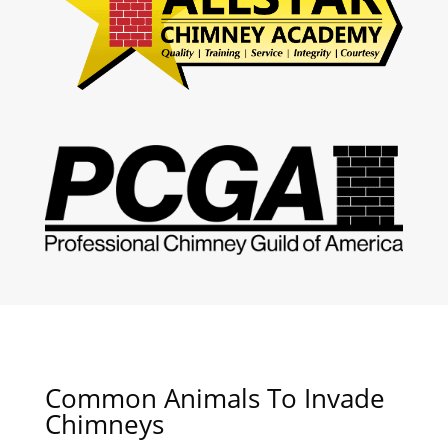
Common Animals To Invade
Chimneys