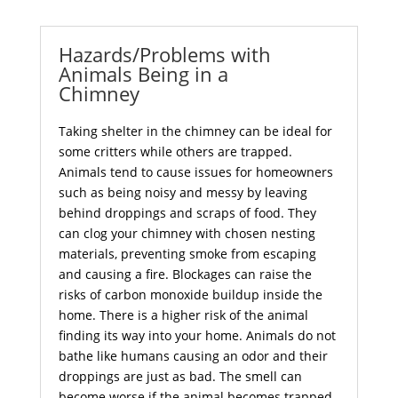
Hazards/Problems with
Animals Being in a
Chimney
Taking shelter in the chimney can be ideal for
some critters while others are trapped.
Animals tend to cause issues for homeowners
such as being noisy and messy by leaving
behind droppings and scraps of food. They
can clog your chimney with chosen nesting
materials, preventing smoke from escaping
and causing a fire. Blockages can raise the
risks of carbon monoxide buildup inside the
home. There is a higher risk of the animal
finding its way into your home. Animals do not
bathe like humans causing an odor and their
droppings are just as bad. The smell can
become worse if the animal becomes trapped