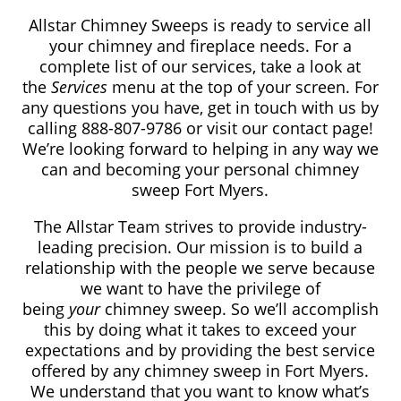
Allstar Chimney Sweeps is ready to service all
your chimney and fireplace needs. For a
complete list of our services, take a look at
the
Services
menu at the top of your screen. For
any questions you have, get in touch with us by
calling 888-807-9786 or visit our contact page!
We’re looking forward to helping in any way we
can and becoming your personal chimney
sweep Fort Myers.
The Allstar Team strives to provide industry-
leading precision. Our mission is to build a
relationship with the people we serve because
we want to have the privilege of
being
your
chimney sweep. So we’ll accomplish
this by doing what it takes to exceed your
expectations and by providing the best service
offered by any chimney sweep in Fort Myers.
We understand that you want to know what’s