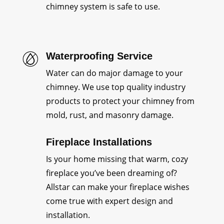
chimney system is safe to use.
Waterproofing Service
Water can do major damage to your
chimney. We use top quality industry
products to protect your chimney from
mold, rust, and masonry damage.
Fireplace Installations
Is your home missing that warm, cozy
fireplace you’ve been dreaming of?
Allstar can make your fireplace wishes
come true with expert design and
installation.