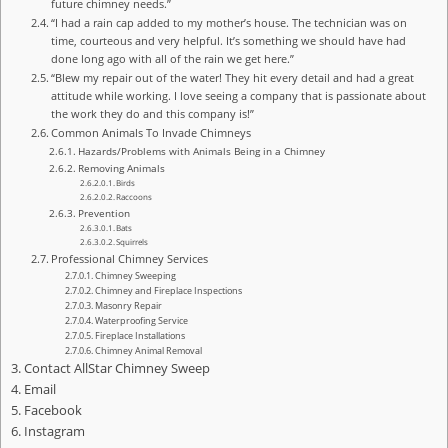
future chimney needs.”
“I had a rain cap added to my mother’s house. The technician was on
time, courteous and very helpful. It’s something we should have had
done long ago with all of the rain we get here.”
“Blew my repair out of the water! They hit every detail and had a great
attitude while working. I love seeing a company that is passionate about
the work they do and this company is!”
Common Animals To Invade Chimneys
Hazards/Problems with Animals Being in a Chimney
Removing Animals
Birds
Raccoons
Prevention
Bats
Squirrels
Professional Chimney Services
Chimney Sweeping
Chimney and Fireplace Inspections
Masonry Repair
Waterproofing Service
Fireplace Installations
Chimney Animal Removal
Contact AllStar Chimney Sweep
Email
Facebook
Instagram