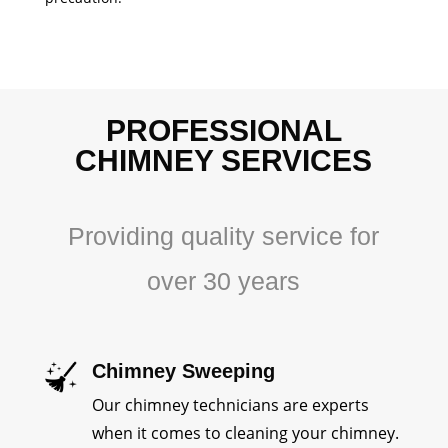
PROFESSIONAL
CHIMNEY SERVICES
Providing quality service for
over 30 years
Chimney Sweeping
Our chimney technicians are experts
when it comes to cleaning your chimney.