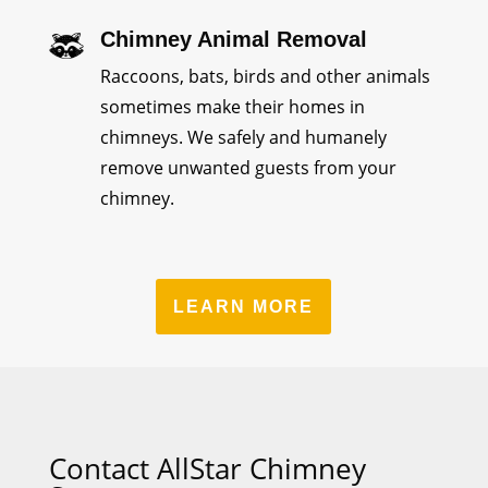
Chimney Animal Removal
Raccoons, bats, birds and other animals
sometimes make their homes in
chimneys. We safely and humanely
remove unwanted guests from your
chimney.
LEARN MORE
Contact AllStar Chimney