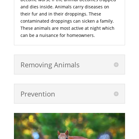
and dies inside. Animals carry diseases on
their fur and in their droppings. These
contaminated droppings can sicken a family.
These animals are most active at night which
can be a nuisance for homeowners.
Removing Animals
Prevention