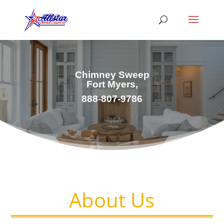
Chimney Sweep
Fort Myers,
888-807-9786
About Us