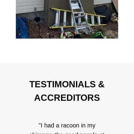
TESTIMONIALS &
ACCREDITORS
"I had a racoon in my