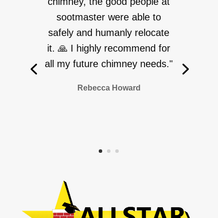
chimney, the good people at
sootmaster were able to
safely and humanly relocate
it. 🙏 I highly recommend for
all my future chimney needs."
Rebecca Howard