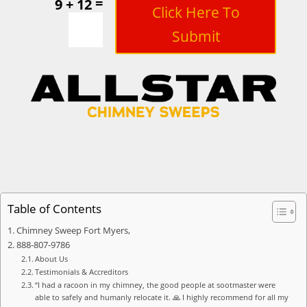
=
9 + 12
Click Here To
Submit
Table of Contents
Chimney Sweep Fort Myers,
888-807-9786
About Us
Testimonials & Accreditors
“I had a racoon in my chimney, the good people at sootmaster were
able to safely and humanly relocate it. 🙏 I highly recommend for all my