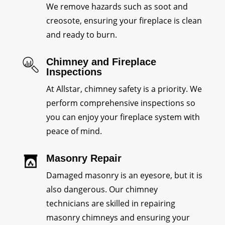
We remove hazards such as soot and
creosote, ensuring your fireplace is clean
and ready to burn.
Chimney and Fireplace
Inspections
At Allstar, chimney safety is a priority. We
perform comprehensive inspections so
you can enjoy your fireplace system with
peace of mind.
Masonry Repair
Damaged masonry is an eyesore, but it is
also dangerous. Our chimney
technicians are skilled in repairing
masonry chimneys and ensuring your