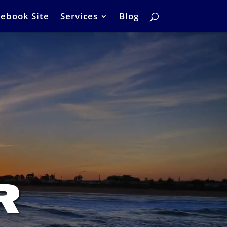
ebook Site
Services
Blog