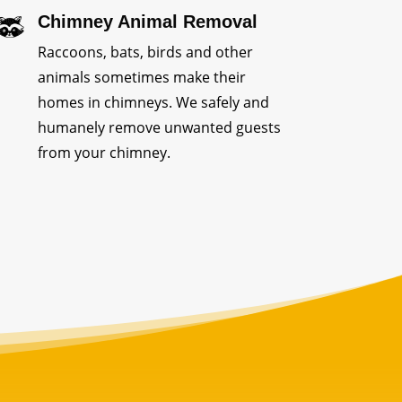
Chimney Animal Removal
Raccoons, bats, birds and other
animals sometimes make their
homes in chimneys. We safely and
humanely remove unwanted guests
from your chimney.