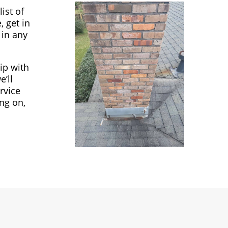
ist of
, get in
 in any
ip with
’ll
rvice
ng on,