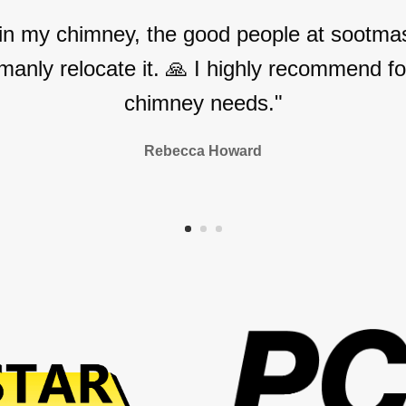
 in my chimney, the good people at sootmas
manly relocate it. 🙏 I highly recommend for
chimney needs."
Rebecca Howard