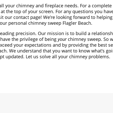
all your chimney and fireplace needs. For a complete l
at the top of your screen. For any questions you have
sit our contact page! We’re looking forward to helping
our personal chimney sweep Flagler Beach.
leading precision. Our mission is to build a relationsh
have the privilege of being
your
chimney sweep. So we
exceed your expectations and by providing the best se
ach. We understand that you want to know what’s goi
ept updated. Let us solve all your chimney problems.