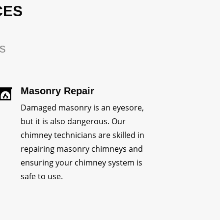
CES
rs
Masonry Repair
Damaged masonry is an eyesore,
but it is also dangerous. Our
chimney technicians are skilled in
repairing masonry chimneys and
ensuring your chimney system is
safe to use.