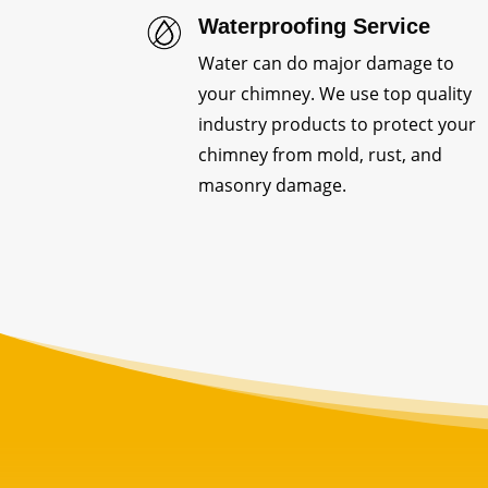
Waterproofing Service
Water can do major damage to
your chimney. We use top quality
industry products to protect your
chimney from mold, rust, and
masonry damage.