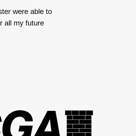
ter were able to
 all my future