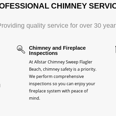
OFESSIONAL CHIMNEY SERVI
roviding quality service for over 30 yea
Chimney and Fireplace
Inspections
At Allstar Chimney Sweep Flagler
Beach, chimney safety is a priority.
We perform comprehensive
inspections so you can enjoy your
d
fireplace system with peace of
mind.