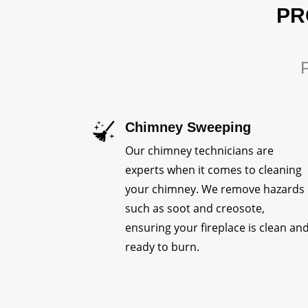
PR
P
Chimney Sweeping
Our chimney technicians are
experts when it comes to cleaning
your chimney. We remove hazards
such as soot and creosote,
ensuring your fireplace is clean an
ready to burn.