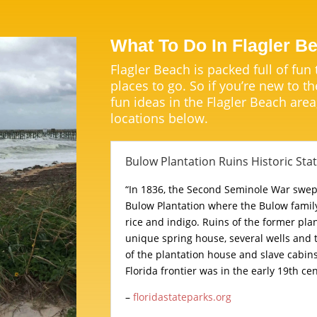
What To Do In Flagler B
Flagler Beach is packed full of fun
places to go. So if you’re new to th
fun ideas in the Flagler Beach area
locations below.
Bulow Plantation Ruins Historic Sta
“In 1836, the Second Seminole War swe
Bulow Plantation where the Bulow family
rice and indigo. Ruins of the former plan
unique spring house, several wells and
of the plantation house and slave cabin
Florida frontier was in the early 19th cen
–
floridastateparks.org