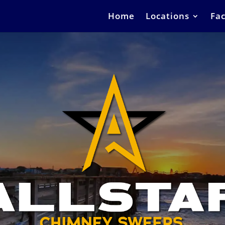
Home
Locations
Fac