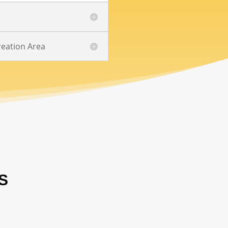
eation Area
S