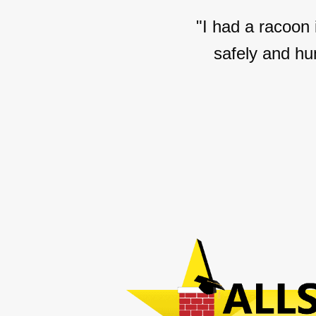
"I had a racoon
safely and hu