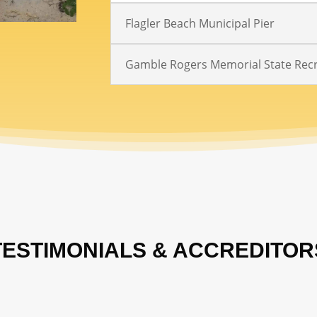
Flagler Beach Municipal Pier
Gamble Rogers Memorial State Recr
TESTIMONIALS & ACCREDITOR