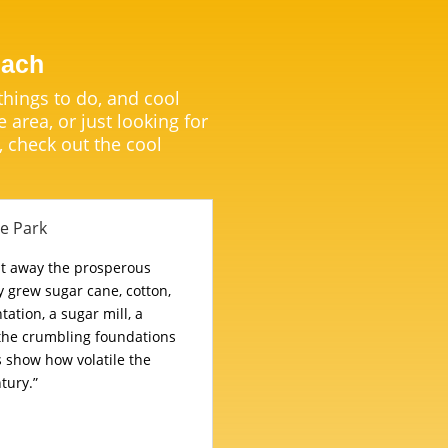
each
 things to do, and cool
e area, or just looking for
, check out the cool
te Park
pt away the prosperous
 grew sugar cane, cotton,
tation, a sugar mill, a
 the crumbling foundations
s show how volatile the
tury.”