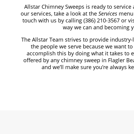
Allstar Chimney Sweeps is ready to service 
our services, take a look at the
Services
menu 
touch with us by calling
(386) 210-3567
or vi
way we can and becoming y
The Allstar Team strives to provide industry-
the people we serve because we want to 
accomplish this by doing what it takes to 
offered by any chimney sweep in Flagler Be
and we’ll make sure you’re always k