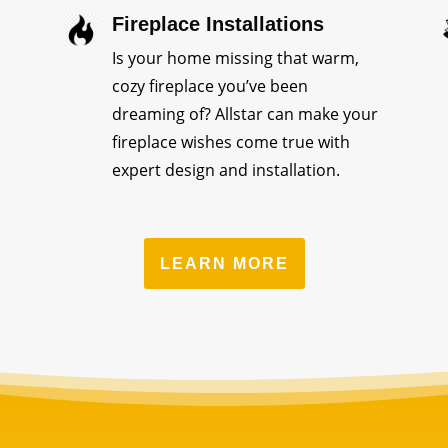
Fireplace Installations
Is your home missing that warm,
cozy fireplace you’ve been
dreaming of? Allstar can make your
fireplace wishes come true with
expert design and installation.
LEARN MORE