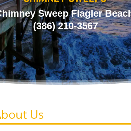
himney Sweep Flagler Beac
(386) 210-3567
About Us