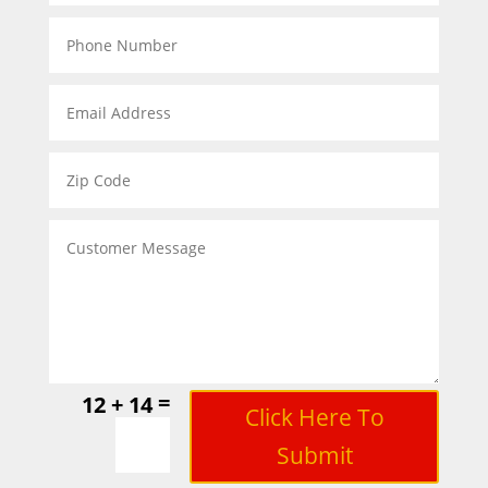
=
12 + 14
Click Here To
Submit