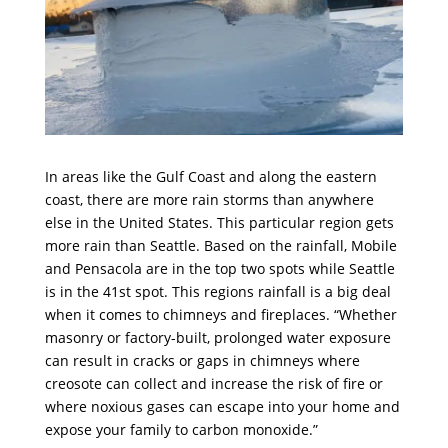
In areas like the Gulf Coast and along the eastern
coast, there are more rain storms than anywhere
else in the United States. This particular region gets
more rain than Seattle. Based on the rainfall, Mobile
and Pensacola are in the top two spots while Seattle
is in the 41st spot. This regions rainfall is a big deal
when it comes to chimneys and fireplaces. “Whether
masonry or factory-built, prolonged water exposure
can result in cracks or gaps in chimneys where
creosote can collect and increase the risk of fire or
where noxious gases can escape into your home and
expose your family to carbon monoxide.”