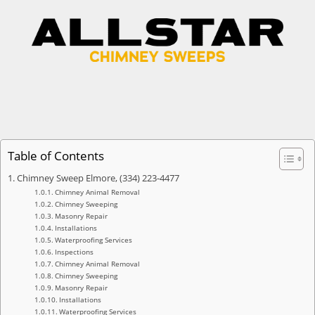
Table of Contents
Chimney Sweep Elmore, (334) 223-4477
Chimney Animal Removal
Chimney Sweeping
Masonry Repair
Installations
Waterproofing Services
Inspections
Chimney Animal Removal
Chimney Sweeping
Masonry Repair
Installations
Waterproofing Services