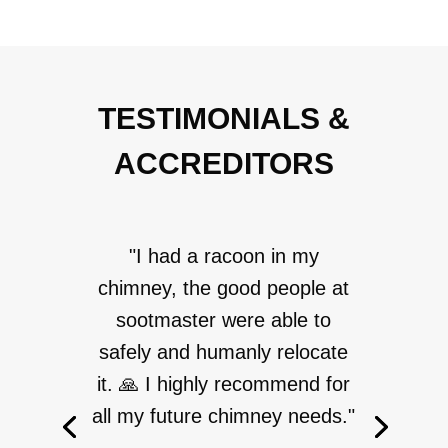
TESTIMONIALS &
ACCREDITORS
"I had a racoon in my
chimney, the good people at
sootmaster were able to
safely and humanly relocate
it. 🙏 I highly recommend for
all my future chimney needs."