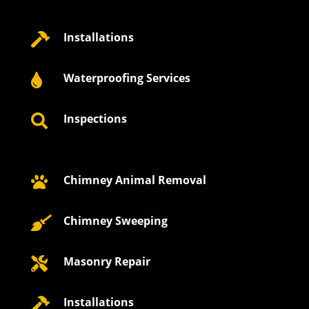
Installations

Waterproofing Services

Inspections

Chimney Animal Removal

Chimney Sweeping

Masonry Repair

Installations
