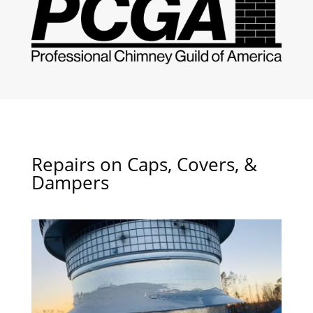
Repairs on Caps, Covers, &
Dampers