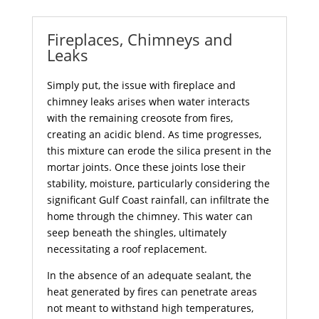
Fireplaces, Chimneys and
Leaks
Simply put, the issue with fireplace and
chimney leaks arises when water interacts
with the remaining creosote from fires,
creating an acidic blend. As time progresses,
this mixture can erode the silica present in the
mortar joints. Once these joints lose their
stability, moisture, particularly considering the
significant Gulf Coast rainfall, can infiltrate the
home through the chimney. This water can
seep beneath the shingles, ultimately
necessitating a roof replacement.
In the absence of an adequate sealant, the
heat generated by fires can penetrate areas
not meant to withstand high temperatures,