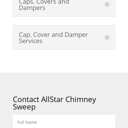
Caps, Covers and
Dampers
Cap, Cover and Damper
Services
Contact AllStar Chimney
Sweep