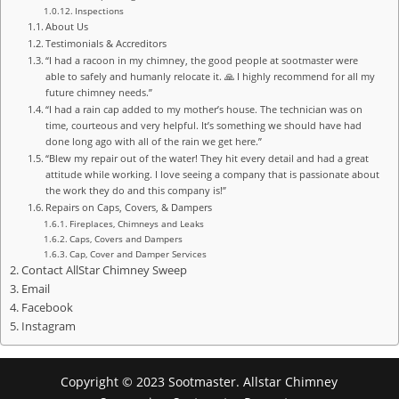
Inspections
About Us
Testimonials & Accreditors
“I had a racoon in my chimney, the good people at sootmaster were
able to safely and humanly relocate it. 🙏 I highly recommend for all my
future chimney needs.”
“I had a rain cap added to my mother’s house. The technician was on
time, courteous and very helpful. It’s something we should have had
done long ago with all of the rain we get here.”
“Blew my repair out of the water! They hit every detail and had a great
attitude while working. I love seeing a company that is passionate about
the work they do and this company is!”
Repairs on Caps, Covers, & Dampers
Fireplaces, Chimneys and Leaks
Caps, Covers and Dampers
Cap, Cover and Damper Services
Contact AllStar Chimney Sweep
Email
Facebook
Instagram
Copyright © 2023 Sootmaster. Allstar Chimney