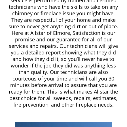
service is performed by trained and certified
technicians who have the skills to take on any
chimney or fireplace issue you might have.
They are respectful of your home and make
sure to never get anything dirt or out of place.
Here at Allstar of Elmore, Satisfaction is our
promise and our guarantee for all of our
services and repairs. Our technicians will give
you a detailed report showing what they did
and how they did it, so you’ll never have to
wonder if the job they did was anything less
than quality. Our technicians are also
courteous of your time and will call you 30
minutes before arrival to assure that you are
ready for them. This is what makes Allstar the
best choice for all sweeps, repairs, estimates,
fire prevention, and other fireplace needs.