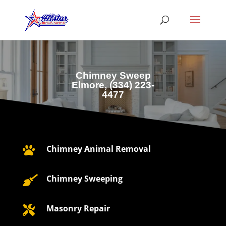
Chimney Sweep
Elmore, (
334) 223-
4477
Chimney Animal Removal

Chimney Sweeping

Masonry Repair
