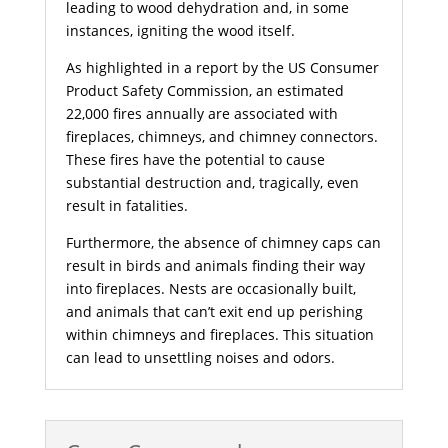
leading to wood dehydration and, in some
instances, igniting the wood itself.
As highlighted in a report by the US Consumer
Product Safety Commission, an estimated
22,000 fires annually are associated with
fireplaces, chimneys, and chimney connectors.
These fires have the potential to cause
substantial destruction and, tragically, even
result in fatalities.
Furthermore, the absence of chimney caps can
result in birds and animals finding their way
into fireplaces. Nests are occasionally built,
and animals that can’t exit end up perishing
within chimneys and fireplaces. This situation
can lead to unsettling noises and odors.