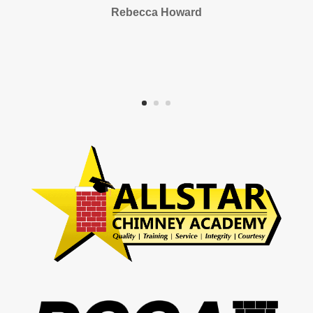
Rebecca Howard