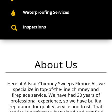
Waterproofing Services

Inspections

About Us
Here at Allstar Chimney Sweeps Elmore AL, we
specialize in top-of-the-line chimney and
fireplace service. We have had 30 years of
professional experience, so we have built a
reputation for quality service and trust. That