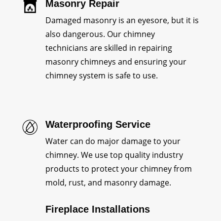
Masonry Repair
Damaged masonry is an eyesore, but it is
also dangerous. Our chimney
technicians are skilled in repairing
masonry chimneys and ensuring your
chimney system is safe to use.
Waterproofing Service
Water can do major damage to your
chimney. We use top quality industry
products to protect your chimney from
mold, rust, and masonry damage.
Fireplace Installations