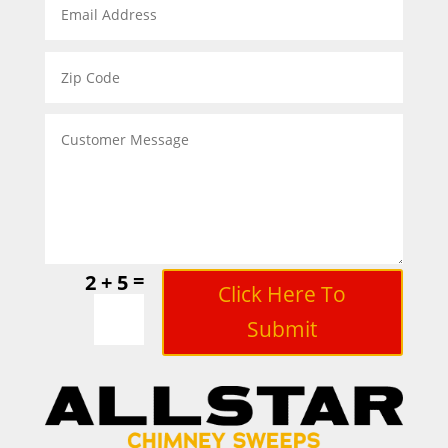
=
2 + 5
Click Here To
Submit