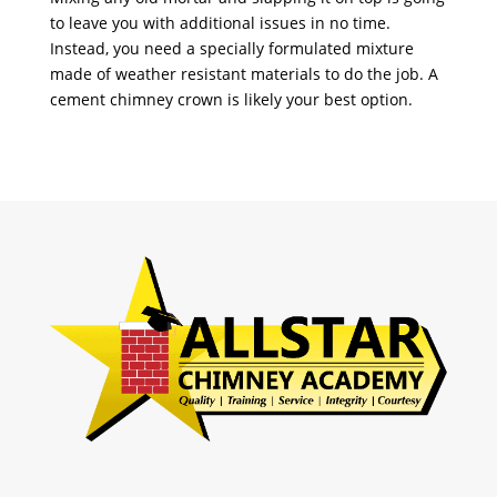
to leave you with additional issues in no time.
Instead, you need a specially formulated mixture
made of weather resistant materials to do the job. A
cement chimney crown is likely your best option.