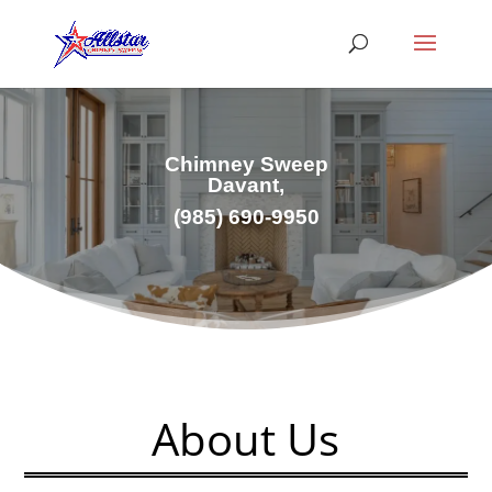
Chimney Sweep
Davant,
(985) 690-9950
About Us