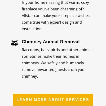
Is your home missing that warm, cozy
fireplace you’ve been dreaming of?
Allstar can make your fireplace wishes
come true with expert design and
installation.
Chimney Animal Removal
Raccoons, bats, birds and other animals
sometimes make their homes in
chimneys. We safely and humanely
remove unwanted guests from your
chimney.
LEARN MORE ABOUT SERVICES