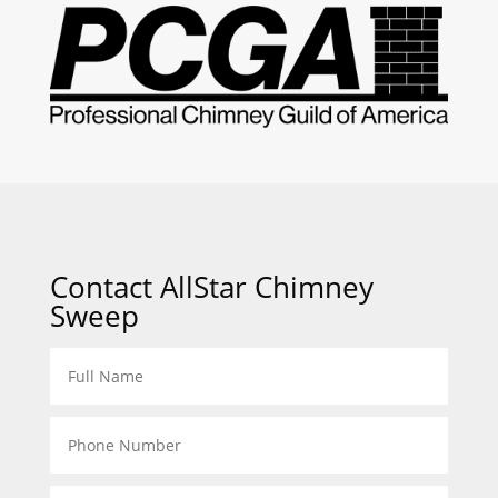
Contact AllStar Chimney
Sweep