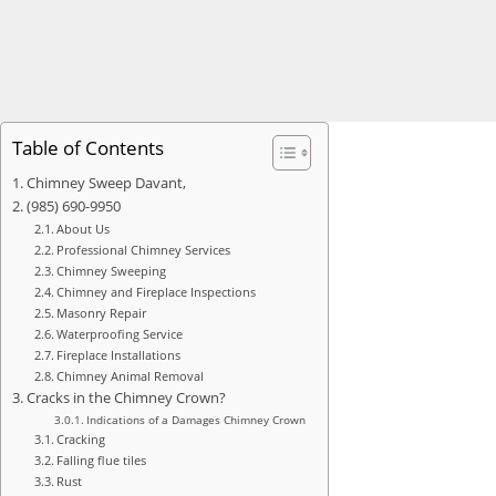
Table of Contents
Chimney Sweep Davant,
(985) 690-9950
About Us
Professional Chimney Services
Chimney Sweeping
Chimney and Fireplace Inspections
Masonry Repair
Waterproofing Service
Fireplace Installations
Chimney Animal Removal
Cracks in the Chimney Crown?
Indications of a Damages Chimney Crown
Cracking
Falling flue tiles
Rust