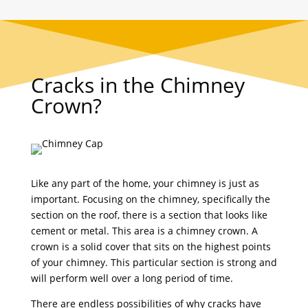
Cracks in the Chimney
Crown?
Like any part of the home, your chimney is just as
important. Focusing on the chimney, specifically the
section on the roof, there is a section that looks like
cement or metal. This area is a chimney crown. A
crown is a solid cover that sits on the highest points
of your chimney. This particular section is strong and
will perform well over a long period of time.
There are endless possibilities of why cracks have