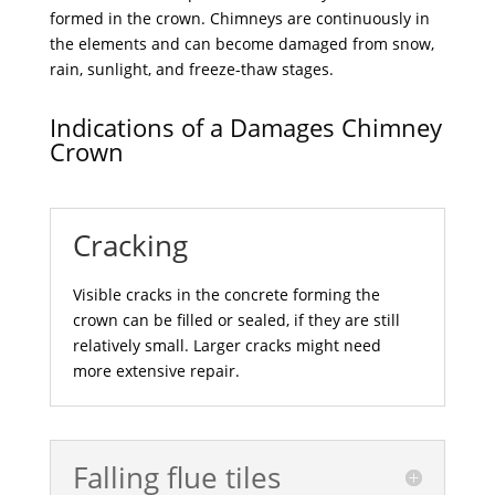
formed in the crown. Chimneys are continuously in
the elements and can become damaged from snow,
rain, sunlight, and freeze-thaw stages.
Indications of a Damages Chimney
Crown
Cracking
Visible cracks in the concrete forming the
crown can be filled or sealed, if they are still
relatively small. Larger cracks might need
more extensive repair.
Falling flue tiles