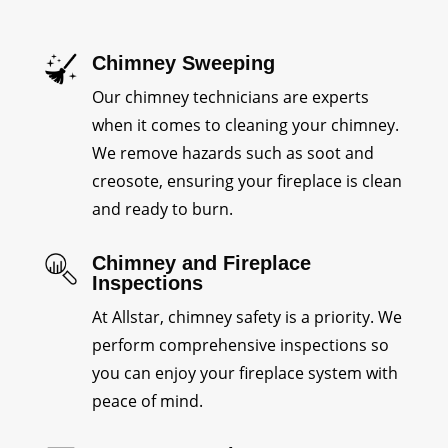
Chimney Sweeping
Our chimney technicians are experts
when it comes to cleaning your chimney.
We remove hazards such as soot and
creosote, ensuring your fireplace is clean
and ready to burn.
Chimney and Fireplace
Inspections
At Allstar, chimney safety is a priority. We
perform comprehensive inspections so
you can enjoy your fireplace system with
peace of mind.