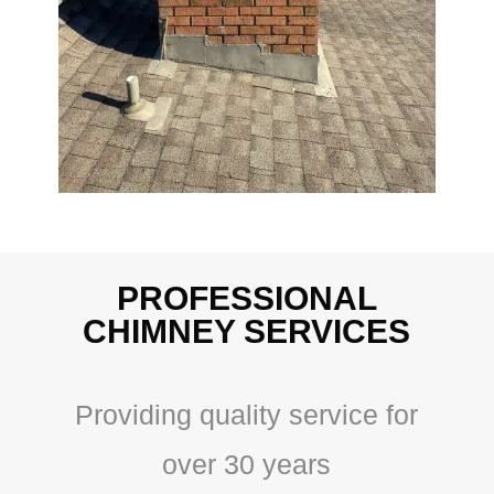
PROFESSIONAL
CHIMNEY SERVICES
Providing quality service for
over 30 years