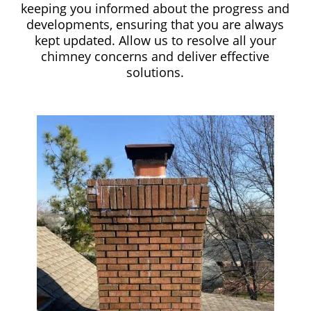
keeping you informed about the progress and
developments, ensuring that you are always
kept updated. Allow us to resolve all your
chimney concerns and deliver effective
solutions.