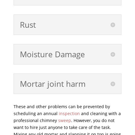
Rust
Moisture Damage
Mortar joint harm
These and other problems can be prevented by
scheduling an annual
inspection
and cleaning with a
professional chimney
sweep
. However, you do not
want to hire just anyone to take care of the task.
Mixing any old mortar and slapping it on top is going