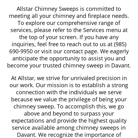
Allstar Chimney Sweeps is committed to
meeting all your chimney and fireplace needs.
To explore our comprehensive range of
services, please refer to the Services menu at
the top of your screen. If you have any
inquiries, feel free to reach out to us at (985)
690-9950 or visit our contact page. We eagerly
anticipate the opportunity to assist you and
become your trusted chimney sweep in Davant.
At Allstar, we strive for unrivaled precision in
our work. Our mission is to establish a strong
connection with the individuals we serve
because we value the privilege of being your
chimney sweep. To accomplish this, we go
above and beyond to surpass your
expectations and provide the highest quality
service available among chimney sweeps in
Davant. We recognize the importance of