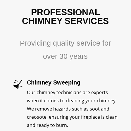
PROFESSIONAL
CHIMNEY SERVICES
Providing quality service for
over 30 years
Chimney Sweeping
Our chimney technicians are experts
when it comes to cleaning your chimney.
We remove hazards such as soot and
creosote, ensuring your fireplace is clean
and ready to burn.