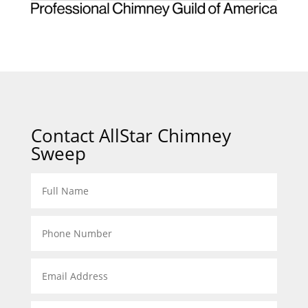
Contact AllStar Chimney
Sweep