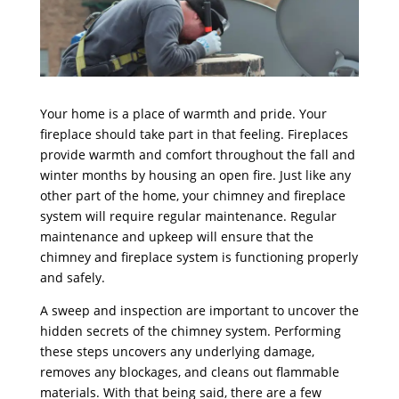
Your home is a place of warmth and pride. Your
fireplace should take part in that feeling. Fireplaces
provide warmth and comfort throughout the fall and
winter months by housing an open fire. Just like any
other part of the home, your chimney and fireplace
system will require regular maintenance. Regular
maintenance and upkeep will ensure that the
chimney and fireplace system is functioning properly
and safely.
A sweep and inspection are important to uncover the
hidden secrets of the chimney system. Performing
these steps uncovers any underlying damage,
removes any blockages, and cleans out flammable
materials. With that being said, there are a few