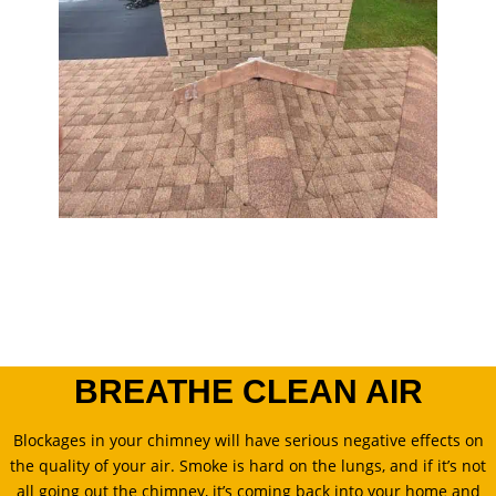
BREATHE CLEAN AIR
Blockages in your chimney will have serious negative effects on
the quality of your air. Smoke is hard on the lungs, and if it’s not
all going out the chimney, it’s coming back into your home and