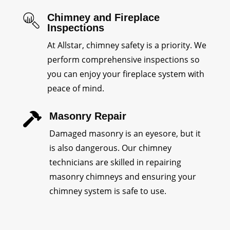
Chimney and Fireplace
Inspections
At Allstar, chimney safety is a priority. We
perform comprehensive inspections so
you can enjoy your fireplace system with
peace of mind.
Masonry Repair

Damaged masonry is an eyesore, but it
is also dangerous. Our chimney
technicians are skilled in repairing
masonry chimneys and ensuring your
chimney system is safe to use.