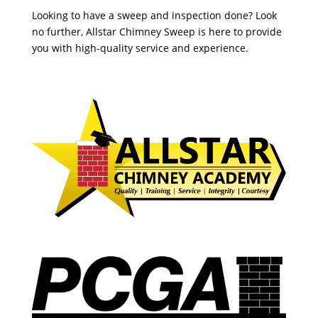
Looking to have a sweep and inspection done? Look
no further, Allstar Chimney Sweep is here to provide
you with high-quality service and experience.