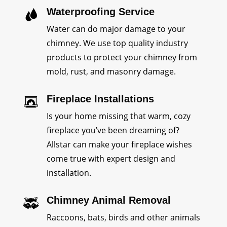
Waterproofing Service
Water can do major damage to your
chimney. We use top quality industry
products to protect your chimney from
mold, rust, and masonry damage.
Fireplace Installations
Is your home missing that warm, cozy
fireplace you’ve been dreaming of?
Allstar can make your fireplace wishes
come true with expert design and
installation.
Chimney Animal Removal
Raccoons, bats, birds and other animals