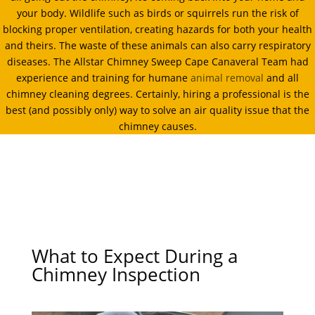
your body. Wildlife such as birds or squirrels run the risk of
blocking proper ventilation, creating hazards for both your health
and theirs. The waste of these animals can also carry respiratory
diseases. The Allstar Chimney Sweep Cape Canaveral Team had
experience and training for humane
animal removal
and all
chimney cleaning degrees. Certainly, hiring a professional is the
best (and possibly only) way to solve an air quality issue that the
chimney causes.
What to Expect During a
Chimney Inspection