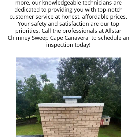
more, our knowledgeable technicians are
dedicated to providing you with top-notch
customer service at honest, affordable prices.
Your safety and satisfaction are our top
priorities. Call the professionals at Allstar
Chimney Sweep Cape Canaveral to schedule an
inspection today!