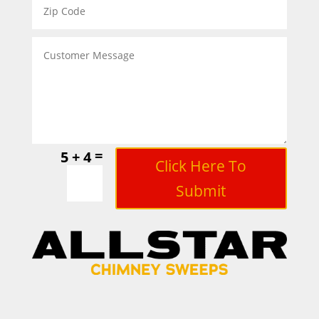
=
5 + 4
Click Here To
Submit