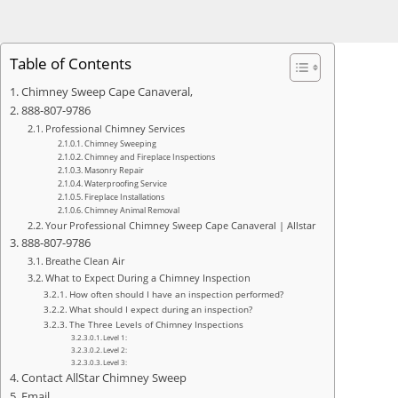
Table of Contents
Chimney Sweep Cape Canaveral,
888-807-9786
Professional Chimney Services
Chimney Sweeping
Chimney and Fireplace Inspections
Masonry Repair
Waterproofing Service
Fireplace Installations
Chimney Animal Removal
Your Professional Chimney Sweep Cape Canaveral | Allstar
888-807-9786
Breathe Clean Air
What to Expect During a Chimney Inspection
How often should I have an inspection performed?
What should I expect during an inspection?
The Three Levels of Chimney Inspections
Level 1:
Level 2:
Level 3:
Contact AllStar Chimney Sweep
Email