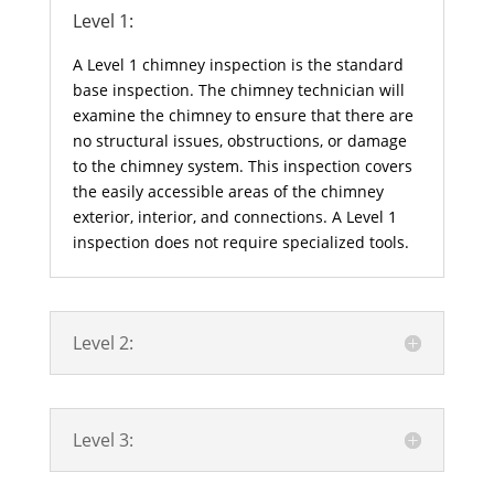
Level 1:
A Level 1 chimney inspection is the standard
base inspection. The chimney technician will
examine the chimney to ensure that there are
no structural issues, obstructions, or damage
to the chimney system. This inspection covers
the easily accessible areas of the chimney
exterior, interior, and connections. A Level 1
inspection does not require specialized tools.
Level 2:
Level 3: