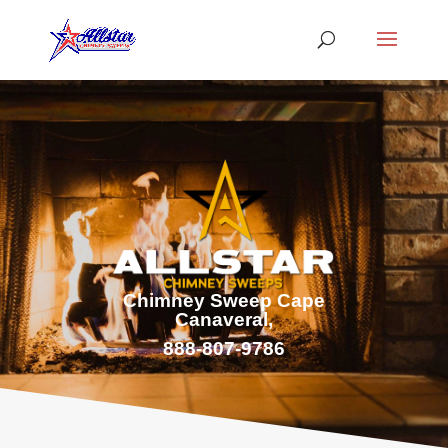
Chimney Sweep Cape
Canaveral,
888-807-9786