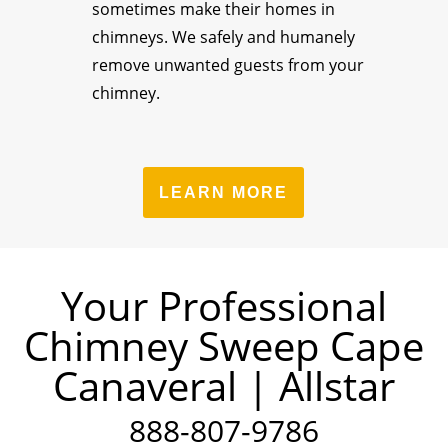
sometimes make their homes in
chimneys. We safely and humanely
remove unwanted guests from your
chimney.
LEARN MORE
Your Professional
Chimney Sweep Cape
Canaveral | Allstar
888-807-9786