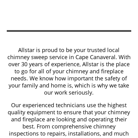
Allstar is proud to be your trusted local
chimney sweep service in Cape Canaveral. With
over 30 years of experience, Allstar is the place
to go for all of your chimney and fireplace
needs. We know how important the safety of
your family and home is, which is why we take
our work seriously.
Our experienced technicians use the highest
quality equipment to ensure that your chimney
and fireplace are looking and operating their
best. From comprehensive chimney
inspections to repairs, installations, and much