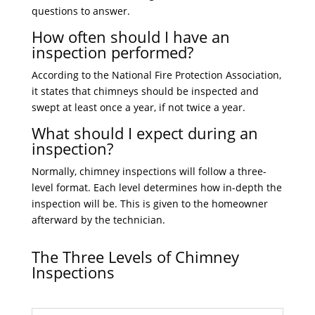
questions to answer.
How often should I have an
inspection performed?
According to the National Fire Protection Association,
it states that chimneys should be inspected and
swept at least once a year, if not twice a year.
What should I expect during an
inspection?
Normally, chimney inspections will follow a three-
level format. Each level determines how in-depth the
inspection will be. This is given to the homeowner
afterward by the technician.
The Three Levels of Chimney
Inspections